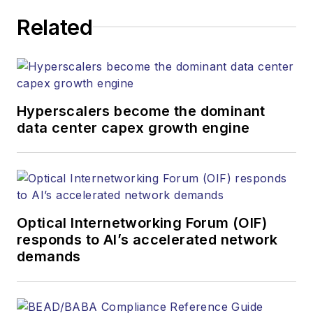
Related
Hyperscalers become the dominant
data center capex growth engine
Optical Internetworking Forum (OIF)
responds to AI’s accelerated network
demands