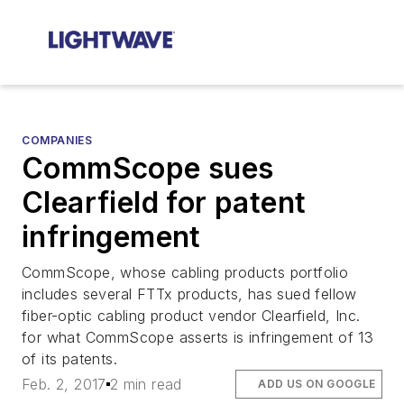
COMPANIES
CommScope sues
Clearfield for patent
infringement
CommScope, whose cabling products portfolio
includes several FTTx products, has sued fellow
fiber-optic cabling product vendor Clearfield, Inc.
for what CommScope asserts is infringement of 13
of its patents.
Feb. 2, 2017
2 min read
ADD US ON GOOGLE