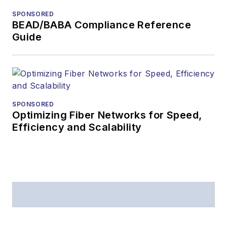
SPONSORED
BEAD/BABA Compliance Reference
Guide
SPONSORED
Optimizing Fiber Networks for Speed,
Efficiency and Scalability