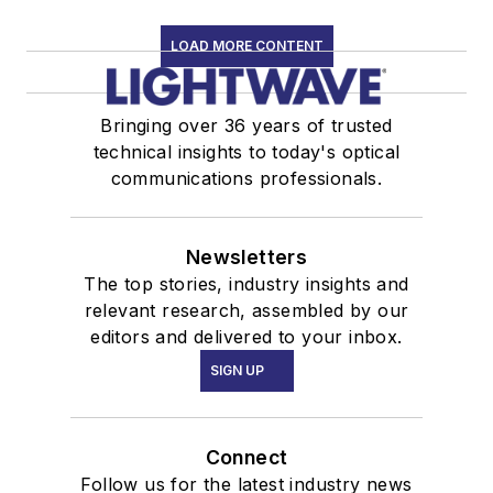
LOAD MORE CONTENT
Bringing over 36 years of trusted
technical insights to today's optical
communications professionals.
Newsletters
The top stories, industry insights and
relevant research, assembled by our
editors and delivered to your inbox.
SIGN UP
Connect
Follow us for the latest industry news