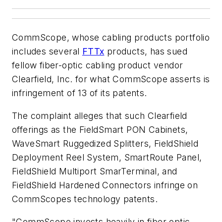
CommScope, whose cabling products portfolio
includes several
FTTx
products, has sued
fellow fiber-optic cabling product vendor
Clearfield, Inc. for what CommScope asserts is
infringement of 13 of its patents.
The complaint alleges that such Clearfield
offerings as the FieldSmart PON Cabinets,
WaveSmart Ruggedized Splitters, FieldShield
Deployment Reel System, SmartRoute Panel,
FieldShield Multiport SmarTerminal, and
FieldShield Hardened Connectors infringe on
CommScopes technology patents.
"CommScope invests heavily in fiber optic