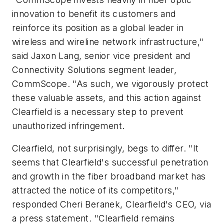
innovation to benefit its customers and
reinforce its position as a global leader in
wireless and wireline network infrastructure,"
said Jaxon Lang, senior vice president and
Connectivity Solutions segment leader,
CommScope. "As such, we vigorously protect
these valuable assets, and this action against
Clearfield is a necessary step to prevent
unauthorized infringement.
Clearfield, not surprisingly, begs to differ. "It
seems that Clearfield's successful penetration
and growth in the fiber broadband market has
attracted the notice of its competitors,"
responded Cheri Beranek, Clearfield's CEO, via
a press statement. "Clearfield remains