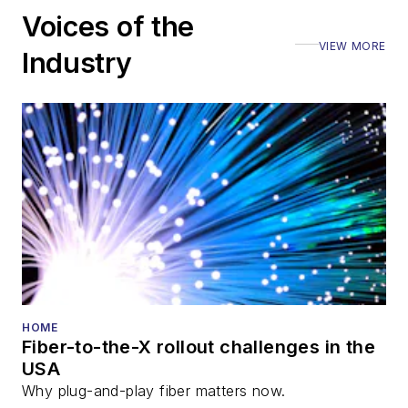
Voices of the
VIEW MORE
Industry
HOME
Fiber-to-the-X rollout challenges in the
USA
Why plug-and-play fiber matters now.