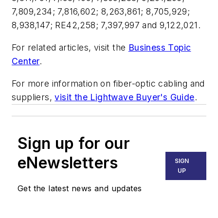
7,809,234; 7,816,602; 8,263,861; 8,705,929;
8,938,147; RE42,258; 7,397,997 and 9,122,021.
For related articles, visit the
Business Topic
Center
.
For more information on fiber-optic cabling and
suppliers,
visit the Lightwave Buyer's Guide
.
Sign up for our
eNewsletters
SIGN
UP
Get the latest news and updates