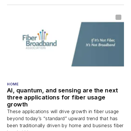
HOME
AI, quantum, and sensing are the next
three applications for fiber usage
growth
These applications will drive growth in fiber usage
beyond today’s “standard” upward trend that has
been traditionally driven by home and business fiber