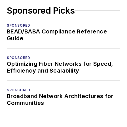
Sponsored Picks
SPONSORED
BEAD/BABA Compliance Reference
Guide
SPONSORED
Optimizing Fiber Networks for Speed,
Efficiency and Scalability
SPONSORED
Broadband Network Architectures for
Communities