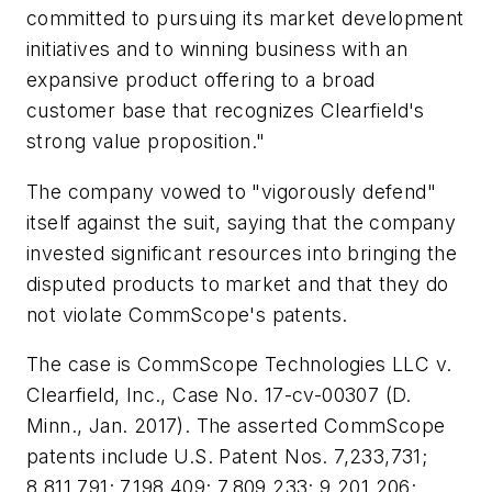
committed to pursuing its market development
initiatives and to winning business with an
expansive product offering to a broad
customer base that recognizes Clearfield's
strong value proposition."
The company vowed to "vigorously defend"
itself against the suit, saying that the company
invested significant resources into bringing the
disputed products to market and that they do
not violate CommScope's patents.
The case is CommScope Technologies LLC v.
Clearfield, Inc., Case No. 17-cv-00307 (D.
Minn., Jan. 2017). The asserted CommScope
patents include U.S. Patent Nos. 7,233,731;
8,811,791; 7,198,409; 7,809,233; 9,201,206;