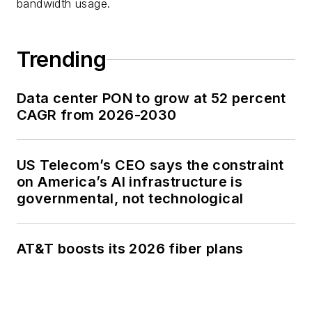
bandwidth usage.
Trending
Data center PON to grow at 52 percent
CAGR from 2026-2030
US Telecom’s CEO says the constraint
on America’s AI infrastructure is
governmental, not technological
AT&T boosts its 2026 fiber plans