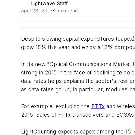
Lightwave Staff
April 28, 2016
2 min read
Despite slowing capital expenditures (capex
grow 18% this year and enjoy a 12% compou
In its new "Optical Communications Market 
strong in 2015 in the face of declining tel
data rates helps explains the sector's resili
as data rates go up; in particular, modules
For example, excluding the
FTTx
and wireles
2015. Sales of FTTx transceivers and BOSAs j
LightCounting expects capex among the 15 lea