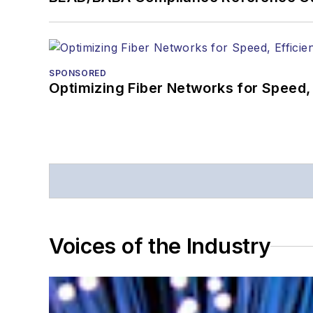
SPONSORED
Optimizing Fiber Networks for Speed, 
Voices of the Industry