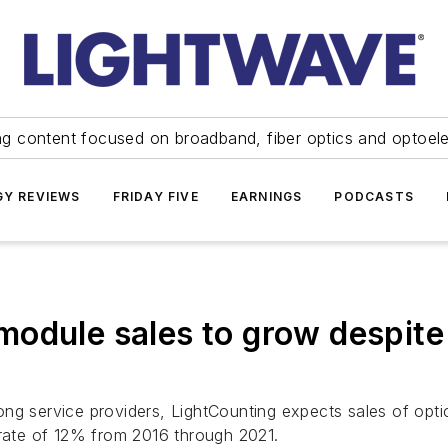
ng content focused on broadband, fiber optics and optoel
Y REVIEWS
FRIDAY FIVE
EARNINGS
PODCASTS
odule sales to grow despite
ong service providers, LightCounting expects sales of op
ate of 12% from 2016 through 2021.