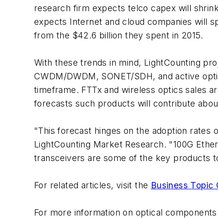
research firm expects telco capex will shrink
expects Internet and cloud companies will sp
from the $42.6 billion they spent in 2015.
With these trends in mind, LightCounting proj
CWDM/DWDM, SONET/SDH, and active optical 
timeframe. FTTx and wireless optics sales ar
forecasts such products will contribute about
"This forecast hinges on the adoption rates
LightCounting Market Research. "100G Ethe
transceivers are some of the key products t
For related articles, visit the
Business Topic 
For more information on optical components