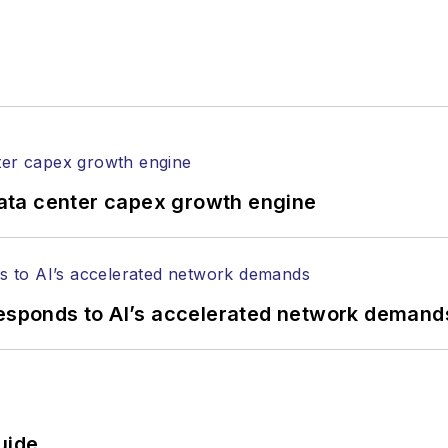
ata center capex growth engine
responds to AI’s accelerated network demand
uide