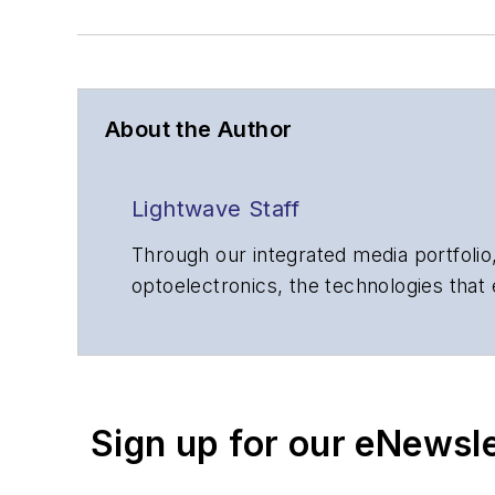
About the Author
Lightwave Staff
Through our integrated media portfolio,
optoelectronics, the technologies that
communications networks and services.
insights to corporate executives, dep
suppliers, service providers and major
Sign up for our eNewsl