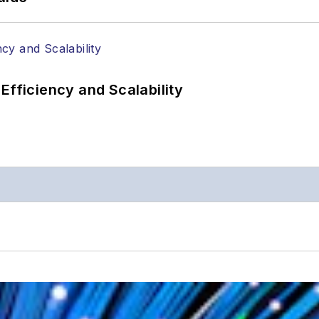
Efficiency and Scalability