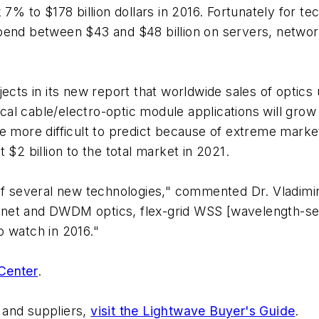
 7% to $178 billion dollars in 2016. Fortunately for 
end between $43 and $48 billion on servers, networks
ects in its new report that worldwide sales of optics
cable/electro-optic module applications will grow
e more difficult to predict because of extreme market 
 $2 billion to the total market in 2021.
 of several new technologies," commented Dr. Vladimi
rnet and DWDM optics, flex-grid WSS [wavelength-se
o watch in 2016."
Center
.
 and suppliers,
visit the Lightwave Buyer's Guide
.