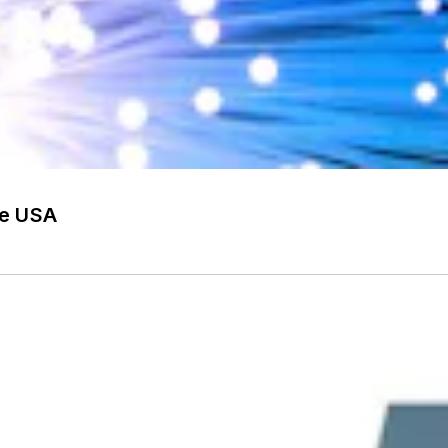
he USA