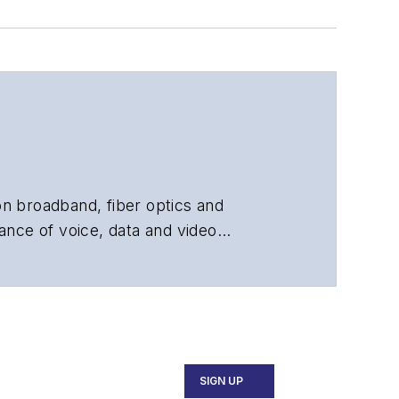
 on broadband, fiber optics and
ance of voice, data and video
chnology, application and market
 and technical managers at equipment
SIGN UP