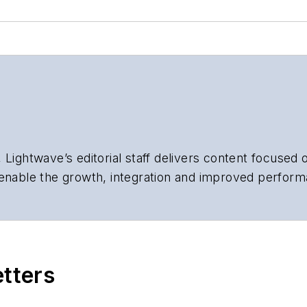
 Lightwave’s editorial staff delivers content focused
 enable the growth, integration and improved perform
 Our experienced editorial team provides trusted te
artment heads, project managers, network engineers
 end-user organizations.
etters