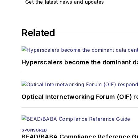
Get the latest news and updates
Related
Hyperscalers become the dominant d
Optical Internetworking Forum (OIF) 
SPONSORED
BEAD/BABA Compliance Reference G