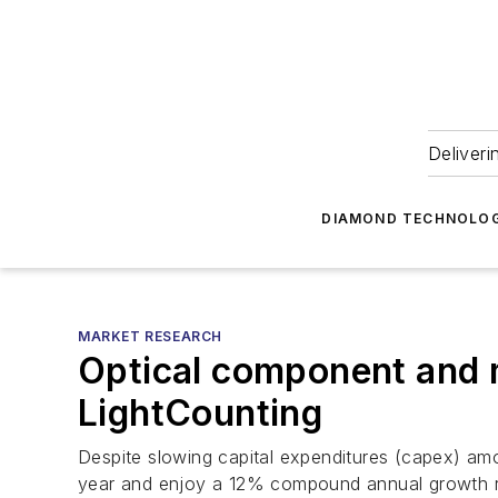
Deliveri
DIAMOND TECHNOLOG
MARKET RESEARCH
Optical component and m
LightCounting
Despite slowing capital expenditures (capex) am
year and enjoy a 12% compound annual growth r