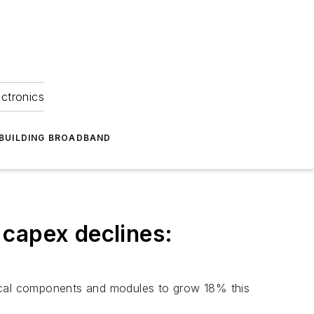
ectronics
BUILDING BROADBAND
 capex declines:
tical components and modules to grow 18% this