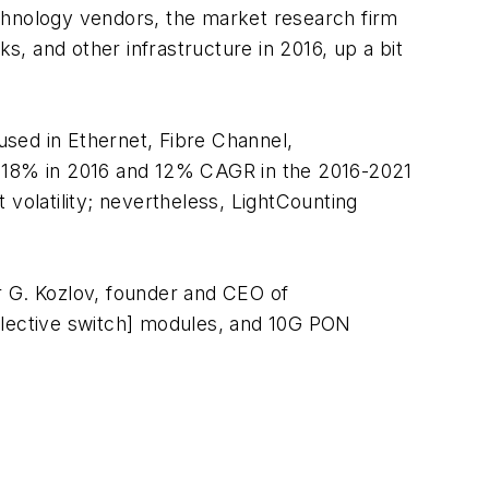
technology vendors, the market research firm
, and other infrastructure in 2016, up a bit
 used in Ethernet, Fibre Channel,
 18% in 2016 and 12% CAGR in the 2016-2021
volatility; nevertheless, LightCounting
r G. Kozlov, founder and CEO of
lective switch] modules, and 10G PON