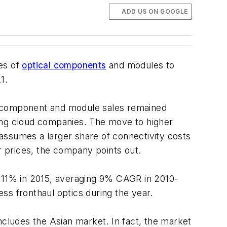
ADD US ON GOOGLE
es of
optical components
and modules to
1.
 component and module sales remained
mong cloud companies. The move to higher
n assumes a larger share of connectivity costs
 prices, the company points out.
e 11% in 2015, averaging 9% CAGR in 2010-
ss fronthaul optics during the year.
ncludes the Asian market. In fact, the market