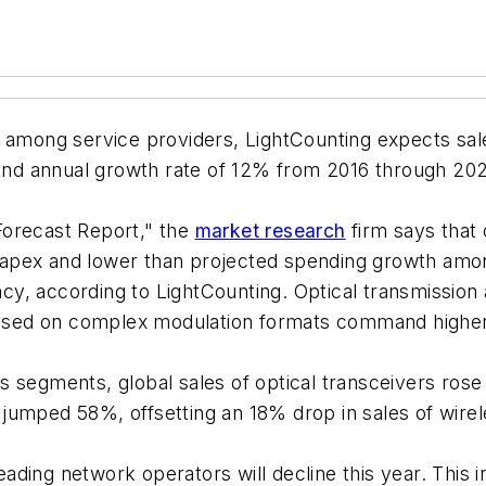
) among service providers, LightCounting expects sal
nd annual growth rate of 12% from 2016 through 202
Forecast Report," the
market research
firm says that
co capex and lower than projected spending growth a
ency, according to LightCounting. Optical transmissio
 based on complex modulation formats command higher
s segments, global sales of optical transceivers ros
umped 58%, offsetting an 18% drop in sales of wirele
ding network operators will decline this year. This i