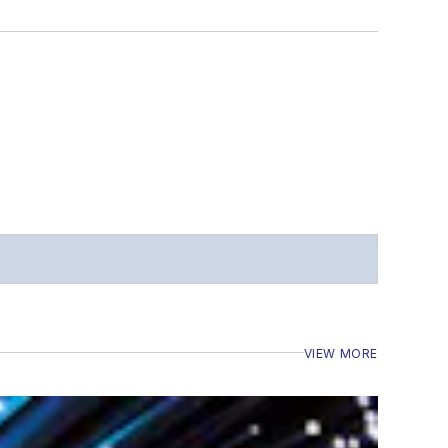
VIEW MORE