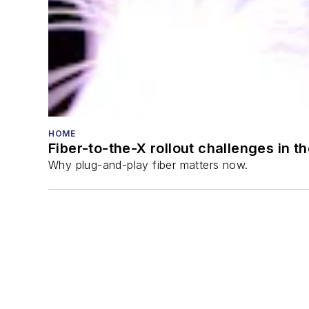
HOME
Fiber-to-the-X rollout challenges in t
Why plug-and-play fiber matters now.