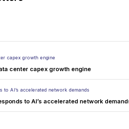
ata center capex growth engine
responds to AI’s accelerated network demand