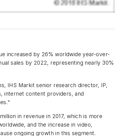
e increased by 26% worldwide year-over-
 annual sales by 2022, representing nearly 30%
 IHS Markit senior research director, IP,
, internet content providers, and
ies."
llion in revenue in 2017, which is more
worldwide, and the increase in video,
 cause ongoing growth in this segment.