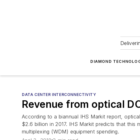
Deliveri
DIAMOND TECHNOLOG
DATA CENTER INTERCONNECTIVITY
Revenue from optical DC
According to a biannual IHS Markit report, opti
$2.6 billion in 2017. IHS Markit predicts that thi
multiplexing (WDM) equipment spending.