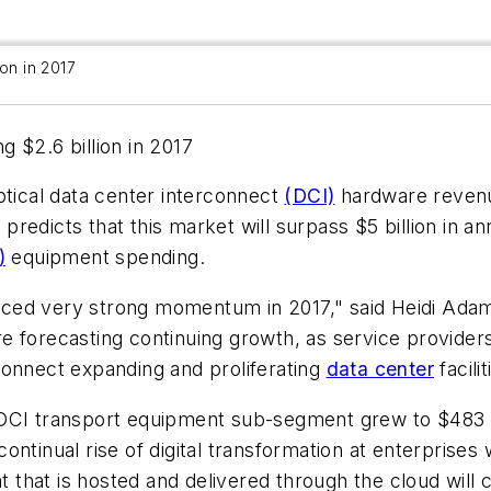
ion in 2017
 $2.6 billion in 2017
ptical data center interconnect
(DCI)
hardware revenu
it predicts that this market will surpass $5 billion in
)
equipment spending.
ed very strong momentum in 2017," said Heidi Adams,
 forecasting continuing growth, as service providers
connect expanding and proliferating
data center
facilit
DCI transport equipment sub-segment grew to $483 mi
ntinual rise of digital transformation at enterprises 
nt that is hosted and delivered through the cloud will