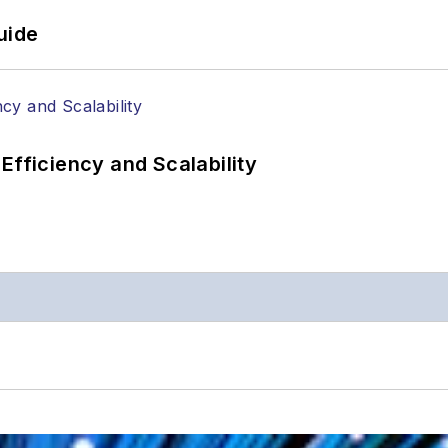
uide
Efficiency and Scalability