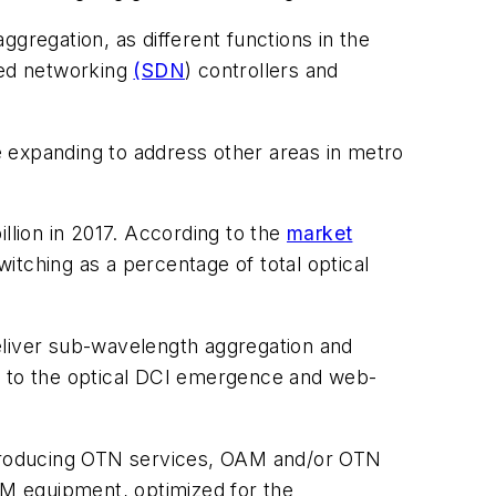
regation, as different functions in the
ned networking
(SDN
) controllers and
 expanding to address other areas in metro
llion in 2017. According to the
market
itching as a percentage of total optical
eliver sub-wavelength aggregation and
ted to the optical DCI emergence and web-
introducing OTN services, OAM and/or OTN
WDM equipment, optimized for the