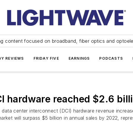
ng content focused on broadband, fiber optics and optoel
Y REVIEWS
FRIDAY FIVE
EARNINGS
PODCASTS
I hardware reached $2.6 billi
cal data center interconnect (DCI) hardware revenue incre
s market will surpass $5 billion in annual sales by 2022, rep