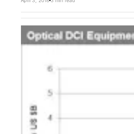
April 3, 2018
3 min read