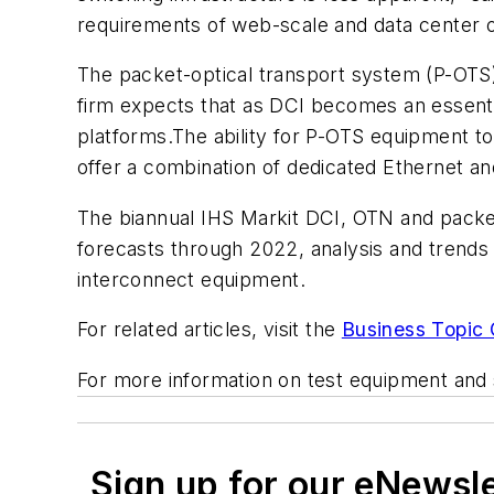
requirements of web-scale and data center 
The packet-optical transport system (P-OTS)
firm expects that as DCI becomes an essential
platforms.The ability for P-OTS equipment to 
offer a combination of dedicated Ethernet an
The biannual IHS Markit DCI, OTN and packe
forecasts through 2022, analysis and trends
interconnect equipment.
For related articles, visit the
Business Topic 
For more information on test equipment and 
Sign up for our eNewsl