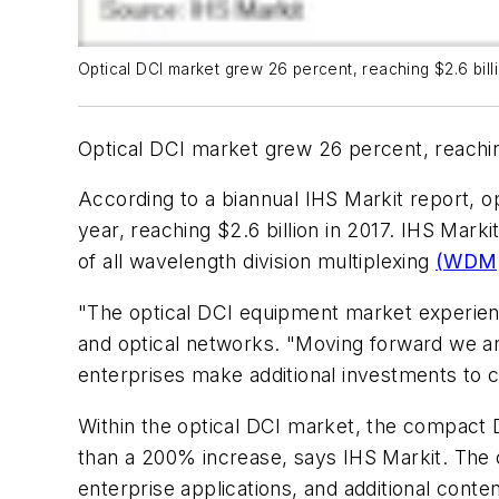
Optical DCI market grew 26 percent, reaching $2.6 bill
Optical DCI market grew 26 percent, reaching
According to a biannual IHS Markit report, o
year, reaching $2.6 billion in 2017. IHS Mark
of all wavelength division multiplexing
(WDM
"The optical DCI equipment market experienc
and optical networks. "Moving forward we are
enterprises make additional investments to 
Within the optical DCI market, the compact 
than a 200% increase, says IHS Markit. The co
enterprise applications, and additional conte