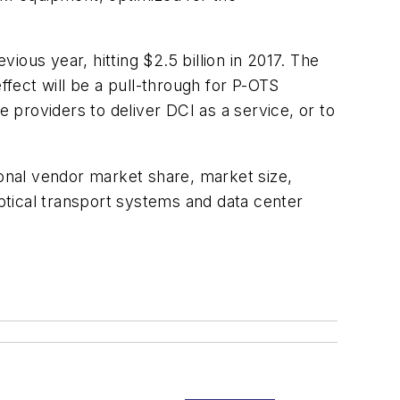
us year, hitting $2.5 billion in 2017. The
ffect will be a pull-through for P-OTS
e providers to deliver DCI as a service, or to
onal vendor market share, market size,
ptical transport systems and data center