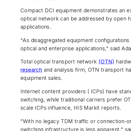
Compact DCI equipment demonstrates an expan
optical network can be addressed by open 
applications.
"As disaggregated equipment configurations 
optical and enterprise applications," said Ad
Total optical transport network
(OTN)
hardwa
research
and analysis firm, OTN transport ha
equipment sales.
Internet content providers ( ICPs) have sta
switching, while traditional carriers prefer 
scale ICPs influence, HIS Markit reports.
"With no legacy TDM traffic or connection-o
switching infrastructure is less apparent," 