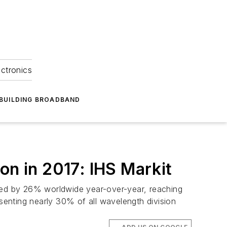
ectronics
BUILDING BROADBAND
on in 2017: IHS Markit
ased by 26% worldwide year-over-year, reaching
resenting nearly 30% of all wavelength division