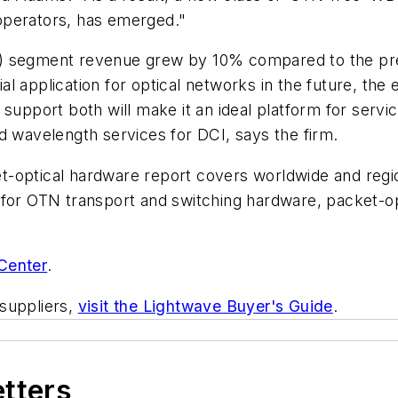
operators, has emerged."
 segment revenue grew by 10% compared to the previo
 application for optical networks in the future, the e
support both will make it an ideal platform for servic
d wavelength services for DCI, says the firm.
t-optical hardware report covers worldwide and regi
 for OTN transport and switching hardware, packet-o
Center
.
suppliers,
visit the Lightwave Buyer's Guide
.
etters