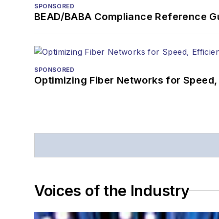
SPONSORED
BEAD/BABA Compliance Reference G
SPONSORED
Optimizing Fiber Networks for Speed, 
Voices of the Industry