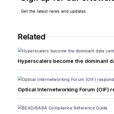
Get the latest news and updates
Related
Hyperscalers become the dominant d
Optical Internetworking Forum (OIF) 