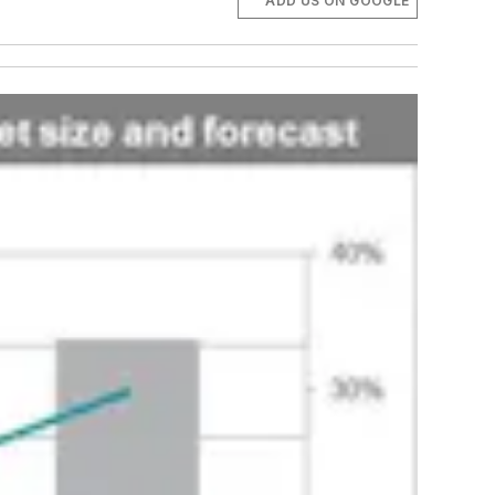
ADD US ON GOOGLE