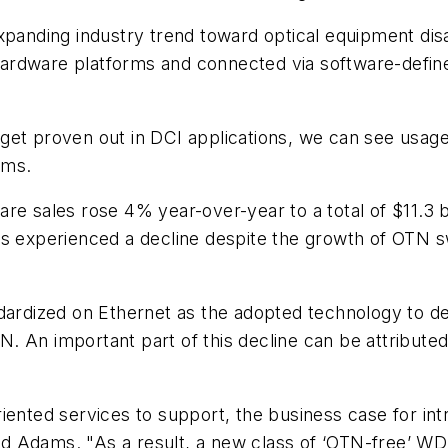
ding industry trend toward optical equipment disagg
hardware platforms and connected via software-defi
get proven out in DCI applications, we can see usage
ams.
re sales rose 4% year-over-year to a total of $11.3 bi
s experienced a decline despite the growth of OTN sw
ndardized on Ethernet as the adopted technology to d
OTN. An important part of this decline can be attribu
riented services to support, the business case for 
said Adams. "As a result, a new class of ‘OTN-free’ 