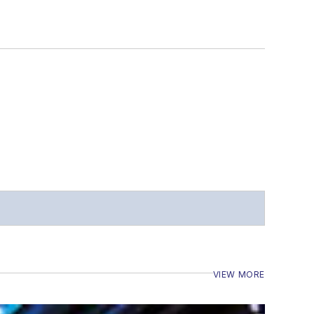
VIEW MORE