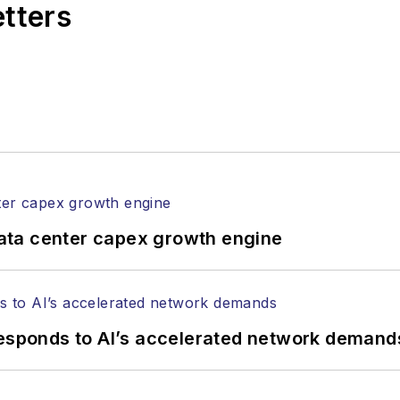
etters
attendance at industry events
 Lightwave's offices
ncements
 an editorial nature
ata center capex growth engine
responds to AI’s accelerated network demand