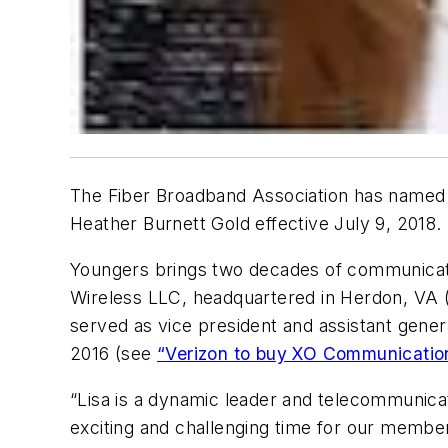
The Fiber Broadband Association has named L
Heather Burnett Gold effective July 9, 2018.
Youngers brings two decades of communicatio
Wireless LLC, headquartered in Herdon, VA (a
served as vice president and assistant gene
2016 (see
“Verizon to buy XO Communication
“Lisa is a dynamic leader and telecommunicat
exciting and challenging time for our member