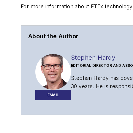
For more information about FTTx technology
About the Author
Stephen Hardy
EDITORIAL DIRECTOR AND ASSO
Stephen Hardy has cover
30 years. He is responsib
website, newsletters, re
EMAIL
Contact Stephen to disc
Contributing editori
The direction of a di