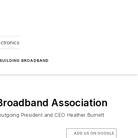
ectronics
BUILDING BROADBAND
 Broadband Association
 outgoing President and CEO Heather Burnett
ADD US ON GOOGLE