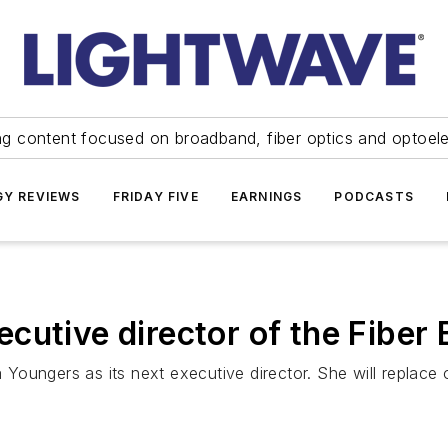
ng content focused on broadband, fiber optics and optoel
Y REVIEWS
FRIDAY FIVE
EARNINGS
PODCASTS
cutive director of the Fiber
Youngers as its next executive director. She will replace