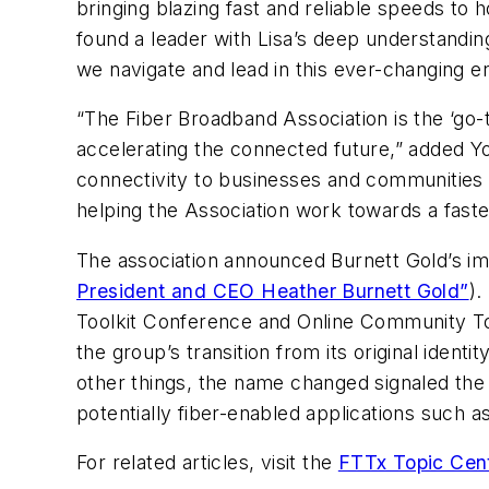
bringing blazing fast and reliable speeds to
found a leader with Lisa’s deep understanding 
we navigate and lead in this ever-changing e
“The Fiber Broadband Association is the ‘go-to
accelerating the connected future,” added Y
connectivity to businesses and communities 
helping the Association work towards a faste
The association announced Burnett Gold’s i
President and CEO Heather Burnett Gold”
).
Toolkit Conference and Online Community Too
the group’s transition from its original ide
other things, the name changed signaled the
potentially fiber-enabled applications such 
For related articles, visit the
FTTx Topic Cen