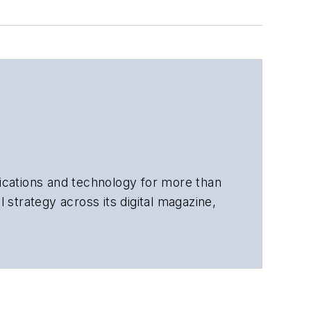
cations and technology for more than
 strategy across its digital magazine,
tiple awards for his writing.