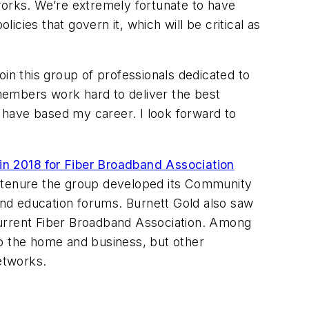
works. We’re extremely fortunate to have
icies that govern it, which will be critical as
join this group of professionals dedicated to
members work hard to deliver the best
 have based my career. I look forward to
in 2018 for Fiber Broadband Association
er tenure the group developed its Community
nd education forums. Burnett Gold also saw
e current Fiber Broadband Association. Among
to the home and business, but other
etworks.