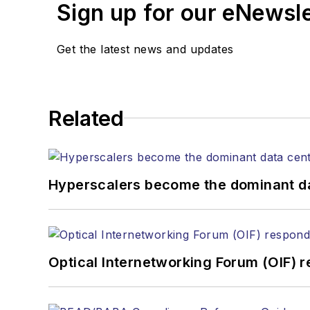
Sign up for our eNewsl
Lightwave editorial 
Arranging a visit to
Coverage of annou
Get the latest news and updates
General questions of
Related
Hyperscalers become the dominant d
Optical Internetworking Forum (OIF) 