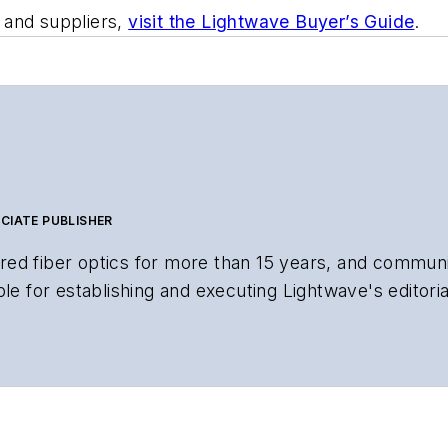
 and suppliers,
visit the Lightwave Buyer’s Guide
.
CIATE PUBLISHER
ed fiber optics for more than 15 years, and communi
le for establishing and executing Lightwave's editorial
search and other information products. He has won mul
uss:
al material to the Web site or digital magazine
gital magazine issue, staff-written article, or event