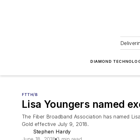
Deliveri
DIAMOND TECHNOLOG
FTTH/B
Lisa Youngers named exe
The Fiber Broadband Association has named Lisa 
Gold effective July 9, 2018.
Stephen Hardy
June 18, 2018
3 min read