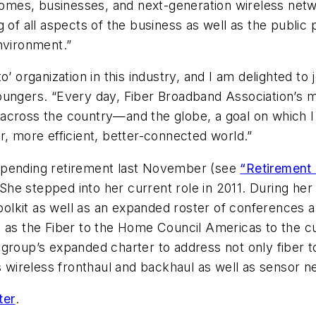
 homes, businesses, and next-generation wireless net
of all aspects of the business as well as the public pol
nvironment.”
’ organization in this industry, and I am delighted to 
oungers. “Every day, Fiber Broadband Association’s 
across the country—and the globe, a goal on which I
r, more efficient, better-connected world.”
mpending retirement last November (see
“Retirement 
 She stepped into her current role in 2011. During h
lkit as well as an expanded roster of conferences a
ntity as the Fiber to the Home Council Americas to th
 group’s expanded charter to address not only fiber 
as wireless fronthaul and backhaul as well as sensor n
ter
.