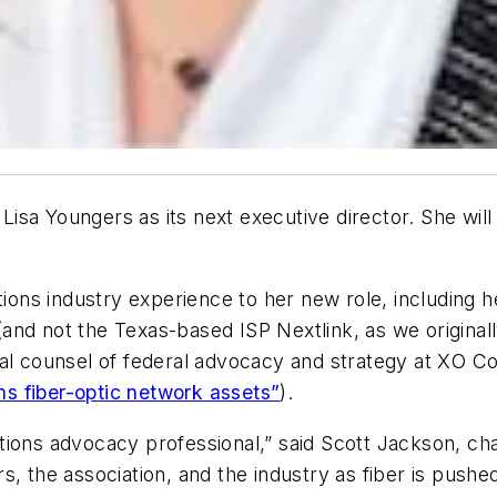
isa Youngers as its next executive director. She wil
ns industry experience to her new role, including h
nd not the Texas-based ISP Nextlink, as we originall
ral counsel of federal advocacy and strategy at XO 
s fiber-optic network assets”
).
ions advocacy professional,” said Scott Jackson, chai
s, the association, and the industry as fiber is push