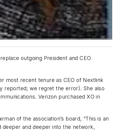
l replace outgoing President and CEO
er most recent tenure as CEO of Nextlink
y reported; we regret the error). She also
Communications. Verizon purchased XO in
rman of the association’s board, “This is an
ed deeper and deeper into the network,