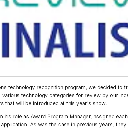
tions technology recognition program, we decided to t
 various technology categories for review by our inde
 that will be introduced at this year's show.
 in his role as Award Program Manager, assigned each
application. As was the case in previous years, they 