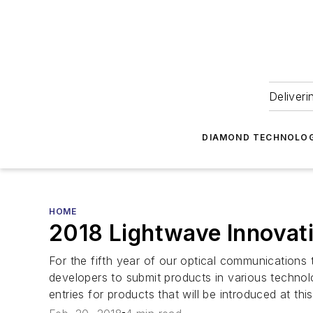
Deliveri
DIAMOND TECHNOLOG
HOME
2018 Lightwave Innovati
For the fifth year of our optical communication
developers to submit products in various technol
entries for products that will be introduced at thi