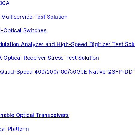
900A
ltiservice Test Solution
-Optical Switches
lation Analyzer and High-Speed Digitizer Test Solu
Optical Receiver Stress Test Solution
rt Quad-Speed 400/200/100/50GbE Native QSFP-DD 
unable Optical Transceivers
al Platform