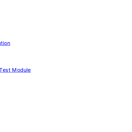
tion
Test Module