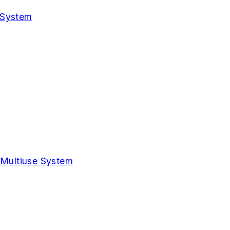
 System
 Multiuse System