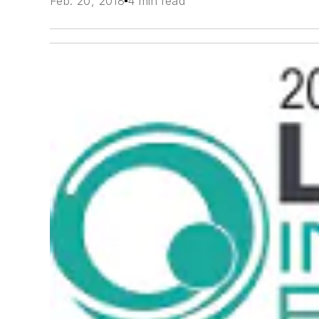
Feb. 20, 2018
4 min read