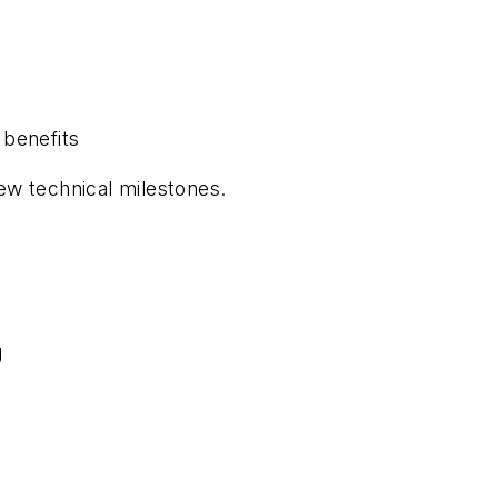
 benefits
w technical milestones.
g