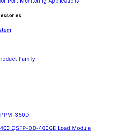
r Port Monitoring Applications
cessories
stem
roduct Family
- PPM-350D
s, K400 QSFP-DD-400GE Load Module