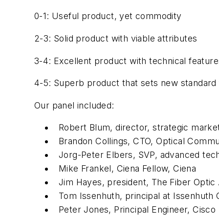
0-1: Useful product, yet commodity
2-3: Solid product with viable attributes
3-4: Excellent product with technical featur
4-5: Superb product that sets new standard
Our panel included:
Robert Blum, director, strategic marke
Brandon Collings, CTO, Optical Comm
Jorg-Peter Elbers, SVP, advanced tec
Mike Frankel, Ciena Fellow, Ciena
Jim Hayes, president, The Fiber Optic 
Tom Issenhuth, principal at Issenhuth 
Peter Jones, Principal Engineer, Cisco