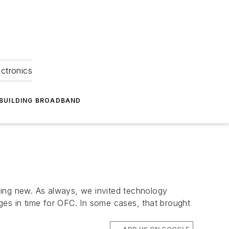
ectronics
BUILDING BROADBAND
hing new. As always, we invited technology
ges in time for OFC. In some cases, that brought