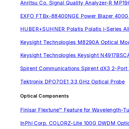
Anritsu Co. Signal Quality Analyzer-R MP1
EXFO FTBx-88400NGE Power Blazer 400G Mu
HUBER+SUHNER Polatis Polatis i-Series All
Keysight Technologies M8290A Optical Modu
Keysight Technologies Keysight N4917BSCA 
Spirent Communications Spirent dX3 2-Po
Tektronix DPO7OE1 33 GHz Optical Probe
Optical Components
Finisar Flextune™ Feature for Wavelength-T
InPhi Corp. COLORZ-Lite 100G DWDM Optic