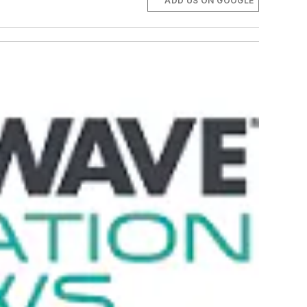
ADD US ON GOOGLE