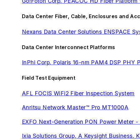
Go!Foton Corp. PEACOC HD FIber Platform fo
Data Center Fiber, Cable, Enclosures and Ac
Nexans Data Center Solutions ENSPACE Sy
Data Center Interconnect Platforms
InPhi Corp. Polaris 16-nm PAM4 DSP PHY P
Field Test Equipment
AFL FOCIS WiFi2 Fiber Inspection System
Anritsu Network Master™ Pro MT1000A
EXFO Next-Generation PON Power Meter 
Ixia Solutions Group, A Keysight Busines