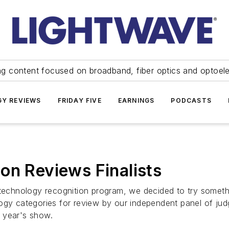
ng content focused on broadband, fiber optics and optoel
Y REVIEWS
FRIDAY FIVE
EARNINGS
PODCASTS
on Reviews Finalists
s technology recognition program, we decided to try somet
ogy categories for review by our independent panel of jud
s year's show.