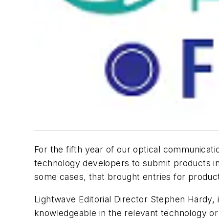
For the fifth year of our optical communica
technology developers to submit products in
some cases, that brought entries for products
Lightwave Editorial Director Stephen Hardy,
knowledgeable in the relevant technology or 