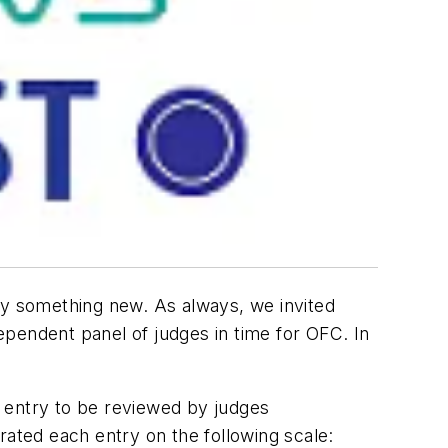
ry something new. As always, we invited
pendent panel of judges in time for OFC. In
 entry to be reviewed by judges
rated each entry on the following scale: