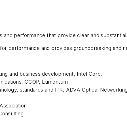
es and performance that provide clear and substantial
 for performance and provides groundbreaking and ne
ting and business development, Intel Corp.
unications, CCOP, Lumentum
hnology, standards and IPR, ADVA Optical Networkin
Association
Consulting