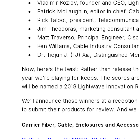
Vladimir Kozlov, founder and CEO, Lig
Patrick McLaughlin, editor in chief,
Cab
Rick Talbot, president, Telecommunica
Jim Theodoras, marketing consultant a
Matt Traverso, Principal Engineer, Cis
Ken Williams, Cable Industry Consulta
Dr. Tiejun J. (TJ) Xia, Distinguished M
Now, here’s the twist: Rather than release t
year we’re playing for keeps. The scores are
will be named a 2018 Lightwave Innovation 
We’ll announce those winners at a reception 
to submit their products for review. And we c
Carrier Fiber, Cable, Enclosures and Accesso