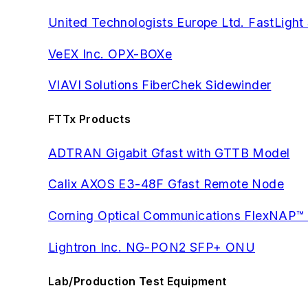
United Technologists Europe Ltd. FastLight
VeEX Inc. OPX-BOXe
VIAVI Solutions FiberChek Sidewinder
FTTx Products
ADTRAN Gigabit Gfast with GTTB Model
Calix AXOS E3-48F Gfast Remote Node
Corning Optical Communications FlexNAP™
Lightron Inc. NG-PON2 SFP+ ONU
Lab/Production Test Equipment