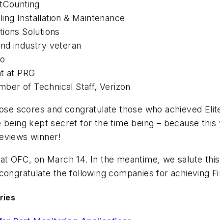
htCounting
ling Installation & Maintenance
tions Solutions
nd industry veteran
co
nt at PRG
ember of Technical Staff, Verizon
hose scores and congratulate those who achieved Elite
 being kept secret for the time being – because this 
Reviews winner!
at OFC, on March 14. In the meantime, we salute this
ongratulate the following companies for achieving Fin
ries