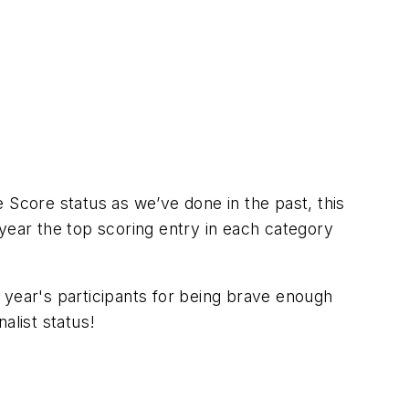
 Score status as we’ve done in the past, this
year the top scoring entry in each category
 year's participants for being brave enough
alist status!