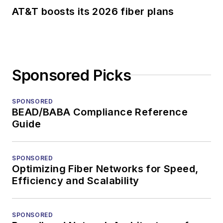
AT&T boosts its 2026 fiber plans
Sponsored Picks
SPONSORED
BEAD/BABA Compliance Reference
Guide
SPONSORED
Optimizing Fiber Networks for Speed,
Efficiency and Scalability
SPONSORED