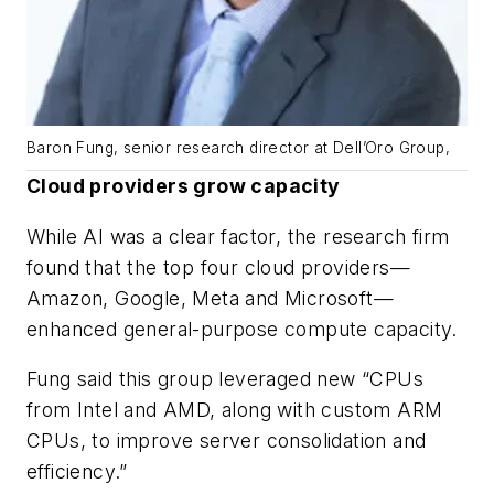
Baron Fung, senior research director at Dell’Oro Group,
Cloud providers grow capacity
While AI was a clear factor, the research firm
found that the top four cloud providers—
Amazon, Google, Meta and Microsoft—
enhanced general-purpose compute capacity.
Fung said this group leveraged new “CPUs
from Intel and AMD, along with custom ARM
CPUs, to improve server consolidation and
efficiency.”