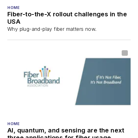
HOME
Fiber-to-the-X rollout challenges in the
USA
Why plug-and-play fiber matters now.
HOME
AI, quantum, and sensing are the next
three applications for fiber usage