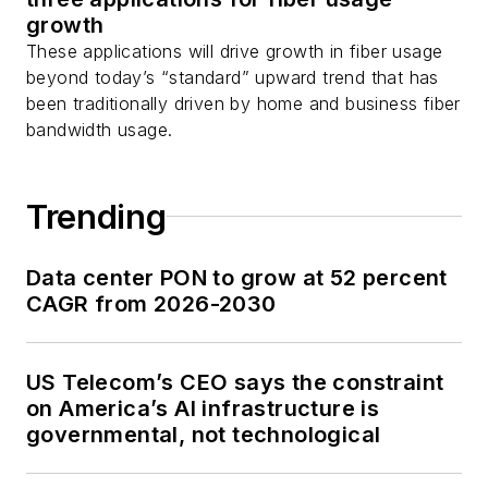
growth
These applications will drive growth in fiber usage
beyond today’s “standard” upward trend that has
been traditionally driven by home and business fiber
bandwidth usage.
Trending
Data center PON to grow at 52 percent
CAGR from 2026-2030
US Telecom’s CEO says the constraint
on America’s AI infrastructure is
governmental, not technological