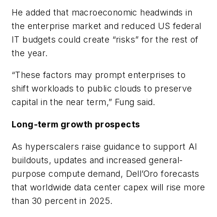
He added that macroeconomic headwinds in
the enterprise market and reduced US federal
IT budgets could create “risks” for the rest of
the year.
“These factors may prompt enterprises to
shift workloads to public clouds to preserve
capital in the near term,” Fung said.
Long-term growth prospects
As hyperscalers raise guidance to support AI
buildouts, updates and increased general-
purpose compute demand, Dell’Oro forecasts
that worldwide data center capex will rise more
than 30 percent in 2025.