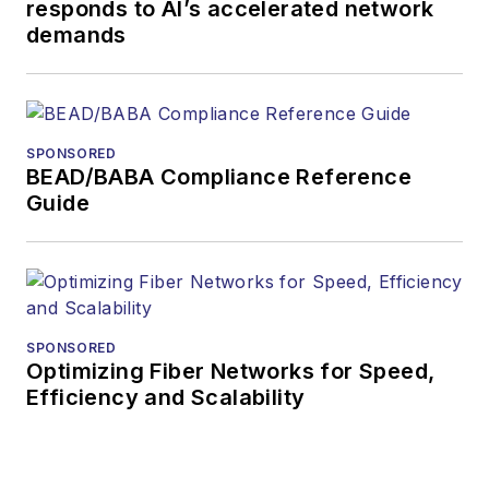
responds to AI’s accelerated network
demands
SPONSORED
BEAD/BABA Compliance Reference
Guide
SPONSORED
Optimizing Fiber Networks for Speed,
Efficiency and Scalability