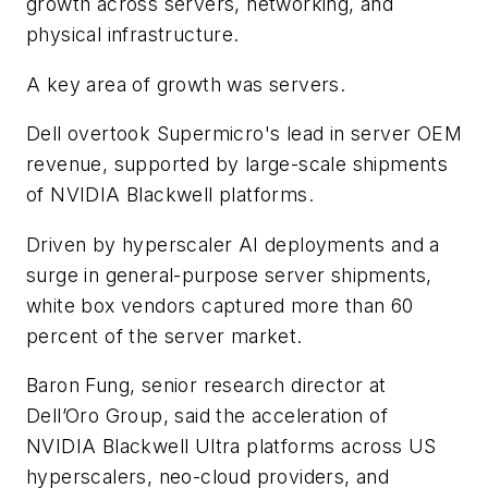
growth across servers, networking, and
physical infrastructure.
A key area of growth was servers.
Dell overtook Supermicro's lead in server OEM
revenue, supported by large-scale shipments
of NVIDIA Blackwell platforms.
Driven by hyperscaler AI deployments and a
surge in general-purpose server shipments,
white box vendors captured more than 60
percent of the server market.
Baron Fung, senior research director at
Dell’Oro Group, said the acceleration of
NVIDIA Blackwell Ultra platforms across US
hyperscalers, neo-cloud providers, and