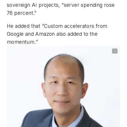
sovereign AI projects, “server spending rose
76 percent.”
He added that “Custom accelerators from
Google and Amazon also added to the
momentum.”