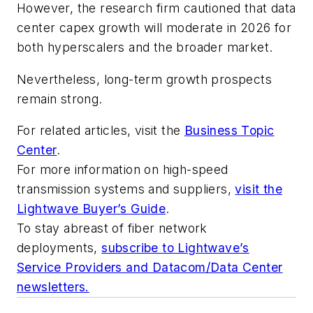
However, the research firm cautioned that data
center capex growth will moderate in 2026 for
both hyperscalers and the broader market.
Nevertheless, long-term growth prospects
remain strong.
For related articles, visit the
Business Topic
Center
.
For more information on high-speed
transmission systems and suppliers,
visit the
Lightwave Buyer’s Guide
.
To stay abreast of fiber network
deployments,
subscribe to Lightwave’s
Service Providers and Datacom/Data Center
newsletters.