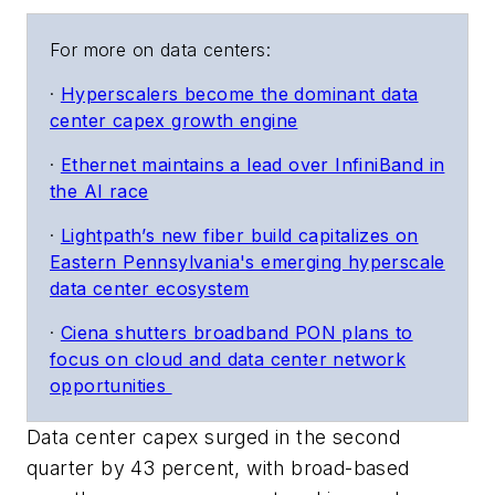
For more on data centers:
·
Hyperscalers become the dominant data
center capex growth engine
·
Ethernet maintains a lead over InfiniBand in
the AI race
·
Lightpath’s new fiber build capitalizes on
Eastern Pennsylvania's emerging hyperscale
data center ecosystem
·
Ciena shutters broadband PON plans to
focus on cloud and data center network
opportunities
Data center capex surged in the second
quarter by 43 percent, with broad-based