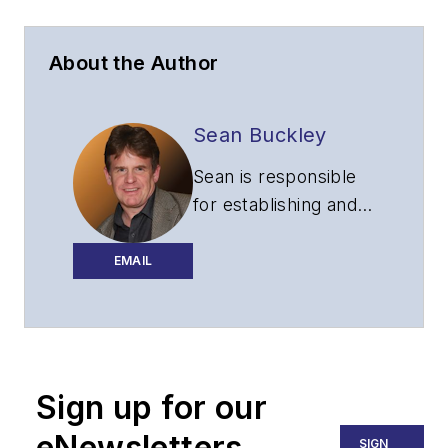
About the Author
Sean Buckley
Sean is responsible
for establishing and
executing the
editorial strategy of
EMAIL
Lightwave across its
website, email
newsletters, events,
and other information
Sign up for our
products.
eNewsletters
SIGN