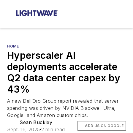
HOME
Hyperscaler AI
deployments accelerate
Q2 data center capex by
43%
A new Dell’Oro Group report revealed that server
spending was driven by NVIDIA Blackwell Ultra,
Google, and Amazon custom chips.
Sean Buckley
ADD US ON GOOGLE
Sept. 16, 2025
2 min read