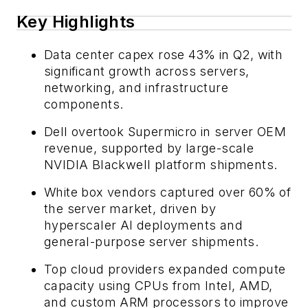
Key Highlights
Data center capex rose 43% in Q2, with
significant growth across servers,
networking, and infrastructure
components.
Dell overtook Supermicro in server OEM
revenue, supported by large-scale
NVIDIA Blackwell platform shipments.
White box vendors captured over 60% of
the server market, driven by
hyperscaler AI deployments and
general-purpose server shipments.
Top cloud providers expanded compute
capacity using CPUs from Intel, AMD,
and custom ARM processors to improve