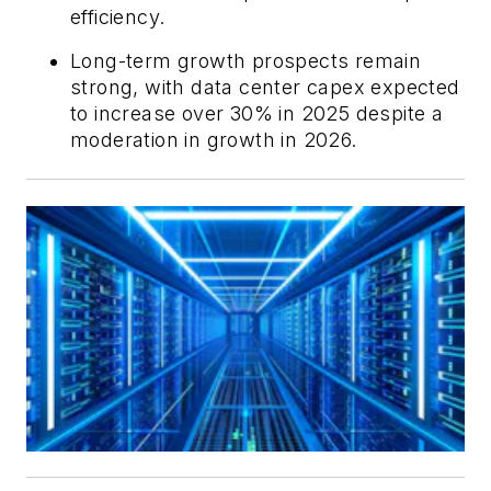
efficiency.
Long-term growth prospects remain
strong, with data center capex expected
to increase over 30% in 2025 despite a
moderation in growth in 2026.