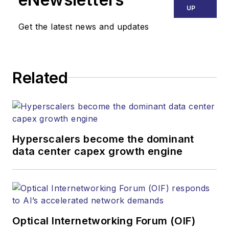
UP
Get the latest news and updates
Related
Hyperscalers become the dominant
data center capex growth engine
Optical Internetworking Forum (OIF)