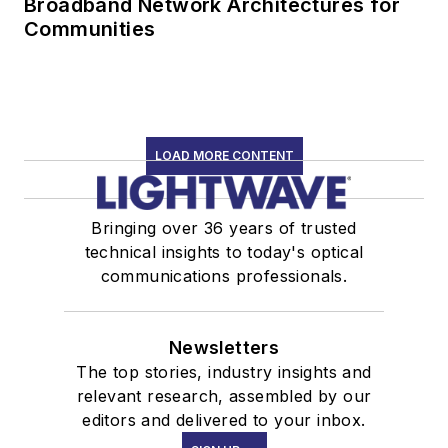
Broadband Network Architectures for
Communities
LOAD MORE CONTENT
Bringing over 36 years of trusted
technical insights to today's optical
communications professionals.
Newsletters
The top stories, industry insights and
relevant research, assembled by our
editors and delivered to your inbox.