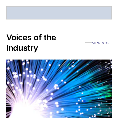
Voices of the
VIEW MORE
Industry