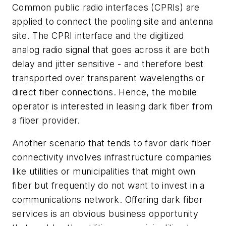
Common public radio interfaces (CPRIs) are
applied to connect the pooling site and antenna
site. The CPRI interface and the digitized
analog radio signal that goes across it are both
delay and jitter sensitive - and therefore best
transported over transparent wavelengths or
direct fiber connections. Hence, the mobile
operator is interested in leasing dark fiber from
a fiber provider.
Another scenario that tends to favor dark fiber
connectivity involves infrastructure companies
like utilities or municipalities that might own
fiber but frequently do not want to invest in a
communications network. Offering dark fiber
services is an obvious business opportunity