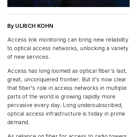
By ULRICH KOHN
Access link monitoring can bring new reliability
to optical access networks, unlocking a variety
of new services.
Access has long loomed as optical fiber's last,
great, unconquered frontier. But it's now clear
that fiber's role in access networks in multiple
parts of the world is growing rapidly more
pervasive every day. Long undersubscribed,
optical access infrastructure is today in prime
demand.
As reliance on fiber for access to radio towers