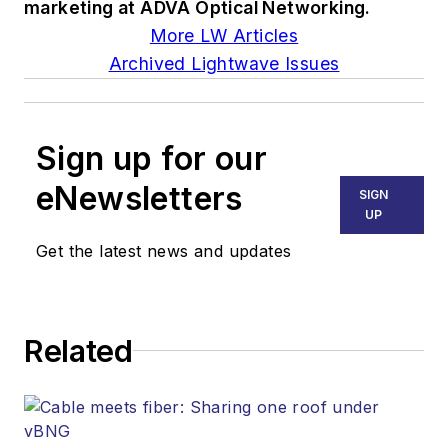
marketing at ADVA Optical Networking.
More LW Articles
Archived Lightwave Issues
Sign up for our
eNewsletters
SIGN
UP
Get the latest news and updates
Related