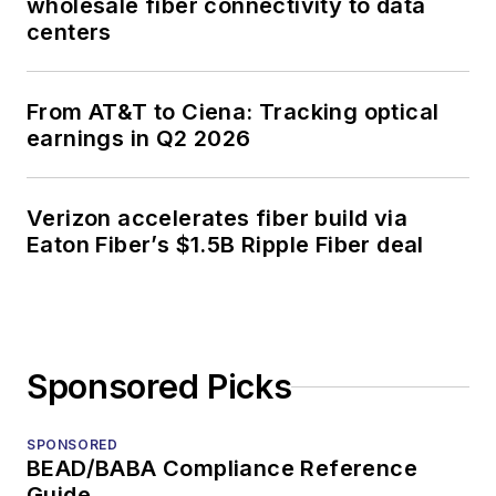
wholesale fiber connectivity to data
centers
From AT&T to Ciena: Tracking optical
earnings in Q2 2026
Verizon accelerates fiber build via
Eaton Fiber’s $1.5B Ripple Fiber deal
Sponsored Picks
SPONSORED
BEAD/BABA Compliance Reference
Guide