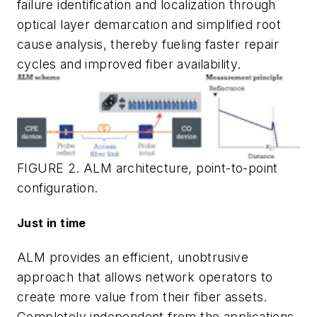
failure identification and localization through
optical layer demarcation and simplified root
cause analysis, thereby fueling faster repair
cycles and improved fiber availability.
FIGURE 2. ALM architecture, point-to-point
configuration.
Just in time
ALM provides an efficient, unobtrusive
approach that allows network operators to
create more value from their fiber assets.
Completely independent from the applications