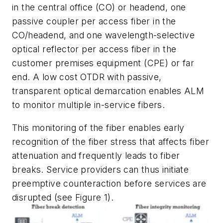
in the central office (CO) or headend, one
passive coupler per access fiber in the
CO/headend, and one wavelength-selective
optical reflector per access fiber in the
customer premises equipment (CPE) or far
end. A low cost OTDR with passive,
transparent optical demarcation enables ALM
to monitor multiple in-service fibers.
This monitoring of the fiber enables early
recognition of the fiber stress that affects fiber
attenuation and frequently leads to fiber
breaks. Service providers can thus initiate
preemptive counteraction before services are
disrupted (see Figure 1).