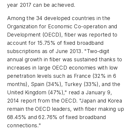
year 2017 can be achieved.
Among the 34 developed countries in the
Organization for Economic Co-operation and
Development (OECD), fiber was reported to
account for 15.75% of fixed broadband
subscriptions as of June 2013. "Two-digit
annual growth in fiber was sustained thanks to
increases in large OECD economies with low
penetration levels such as France (32% in 6
months), Spain (34%), Turkey (33%), and the
United Kingdom (47%)," read a January 9,
2014 report from the OECD. "Japan and Korea
remain the OECD leaders, with fiber making up
68.45% and 62.76% of fixed broadband
connections."