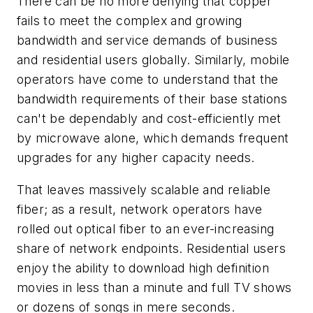
There can be no more denying that copper
fails to meet the complex and growing
bandwidth and service demands of business
and residential users globally. Similarly, mobile
operators have come to understand that the
bandwidth requirements of their base stations
can't be dependably and cost-efficiently met
by microwave alone, which demands frequent
upgrades for any higher capacity needs.
That leaves massively scalable and reliable
fiber; as a result, network operators have
rolled out optical fiber to an ever-increasing
share of network endpoints. Residential users
enjoy the ability to download high definition
movies in less than a minute and full TV shows
or dozens of songs in mere seconds.