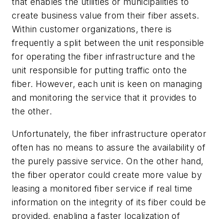
that enables the utilities or municipalities to
create business value from their fiber assets.
Within customer organizations, there is
frequently a split between the unit responsible
for operating the fiber infrastructure and the
unit responsible for putting traffic onto the
fiber. However, each unit is keen on managing
and monitoring the service that it provides to
the other.
Unfortunately, the fiber infrastructure operator
often has no means to assure the availability of
the purely passive service. On the other hand,
the fiber operator could create more value by
leasing a monitored fiber service if real time
information on the integrity of its fiber could be
provided, enabling a faster localization of