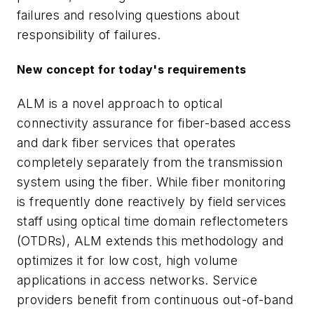
failures and resolving questions about
responsibility of failures.
New concept for today's requirements
ALM is a novel approach to optical
connectivity assurance for fiber-based access
and dark fiber services that operates
completely separately from the transmission
system using the fiber. While fiber monitoring
is frequently done reactively by field services
staff using optical time domain reflectometers
(OTDRs), ALM extends this methodology and
optimizes it for low cost, high volume
applications in access networks. Service
providers benefit from continuous out-of-band