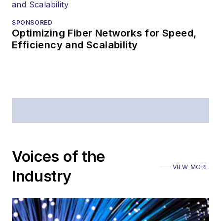
SPONSORED
Optimizing Fiber Networks for Speed,
Efficiency and Scalability
Voices of the
VIEW MORE
Industry