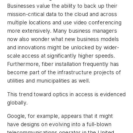
Businesses value the ability to back up their
mission-critical data to the cloud and across
multiple locations and use video conferencing
more extensively. Many business managers
now also wonder what new business models
and innovations might be unlocked by wider-
scale access at significantly higher speeds.
Furthermore, fiber installation frequently has
become part of the infrastructure projects of
utilities and municipalities as well.
This trend toward optics in access is evidenced
globally.
Google, for example, appears that it might
have designs on evolving into a full-blown
telecommunications operator in the United