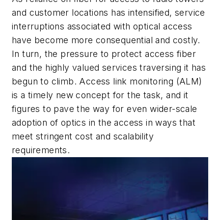
and customer locations has intensified, service
interruptions associated with optical access
have become more consequential and costly.
In turn, the pressure to protect access fiber
and the highly valued services traversing it has
begun to climb. Access link monitoring (ALM)
is a timely new concept for the task, and it
figures to pave the way for even wider-scale
adoption of optics in the access in ways that
meet stringent cost and scalability
requirements.