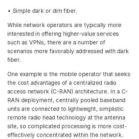
• Simple dark or dim fiber.
While network operators are typically more
interested in offering higher-value services
such as VPNs, there are a number of
scenarios more favorably addressed with dark
fiber.
One example is the mobile operator that seeks
the cost advantages of a centralized radio
access network (C-RAN) architecture. In a C-
RAN deployment, centrally pooled baseband
units are connected to lightweight, simplistic
remote radio head technology at the antenna
site, so complicated processing is more cost-
effectively concentrated within the network.