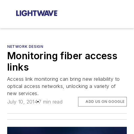
NETWORK DESIGN
Monitoring fiber access
links
Access link monitoring can bring new reliability to
optical access networks, unlocking a variety of
new services.
July 10, 2014
7 min read
ADD US ON GOOGLE