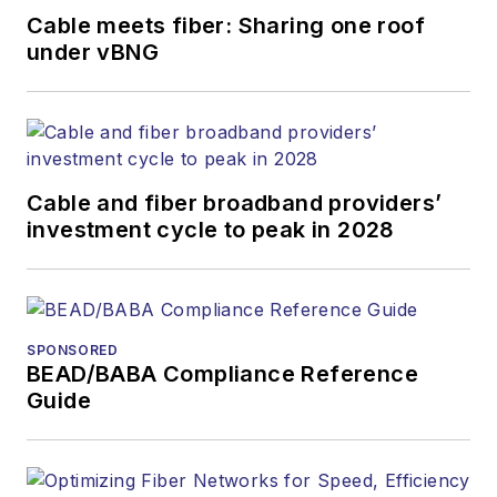
Cable meets fiber: Sharing one roof
under vBNG
Cable and fiber broadband providers’
investment cycle to peak in 2028
SPONSORED
BEAD/BABA Compliance Reference
Guide