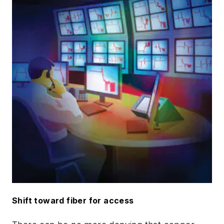
Shift toward fiber for access