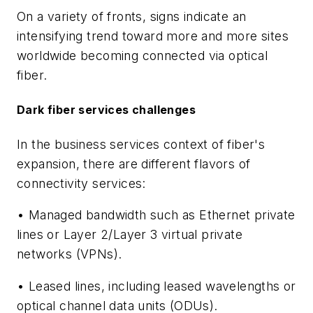
On a variety of fronts, signs indicate an
intensifying trend toward more and more sites
worldwide becoming connected via optical
fiber.
Dark fiber services challenges
In the business services context of fiber's
expansion, there are different flavors of
connectivity services:
• Managed bandwidth such as Ethernet private
lines or Layer 2/Layer 3 virtual private
networks (VPNs).
• Leased lines, including leased wavelengths or
optical channel data units (ODUs).