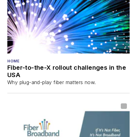
HOME
Fiber-to-the-X rollout challenges in the
USA
Why plug-and-play fiber matters now.