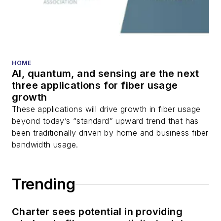
HOME
AI, quantum, and sensing are the next
three applications for fiber usage
growth
These applications will drive growth in fiber usage
beyond today’s “standard” upward trend that has
been traditionally driven by home and business fiber
bandwidth usage.
Trending
Charter sees potential in providing