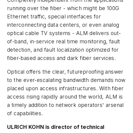
running over the fiber - which might be 100G
Ethernet traffic, special interfaces for
interconnecting data centers, or even analog
optical cable TV systems - ALM delivers out-
of-band, in-service real time monitoring, fault
detection, and fault localization optimized for
fiber-based access and dark fiber services.
Optical offers the clear, futureproofing answer
to the ever-escalating bandwidth demands now
placed upon access infrastructures. With fiber
access rising rapidly around the world, ALM is
a timely addition to network operators' arsenal
of capabilities.
ULRICH KOHN is director of technical