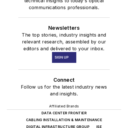
technical insights to today's optical
communications professionals.
Newsletters
The top stories, industry insights and
relevant research, assembled by our
editors and delivered to your inbox.
SIGN UP
Connect
Follow us for the latest industry news
and insights.
Affiliated Brands
DATA CENTER FRONTIER
CABLING INSTALLATION & MAINTENANCE
DIGITAL INFRASTRUCTURE GROUP
ISE