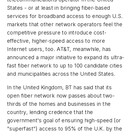
States - or at least in bringing fiber-based
services for broadband access to enough U.S.
markets that other network operators feel the
competitive pressure to introduce cost-
effective, higher-speed access to more
Internet users, too. AT&T, meanwhile, has
announced a major initiative to expand its ultra-
fast fiber network to up to 100 candidate cities
and municipalities across the United States.
In the United Kingdom, BT has said that its
open fiber network now passes about two-
thirds of the homes and businesses in the
country, lending credence that the
government's goal of ensuring high-speed (or
"superfast") access to 95% of the U.K. by the