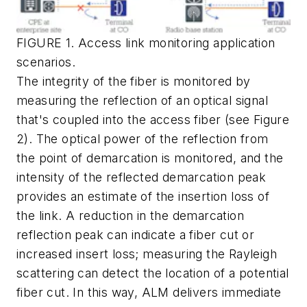
FIGURE 1. Access link monitoring application
scenarios.
The integrity of the fiber is monitored by
measuring the reflection of an optical signal
that's coupled into the access fiber (see Figure
2). The optical power of the reflection from
the point of demarcation is monitored, and the
intensity of the reflected demarcation peak
provides an estimate of the insertion loss of
the link. A reduction in the demarcation
reflection peak can indicate a fiber cut or
increased insert loss; measuring the Rayleigh
scattering can detect the location of a potential
fiber cut. In this way, ALM delivers immediate