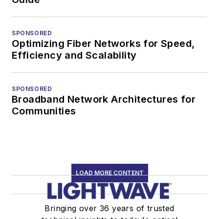
SPONSORED
Optimizing Fiber Networks for Speed,
Efficiency and Scalability
SPONSORED
Broadband Network Architectures for
Communities
LOAD MORE CONTENT
Bringing over 36 years of trusted