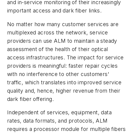
and in-service monitoring of their increasingly
important access and dark fiber links.
No matter how many customer services are
multiplexed across the network, service
providers can use ALM to maintain a steady
assessment of the health of their optical
access infrastructures. The impact for service
providers is meaningful: faster repair cycles
with no interference to other customers'
traffic, which translates into improved service
quality and, hence, higher revenue from their
dark fiber offering.
Independent of services, equipment, data
rates, data formats, and protocols, ALM
requires a processor module for multiple fibers