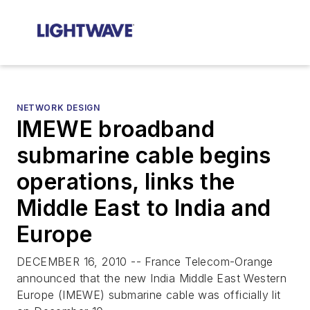
NETWORK DESIGN
IMEWE broadband
submarine cable begins
operations, links the
Middle East to India and
Europe
DECEMBER 16, 2010 -- France Telecom-Orange
announced that the new India Middle East Western
Europe (IMEWE) submarine cable was officially lit