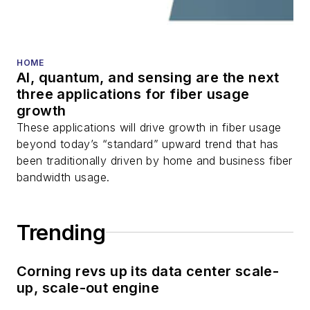
HOME
AI, quantum, and sensing are the next
three applications for fiber usage
growth
These applications will drive growth in fiber usage
beyond today’s “standard” upward trend that has
been traditionally driven by home and business fiber
bandwidth usage.
Trending
Corning revs up its data center scale-
up, scale-out engine