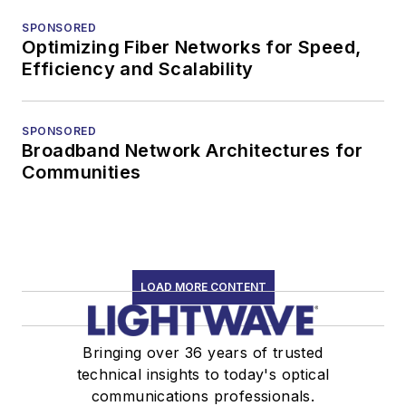
SPONSORED
Optimizing Fiber Networks for Speed,
Efficiency and Scalability
SPONSORED
Broadband Network Architectures for
Communities
LOAD MORE CONTENT
Bringing over 36 years of trusted
technical insights to today's optical
communications professionals.