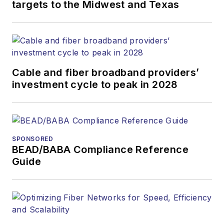
targets to the Midwest and Texas
Cable and fiber broadband providers’
investment cycle to peak in 2028
SPONSORED
BEAD/BABA Compliance Reference
Guide