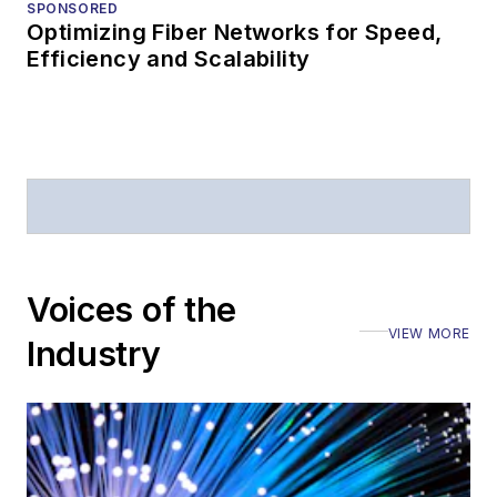
SPONSORED
Optimizing Fiber Networks for Speed,
Efficiency and Scalability
Voices of the
VIEW MORE
Industry