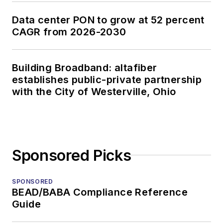
Data center PON to grow at 52 percent
CAGR from 2026-2030
Building Broadband: altafiber
establishes public-private partnership
with the City of Westerville, Ohio
Sponsored Picks
SPONSORED
BEAD/BABA Compliance Reference
Guide