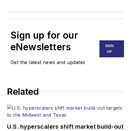
Sign up for our
eNewsletters
SIGN
UP
Get the latest news and updates
Related
U.S. hyperscalers shift market build-out