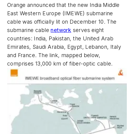
Orange announced that the new India Middle
East Western Europe (IMEWE) submarine
cable was officially lit on December 10. The
submarine cable
network
serves eight
countries: India, Pakistan, the United Arab
Emirates, Saudi Arabia, Egypt, Lebanon, Italy
and France. The link, mapped below,
comprises 13,000 km of fiber-optic cable.