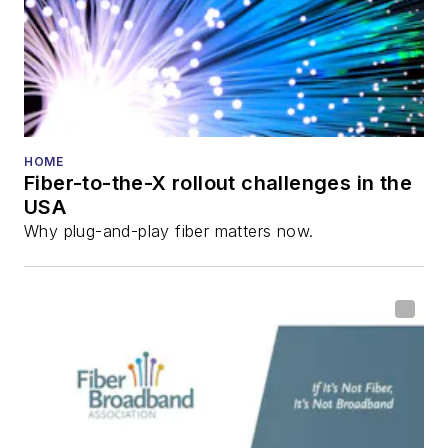
HOME
Fiber-to-the-X rollout challenges in the
USA
Why plug-and-play fiber matters now.