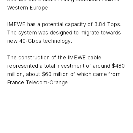
Western Europe.
IMEWE has a potential capacity of 3.84 Tbps.
The system was designed to migrate towards
new 40-Gbps technology.
The construction of the IMEWE cable
represented a total investment of around $480
million, about $60 million of which came from
France Telecom-Orange.