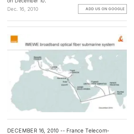
on December 10.
Dec. 16, 2010
ADD US ON GOOGLE
DECEMBER 16, 2010 -- France Telecom-