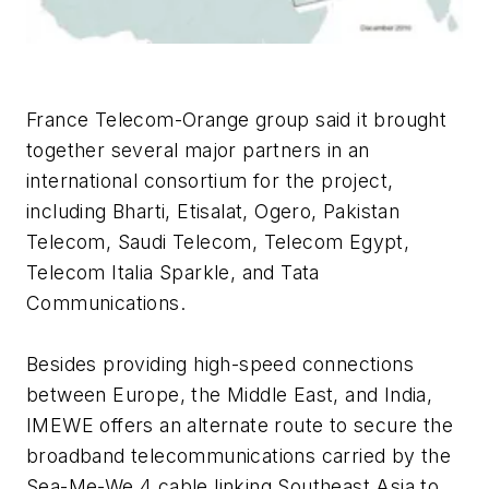
France Telecom-Orange group said it brought
together several major partners in an
international consortium for the project,
including Bharti, Etisalat, Ogero, Pakistan
Telecom, Saudi Telecom, Telecom Egypt,
Telecom Italia Sparkle, and Tata
Communications.
Besides providing high-speed connections
between Europe, the Middle East, and India,
IMEWE offers an alternate route to secure the
broadband telecommunications carried by the
Sea-Me-We 4 cable linking Southeast Asia to