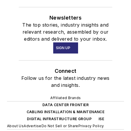
Newsletters
The top stories, industry insights and
relevant research, assembled by our
editors and delivered to your inbox.
SIGN UP
Connect
Follow us for the latest industry news
and insights.
Affiliated Brands
DATA CENTER FRONTIER
CABLING INSTALLATION & MAINTENANCE
DIGITAL INFRASTRUCTURE GROUP
ISE
About Us
Advertise
Do Not Sell or Share
Privacy Policy