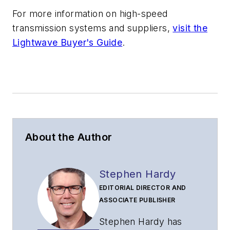
For more information on high-speed
transmission systems and suppliers,
visit the
Lightwave Buyer's Guide
.
About the Author
Stephen Hardy
EDITORIAL DIRECTOR AND
ASSOCIATE PUBLISHER
Stephen Hardy has