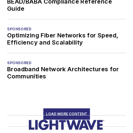
BEAD/BABA Compliance Reference
Guide
SPONSORED
Optimizing Fiber Networks for Speed,
Efficiency and Scalability
SPONSORED
Broadband Network Architectures for
Communities
LOAD MORE CONTENT