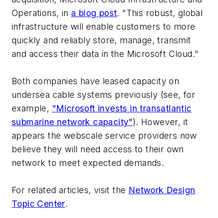
Operations, in
a blog post
. "This robust, global
infrastructure will enable customers to more
quickly and reliably store, manage, transmit
and access their data in the Microsoft Cloud."
Both companies have leased capacity on
undersea cable systems previously (see, for
example,
"Microsoft invests in transatlantic
submarine network capacity"
). However, it
appears the webscale service providers now
believe they will need access to their own
network to meet expected demands.
For related articles, visit the
Network Design
Topic Center
.