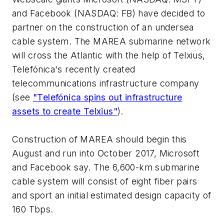
and Facebook (NASDAQ: FB) have decided to
partner on the construction of an undersea
cable system. The MAREA submarine network
will cross the Atlantic with the help of Telxius,
Telefónica's recently created
telecommunications infrastructure company
(see
"Telefónica spins out infrastructure
assets to create Telxius"
).
Construction of MAREA should begin this
August and run into October 2017, Microsoft
and Facebook say. The 6,600-km submarine
cable system will consist of eight fiber pairs
and sport an initial estimated design capacity of
160 Tbps.