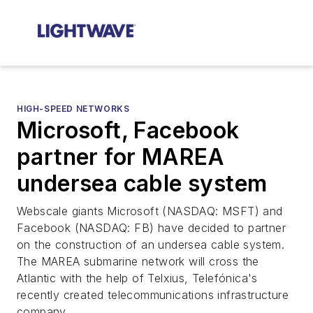
HIGH-SPEED NETWORKS
Microsoft, Facebook
partner for MAREA
undersea cable system
Webscale giants Microsoft (NASDAQ: MSFT) and
Facebook (NASDAQ: FB) have decided to partner
on the construction of an undersea cable system.
The MAREA submarine network will cross the
Atlantic with the help of Telxius, Telefónica's
recently created telecommunications infrastructure
company.