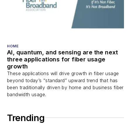
HOME
AI, quantum, and sensing are the next
three applications for fiber usage
growth
These applications will drive growth in fiber usage
beyond today’s “standard” upward trend that has
been traditionally driven by home and business fiber
bandwidth usage.
Trending