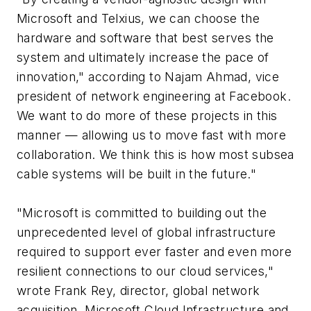
Microsoft and Telxius, we can choose the
hardware and software that best serves the
system and ultimately increase the pace of
innovation," according to Najam Ahmad, vice
president of network engineering at Facebook.
We want to do more of these projects in this
manner — allowing us to move fast with more
collaboration. We think this is how most subsea
cable systems will be built in the future."
"Microsoft is committed to building out the
unprecedented level of global infrastructure
required to support ever faster and even more
resilient connections to our cloud services,"
wrote Frank Rey, director, global network
acquisition, Microsoft Cloud Infrastructure and