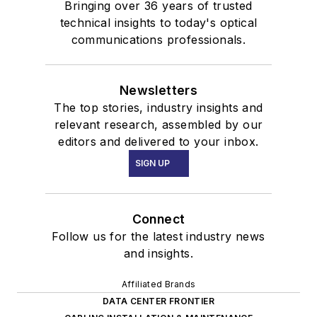
Bringing over 36 years of trusted
technical insights to today's optical
communications professionals.
Newsletters
The top stories, industry insights and
relevant research, assembled by our
editors and delivered to your inbox.
SIGN UP
Connect
Follow us for the latest industry news
and insights.
Affiliated Brands
DATA CENTER FRONTIER