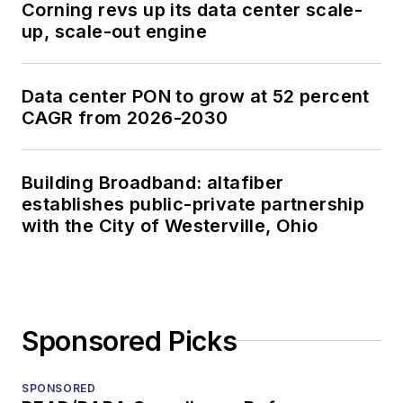
Corning revs up its data center scale-
up, scale-out engine
Data center PON to grow at 52 percent
CAGR from 2026-2030
Building Broadband: altafiber
establishes public-private partnership
with the City of Westerville, Ohio
Sponsored Picks
SPONSORED