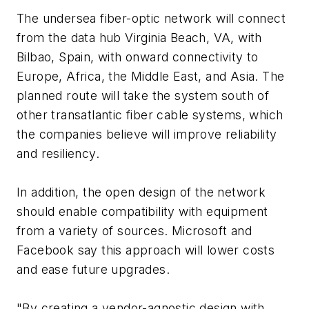
The undersea fiber-optic network will connect
from the data hub Virginia Beach, VA, with
Bilbao, Spain, with onward connectivity to
Europe, Africa, the Middle East, and Asia. The
planned route will take the system south of
other transatlantic fiber cable systems, which
the companies believe will improve reliability
and resiliency.
In addition, the open design of the network
should enable compatibility with equipment
from a variety of sources. Microsoft and
Facebook say this approach will lower costs
and ease future upgrades.
"By creating a vendor-agnostic design with