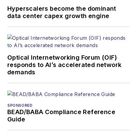
awards for his
Hyperscalers become the dominant
writing.
data center capex growth engine
Contact Stephen to
discuss:
Contributing
editorial material
Optical Internetworking Forum (OIF)
to the Web site
responds to AI’s accelerated network
demands
or digital
magazine
The direction of
a digital
SPONSORED
magazine issue,
BEAD/BABA Compliance Reference
staff-written
Guide
article, or event
Lightwave