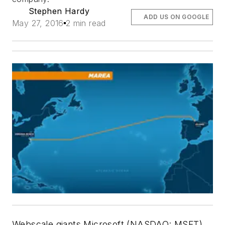
Stephen Hardy
ADD US ON GOOGLE
May 27, 2016
2 min read
Webscale giants Microsoft (NASDAQ: MSFT)