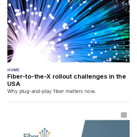
HOME
Fiber-to-the-X rollout challenges in the
USA
Why plug-and-play fiber matters now.