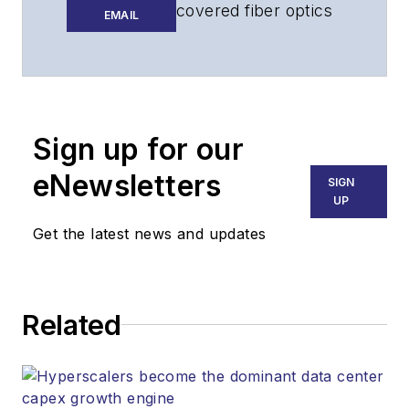
covered fiber optics
EMAIL
for more than 15
years, and
communications and
technology for more
than 30 years. He is
Sign up for our
responsible for
eNewsletters
SIGN
establishing and
UP
executing
Get the latest news and updates
Lightwave's editorial
strategy across its
digital magazine,
website, newsletters,
Related
research and other
information products.
He has won multiple