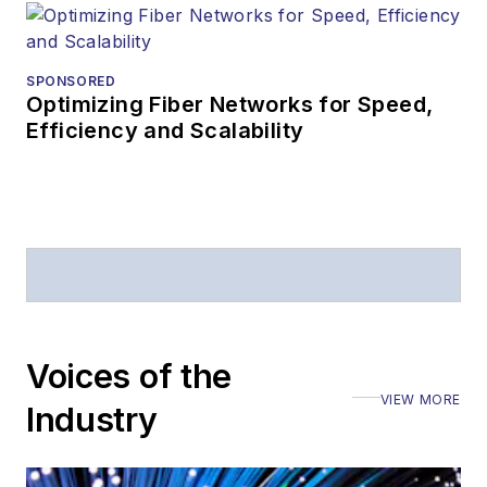
editorial
attendance at
industry events
SPONSORED
Optimizing Fiber Networks for Speed,
Arranging a visit
Efficiency and Scalability
to Lightwave's
offices
Coverage of
announcements
General
questions of an
editorial nature
Voices of the
VIEW MORE
Industry