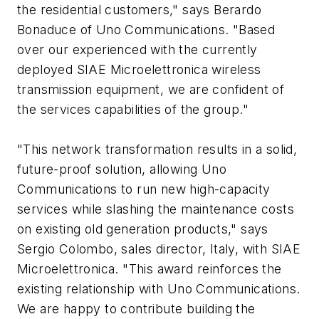
the residential customers," says Berardo
Bonaduce of Uno Communications. "Based
over our experienced with the currently
deployed SIAE Microelettronica wireless
transmission equipment, we are confident of
the services capabilities of the group."
"This network transformation results in a solid,
future-proof solution, allowing Uno
Communications to run new high-capacity
services while slashing the maintenance costs
on existing old generation products," says
Sergio Colombo, sales director, Italy, with SIAE
Microelettronica. "This award reinforces the
existing relationship with Uno Communications.
We are happy to contribute building the