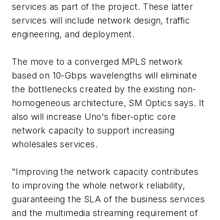
services as part of the project. These latter
services will include network design, traffic
engineering, and deployment.
The move to a converged MPLS network
based on 10-Gbps wavelengths will eliminate
the bottlenecks created by the existing non-
homogeneous architecture, SM Optics says. It
also will increase Uno's fiber-optic core
network capacity to support increasing
wholesales services.
"Improving the network capacity contributes
to improving the whole network reliability,
guaranteeing the SLA of the business services
and the multimedia streaming requirement of