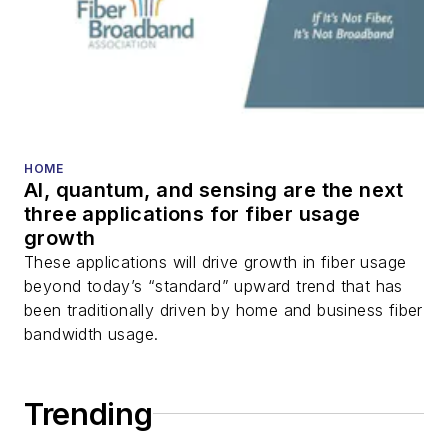
HOME
AI, quantum, and sensing are the next
three applications for fiber usage
growth
These applications will drive growth in fiber usage
beyond today’s “standard” upward trend that has
been traditionally driven by home and business fiber
bandwidth usage.
Trending