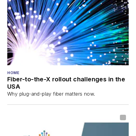
HOME
Fiber-to-the-X rollout challenges in the
USA
Why plug-and-play fiber matters now.