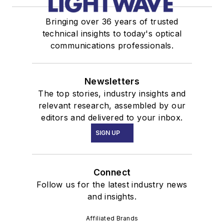
Bringing over 36 years of trusted
technical insights to today's optical
communications professionals.
Newsletters
The top stories, industry insights and
relevant research, assembled by our
editors and delivered to your inbox.
SIGN UP
Connect
Follow us for the latest industry news
and insights.
Affiliated Brands