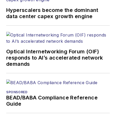
providers and major end-user
organizations.
Hyperscalers become the dominant
data center capex growth engine
Optical Internetworking Forum (OIF)
responds to AI’s accelerated network
demands
SPONSORED
BEAD/BABA Compliance Reference
Guide