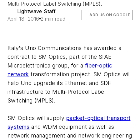
Multi-Protocol Label Switching (MPLS).
Lightwave Staff
ADD US ON GOOGLE
April 18, 2016
2 min read
Italy's Uno Communications has awarded a
contract to SM Optics, part of the SIAE
Microelettronica group, for a
fiber-optic
network
transformation project. SM Optics will
help Uno upgrade its Ethernet and SDH
infrastructure to Multi-Protocol Label
Switching (MPLS).
SM Optics will supply
packet-optical transport
systems
and WDM equipment as well as
network management and network engineering