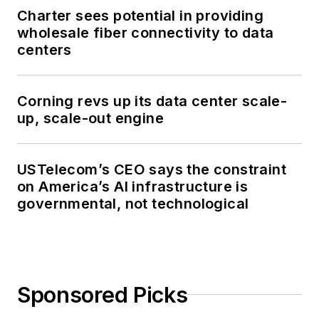
Charter sees potential in providing
wholesale fiber connectivity to data
centers
Corning revs up its data center scale-
up, scale-out engine
USTelecom’s CEO says the constraint
on America’s AI infrastructure is
governmental, not technological
Sponsored Picks