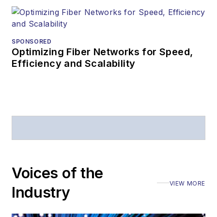
SPONSORED
Optimizing Fiber Networks for Speed,
Efficiency and Scalability
Voices of the
VIEW MORE
Industry