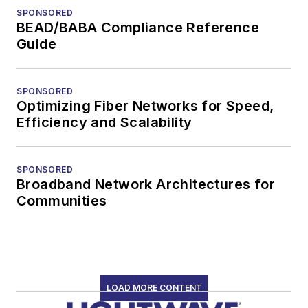
SPONSORED
BEAD/BABA Compliance Reference
Guide
SPONSORED
Optimizing Fiber Networks for Speed,
Efficiency and Scalability
SPONSORED
Broadband Network Architectures for
Communities
LOAD MORE CONTENT