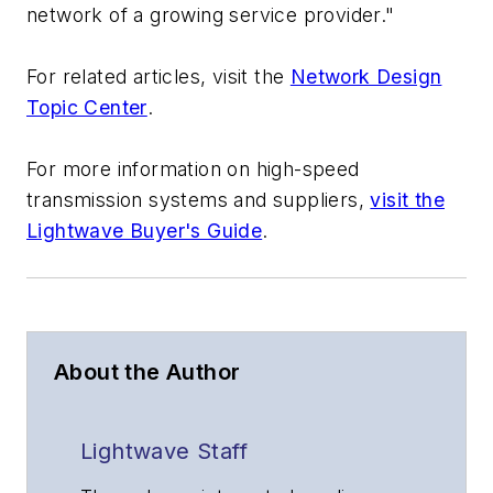
network of a growing service provider."
For related articles, visit the
Network Design
Topic Center
.
For more information on high-speed
transmission systems and suppliers,
visit the
Lightwave Buyer's Guide
.
About the Author
Lightwave Staff