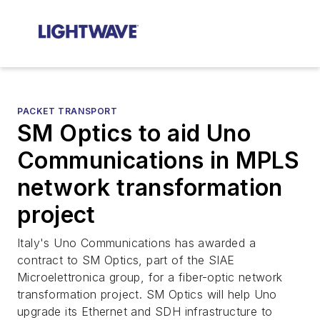
PACKET TRANSPORT
SM Optics to aid Uno
Communications in MPLS
network transformation
project
Italy's Uno Communications has awarded a
contract to SM Optics, part of the SIAE
Microelettronica group, for a fiber-optic network
transformation project. SM Optics will help Uno
upgrade its Ethernet and SDH infrastructure to