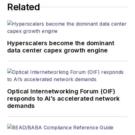
Related
Hyperscalers become the dominant
data center capex growth engine
Optical Internetworking Forum (OIF)
responds to AI’s accelerated network
demands