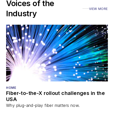
Voices of the
VIEW MORE
Industry
HOME
Fiber-to-the-X rollout challenges in the
USA
Why plug-and-play fiber matters now.