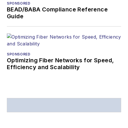
SPONSORED
BEAD/BABA Compliance Reference
Guide
SPONSORED
Optimizing Fiber Networks for Speed,
Efficiency and Scalability