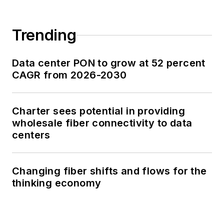
Trending
Data center PON to grow at 52 percent
CAGR from 2026-2030
Charter sees potential in providing
wholesale fiber connectivity to data
centers
Changing fiber shifts and flows for the
thinking economy