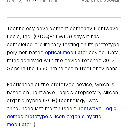
Dec. 2, 2013
2 min read
ADD US ON GOOGLE
Technology development company Lightwave
Logic, Inc. (OTCQB: LWLG) says it has
completed preliminary testing on its prototype
polymer-based
optical modulator
device. Data
rates achieved with the device reached 30–35
Gbps in the 1550-nm telecom frequency band.
Fabrication of the prototype device, which is
based on Lightwave Logic’s proprietary silicon
organic hybrid (SOH) technology, was
announced last month (see
“Lightwave Logic
demos prototype silicon organic hybrid
modulator”
).