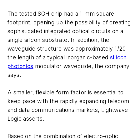
The tested SOH chip had a 1-mm square
footprint, opening up the possibility of creating
sophisticated integrated optical circuits on a
single silicon substrate. In addition, the
waveguide structure was approximately 1/20
the length of a typical inorganic-based
silicon
photonics
modulator waveguide, the company
says.
A smaller, flexible form factor is essential to
keep pace with the rapidly expanding telecom
and data communications markets, Lightwave
Logic asserts.
Based on the combination of electro-optic