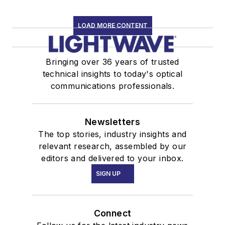
LOAD MORE CONTENT
Bringing over 36 years of trusted
technical insights to today's optical
communications professionals.
Newsletters
The top stories, industry insights and
relevant research, assembled by our
editors and delivered to your inbox.
SIGN UP
Connect