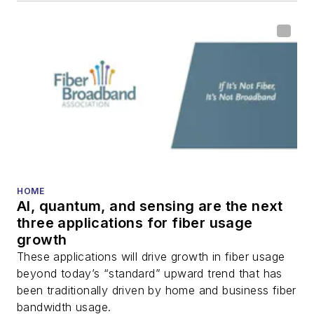
HOME
AI, quantum, and sensing are the next
three applications for fiber usage
growth
These applications will drive growth in fiber usage
beyond today’s “standard” upward trend that has
been traditionally driven by home and business fiber
bandwidth usage.