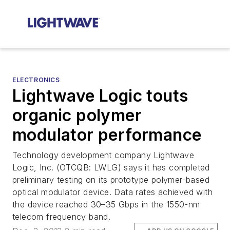
ELECTRONICS
Lightwave Logic touts
organic polymer
modulator performance
Technology development company Lightwave
Logic, Inc. (OTCQB: LWLG) says it has completed
preliminary testing on its prototype polymer-based
optical modulator device. Data rates achieved with
the device reached 30–35 Gbps in the 1550-nm
telecom frequency band.