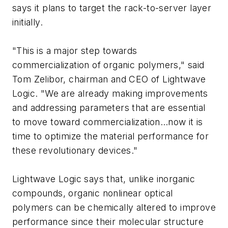
says it plans to target the rack-to-server layer
initially.
"This is a major step towards
commercialization of organic polymers," said
Tom Zelibor, chairman and CEO of Lightwave
Logic. "We are already making improvements
and addressing parameters that are essential
to move toward commercialization…now it is
time to optimize the material performance for
these revolutionary devices."
Lightwave Logic says that, unlike inorganic
compounds, organic nonlinear optical
polymers can be chemically altered to improve
performance since their molecular structure