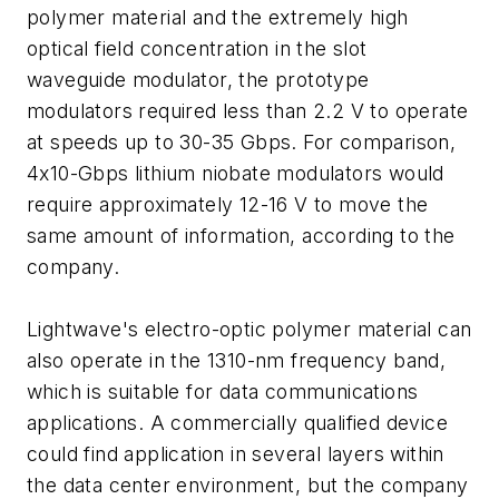
polymer material and the extremely high
optical field concentration in the slot
waveguide modulator, the prototype
modulators required less than 2.2 V to operate
at speeds up to 30-35 Gbps. For comparison,
4x10-Gbps lithium niobate modulators would
require approximately 12-16 V to move the
same amount of information, according to the
company.
Lightwave's electro-optic polymer material can
also operate in the 1310-nm frequency band,
which is suitable for data communications
applications. A commercially qualified device
could find application in several layers within
the data center environment, but the company