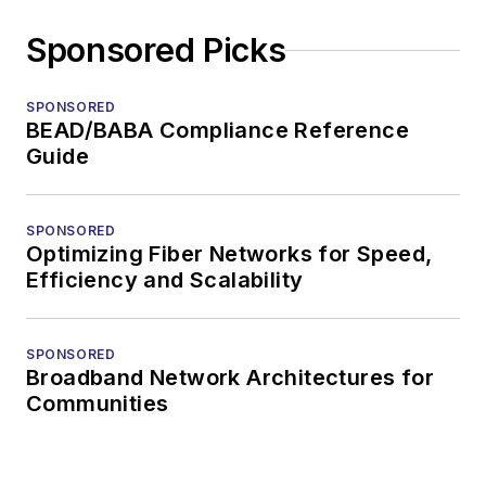
Sponsored Picks
SPONSORED
BEAD/BABA Compliance Reference
Guide
SPONSORED
Optimizing Fiber Networks for Speed,
Efficiency and Scalability
SPONSORED
Broadband Network Architectures for
Communities