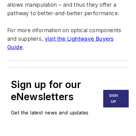
allows manipulation – and thus they offer a
pathway to better-and-better performance.
For more information on optical components
and suppliers,
visit the Lightwave Buyers
Guide
.
Sign up for our
eNewsletters
SIGN
UP
Get the latest news and updates