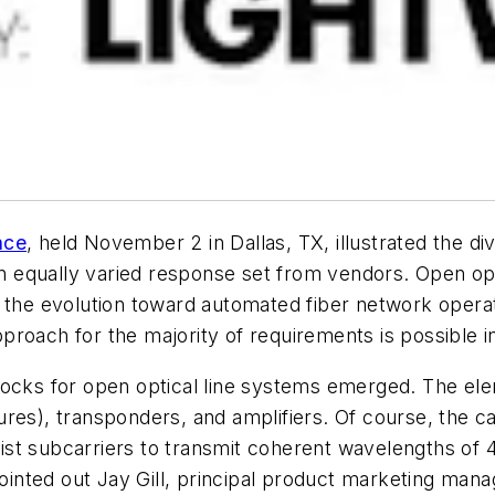
nce
, held November 2 in Dallas, TX, illustrated the d
equally varied response set from vendors. Open optic
n the evolution toward automated fiber network opera
roach for the majority of requirements is possible i
blocks for open optical line systems emerged. The 
res), transponders, and amplifiers. Of course, the ca
st subcarriers to transmit coherent wavelengths of 
pointed out Jay Gill, principal product marketing man