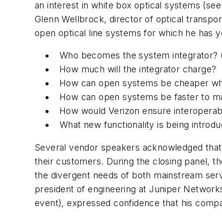
an interest in white box optical systems (se
Glenn Wellbrock, director of optical transpor
open optical line systems for which he has ye
Who becomes the system integrator? (We
How much will the integrator charge?
How can open systems be cheaper whe
How can open systems be faster to mar
How would Verizon ensure interoperabil
What new functionality is being intro
Several vendor speakers acknowledged that
their customers. During the closing panel, 
the divergent needs of both mainstream servi
president of engineering at Juniper Networ
event), expressed confidence that his compan