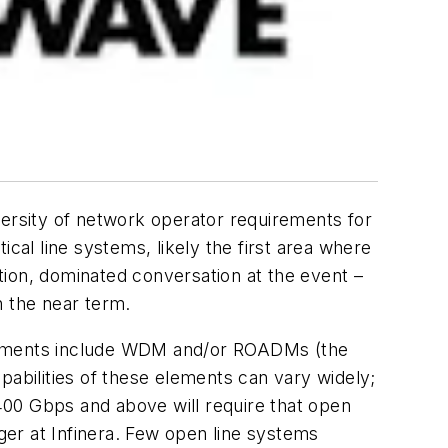
iversity of network operator requirements for
al line systems, likely the first area where
tion, dominated conversation at the event –
n the near term.
elements include WDM and/or ROADMs (the
pabilities of these elements can vary widely;
400 Gbps and above will require that open
ager at Infinera. Few open line systems