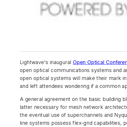
Lightwave's inaugural
Open Optical Confere
open optical communications systems and an 
open optical systems will make their mark i
and left attendees wondering if a common app
A general agreement on the basic building 
latter necessary for mesh network architectu
the eventual use of superchannels and Nyqui
line systems possess flex-grid capabilities, 