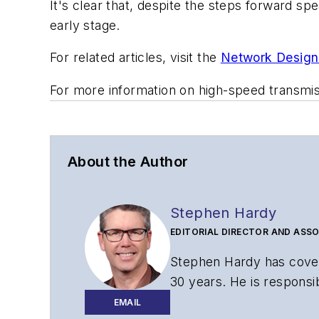
It's clear that, despite the steps forward s
early stage.
For related articles, visit the
Network Design
For more information on high-speed transmi
About the Author
Stephen Hardy
EDITORIAL DIRECTOR AND ASSO
Stephen Hardy has cover
30 years. He is responsib
website, newsletters, re
EMAIL