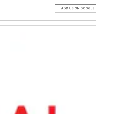
ADD US ON GOOGLE