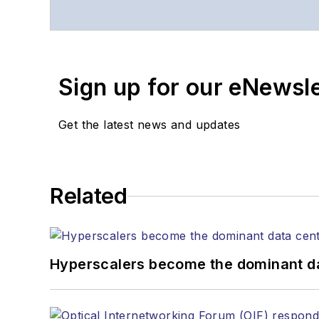
Contact Stephen to disc
Contributing editori
The direction of a di
Sign up for our eNewsl
Lightwave editorial 
Arranging a visit to
Coverage of annou
Get the latest news and updates
General questions of
Related
Hyperscalers become the dominant d