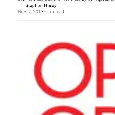
Stephen Hardy
Nov. 7, 2017
4 min read