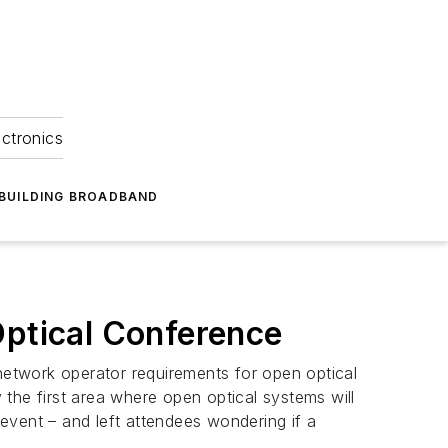
ectronics
BUILDING BROADBAND
Optical Conference
 network operator requirements for open optical
the first area where open optical systems will
event – and left attendees wondering if a