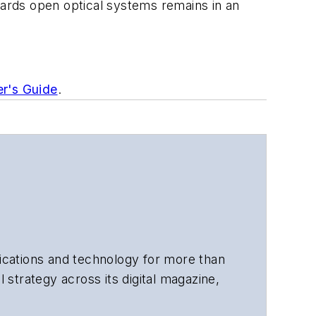
wards open optical systems remains in an
er's Guide
.
cations and technology for more than
 strategy across its digital magazine,
tiple awards for his writing.