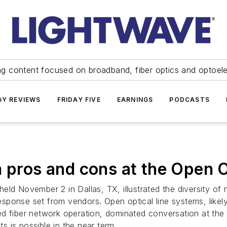
ng content focused on broadband, fiber optics and optoel
Y REVIEWS
FRIDAY FIVE
EARNINGS
PODCASTS
m pros and cons at the Open 
eld November 2 in Dallas, TX, illustrated the diversity of
ponse set from vendors. Open optical line systems, likely 
d fiber network operation, dominated conversation at the 
 is possible in the near term.