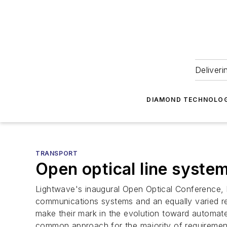
Deliveri
DIAMOND TECHNOLOG
TRANSPORT
Open optical line syste
Lightwave's inaugural Open Optical Conference, h
communications systems and an equally varied res
make their mark in the evolution toward automate
common approach for the majority of requirements