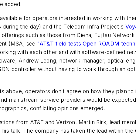
he added.
available for operators interested in working with t
s during the day) and the Telecom Infra Project's
Voy
offerings such as those from Ciena, Fujitsu Networ
ent (MSA; see
"AT&T field tests Open ROADM techn
working with each other and with software-defined ne
rdware; Andrew Leong, network manager, optical engine
 SDN controller without having to work through an o
s above, operators don't agree on how they plan to i
and mainstream service providers would be expected d
ographics, conflicting opinions emerged.
ations from AT&T and Verizon. Martin Birk, lead memb
in his talk. The company has taken the lead within