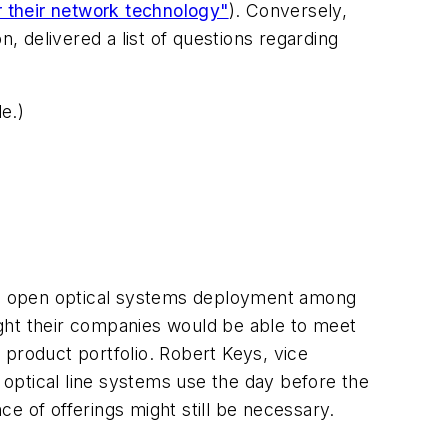
r their network technology"
). Conversely,
, delivered a list of questions regarding
e.)
to open optical systems deployment among
ght their companies would be able to meet
 product portfolio. Robert Keys, vice
optical line systems use the day before the
e of offerings might still be necessary.