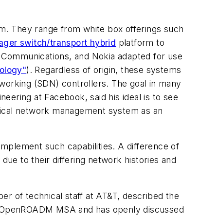
hem. They range from white box offerings such
ager switch/transport hybrid
platform to
k Communications, and Nokia adapted for use
ology"
). Regardless of origin, these systems
tworking (SDN) controllers. The goal in many
ering at Facebook, said his ideal is to see
ptical network management system as an
mplement such capabilities. A difference of
ue to their differing network histories and
er of technical staff at AT&T, described the
 the OpenROADM MSA and has openly discussed