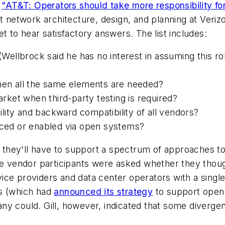
e
"AT&T: Operators should take more responsibility fo
t network architecture, design, and planning at Verizon
t to hear satisfactory answers. The list includes:
llbrock said he has no interest in assuming this rol
n all the same elements are needed?
ket when third-party testing is required?
ity and backward compatibility of all vendors?
duced or enabled via open systems?
 they'll have to support a spectrum of approaches 
the vendor participants were asked whether they thou
ce providers and data center operators with a single
ks (which had
announced its strategy
to support open 
y could. Gill, however, indicated that some divergenc