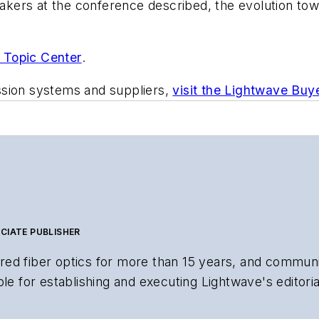
peakers at the conference described, the evolution to
 Topic Center
.
ssion systems and suppliers,
visit the Lightwave Buy
CIATE PUBLISHER
ed fiber optics for more than 15 years, and communi
le for establishing and executing Lightwave's editorial
search and other information products. He has won mul