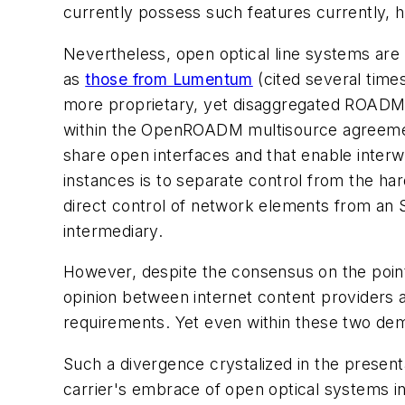
currently possess such features currently, 
Nevertheless, open optical line systems are 
as
those from Lumentum
(cited several time
more proprietary, yet disaggregated ROADM 
within the OpenROADM multisource agreem
share open interfaces and that enable inter
instances is to separate control from the ha
direct control of network elements from an
intermediary.
However, despite the consensus on the point
opinion between internet content providers 
requirements. Yet even within these two dem
Such a divergence crystalized in the present
carrier's embrace of open optical systems 