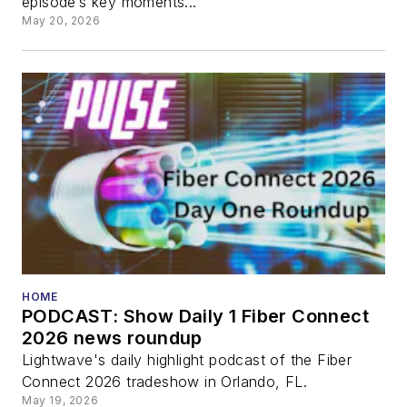
episode’s key moments...
May 20, 2026
HOME
PODCAST: Show Daily 1 Fiber Connect
2026 news roundup
Lightwave's daily highlight podcast of the Fiber
Connect 2026 tradeshow in Orlando, FL.
May 19, 2026