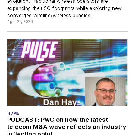
evolution. Traditional wireless operators are
expanding their 5G footprints while exploring new
converged wireline/wireless bundles...
April 21, 2026
HOME
PODCAST: PwC on how the latest
telecom M&A wave reflects an industry
inflection point