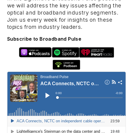
we will address the key issues affecting the
optical and broadband industry segments.
Join us every week for insights on these
topics from industry leaders.
Subscribe to Broadband Pulse