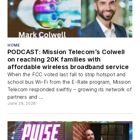
HOME
PODCAST: Mission Telecom’s Colwell
on reaching 20K families with
affordable wireless broadband service
When the FCC voted last fall to strip hotspot and
school bus Wi-Fi from the E-Rate program, Mission
Telecom responded swiftly – growing its network of
partners and ...
June 29, 2026