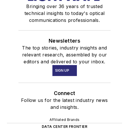
Bringing over 36 years of trusted
technical insights to today's optical
communications professionals.
Newsletters
The top stories, industry insights and
relevant research, assembled by our
editors and delivered to your inbox.
SIGN UP
Connect
Follow us for the latest industry news
and insights.
Affiliated Brands
DATA CENTER FRONTIER