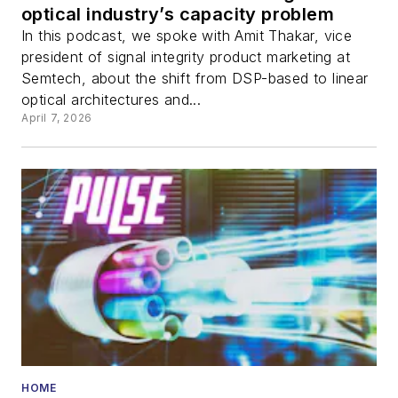
optical industry’s capacity problem
In this podcast, we spoke with Amit Thakar, vice
president of signal integrity product marketing at
Semtech, about the shift from DSP-based to linear
optical architectures and...
April 7, 2026
HOME