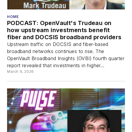
HOME
PODCAST: OpenVault's Trudeau on
how upstream investments benefit
fiber and DOCSIS broadband providers
Upstream traffic on DOCSIS and fiber-based
broadband networks continues to rise. The
OpenVault Broadband Insights (OVBI) fourth quarter
report revealed that investments in higher...
March 9, 2026