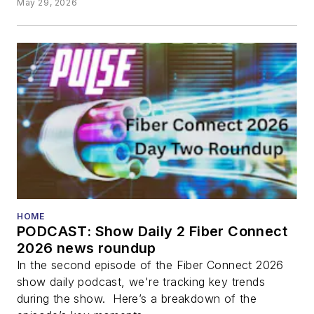
May 29, 2026
HOME
PODCAST: Show Daily 2 Fiber Connect
2026 news roundup
In the second episode of the Fiber Connect 2026
show daily podcast, we're tracking key trends
during the show. Here’s a breakdown of the