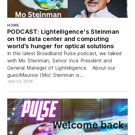
HOME
PODCAST: Lightelligence's Steinman
on the data center and computing
world’s hunger for optical solutions
In this latest Broadband Pulse podcast, we talked
with Mo Steinman, Senior Vice President and
General Manager of Lightelligence. About our
guestMaurice (Mo) Steinman is...
July 20, 2026