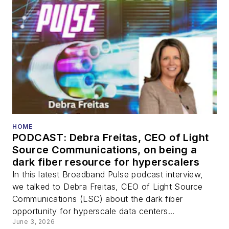
HOME
PODCAST: Debra Freitas, CEO of Light
Source Communications, on being a
dark fiber resource for hyperscalers
In this latest Broadband Pulse podcast interview,
we talked to Debra Freitas, CEO of Light Source
Communications (LSC) about the dark fiber
opportunity for hyperscale data centers...
June 3, 2026