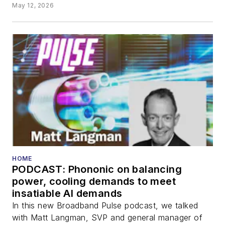
May 12, 2026
HOME
PODCAST: Phononic on balancing
power, cooling demands to meet
insatiable AI demands
In this new Broadband Pulse podcast, we talked
with Matt Langman, SVP and general manager of