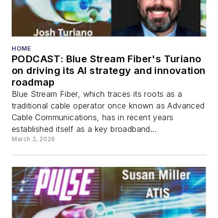
HOME
PODCAST: Blue Stream Fiber's Turiano
on driving its AI strategy and innovation
roadmap
Blue Stream Fiber, which traces its roots as a
traditional cable operator once known as Advanced
Cable Communications, has in recent years
established itself as a key broadband...
March 2, 2026