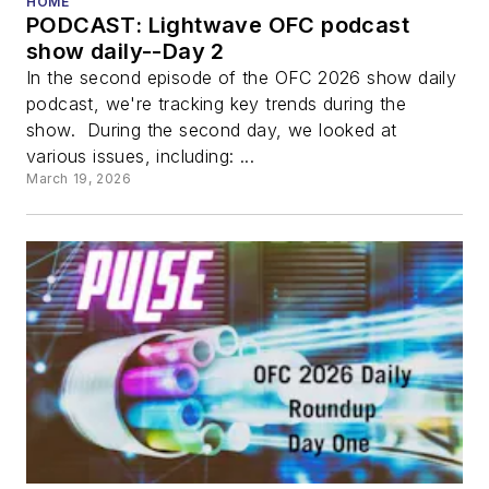
HOME
PODCAST: Lightwave OFC podcast
show daily--Day 2
In the second episode of the OFC 2026 show daily
podcast, we're tracking key trends during the
show. During the second day, we looked at
various issues, including: ...
March 19, 2026