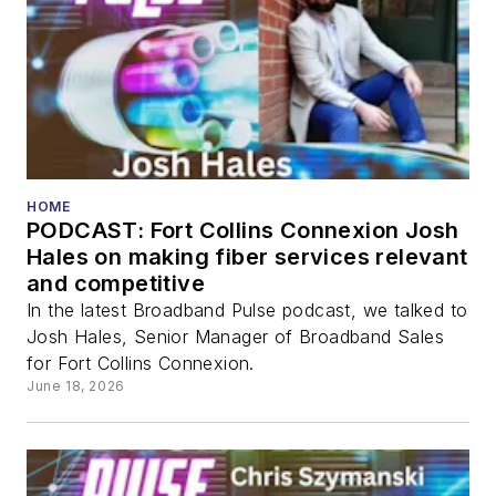
HOME
PODCAST: Fort Collins Connexion Josh
Hales on making fiber services relevant
and competitive
In the latest Broadband Pulse podcast, we talked to
Josh Hales, Senior Manager of Broadband Sales
for Fort Collins Connexion.
June 18, 2026