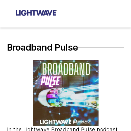
Broadband Pulse
In the Lightwave Broadband Pulse podcast,