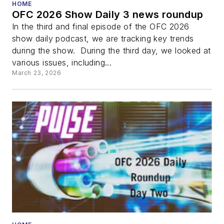
HOME
OFC 2026 Show Daily 3 news roundup
In the third and final episode of the OFC 2026
show daily podcast, we are tracking key trends
during the show. During the third day, we looked at
various issues, including...
March 23, 2026