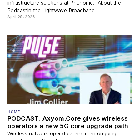
infrastructure solutions at Phononic. About the
PodcastIn the Lightwave Broadband...
April 28, 2026
HOME
PODCAST: Axyom.Core gives wireless
operators a new 5G core upgrade path
Wireless network operators are in an ongoing