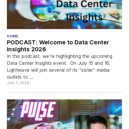
HOME
PODCAST: Welcome to Data Center
Insights 2026
In this podcast, we're highlighting the upcoming
Data Center Insights event. On July 15 and 16,
Lightwave will join several of its “sister” media
outlets to ...
July 7, 2026