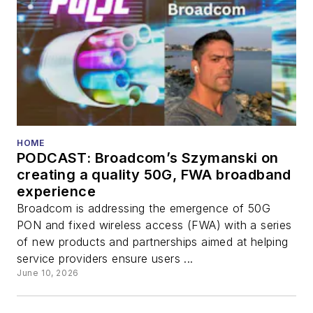
HOME
PODCAST: Broadcom’s Szymanski on
creating a quality 50G, FWA broadband
experience
Broadcom is addressing the emergence of 50G
PON and fixed wireless access (FWA) with a series
of new products and partnerships aimed at helping
service providers ensure users ...
June 10, 2026