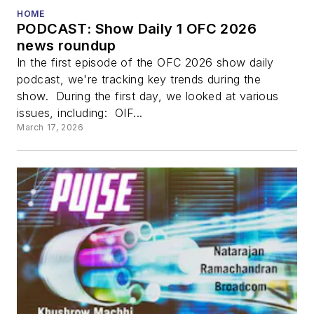
HOME
PODCAST: Show Daily 1 OFC 2026
news roundup
In the first episode of the OFC 2026 show daily
podcast, we're tracking key trends during the
show. During the first day, we looked at various
issues, including: OIF...
March 17, 2026