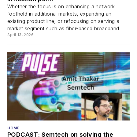
Whether the focus is on enhancing a network
foothold in additional markets, expanding an
existing product line, or refocusing on serving a
market segment such as fiber-based broadband...
April 13, 2026
HOME
PODCAST: Semtech on solving the