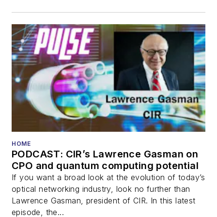
HOME
PODCAST: CIR’s Lawrence Gasman on
CPO and quantum computing potential
If you want a broad look at the evolution of today’s
optical networking industry, look no further than
Lawrence Gasman, president of CIR. In this latest
episode, the...