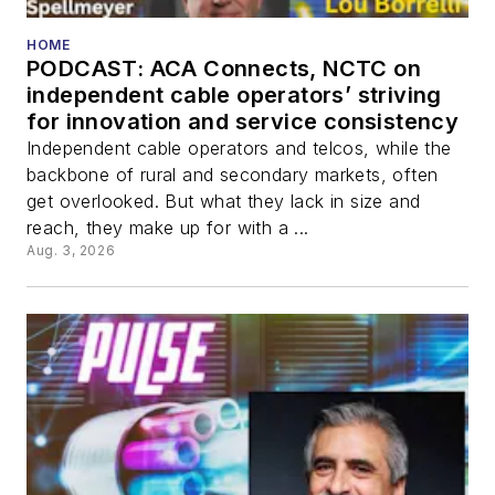
HOME
PODCAST: ACA Connects, NCTC on
independent cable operators’ striving
for innovation and service consistency
Independent cable operators and telcos, while the
backbone of rural and secondary markets, often
get overlooked. But what they lack in size and
reach, they make up for with a ...
Aug. 3, 2026