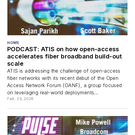
HOME
PODCAST: ATIS on how open-access
accelerates fiber broadband build-out
scale
ATIS is addressing the challenge of open-access
fiber networks with its recent debut of the Open
Access Network Forum (OANF), a group focused
on leveraging real-world deployments...
Feb. 23, 2026