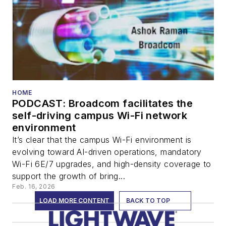
HOME
PODCAST: Broadcom facilitates the
self-driving campus Wi-Fi network
environment
It’s clear that the campus Wi-Fi environment is
evolving toward AI-driven operations, mandatory
Wi-Fi 6E/7 upgrades, and high-density coverage to
support the growth of bring...
Feb. 16, 2026
LOAD MORE CONTENT
BACK TO TOP