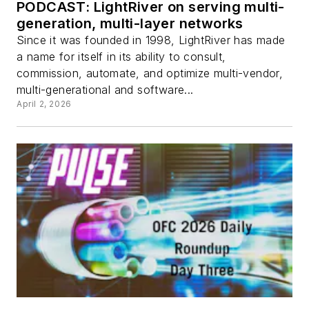
PODCAST: LightRiver on serving multi-
generation, multi-layer networks
Since it was founded in 1998, LightRiver has made
a name for itself in its ability to consult,
commission, automate, and optimize multi-vendor,
multi-generational and software...
April 2, 2026