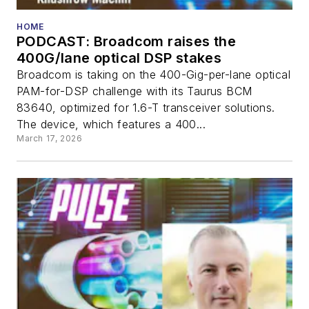
HOME
PODCAST: Broadcom raises the
400G/lane optical DSP stakes
Broadcom is taking on the 400-Gig-per-lane optical
PAM-for-DSP challenge with its Taurus BCM
83640, optimized for 1.6-T transceiver solutions.
The device, which features a 400...
March 17, 2026