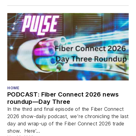
HOME
PODCAST: Fiber Connect 2026 news
roundup—Day Three
In the third and final episode of the Fiber Connect
2026 show-daily podcast, we're chronicling the last
day and wrap-up of the Fiber Connect 2026 trade
show. Here’...