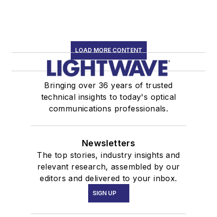
LOAD MORE CONTENT
Bringing over 36 years of trusted
technical insights to today's optical
communications professionals.
Newsletters
The top stories, industry insights and
relevant research, assembled by our
editors and delivered to your inbox.
SIGN UP