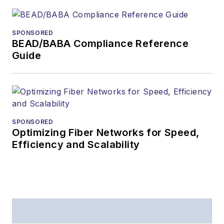
SPONSORED
BEAD/BABA Compliance Reference
Guide
SPONSORED
Optimizing Fiber Networks for Speed,
Efficiency and Scalability