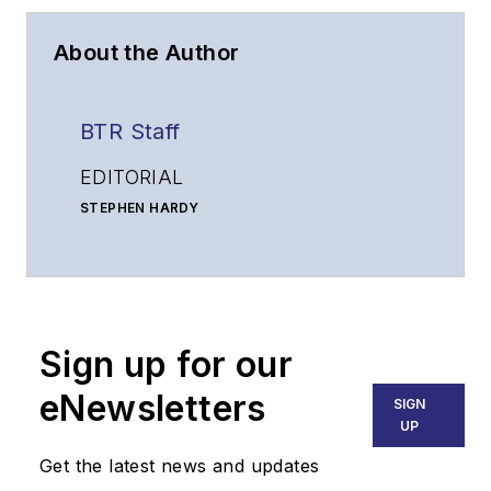
About the Author
BTR Staff
EDITORIAL
STEPHEN HARDY
Editorial Director and Associate Publisher
shardy@endeavorb2b.com
MATT VINCENT
Senior Editor
Sign up for our
mvincent@endeavorb2b.com
SALES
eNewsletters
SIGN
KRISTINE COLLINS
UP
Business Solutions Manager
Get the latest news and updates
(312) 350-0452