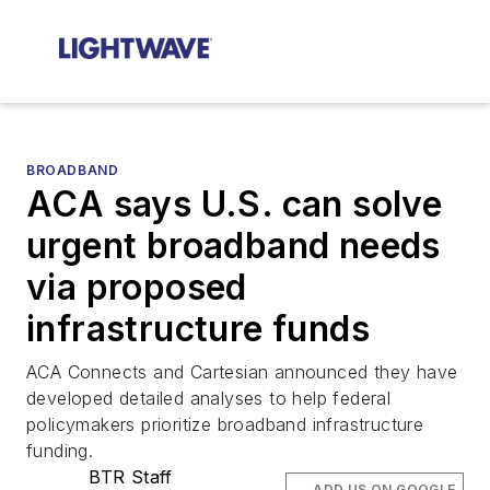
BROADBAND
ACA says U.S. can solve
urgent broadband needs
via proposed
infrastructure funds
ACA Connects and Cartesian announced they have
developed detailed analyses to help federal
policymakers prioritize broadband infrastructure
funding.
BTR Staff
ADD US ON GOOGLE