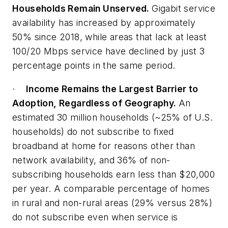
Households Remain Unserved.
Gigabit service
availability has increased by approximately
50% since 2018, while areas that lack at least
100/20 Mbps service have declined by just 3
percentage points in the same period.
·
Income Remains the Largest Barrier to
Adoption, Regardless of Geography.
An
estimated 30 million households (~25% of U.S.
households) do not subscribe to fixed
broadband at home for reasons other than
network availability, and 36% of non-
subscribing households earn less than $20,000
per year. A comparable percentage of homes
in rural and non-rural areas (29% versus 28%)
do not subscribe even when service is