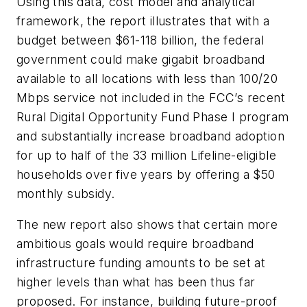
Using this data, cost model and analytical
framework, the report illustrates that with a
budget between $61-118 billion, the federal
government could make gigabit broadband
available to all locations with less than 100/20
Mbps service not included in the FCC’s recent
Rural Digital Opportunity Fund Phase I program
and substantially increase broadband adoption
for up to half of the 33 million Lifeline-eligible
households over five years by offering a $50
monthly subsidy.
The new report also shows that certain more
ambitious goals would require broadband
infrastructure funding amounts to be set at
higher levels than what has been thus far
proposed. For instance, building future-proof