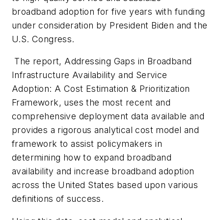
broadband adoption for five years with funding
under consideration by President Biden and the
U.S. Congress.
The report,
Addressing Gaps in Broadband
Infrastructure Availability and Service
Adoption: A Cost Estimation & Prioritization
Framework
, uses the most recent and
comprehensive deployment data available and
provides a rigorous analytical cost model and
framework to assist policymakers in
determining how to expand broadband
availability and increase broadband adoption
across the United States based upon various
definitions of success.