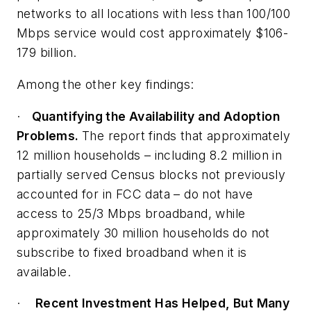
networks to all locations with less than 100/100
Mbps service would cost approximately $106-
179 billion.
Among the other key findings:
·
Quantifying the Availability and Adoption
Problems.
The report finds that approximately
12 million households – including 8.2 million in
partially served Census blocks not previously
accounted for in FCC data – do not have
access to 25/3 Mbps broadband, while
approximately 30 million households do not
subscribe to fixed broadband when it is
available.
·
Recent Investment Has Helped, But Many