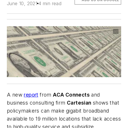
June 10, 2021
4 min read
A new
report
from
ACA Connects
and
business consulting firm
Cartesian
shows that
policymakers can make gigabit broadband
available to 19 million locations that lack access
to high-quality service and subsidize