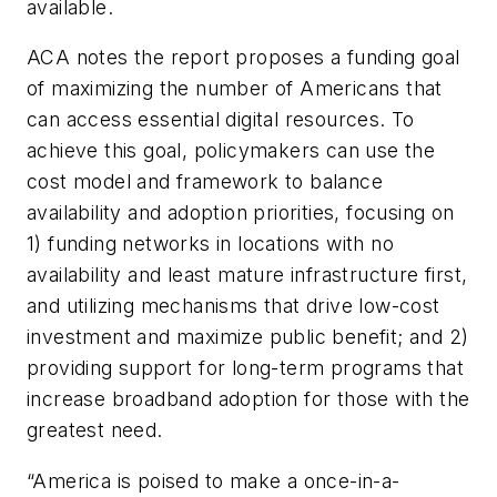
available.
ACA notes the report proposes a funding goal
of maximizing the number of Americans that
can access essential digital resources. To
achieve this goal, policymakers can use the
cost model and framework to balance
availability and adoption priorities, focusing on
1) funding networks in locations with no
availability and least mature infrastructure first,
and utilizing mechanisms that drive low-cost
investment and maximize public benefit; and 2)
providing support for long-term programs that
increase broadband adoption for those with the
greatest need.
“America is poised to make a once-in-a-