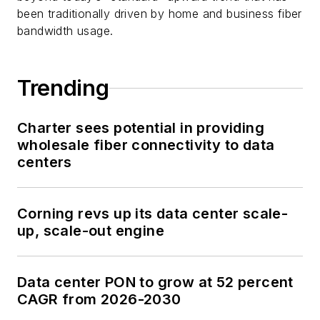
been traditionally driven by home and business fiber
bandwidth usage.
Trending
Charter sees potential in providing
wholesale fiber connectivity to data
centers
Corning revs up its data center scale-
up, scale-out engine
Data center PON to grow at 52 percent
CAGR from 2026-2030