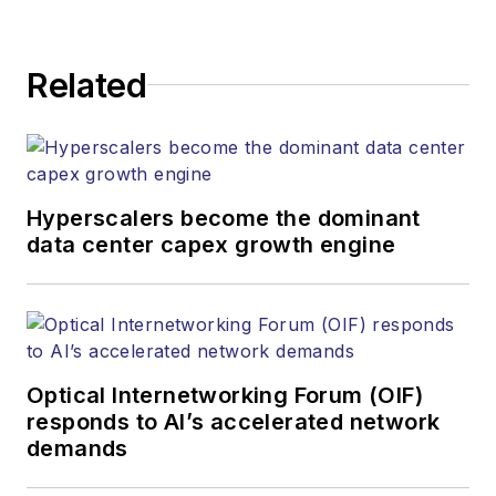
kcollins@endeavorb2b.com
JEAN LAUTER
Related
Business Solutions Manager
(516) 695-3899
jlauter@endeavorb2b.com
Hyperscalers become the dominant
data center capex growth engine
Optical Internetworking Forum (OIF)
responds to AI’s accelerated network
demands