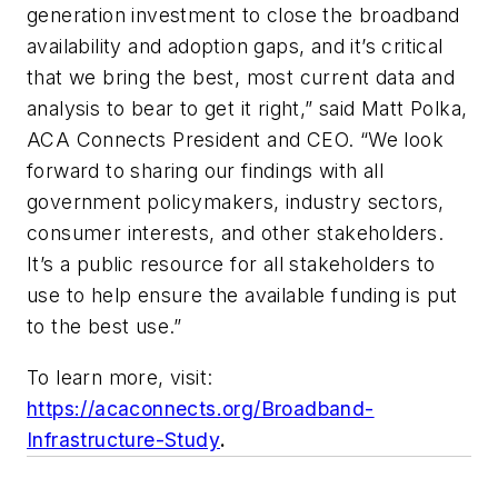
generation investment to close the broadband
availability and adoption gaps, and it’s critical
that we bring the best, most current data and
analysis to bear to get it right,” said Matt Polka,
ACA Connects President and CEO. “We look
forward to sharing our findings with all
government policymakers, industry sectors,
consumer interests, and other stakeholders.
It’s a public resource for all stakeholders to
use to help ensure the available funding is put
to the best use.”
To learn more, visit:
https://acaconnects.org/Broadband-
Infrastructure-Study
.