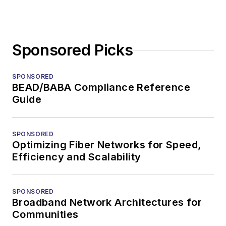
Sponsored Picks
SPONSORED
BEAD/BABA Compliance Reference
Guide
SPONSORED
Optimizing Fiber Networks for Speed,
Efficiency and Scalability
SPONSORED
Broadband Network Architectures for
Communities