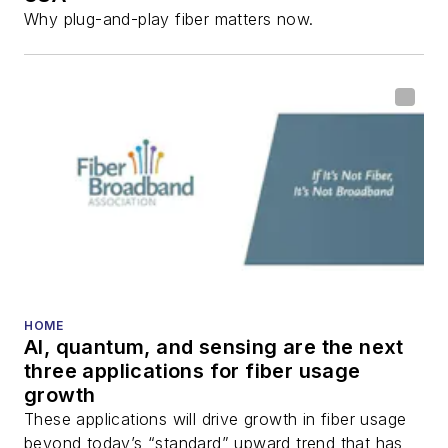
Why plug-and-play fiber matters now.
HOME
AI, quantum, and sensing are the next
three applications for fiber usage
growth
These applications will drive growth in fiber usage
beyond today’s “standard” upward trend that has