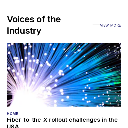
Voices of the
VIEW MORE
Industry
HOME
Fiber-to-the-X rollout challenges in the
USA