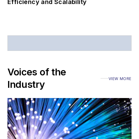
Efficiency and Scalability
Voices of the
VIEW MORE
Industry