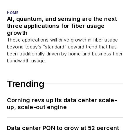
HOME
AI, quantum, and sensing are the next
three applications for fiber usage
growth
These applications will drive growth in fiber usage
beyond today’s “standard” upward trend that has
been traditionally driven by home and business fiber
bandwidth usage.
Trending
Corning revs up its data center scale-
up, scale-out engine
Data center PON to grow at 52 percent