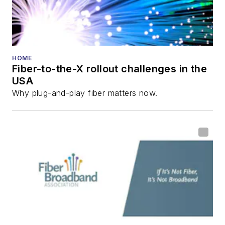
HOME
Fiber-to-the-X rollout challenges in the
USA
Why plug-and-play fiber matters now.