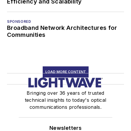
Efficiency and Scalability
SPONSORED
Broadband Network Architectures for
Communities
LOAD MORE CONTENT
Bringing over 36 years of trusted
technical insights to today's optical
communications professionals.
Newsletters