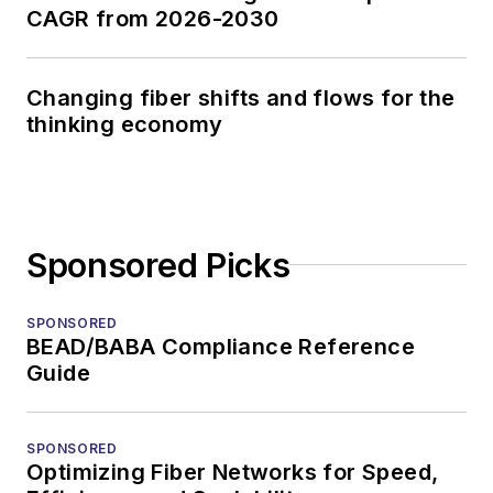
CAGR from 2026-2030
Changing fiber shifts and flows for the
thinking economy
Sponsored Picks
SPONSORED
BEAD/BABA Compliance Reference
Guide
SPONSORED
Optimizing Fiber Networks for Speed,