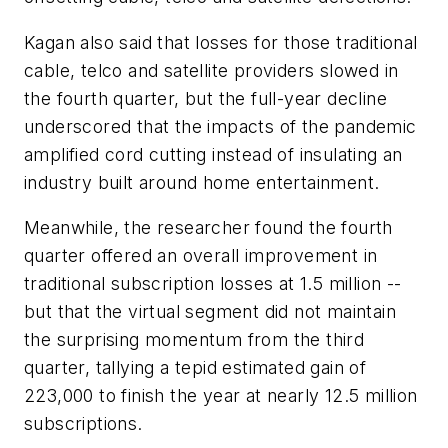
Kagan also said that losses for those traditional
cable, telco and satellite providers slowed in
the fourth quarter, but the full-year decline
underscored that the impacts of the pandemic
amplified cord cutting instead of insulating an
industry built around home entertainment.
Meanwhile, the researcher found the fourth
quarter offered an overall improvement in
traditional subscription losses at 1.5 million --
but that the virtual segment did not maintain
the surprising momentum from the third
quarter, tallying a tepid estimated gain of
223,000 to finish the year at nearly 12.5 million
subscriptions.