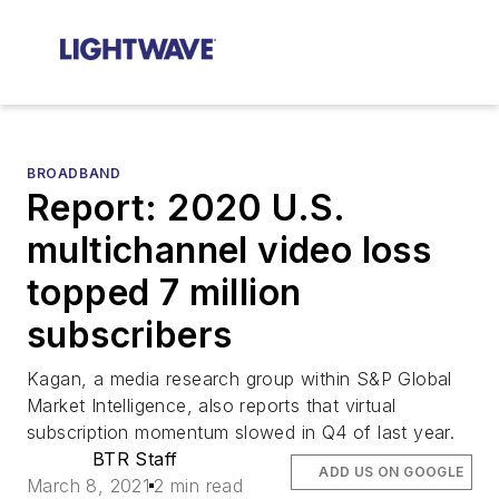
BROADBAND
Report: 2020 U.S.
multichannel video loss
topped 7 million
subscribers
Kagan, a media research group within S&P Global
Market Intelligence, also reports that virtual
subscription momentum slowed in Q4 of last year.
BTR Staff
ADD US ON GOOGLE
March 8, 2021
2 min read