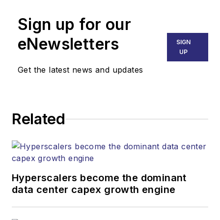
Senior Editor
Sign up for our
mvincent@endeavorb2b.com
SALES
eNewsletters
SIGN
KRISTINE COLLINS
UP
Business Solutions Manager
Get the latest news and updates
(312) 350-0452
kcollins@endeavorb2b.com
JEAN LAUTER
Related
Business Solutions Manager
(516) 695-3899
jlauter@endeavorb2b.com
Hyperscalers become the dominant
data center capex growth engine