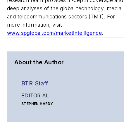
research team provides in-depth coverage and
deep analyses of the global technology, media
and telecommunications sectors (TMT). For
more information, visit
www.spglobal.com/marketintelligence
.
About the Author
BTR Staff
EDITORIAL
STEPHEN HARDY
Editorial Director and Associate Publisher
shardy@endeavorb2b.com
MATT VINCENT