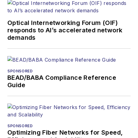
Optical Internetworking Forum (OIF)
responds to AI’s accelerated network
demands
SPONSORED
BEAD/BABA Compliance Reference
Guide
SPONSORED
Optimizing Fiber Networks for Speed,