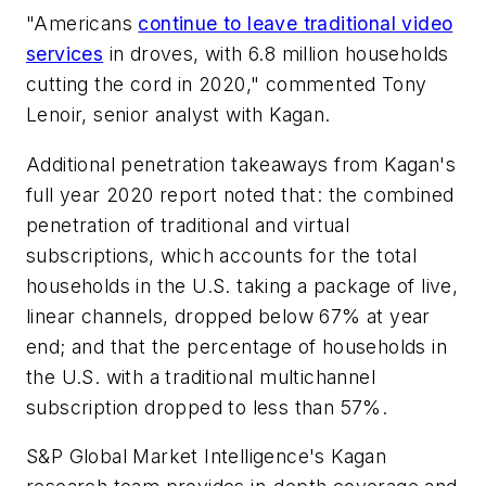
"Americans
continue to leave traditional video
services
in droves, with 6.8 million households
cutting the cord in 2020," commented Tony
Lenoir, senior analyst with Kagan.
Additional penetration takeaways from Kagan's
full year 2020 report noted that: the combined
penetration of traditional and virtual
subscriptions, which accounts for the total
households in the U.S. taking a package of live,
linear channels, dropped below 67% at year
end; and that the percentage of households in
the U.S. with a traditional multichannel
subscription dropped to less than 57%.
S&P Global Market Intelligence's Kagan