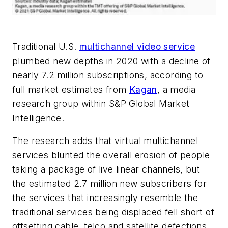
Traditional U.S.
multichannel video service
plumbed new depths in 2020 with a decline of
nearly 7.2 million subscriptions, according to
full market estimates from
Kagan
, a media
research group within S&P Global Market
Intelligence.
The research adds that virtual multichannel
services blunted the overall erosion of people
taking a package of live linear channels, but
the estimated 2.7 million new subscribers for
the services that increasingly resemble the
traditional services being displaced fell short of
offsetting cable, telco and satellite defections.