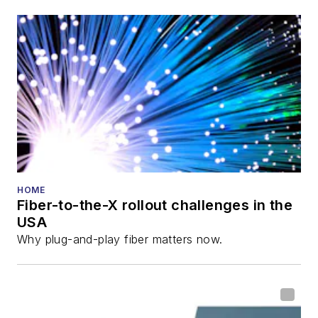
HOME
Fiber-to-the-X rollout challenges in the
USA
Why plug-and-play fiber matters now.