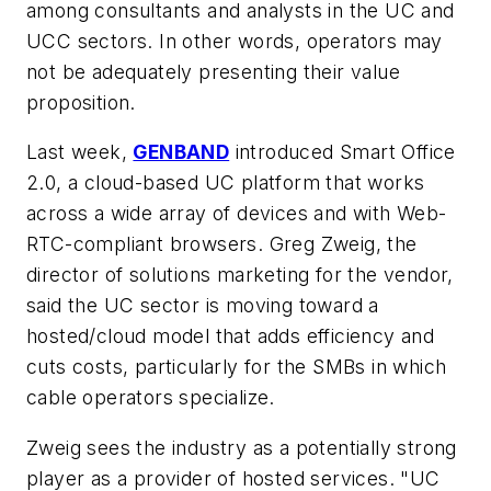
among consultants and analysts in the UC and
UCC sectors. In other words, operators may
not be adequately presenting their value
proposition.
Last week,
GENBAND
introduced Smart Office
2.0, a cloud-based UC platform that works
across a wide array of devices and with Web-
RTC-compliant browsers. Greg Zweig, the
director of solutions marketing for the vendor,
said the UC sector is moving toward a
hosted/cloud model that adds efficiency and
cuts costs, particularly for the SMBs in which
cable operators specialize.
Zweig sees the industry as a potentially strong
player as a provider of hosted services. "UC