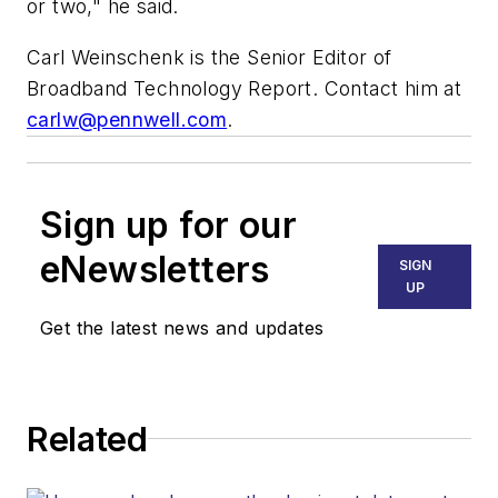
or two," he said.
Carl Weinschenk is the Senior Editor of
Broadband Technology Report. Contact him at
carlw@pennwell.com
.
Sign up for our
eNewsletters
SIGN
UP
Get the latest news and updates
Related