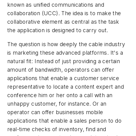
known as unified communications and
collaboration (UCC). The idea is to make the
collaborative element as central as the task
the application is designed to carry out.
The question is how deeply the cable industry
is marketing these advanced platforms. It's a
natural fit: Instead of just providing a certain
amount of bandwidth, operators can offer
applications that enable a customer service
representative to locate a content expert and
conference him or her onto a call with an
unhappy customer, for instance. Or an
operator can offer businesses mobile
applications that enable a sales person to do
real-time checks of inventory, find and