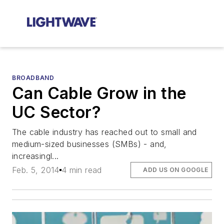
BROADBAND
Can Cable Grow in the
UC Sector?
The cable industry has reached out to small and
medium-sized businesses (SMBs) - and,
increasingl...
Feb. 5, 2014
4 min read
ADD US ON GOOGLE