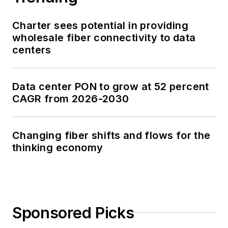
Charter sees potential in providing
wholesale fiber connectivity to data
centers
Data center PON to grow at 52 percent
CAGR from 2026-2030
Changing fiber shifts and flows for the
thinking economy
Sponsored Picks