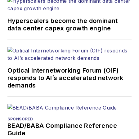
Hyperscalers become the dominant
data center capex growth engine
Optical Internetworking Forum (OIF)
responds to AI’s accelerated network
demands
SPONSORED
BEAD/BABA Compliance Reference
Guide