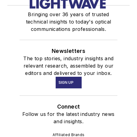
Bringing over 36 years of trusted
technical insights to today's optical
communications professionals.
Newsletters
The top stories, industry insights and
relevant research, assembled by our
editors and delivered to your inbox.
SIGN UP
Connect
Follow us for the latest industry news
and insights.
Affiliated Brands