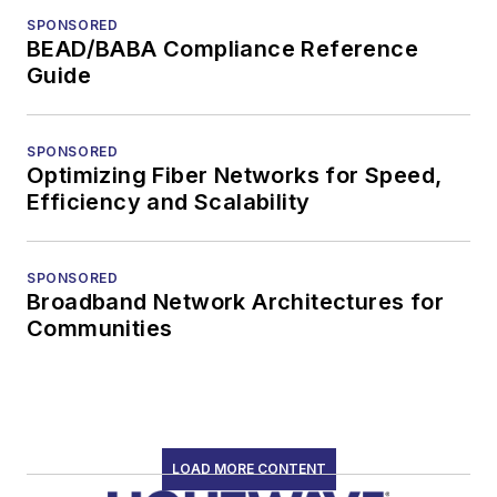
SPONSORED
BEAD/BABA Compliance Reference
Guide
SPONSORED
Optimizing Fiber Networks for Speed,
Efficiency and Scalability
SPONSORED
Broadband Network Architectures for
Communities
LOAD MORE CONTENT