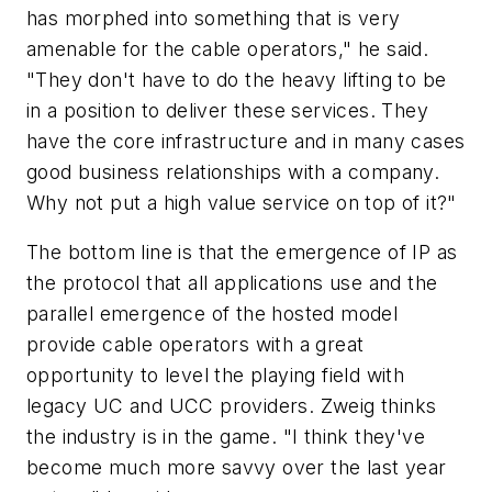
has morphed into something that is very
amenable for the cable operators," he said.
"They don't have to do the heavy lifting to be
in a position to deliver these services. They
have the core infrastructure and in many cases
good business relationships with a company.
Why not put a high value service on top of it?"
The bottom line is that the emergence of IP as
the protocol that all applications use and the
parallel emergence of the hosted model
provide cable operators with a great
opportunity to level the playing field with
legacy UC and UCC providers. Zweig thinks
the industry is in the game. "I think they've
become much more savvy over the last year