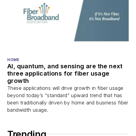
HOME
AI, quantum, and sensing are the next
three applications for fiber usage
growth
These applications will drive growth in fiber usage
beyond today’s “standard” upward trend that has
been traditionally driven by home and business fiber
bandwidth usage.
Trending