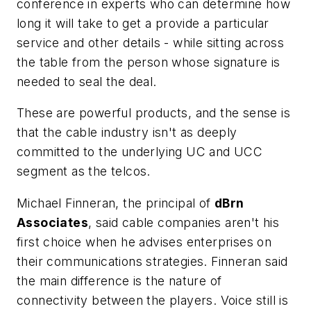
conference in experts who can determine how
long it will take to get a provide a particular
service and other details - while sitting across
the table from the person whose signature is
needed to seal the deal.
These are powerful products, and the sense is
that the cable industry isn't as deeply
committed to the underlying UC and UCC
segment as the telcos.
Michael Finneran, the principal of
dBrn
Associates
, said cable companies aren't his
first choice when he advises enterprises on
their communications strategies. Finneran said
the main difference is the nature of
connectivity between the players. Voice still is