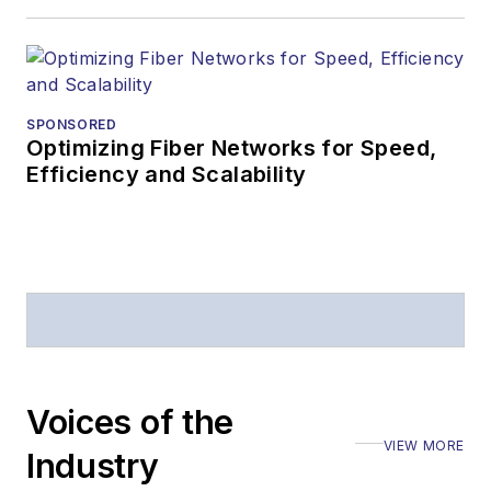
SPONSORED
Optimizing Fiber Networks for Speed,
Efficiency and Scalability
Voices of the
VIEW MORE
Industry