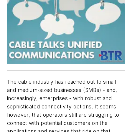
The cable industry has reached out to small
and medium-sized businesses (SMBs) - and,
increasingly, enterprises - with robust and
sophisticated connectivity options. It seems,
however, that operators still are struggling to
connect with potential customers on the
applications and services that ride on that