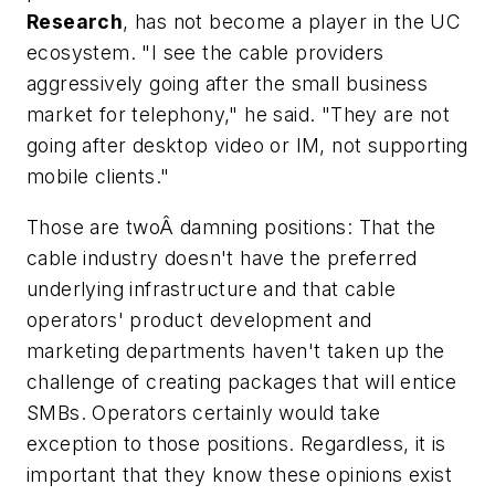
Research
, has not become a player in the UC
ecosystem. "I see the cable providers
aggressively going after the small business
market for telephony," he said. "They are not
going after desktop video or IM, not supporting
mobile clients."
Those are twoÂ damning positions: That the
cable industry doesn't have the preferred
underlying infrastructure and that cable
operators' product development and
marketing departments haven't taken up the
challenge of creating packages that will entice
SMBs. Operators certainly would take
exception to those positions. Regardless, it is
important that they know these opinions exist