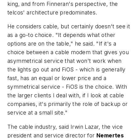
king, and from Finneran's perspective, the
telcos' architecture predominates.
He considers cable, but certainly doesn't see it
as a go-to choice. "It depends what other
options are on the table," he said. "If it's a
choice between a cable modem that gives you
asymmetrical service that won't work when
the lights go out and FiOS - which is generally
fast, has an equal or lower price and a
symmetrical service - FiOS is the choice. With
the larger clients I deal with, if I look at cable
companies, it's primarily the role of backup or
service at a small site."
The cable industry, said Irwin Lazar, the vice
president and service director for
Nemertes