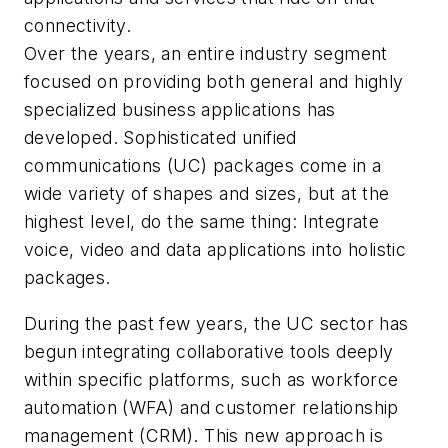
connectivity.
Over the years, an entire industry segment
focused on providing both general and highly
specialized business applications has
developed. Sophisticated unified
communications (UC) packages come in a
wide variety of shapes and sizes, but at the
highest level, do the same thing: Integrate
voice, video and data applications into holistic
packages.
During the past few years, the UC sector has
begun integrating collaborative tools deeply
within specific platforms, such as workforce
automation (WFA) and customer relationship
management (CRM). This new approach is