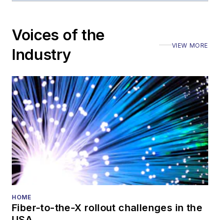
Voices of the
VIEW MORE
Industry
HOME
Fiber-to-the-X rollout challenges in the
USA