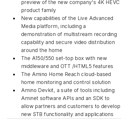
preview of the new company's 4K HEVC
product family
New capabilities of the Live Advanced
Media platform, including a
demonstration of multistream recording
capability and secure video distribution
around the home
The A150/550 set-top box with new
middleware and OTT /HTML5 features
The Amino Home Reach cloud-based
home monitoring and control solution
Amino Devkit, a suite of tools including
Aminet software APIs and an SDK to
allow partners and customers to develop
new STB functionality and applications