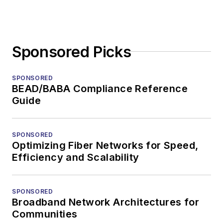
Sponsored Picks
SPONSORED
BEAD/BABA Compliance Reference
Guide
SPONSORED
Optimizing Fiber Networks for Speed,
Efficiency and Scalability
SPONSORED
Broadband Network Architectures for
Communities