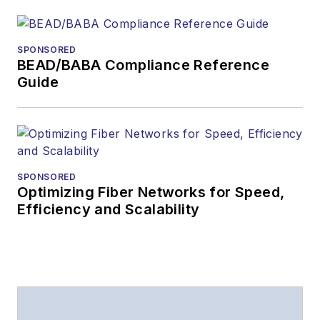
SPONSORED
BEAD/BABA Compliance Reference
Guide
SPONSORED
Optimizing Fiber Networks for Speed,
Efficiency and Scalability