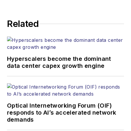
kcollins@endeavorb2b.com
JEAN LAUTER
Related
Business Solutions Manager
(516) 695-3899
jlauter@endeavorb2b.com
Hyperscalers become the dominant
data center capex growth engine
Optical Internetworking Forum (OIF)
responds to AI’s accelerated network
demands