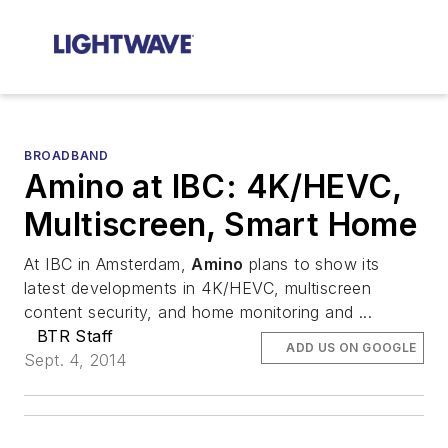
BROADBAND
Amino at IBC: 4K/HEVC,
Multiscreen, Smart Home
At IBC in Amsterdam,
Amino
plans to show its
latest developments in 4K/HEVC, multiscreen
content security, and home monitoring and ...
BTR Staff
ADD US ON GOOGLE
Sept. 4, 2014