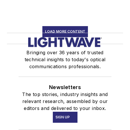
LOAD MORE CONTENT
Bringing over 36 years of trusted
technical insights to today's optical
communications professionals.
Newsletters
The top stories, industry insights and
relevant research, assembled by our
editors and delivered to your inbox.
SIGN UP