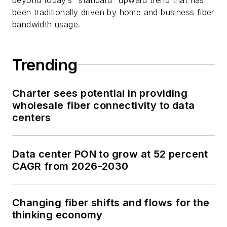
been traditionally driven by home and business fiber
bandwidth usage.
Trending
Charter sees potential in providing
wholesale fiber connectivity to data
centers
Data center PON to grow at 52 percent
CAGR from 2026-2030
Changing fiber shifts and flows for the
thinking economy