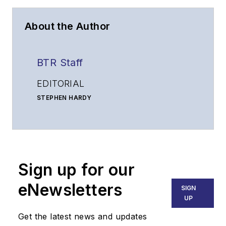
About the Author
BTR Staff
EDITORIAL
STEPHEN HARDY
Editorial Director and Associate Publisher
shardy@endeavorb2b.com
MATT VINCENT
Senior Editor
Sign up for our
mvincent@endeavorb2b.com
SALES
eNewsletters
SIGN
KRISTINE COLLINS
UP
Business Solutions Manager
Get the latest news and updates
(312) 350-0452