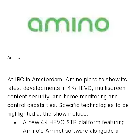
Amino
At IBC in Amsterdam, Amino plans to show its
latest developments in 4K/HEVC, multiscreen
content security, and home monitoring and
control capabilities. Specific technologies to be
highlighted at the show include:
A new 4K HEVC STB platform featuring
Amino's Aminet software alongside a