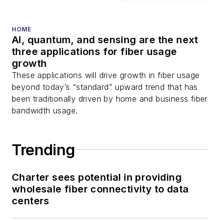
HOME
AI, quantum, and sensing are the next
three applications for fiber usage
growth
These applications will drive growth in fiber usage
beyond today’s “standard” upward trend that has
been traditionally driven by home and business fiber
bandwidth usage.
Trending
Charter sees potential in providing
wholesale fiber connectivity to data
centers