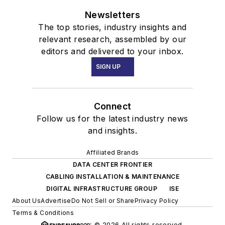
Newsletters
The top stories, industry insights and
relevant research, assembled by our
editors and delivered to your inbox.
SIGN UP
Connect
Follow us for the latest industry news
and insights.
Affiliated Brands
DATA CENTER FRONTIER
CABLING INSTALLATION & MAINTENANCE
DIGITAL INFRASTRUCTURE GROUP
ISE
About Us
Advertise
Do Not Sell or Share
Privacy Policy
Terms & Conditions
© 2026 All rights reserved.