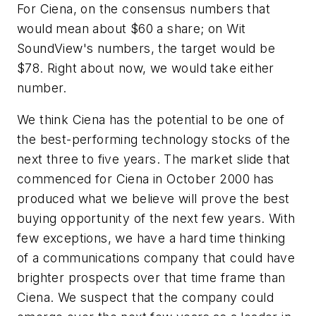
For Ciena, on the consensus numbers that
would mean about $60 a share; on Wit
SoundView's numbers, the target would be
$78. Right about now, we would take either
number.
We think Ciena has the potential to be one of
the best-performing technology stocks of the
next three to five years. The market slide that
commenced for Ciena in October 2000 has
produced what we believe will prove the best
buying opportunity of the next few years. With
few exceptions, we have a hard time thinking
of a communications company that could have
brighter prospects over that time frame than
Ciena. We suspect that the company could