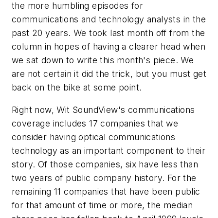
the more humbling episodes for
communications and technology analysts in the
past 20 years. We took last month off from the
column in hopes of having a clearer head when
we sat down to write this month's piece. We
are not certain it did the trick, but you must get
back on the bike at some point.
Right now, Wit SoundView's communications
coverage includes 17 companies that we
consider having optical communications
technology as an important component to their
story. Of those companies, six have less than
two years of public company history. For the
remaining 11 companies that have been public
for that amount of time or more, the median