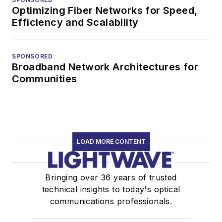
Optimizing Fiber Networks for Speed,
Efficiency and Scalability
SPONSORED
Broadband Network Architectures for
Communities
LOAD MORE CONTENT
Bringing over 36 years of trusted
technical insights to today's optical
communications professionals.