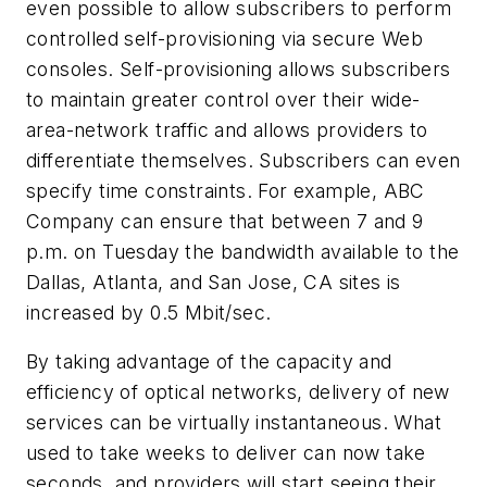
even possible to allow subscribers to perform
controlled self-provisioning via secure Web
consoles. Self-provisioning allows subscribers
to maintain greater control over their wide-
area-network traffic and allows providers to
differentiate themselves. Subscribers can even
specify time constraints. For example, ABC
Company can ensure that between 7 and 9
p.m. on Tuesday the bandwidth available to the
Dallas, Atlanta, and San Jose, CA sites is
increased by 0.5 Mbit/sec.
By taking advantage of the capacity and
efficiency of optical networks, delivery of new
services can be virtually instantaneous. What
used to take weeks to deliver can now take
seconds, and providers will start seeing their