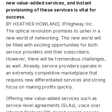
new value-added services, and instant
provisioning of these services is vital for
success.
BY HEATHER HOWLAND, IPHighway Inc.
The optical revolution promises to usher in a
new world of networking. This new world will
be filled with exciting opportunities for both
service providers and their subscribers.
However, there will be tremendous challenges,
as well. Already, service providers operate in
an extremely competitive marketplace that
requires new differentiated services and strong
focus on making profits quickly.
Offering new value-added services such as
service-level agreements (SLAs), voice over