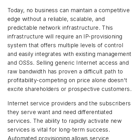
Today, no business can maintain a competitive
edge without a reliable, scalable, and
predictable network infrastructure. This
infrastructure will require an IP-provisioning
system that offers multiple levels of control
and easily integrates with existing management
and OSSs. Selling generic Internet access and
raw bandwidth has proven a difficult path to
profitability-competing on price alone doesn't
excite shareholders or prospective customers.
Internet service providers and the subscribers
they serve want and need differentiated
services. The ability to rapidly activate new
services is vital for long-term success.
Automated provisioning allows service