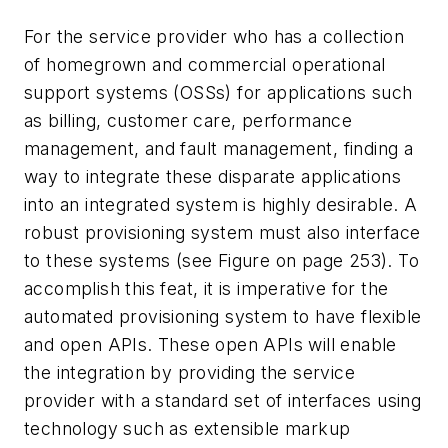
For the service provider who has a collection
of homegrown and commercial operational
support systems (OSSs) for applications such
as billing, customer care, performance
management, and fault management, finding a
way to integrate these disparate applications
into an integrated system is highly desirable. A
robust provisioning system must also interface
to these systems (see Figure on page 253). To
accomplish this feat, it is imperative for the
automated provisioning system to have flexible
and open APIs. These open APIs will enable
the integration by providing the service
provider with a standard set of interfaces using
technology such as extensible markup