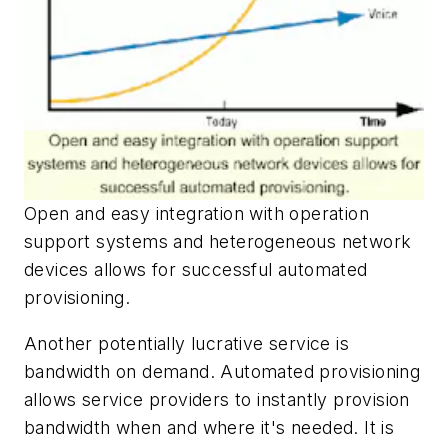
Open and easy integration with operation
support systems and heterogeneous network
devices allows for successful automated
provisioning.
Another potentially lucrative service is
bandwidth on demand. Automated provisioning
allows service providers to instantly provision
bandwidth when and where it's needed. It is