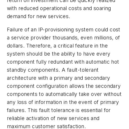
return on investment can be quickly realized
with reduced operational costs and soaring
demand for new services.
Failure of an IP-provisioning system could cost
a service provider thousands, even millions, of
dollars. Therefore, a critical feature in the
system should be the ability to have every
component fully redundant with automatic hot
standby components. A fault-tolerant
architecture with a primary and secondary
component configuration allows the secondary
components to automatically take over without
any loss of information in the event of primary
failures. This fault tolerance is essential for
reliable activation of new services and
maximum customer satisfaction.