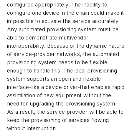
configured appropriately. The inability to
configure one device in the chain could make it
impossible to activate the service accurately.
Any automated provisioning system must be
able to demonstrate multivendor
interoperability. Because of the dynamic nature
of service-provider networks, the automated
provisioning system needs to be flexible
enough to handle this. The ideal provisioning
system supports an open and flexible
interface-like a device driver-that enables rapid
assimilation of new equipment without the
need for upgrading the provisioning system.
As a result, the service provider will be able to
keep the provisioning of services flowing
without interruption.