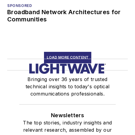
SPONSORED
Broadband Network Architectures for
Communities
LOAD MORE CONTENT
Bringing over 36 years of trusted
technical insights to today's optical
communications professionals.
Newsletters
The top stories, industry insights and
relevant research, assembled by our