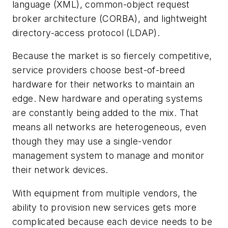
language (XML), common-object request
broker architecture (CORBA), and lightweight
directory-access protocol (LDAP).
Because the market is so fiercely competitive,
service providers choose best-of-breed
hardware for their networks to maintain an
edge. New hardware and operating systems
are constantly being added to the mix. That
means all networks are heterogeneous, even
though they may use a single-vendor
management system to manage and monitor
their network devices.
With equipment from multiple vendors, the
ability to provision new services gets more
complicated because each device needs to be