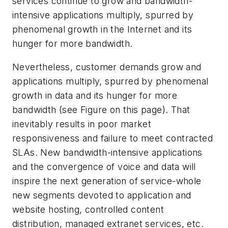
services continue to grow and bandwidth-
intensive applications multiply, spurred by
phenomenal growth in the Internet and its
hunger for more bandwidth.
Nevertheless, customer demands grow and
applications multiply, spurred by phenomenal
growth in data and its hunger for more
bandwidth (see Figure on this page). That
inevitably results in poor market
responsiveness and failure to meet contracted
SLAs. New bandwidth-intensive applications
and the convergence of voice and data will
inspire the next generation of service-whole
new segments devoted to application and
website hosting, controlled content
distribution, managed extranet services, etc.