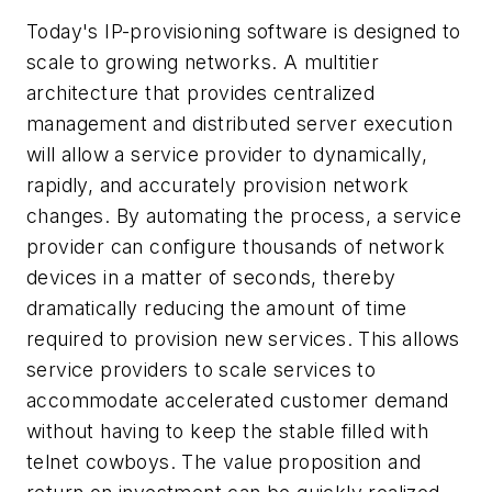
Today's IP-provisioning software is designed to
scale to growing networks. A multitier
architecture that provides centralized
management and distributed server execution
will allow a service provider to dynamically,
rapidly, and accurately provision network
changes. By automating the process, a service
provider can configure thousands of network
devices in a matter of seconds, thereby
dramatically reducing the amount of time
required to provision new services. This allows
service providers to scale services to
accommodate accelerated customer demand
without having to keep the stable filled with
telnet cowboys. The value proposition and