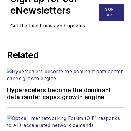
eNewsletters
SIGN
UP
Get the latest news and updates
Related
Hyperscalers become the dominant
data center capex growth engine