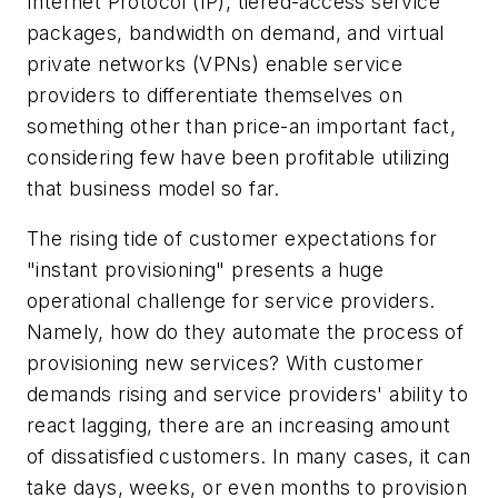
Internet Protocol (IP), tiered-access service
packages, bandwidth on demand, and virtual
private networks (VPNs) enable service
providers to differentiate themselves on
something other than price-an important fact,
considering few have been profitable utilizing
that business model so far.
The rising tide of customer expectations for
"instant provisioning" presents a huge
operational challenge for service providers.
Namely, how do they automate the process of
provisioning new services? With customer
demands rising and service providers' ability to
react lagging, there are an increasing amount
of dissatisfied customers. In many cases, it can
take days, weeks, or even months to provision