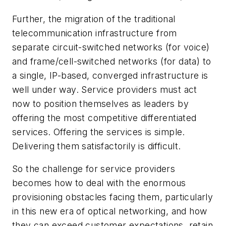
Further, the migration of the traditional
telecommunication infrastructure from
separate circuit-switched networks (for voice)
and frame/cell-switched networks (for data) to
a single, IP-based, converged infrastructure is
well under way. Service providers must act
now to position themselves as leaders by
offering the most competitive differentiated
services. Offering the services is simple.
Delivering them satisfactorily is difficult.
So the challenge for service providers
becomes how to deal with the enormous
provisioning obstacles facing them, particularly
in this new era of optical networking, and how
they can exceed customer expectations, retain