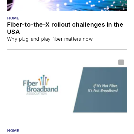
HOME
Fiber-to-the-X rollout challenges in the
USA
Why plug-and-play fiber matters now.
HOME