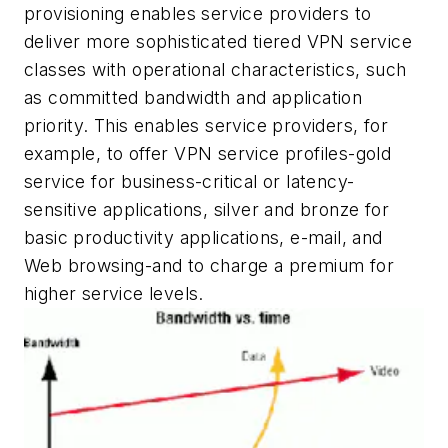
provisioning enables service providers to
deliver more sophisticated tiered VPN service
classes with operational characteristics, such
as committed bandwidth and application
priority. This enables service providers, for
example, to offer VPN service profiles-gold
service for business-critical or latency-
sensitive applications, silver and bronze for
basic productivity applications, e-mail, and
Web browsing-and to charge a premium for
higher service levels.