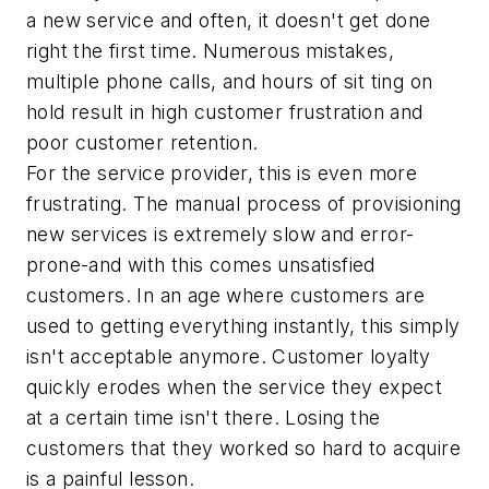
a new service and often, it doesn't get done
right the first time. Numerous mistakes,
multiple phone calls, and hours of sit ting on
hold result in high customer frustration and
poor customer retention.
For the service provider, this is even more
frustrating. The manual process of provisioning
new services is extremely slow and error-
prone-and with this comes unsatisfied
customers. In an age where customers are
used to getting everything instantly, this simply
isn't acceptable anymore. Customer loyalty
quickly erodes when the service they expect
at a certain time isn't there. Losing the
customers that they worked so hard to acquire
is a painful lesson.