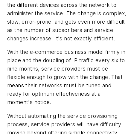
the different devices across the network to
administer the service. The change is complex,
slow, error-prone, and gets even more difficult
as the number of subscribers and service
changes increase. It's not exactly efficient.
With the e-commerce business model firmly in
place and the doubling of IP traffic every six to
nine months, service providers must be
flexible enough to grow with the change. That
means their networks must be tuned and
ready for optimum effectiveness at a
moment's notice.
Without automating the service provisioning
process, service providers will have difficulty
moving beyond offering simple connectivity