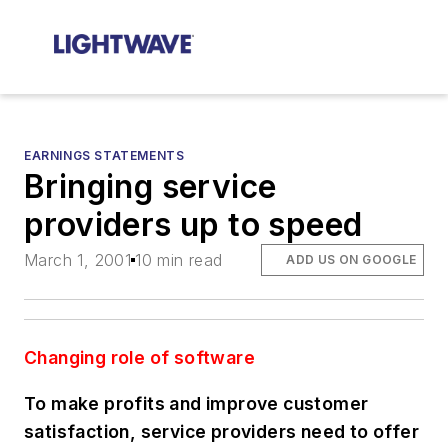
EARNINGS STATEMENTS
Bringing service
providers up to speed
March 1, 2001
10 min read
ADD US ON GOOGLE
Changing role of software
To make profits and improve customer
satisfaction, service providers need to offer