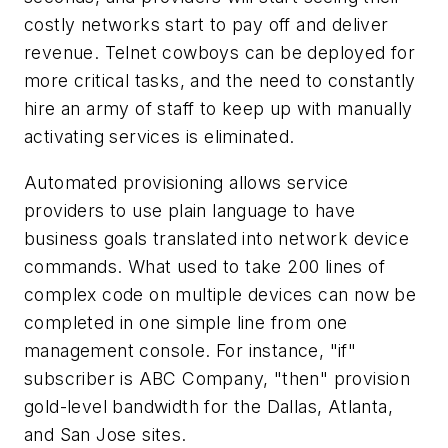
costly networks start to pay off and deliver
revenue. Telnet cowboys can be deployed for
more critical tasks, and the need to constantly
hire an army of staff to keep up with manually
activating services is eliminated.
Automated provisioning allows service
providers to use plain language to have
business goals translated into network device
commands. What used to take 200 lines of
complex code on multiple devices can now be
completed in one simple line from one
management console. For instance, "if"
subscriber is ABC Company, "then" provision
gold-level bandwidth for the Dallas, Atlanta,
and San Jose sites.