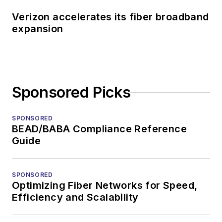
Verizon accelerates its fiber broadband
expansion
Sponsored Picks
SPONSORED
BEAD/BABA Compliance Reference
Guide
SPONSORED
Optimizing Fiber Networks for Speed,
Efficiency and Scalability