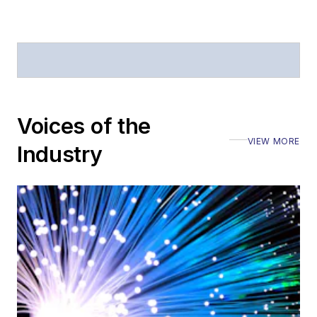
Voices of the
VIEW MORE
Industry