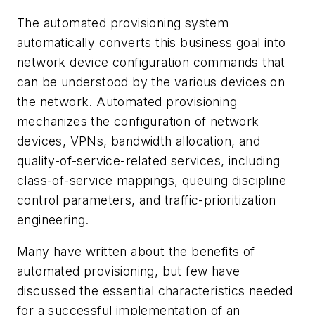
The automated provisioning system
automatically converts this business goal into
network device configuration commands that
can be understood by the various devices on
the network. Automated provisioning
mechanizes the configuration of network
devices, VPNs, bandwidth allocation, and
quality-of-service-related services, including
class-of-service mappings, queuing discipline
control parameters, and traffic-prioritization
engineering.
Many have written about the benefits of
automated provisioning, but few have
discussed the essential characteristics needed
for a successful implementation of an