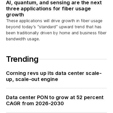
AI, quantum, and sensing are the next
three applications for fiber usage
growth
These applications will drive growth in fiber usage
beyond today’s “standard” upward trend that has
been traditionally driven by home and business fiber
bandwidth usage.
Trending
Corning revs up its data center scale-
up, scale-out engine
Data center PON to grow at 52 percent
CAGR from 2026-2030