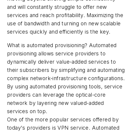
and will constantly struggle to offer new
services and reach profitability. Maximizing the
use of bandwidth and turning on new scalable
services quickly and efficiently is the key.
What is automated provisioning? Automated
provisioning allows service providers to
dynamically deliver value-added services to
their subscribers by simplifying and automating
complex network-infrastructure configurations.
By using automated provisioning tools, service
providers can leverage the optical-core
network by layering new valued-added
services on top.
One of the more popular services offered by
today's providers is VPN service. Automated