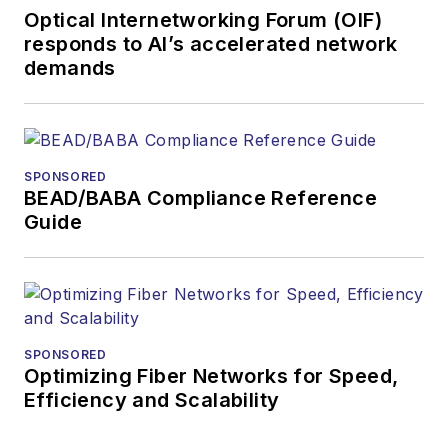
Optical Internetworking Forum (OIF)
responds to AI’s accelerated network
demands
SPONSORED
BEAD/BABA Compliance Reference
Guide
SPONSORED
Optimizing Fiber Networks for Speed,
Efficiency and Scalability