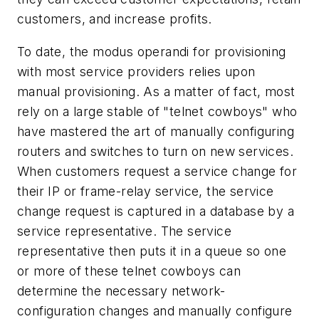
customers, and increase profits.
To date, the modus operandi for provisioning
with most service providers relies upon
manual provisioning. As a matter of fact, most
rely on a large stable of "telnet cowboys" who
have mastered the art of manually configuring
routers and switches to turn on new services.
When customers request a service change for
their IP or frame-relay service, the service
change request is captured in a database by a
service representative. The service
representative then puts it in a queue so one
or more of these telnet cowboys can
determine the necessary network-
configuration changes and manually configure