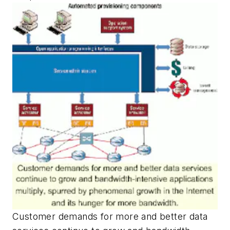
Customer demands for more and better data