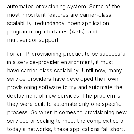
automated provisioning system. Some of the
most important features are carrier-class
scalability, redundancy, open application
programming interfaces (APIs), and
multivendor support.
For an IP-provisioning product to be successful
in a service-provider environment, it must
have carrier-class scalability. Until now, many
service providers have developed their own
provisioning software to try and automate the
deployment of new services. The problem is
they were built to automate only one specific
process. So when it comes to provisioning new
services or scaling to meet the complexities of
today's networks, these applications fall short.