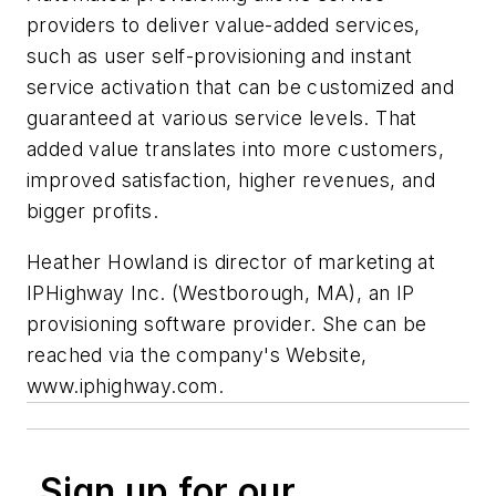
providers to deliver value-added services,
such as user self-provisioning and instant
service activation that can be customized and
guaranteed at various service levels. That
added value translates into more customers,
improved satisfaction, higher revenues, and
bigger profits.
Heather Howland is director of marketing at
IPHighway Inc. (Westborough, MA), an IP
provisioning software provider. She can be
reached via the company's Website,
www.iphighway.com.
Sign up for our