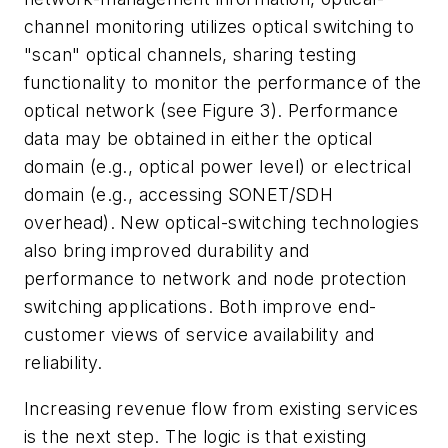
channel monitoring utilizes optical switching to
"scan" optical channels, sharing testing
functionality to monitor the performance of the
optical network (see Figure 3). Performance
data may be obtained in either the optical
domain (e.g., optical power level) or electrical
domain (e.g., accessing SONET/SDH
overhead). New optical-switching technologies
also bring improved durability and
performance to network and node protection
switching applications. Both improve end-
customer views of service availability and
reliability.
Increasing revenue flow from existing services
is the next step. The logic is that existing