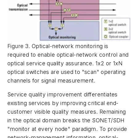
Figure 3. Optical-network monitoring is
required to enable optical-network control and
optical service quality assurance. 1x2 or 1xN
optical switches are used to "scan" operating
channels for signal measurement.
Service quality improvement differentiates
existing services by improving critical end-
customer visible quality measures. Remaining
in the optical domain breaks the SONET/SDH
"monitor at every node" paradigm. To provide
network-management information, optical-