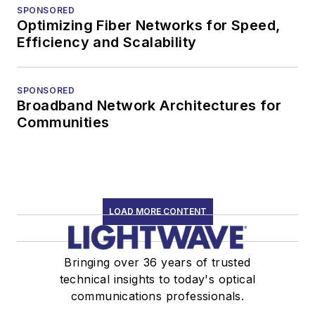
SPONSORED
Optimizing Fiber Networks for Speed,
Efficiency and Scalability
SPONSORED
Broadband Network Architectures for
Communities
LOAD MORE CONTENT
Bringing over 36 years of trusted
technical insights to today's optical
communications professionals.