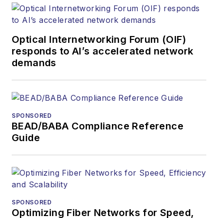
Optical Internetworking Forum (OIF)
responds to AI’s accelerated network
demands
SPONSORED
BEAD/BABA Compliance Reference
Guide
SPONSORED
Optimizing Fiber Networks for Speed,