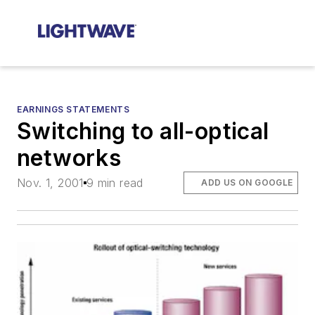
EARNINGS STATEMENTS
Switching to all-optical
networks
Nov. 1, 2001
9 min read
ADD US ON GOOGLE