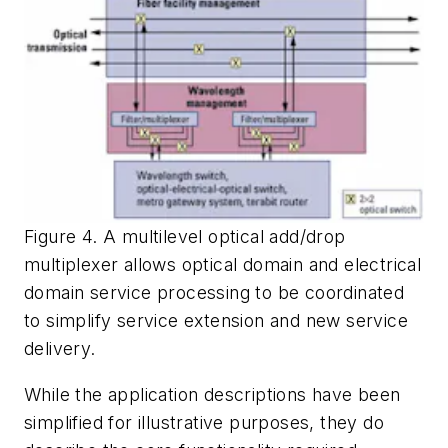
Figure 4. A multilevel optical add/drop
multiplexer allows optical domain and electrical
domain service processing to be coordinated
to simplify service extension and new service
delivery.
While the application descriptions have been
simplified for illustrative purposes, they do