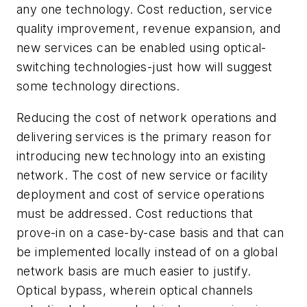
any one technology. Cost reduction, service
quality improvement, revenue expansion, and
new services can be enabled using optical-
switching technologies-just how will suggest
some technology directions.
Reducing the cost of network operations and
delivering services is the primary reason for
introducing new technology into an existing
network. The cost of new service or facility
deployment and cost of service operations
must be addressed. Cost reductions that
prove-in on a case-by-case basis and that can
be implemented locally instead of on a global
network basis are much easier to justify.
Optical bypass, wherein optical channels