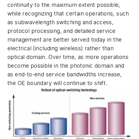
continuity to the maximum extent possible,
while recognizing that certain operations, such
as subwavelength switching and access,
protocol processing, and detailed service
management are better served today in the
electrical (including wireless) rather than
optical domain. Over time, as more operations
become possible in the photonic domain and
as end-to-end service bandwidths increase,
the OE boundary will continue to shift.