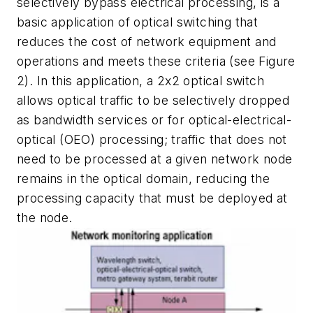
selectively bypass electrical processing, is a
basic application of optical switching that
reduces the cost of network equipment and
operations and meets these criteria (see Figure
2). In this application, a 2x2 optical switch
allows optical traffic to be selectively dropped
as bandwidth services or for optical-electrical-
optical (OEO) processing; traffic that does not
need to be processed at a given network node
remains in the optical domain, reducing the
processing capacity that must be deployed at
the node.