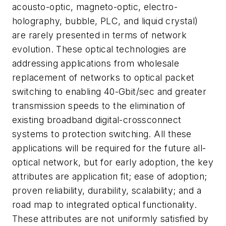
acousto-optic, magneto-optic, electro-
holography, bubble, PLC, and liquid crystal)
are rarely presented in terms of network
evolution. These optical technologies are
addressing applications from wholesale
replacement of networks to optical packet
switching to enabling 40-Gbit/sec and greater
transmission speeds to the elimination of
existing broadband digital-crossconnect
systems to protection switching. All these
applications will be required for the future all-
optical network, but for early adoption, the key
attributes are application fit; ease of adoption;
proven reliability, durability, scalability; and a
road map to integrated optical functionality.
These attributes are not uniformly satisfied by