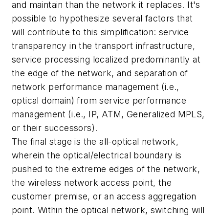
and maintain than the network it replaces. It's
possible to hypothesize several factors that
will contribute to this simplification: service
transparency in the transport infrastructure,
service processing localized predominantly at
the edge of the network, and separation of
network performance management (i.e.,
optical domain) from service performance
management (i.e., IP, ATM, Generalized MPLS,
or their successors).
The final stage is the all-optical network,
wherein the optical/electrical boundary is
pushed to the extreme edges of the network,
the wireless network access point, the
customer premise, or an access aggregation
point. Within the optical network, switching will