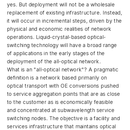
yes. But deployment will not be a wholesale
replacement of existing infrastructure. Instead,
it will occur in incremental steps, driven by the
physical and economic realities of network
operations. Liquid-crystal-based optical-
switching technology will have a broad range
of applications in the early stages of the
deployment of the all-optical network.
What is an "all-optical network"? A pragmatic
definition is a network based primarily on
optical transport with OE conversions pushed
to service aggregation points that are as close
to the customer as is economically feasible
and concentrated at subwavelength service
switching nodes. The objective is a facility and
services infrastructure that maintains optical