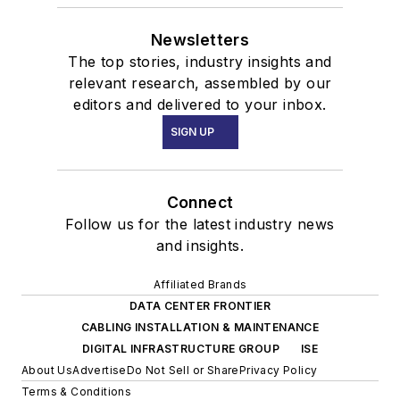
Newsletters
The top stories, industry insights and
relevant research, assembled by our
editors and delivered to your inbox.
SIGN UP
Connect
Follow us for the latest industry news
and insights.
Affiliated Brands
DATA CENTER FRONTIER
CABLING INSTALLATION & MAINTENANCE
DIGITAL INFRASTRUCTURE GROUP
ISE
About Us
Advertise
Do Not Sell or Share
Privacy Policy
Terms & Conditions