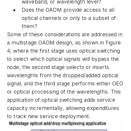
waveband, or wavelength level?
Does the OADM provide access to all
optical channels or only to a subset of
them?
Some of these considerations are addressed in
a multistage OADM design, as shown in Figure
4, where the first stage uses optical switching
to select which optical signals will bypass the
node, the second stage selects or inserts
wavelengths from the dropped/added optical
signal, and the third stage performs either OEO
or optical processing of the wavelengths. This
application of optical switching adds service
capacity incrementally, allowing expenditures
to track new service deployment.