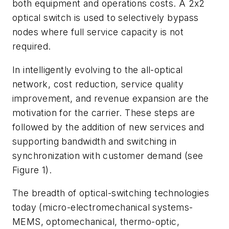
both equipment and operations costs. A 2x2
optical switch is used to selectively bypass
nodes where full service capacity is not
required.
In intelligently evolving to the all-optical
network, cost reduction, service quality
improvement, and revenue expansion are the
motivation for the carrier. These steps are
followed by the addition of new services and
supporting bandwidth and switching in
synchronization with customer demand (see
Figure 1).
The breadth of optical-switching technologies
today (micro-electromechanical systems-
MEMS, optomechanical, thermo-optic,