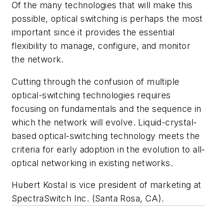
Of the many technologies that will make this
possible, optical switching is perhaps the most
important since it provides the essential
flexibility to manage, configure, and monitor
the network.
Cutting through the confusion of multiple
optical-switching technologies requires
focusing on fundamentals and the sequence in
which the network will evolve. Liquid-crystal-
based optical-switching technology meets the
criteria for early adoption in the evolution to all-
optical networking in existing networks.
Hubert Kostal is vice president of marketing at
SpectraSwitch Inc. (Santa Rosa, CA).