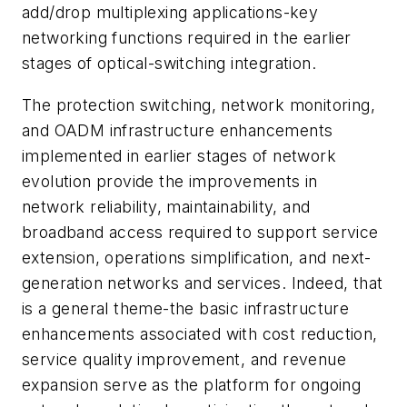
add/drop multiplexing applications-key
networking functions required in the earlier
stages of optical-switching integration.
The protection switching, network monitoring,
and OADM infrastructure enhancements
implemented in earlier stages of network
evolution provide the improvements in
network reliability, maintainability, and
broadband access required to support service
extension, operations simplification, and next-
generation networks and services. Indeed, that
is a general theme-the basic infrastructure
enhancements associated with cost reduction,
service quality improvement, and revenue
expansion serve as the platform for ongoing