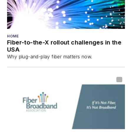
HOME
Fiber-to-the-X rollout challenges in the
USA
Why plug-and-play fiber matters now.