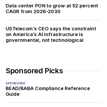
Data center PON to grow at 52 percent
CAGR from 2026-2030
USTelecom’s CEO says the constraint
on America’s AI infrastructure is
governmental, not technological
Sponsored Picks
SPONSORED
BEAD/BABA Compliance Reference
Guide