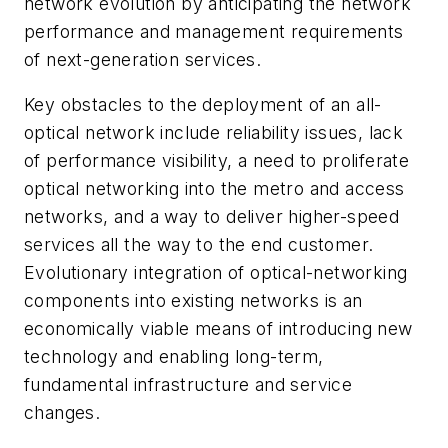
network evolution by anticipating the network
performance and management requirements
of next-generation services.
Key obstacles to the deployment of an all-
optical network include reliability issues, lack
of performance visibility, a need to proliferate
optical networking into the metro and access
networks, and a way to deliver higher-speed
services all the way to the end customer.
Evolutionary integration of optical-networking
components into existing networks is an
economically viable means of introducing new
technology and enabling long-term,
fundamental infrastructure and service
changes.