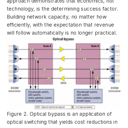
approach demonstrates that economics, not
technology, is the determining success factor.
Building network capacity, no matter how
efficiently, with the expectation that revenue
will follow automatically is no longer practical.
Figure 2. Optical bypass is an application of
optical switching that yields cost reductions in