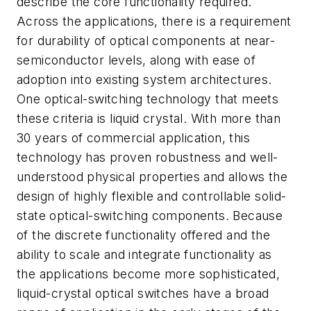
describe the core functionality required.
Across the applications, there is a requirement
for durability of optical components at near-
semiconductor levels, along with ease of
adoption into existing system architectures.
One optical-switching technology that meets
these criteria is liquid crystal. With more than
30 years of commercial application, this
technology has proven robustness and well-
understood physical properties and allows the
design of highly flexible and controllable solid-
state optical-switching components. Because
of the discrete functionality offered and the
ability to scale and integrate functionality as
the applications become more sophisticated,
liquid-crystal optical switches have a broad