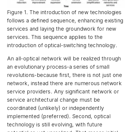
Figure 1. The introduction of new technologies
follows a defined sequence, enhancing existing
services and laying the groundwork for new
services. This sequence applies to the
introduction of optical-switching technology.
An all-optical network will be realized through
an evolutionary process-a series of small
revolutions-because first, there is not just one
network, instead there are numerous network
service providers. Any significant network or
service architectural change must be
coordinated (unlikely) or independently
implemented (preferred). Second, optical
technology is still evolving, with future