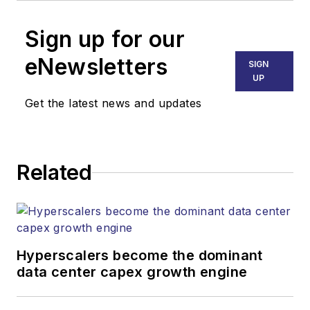
Sign up for our
eNewsletters
SIGN
UP
Get the latest news and updates
Related
Hyperscalers become the dominant
data center capex growth engine