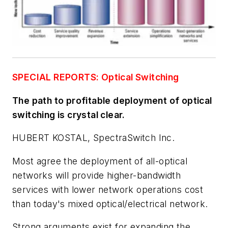
SPECIAL REPORTS: Optical Switching
The path to profitable deployment of optical
switching is crystal clear.
HUBERT KOSTAL, SpectraSwitch Inc.
Most agree the deployment of all-optical
networks will provide higher-bandwidth
services with lower network operations cost
than today's mixed optical/electrical network.
Strong arguments exist for expanding the