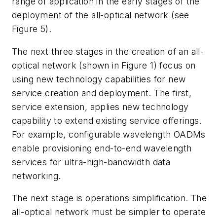
range of application in the early stages of the
deployment of the all-optical network (see
Figure 5).
The next three stages in the creation of an all-
optical network (shown in Figure 1) focus on
using new technology capabilities for new
service creation and deployment. The first,
service extension, applies new technology
capability to extend existing service offerings.
For example, configurable wavelength OADMs
enable provisioning end-to-end wavelength
services for ultra-high-bandwidth data
networking.
The next stage is operations simplification. The
all-optical network must be simpler to operate