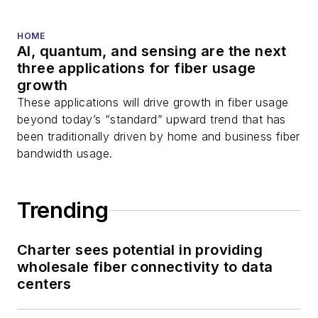
HOME
AI, quantum, and sensing are the next
three applications for fiber usage
growth
These applications will drive growth in fiber usage
beyond today’s “standard” upward trend that has
been traditionally driven by home and business fiber
bandwidth usage.
Trending
Charter sees potential in providing
wholesale fiber connectivity to data
centers