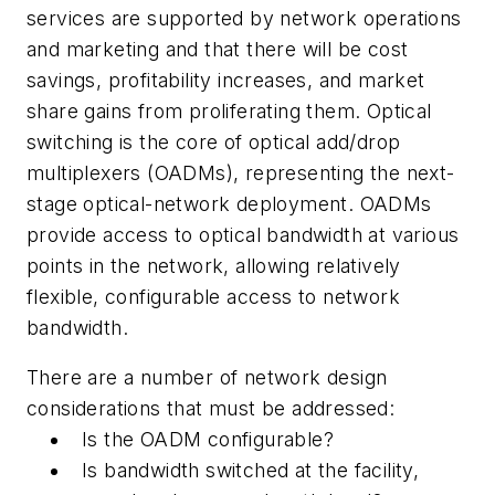
services are supported by network operations
and marketing and that there will be cost
savings, profitability increases, and market
share gains from proliferating them. Optical
switching is the core of optical add/drop
multiplexers (OADMs), representing the next-
stage optical-network deployment. OADMs
provide access to optical bandwidth at various
points in the network, allowing relatively
flexible, configurable access to network
bandwidth.
There are a number of network design
considerations that must be addressed:
Is the OADM configurable?
Is bandwidth switched at the facility,