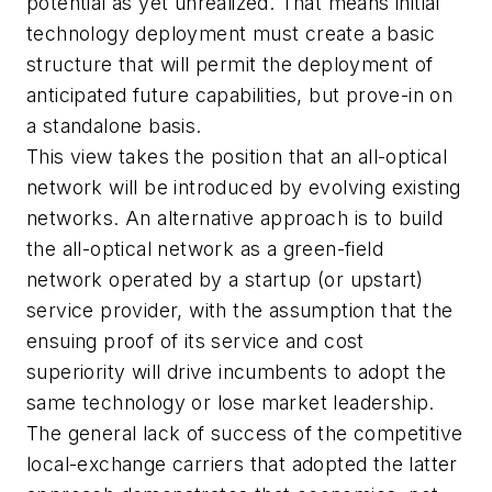
potential as yet unrealized. That means initial
technology deployment must create a basic
structure that will permit the deployment of
anticipated future capabilities, but prove-in on
a standalone basis.
This view takes the position that an all-optical
network will be introduced by evolving existing
networks. An alternative approach is to build
the all-optical network as a green-field
network operated by a startup (or upstart)
service provider, with the assumption that the
ensuing proof of its service and cost
superiority will drive incumbents to adopt the
same technology or lose market leadership.
The general lack of success of the competitive
local-exchange carriers that adopted the latter