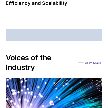
Efficiency and Scalability
Voices of the
VIEW MORE
Industry