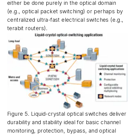
either be done purely in the optical domain
(e.g., optical packet switching) or perhaps by
centralized ultra-fast electrical switches (e.g.,
terabit routers).
Figure 5. Liquid-crystal optical switches deliver
durability and stability ideal for basic channel
monitoring, protection, bypass, and optical