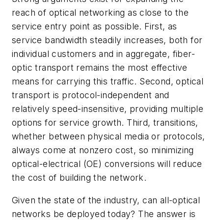
reach of optical networking as close to the
service entry point as possible. First, as
service bandwidth steadily increases, both for
individual customers and in aggregate, fiber-
optic transport remains the most effective
means for carrying this traffic. Second, optical
transport is protocol-independent and
relatively speed-insensitive, providing multiple
options for service growth. Third, transitions,
whether between physical media or protocols,
always come at nonzero cost, so minimizing
optical-electrical (OE) conversions will reduce
the cost of building the network.
Given the state of the industry, can all-optical
networks be deployed today? The answer is