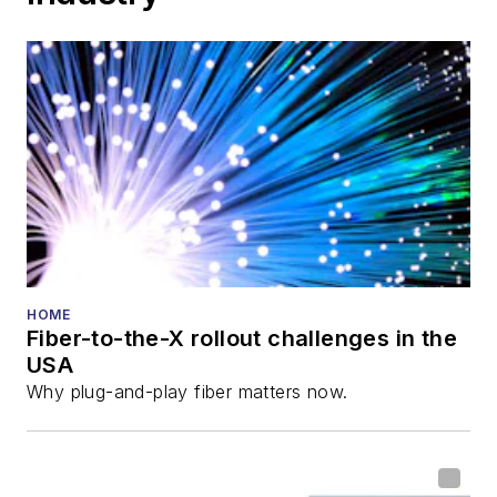
HOME
Fiber-to-the-X rollout challenges in the
USA
Why plug-and-play fiber matters now.