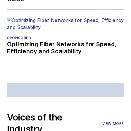
SPONSORED
Optimizing Fiber Networks for Speed,
Efficiency and Scalability
Voices of the
VIEW MORE
Industry