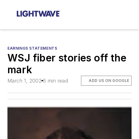
EARNINGS STATEMENTS
WSJ fiber stories off the
mark
March 1, 2002
6 min read
ADD US ON GOOGLE