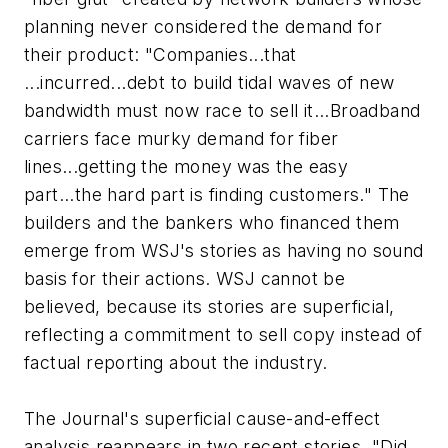
planning never considered the demand for
their product: "Companies...that
...incurred...debt to build tidal waves of new
bandwidth must now race to sell it...Broadband
carriers face murky demand for fiber
lines...getting the money was the easy
part...the hard part is finding customers." The
builders and the bankers who financed them
emerge from WSJ's stories as having no sound
basis for their actions. WSJ cannot be
believed, because its stories are superficial,
reflecting a commitment to sell copy instead of
factual reporting about the industry.
The Journal's superficial cause-and-effect
analysis reappears in two recent stories, "Did