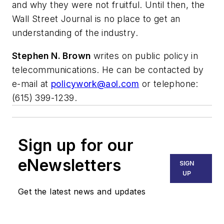
and why they were not fruitful. Until then, the
Wall Street Journal is no place to get an
understanding of the industry.
Stephen N. Brown
writes on public policy in
telecommunications. He can be contacted by
e-mail at
policywork@aol.com
or telephone:
(615) 399-1239.
Sign up for our
eNewsletters
SIGN
UP
Get the latest news and updates