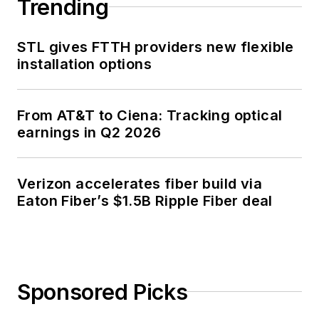
Trending
STL gives FTTH providers new flexible
installation options
From AT&T to Ciena: Tracking optical
earnings in Q2 2026
Verizon accelerates fiber build via
Eaton Fiber’s $1.5B Ripple Fiber deal
Sponsored Picks