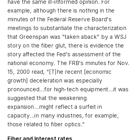
have the same ill-informed opinion. For
example, although there is nothing in the
minutes of the Federal Reserve Board's
meetings to substantiate the characterization
that Greenspan was "taken aback" by a WSJ
story on the fiber glut, there is evidence the
story affected the Fed's assessment of the
national economy. The FRB's minutes for Nov.
15, 2000 read, "[T]he recent [economic
growth] deceleration was especially
pronounced...for high-tech equipment...it was
suggested that the weakening
expansion...might reflect a surfeit in
capacity...in many industries, for example,
those related to fiber optics."
Fiber and interest rates