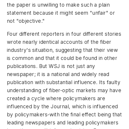
the paper is unwilling to make such a plain
statement because it might seem "unfair" or
not "objective."
Four different reporters in four different stories
wrote nearly identical accounts of the fiber
industry's situation, suggesting that their view
is common and that it could be found in other
publications. But WSJ is not just any
newspaper; it is a national and widely read
publication with substantial influence. Its faulty
understanding of fiber-optic markets may have
created a cycle where policymakers are
influenced by the Journal, which is influenced
by policymakers-with the final effect being that
leading newspapers and leading policymakers