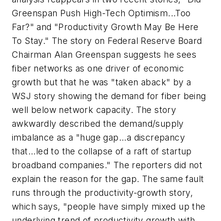
Greenspan Push High-Tech Optimism...Too
Far?" and "Productivity Growth May Be Here
To Stay." The story on Federal Reserve Board
Chairman Alan Greenspan suggests he sees
fiber networks as one driver of economic
growth but that he was "taken aback" by a
WSJ story showing the demand for fiber being
well below network capacity. The story
awkwardly described the demand/supply
imbalance as a "huge gap...a discrepancy
that...led to the collapse of a raft of startup
broadband companies." The reporters did not
explain the reason for the gap. The same fault
runs through the productivity-growth story,
which says, "people have simply mixed up the
underlying trend of productivity growth with