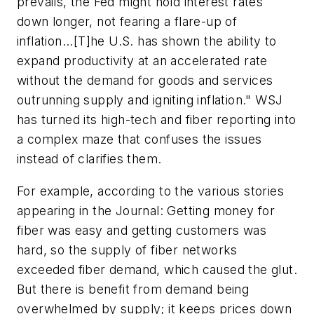
prevails, the Fed might hold interest rates
down longer, not fearing a flare-up of
inflation...[T]he U.S. has shown the ability to
expand productivity at an accelerated rate
without the demand for goods and services
outrunning supply and igniting inflation." WSJ
has turned its high-tech and fiber reporting into
a complex maze that confuses the issues
instead of clarifies them.
For example, according to the various stories
appearing in the Journal: Getting money for
fiber was easy and getting customers was
hard, so the supply of fiber networks
exceeded fiber demand, which caused the glut.
But there is benefit from demand being
overwhelmed by supply; it keeps prices down