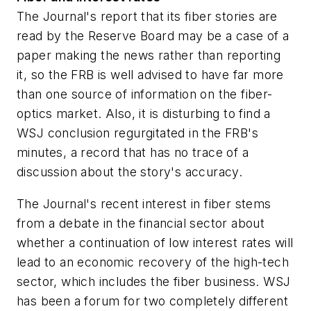
The Journal's report that its fiber stories are
read by the Reserve Board may be a case of a
paper making the news rather than reporting
it, so the FRB is well advised to have far more
than one source of information on the fiber-
optics market. Also, it is disturbing to find a
WSJ conclusion regurgitated in the FRB's
minutes, a record that has no trace of a
discussion about the story's accuracy.
The Journal's recent interest in fiber stems
from a debate in the financial sector about
whether a continuation of low interest rates will
lead to an economic recovery of the high-tech
sector, which includes the fiber business. WSJ
has been a forum for two completely different