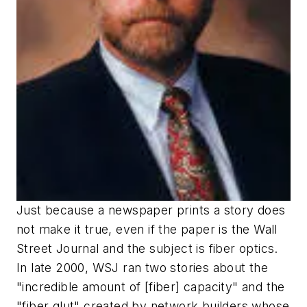
Just because a newspaper prints a story does
not make it true, even if the paper is the Wall
Street Journal and the subject is fiber optics.
In late 2000, WSJ ran two stories about the
"incredible amount of [fiber] capacity" and the
"fiber glut" created by network builders whose