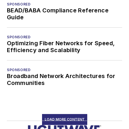
SPONSORED
BEAD/BABA Compliance Reference
Guide
SPONSORED
Optimizing Fiber Networks for Speed,
Efficiency and Scalability
SPONSORED
Broadband Network Architectures for
Communities
LOAD MORE CONTENT