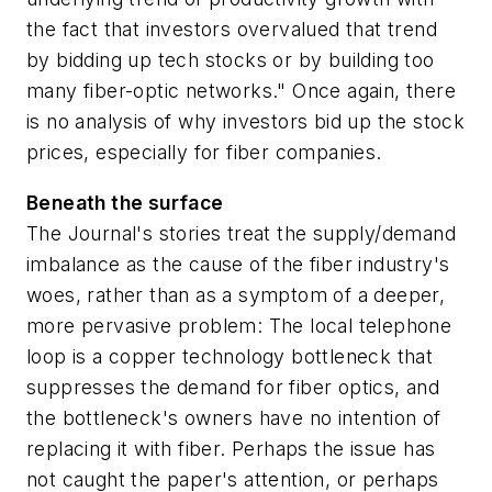
the fact that investors overvalued that trend
by bidding up tech stocks or by building too
many fiber-optic networks." Once again, there
is no analysis of why investors bid up the stock
prices, especially for fiber companies.
Beneath the surface
The Journal's stories treat the supply/demand
imbalance as the cause of the fiber industry's
woes, rather than as a symptom of a deeper,
more pervasive problem: The local telephone
loop is a copper technology bottleneck that
suppresses the demand for fiber optics, and
the bottleneck's owners have no intention of
replacing it with fiber. Perhaps the issue has
not caught the paper's attention, or perhaps