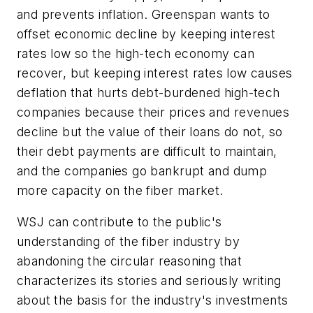
and prevents inflation. Greenspan wants to
offset economic decline by keeping interest
rates low so the high-tech economy can
recover, but keeping interest rates low causes
deflation that hurts debt-burdened high-tech
companies because their prices and revenues
decline but the value of their loans do not, so
their debt payments are difficult to maintain,
and the companies go bankrupt and dump
more capacity on the fiber market.
WSJ can contribute to the public's
understanding of the fiber industry by
abandoning the circular reasoning that
characterizes its stories and seriously writing
about the basis for the industry's investments