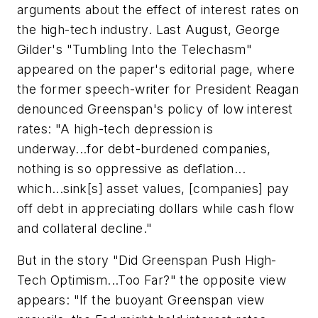
arguments about the effect of interest rates on
the high-tech industry. Last August, George
Gilder's "Tumbling Into the Telechasm"
appeared on the paper's editorial page, where
the former speech-writer for President Reagan
denounced Greenspan's policy of low interest
rates: "A high-tech depression is
underway...for debt-burdened companies,
nothing is so oppressive as deflation...
which...sink[s] asset values, [companies] pay
off debt in appreciating dollars while cash flow
and collateral decline."
But in the story "Did Greenspan Push High-
Tech Optimism...Too Far?" the opposite view
appears: "If the buoyant Greenspan view