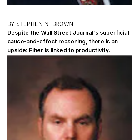
BY STEPHEN N. BROWN
Despite the Wall Street Journal's superficial
cause-and-effect reasoning, there is an
upside: Fiber is linked to productivity.