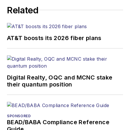
Related
AT&T boosts its 2026 fiber plans
Digital Realty, OQC and MCNC stake
their quantum position
SPONSORED
BEAD/BABA Compliance Reference
Guide