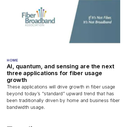
HOME
AI, quantum, and sensing are the next
three applications for fiber usage
growth
These applications will drive growth in fiber usage
beyond today’s “standard” upward trend that has
been traditionally driven by home and business fiber
bandwidth usage.