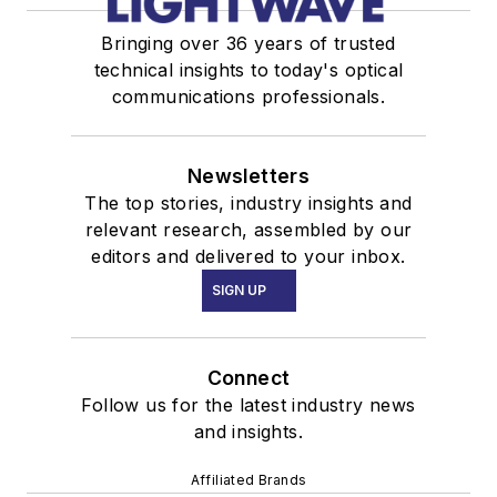
Bringing over 36 years of trusted
technical insights to today's optical
communications professionals.
Newsletters
The top stories, industry insights and
relevant research, assembled by our
editors and delivered to your inbox.
SIGN UP
Connect
Follow us for the latest industry news
and insights.
Affiliated Brands