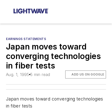
EARNINGS STATEMENTS
Japan moves toward
converging technologies
in fiber tests
Aug. 1, 1995
5 min read
ADD US ON GOOGLE
Japan moves toward converging technologies
in fiber tests