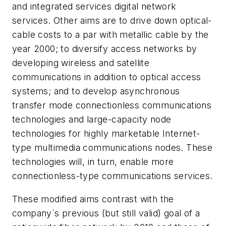
and integrated services digital network
services. Other aims are to drive down optical-
cable costs to a par with metallic cable by the
year 2000; to diversify access networks by
developing wireless and satellite
communications in addition to optical access
systems; and to develop asynchronous
transfer mode connectionless communications
technologies and large-capacity node
technologies for highly marketable Internet-
type multimedia communications nodes. These
technologies will, in turn, enable more
connectionless-type communications services.
These modified aims contrast with the
company`s previous (but still valid) goal of a