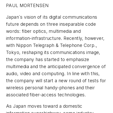
PAUL MORTENSEN
Japan`s vision of its digital communications
future depends on three inseparable code
words: fiber optics, multimedia and
information-infrastructure. Recently, however,
with Nippon Telegraph & Telephone Corp.,
Tokyo, reshaping its communications image,
the company has started to emphasize
multimedia and the anticipated convergence of
audio, video and computing. In line with this,
the company will start a new round of tests for
wireless personal handy-phones and their
associated fiber-access technologies.
As Japan moves toward a domestic