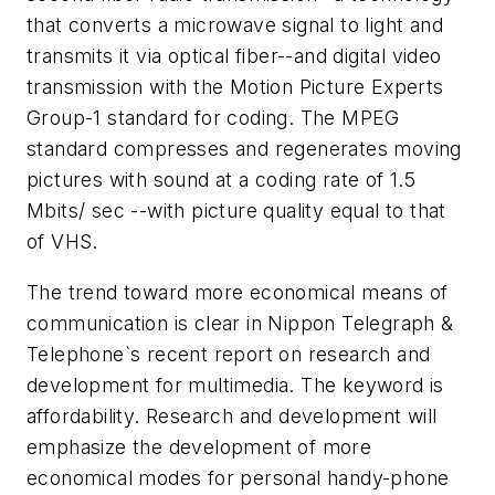
that converts a microwave signal to light and
transmits it via optical fiber--and digital video
transmission with the Motion Picture Experts
Group-1 standard for coding. The MPEG
standard compresses and regenerates moving
pictures with sound at a coding rate of 1.5
Mbits/ sec --with picture quality equal to that
of VHS.
The trend toward more economical means of
communication is clear in Nippon Telegraph &
Telephone`s recent report on research and
development for multimedia. The keyword is
affordability. Research and development will
emphasize the development of more
economical modes for personal handy-phone