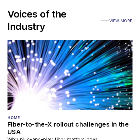
Voices of the
VIEW MORE
Industry
HOME
Fiber-to-the-X rollout challenges in the
USA
Why plug-and-play fiber matters now.