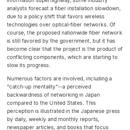
information superhighway, some industry
analysts forecast a fiber installation slowdown,
due to a policy shift that favors wireless
technologies over optical-fiber networks. Of
course, the proposed nationwide fiber network
is still favored by the government, but it has
become clear that the project is the product of
conflicting components, which are starting to
slow its progress.
Numerous factors are involved, including a
"catch-up mentality"--a perceived
backwardness of networking in Japan
compared to the United States. This
perception is illustrated in the Japanese press
by daily, weekly and monthly reports,
newspaper articles, and books that focus