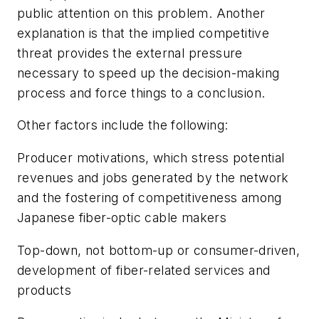
public attention on this problem. Another
explanation is that the implied competitive
threat provides the external pressure
necessary to speed up the decision-making
process and force things to a conclusion.
Other factors include the following:
Producer motivations, which stress potential
revenues and jobs generated by the network
and the fostering of competitiveness among
Japanese fiber-optic cable makers
Top-down, not bottom-up or consumer-driven,
development of fiber-related services and
products