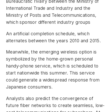
Bureaucratic rivalry between the Ministry of
International Trade and Industry and the
Ministry of Posts and Telecommunications,
which sponsor different industry groups
An artificial completion schedule, which
alternates between the years 2010 and 2015.
Meanwhile, the emerging wireless option is
symbolized by the home-grown personal
handy-phone service, which is scheduled to
start nationwide this summer. This service
could generate a widespread response from
Japanese consumers.
Analysts also predict the convergence of
future fiber networks to create seamless, low-