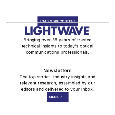
LOAD MORE CONTENT
Bringing over 36 years of trusted
technical insights to today's optical
communications professionals.
Newsletters
The top stories, industry insights and
relevant research, assembled by our
editors and delivered to your inbox.
SIGN UP