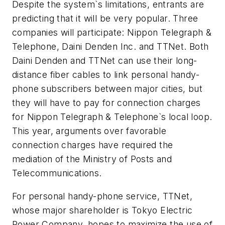
Despite the system`s limitations, entrants are
predicting that it will be very popular. Three
companies will participate: Nippon Telegraph &
Telephone, Daini Denden Inc. and TTNet. Both
Daini Denden and TTNet can use their long-
distance fiber cables to link personal handy-
phone subscribers between major cities, but
they will have to pay for connection charges
for Nippon Telegraph & Telephone`s local loop.
This year, arguments over favorable
connection charges have required the
mediation of the Ministry of Posts and
Telecommunications.
For personal handy-phone service, TTNet,
whose major shareholder is Tokyo Electric
Power Company, hopes to maximize the use of