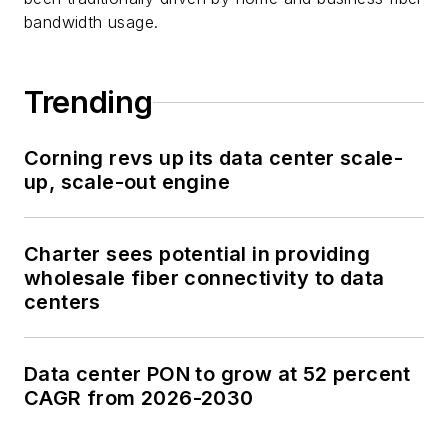
bandwidth usage.
Trending
Corning revs up its data center scale-
up, scale-out engine
Charter sees potential in providing
wholesale fiber connectivity to data
centers
Data center PON to grow at 52 percent
CAGR from 2026-2030