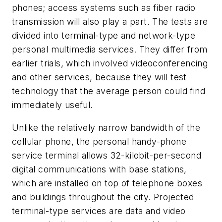
phones; access systems such as fiber radio
transmission will also play a part. The tests are
divided into terminal-type and network-type
personal multimedia services. They differ from
earlier trials, which involved videoconferencing
and other services, because they will test
technology that the average person could find
immediately useful.
Unlike the relatively narrow bandwidth of the
cellular phone, the personal handy-phone
service terminal allows 32-kilobit-per-second
digital communications with base stations,
which are installed on top of telephone boxes
and buildings throughout the city. Projected
terminal-type services are data and video