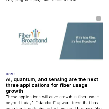
HOME
AI, quantum, and sensing are the next
three applications for fiber usage
growth
These applications will drive growth in fiber usage
beyond today’s “standard” upward trend that has
been traditionally driven by home and business fiber