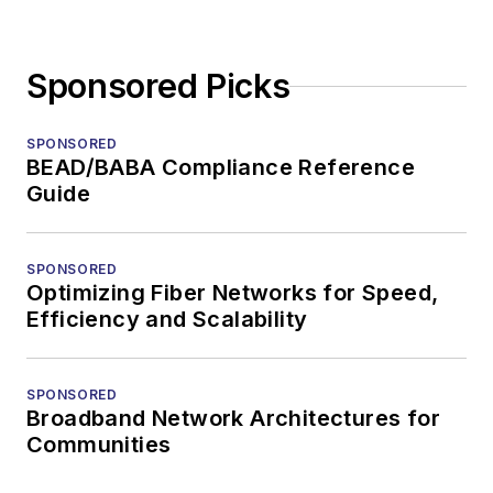
Sponsored Picks
SPONSORED
BEAD/BABA Compliance Reference
Guide
SPONSORED
Optimizing Fiber Networks for Speed,
Efficiency and Scalability
SPONSORED
Broadband Network Architectures for
Communities