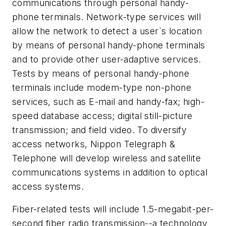
communications through personal handy-
phone terminals. Network-type services will
allow the network to detect a user`s location
by means of personal handy-phone terminals
and to provide other user-adaptive services.
Tests by means of personal handy-phone
terminals include modem-type non-phone
services, such as E-mail and handy-fax; high-
speed database access; digital still-picture
transmission; and field video. To diversify
access networks, Nippon Telegraph &
Telephone will develop wireless and satellite
communications systems in addition to optical
access systems.
Fiber-related tests will include 1.5-megabit-per-
second fiber radio transmission--a technology