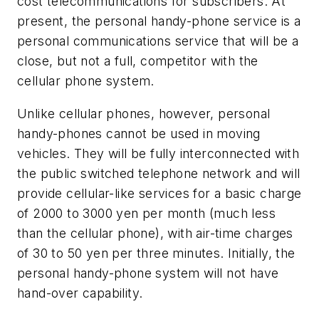
cost telecommunications for subscribers. At
present, the personal handy-phone service is a
personal communications service that will be a
close, but not a full, competitor with the
cellular phone system.
Unlike cellular phones, however, personal
handy-phones cannot be used in moving
vehicles. They will be fully interconnected with
the public switched telephone network and will
provide cellular-like services for a basic charge
of 2000 to 3000 yen per month (much less
than the cellular phone), with air-time charges
of 30 to 50 yen per three minutes. Initially, the
personal handy-phone system will not have
hand-over capability.