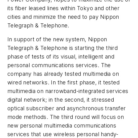
its fiber leased lines within Tokyo and other
cities and minimize the need to pay Nippon
Telegraph & Telephone.
In support of the new system, Nippon
Telegraph & Telephone is starting the third
phase of tests of its visual, intelligent and
personal communications services. The
company has already tested multimedia on
wired networks. In the first phase, it tested
multimedia on narrowband-integrated services
digital network; in the second, it stressed
optical subscriber and asynchronous transfer
mode methods. The third round will focus on
new personal multimedia communications
services that use wireless personal handy-