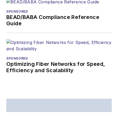
SPONSORED
BEAD/BABA Compliance Reference
Guide
SPONSORED
Optimizing Fiber Networks for Speed,
Efficiency and Scalability