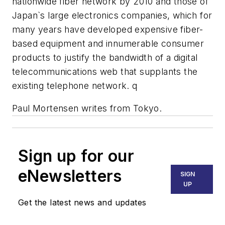
nationwide fiber network by 2010 and those of
Japan`s large electronics companies, which for
many years have developed expensive fiber-
based equipment and innumerable consumer
products to justify the bandwidth of a digital
telecommunications web that supplants the
existing telephone network. q
Paul Mortensen writes from Tokyo.
Sign up for our
eNewsletters
SIGN
UP
Get the latest news and updates