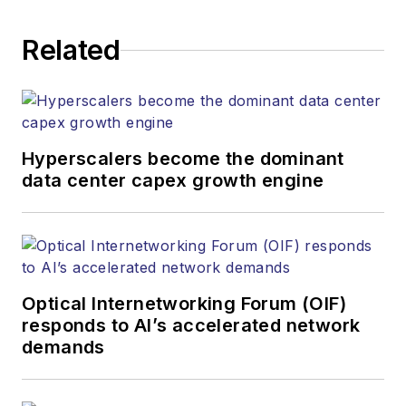
Related
Hyperscalers become the dominant
data center capex growth engine
Optical Internetworking Forum (OIF)
responds to AI’s accelerated network
demands