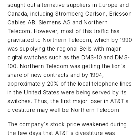
sought out alternative suppliers in Europe and
Canada, including Stromberg Carlson, Ericsson
Cables AB, Siemens AG and Northern
Telecom. However, most of this traffic has
gravitated to Northern Telecom, which by 1990
was supplying the regional Bells with major
digital switches such as the DMS-10 and DMS-
100. Northern Telecom was getting the lion`s
share of new contracts and by 1994,
approximately 20% of the local telephone lines
in the United States were being served by its
switches. Thus, the first major loser in AT&T`s
divestiture may well be Northern Telecom.
The company`s stock price weakened during
the few days that AT&T`s divestiture was