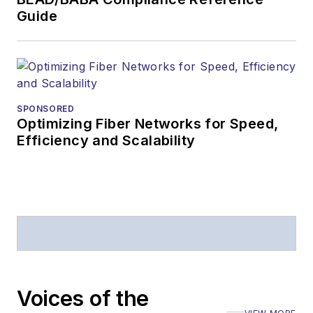
Guide
SPONSORED
Optimizing Fiber Networks for Speed,
Efficiency and Scalability
Voices of the