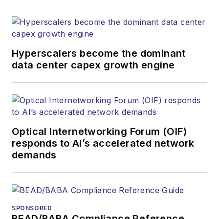
Hyperscalers become the dominant
data center capex growth engine
Optical Internetworking Forum (OIF)
responds to AI’s accelerated network
demands
SPONSORED
BEAD/BABA Compliance Reference