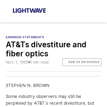
EARNINGS STATEMENTS
AT&Ts divestiture and
fiber optics
Nov. 1, 1995
8 min read
ADD US ON GOOGLE
STEPHEN N. BROWN
Some industry observers may still be
perplexed by AT&T`s recent divestiture, but