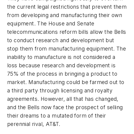
the current legal restrictions that prevent them
from developing and manufacturing their own
equipment. The House and Senate
telecommunications reform bills allow the Bells
to conduct research and development but
stop them from manufacturing equipment. The
inability to manufacture is not considered a
loss because research and development is
75% of the process in bringing a product to
market. Manufacturing could be farmed out to
a third party through licensing and royalty
agreements. However, all that has changed,
and the Bells now face the prospect of selling
their dreams to a mutated form of their
perennial rival, AT&T.