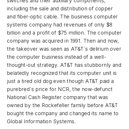
switches and their auxiliary components,
including the sale and distribution of copper
and fiber-optic cable. The business computer
systems company had revenues of only $8
billion and a profit of $75 million. The computer
company was acquired in 1991. Then and now,
the takeover was seen as AT&T`s delirium over
the computer business instead of a well-
thought-out strategy. AT&T has stubbornly and
belatedly recognized that its computer unit is
just a tired old dog even though AT&T paid a
purebred`s price for NCR, the now-defunct
National Cash Register company that was
owned by the Rockefeller family before AT&T
bought the company and changed its name to
Global Information Systems.