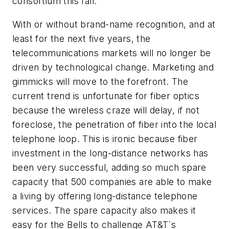
consortium this fall."
With or without brand-name recognition, and at
least for the next five years, the
telecommunications markets will no longer be
driven by technological change. Marketing and
gimmicks will move to the forefront. The
current trend is unfortunate for fiber optics
because the wireless craze will delay, if not
foreclose, the penetration of fiber into the local
telephone loop. This is ironic because fiber
investment in the long-distance networks has
been very successful, adding so much spare
capacity that 500 companies are able to make
a living by offering long-distance telephone
services. The spare capacity also makes it
easy for the Bells to challenge AT&T`s