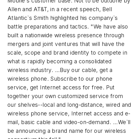
Mobile`s customer base. Not to be outdone by
Allen and AT&T, in a recent speech, Bell
Atlantic`s Smith highlighted his company`s
battle preparations and tactics. "We have also
built a nationwide wireless presence through
mergers and joint ventures that will have the
scale, scope and brand identity to compete in
what is rapidly becoming a consolidated
wireless industry. ...Buy our cable, get a
wireless phone. Subscribe to our phone
service, get Internet access for free. Put
together your own customized service from
our shelves--local and long-distance, wired and
wireless phone service, Internet access and e-
mail, basic cable and video-on-demand. ...We`ll
be announcing a brand name for our wireless