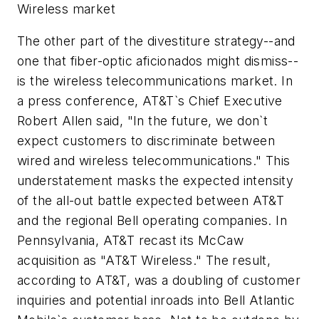
Wireless market
The other part of the divestiture strategy--and
one that fiber-optic aficionados might dismiss--
is the wireless telecommunications market. In
a press conference, AT&T`s Chief Executive
Robert Allen said, "In the future, we don`t
expect customers to discriminate between
wired and wireless telecommunications." This
understatement masks the expected intensity
of the all-out battle expected between AT&T
and the regional Bell operating companies. In
Pennsylvania, AT&T recast its McCaw
acquisition as "AT&T Wireless." The result,
according to AT&T, was a doubling of customer
inquiries and potential inroads into Bell Atlantic