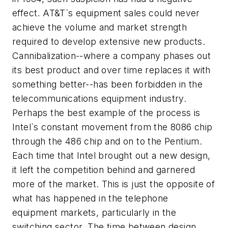
effect. AT&T`s equipment sales could never
achieve the volume and market strength
required to develop extensive new products.
Cannibalization--where a company phases out
its best product and over time replaces it with
something better--has been forbidden in the
telecommunications equipment industry.
Perhaps the best example of the process is
Intel`s constant movement from the 8086 chip
through the 486 chip and on to the Pentium.
Each time that Intel brought out a new design,
it left the competition behind and garnered
more of the market. This is just the opposite of
what has happened in the telephone
equipment markets, particularly in the
switching sector. The time between design,