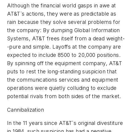
Although the financial world gasps in awe at
AT&T`s actions, they were as predictable as
rain because they solve several problems for
the company: By dumping Global Information
Systems, AT&T frees itself from a dead weight-
-pure and simple. Layoffs at the company are
expected to include 8500 to 20,000 positions.
By spinning off the equipment company, AT&T
puts to rest the long-standing suspicion that
the communications services and equipment
operations were quietly colluding to exclude
potential rivals from both sides of the market.
Cannibalization
In the 11 years since AT&T`s original divestiture
in 1984, such suspicion has had a negative