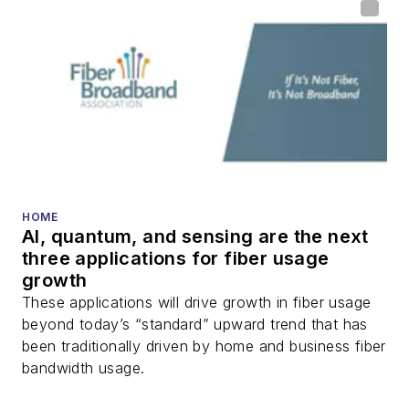
HOME
AI, quantum, and sensing are the next
three applications for fiber usage
growth
These applications will drive growth in fiber usage
beyond today’s “standard” upward trend that has
been traditionally driven by home and business fiber
bandwidth usage.