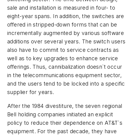
sale and installation is measured in four- to
eight-year spans. In addition, the switches are
offered in stripped-down forms that can be
incrementally augmented by various software
additions over several years. The switch users
also have to commit to service contracts as
well as to key upgrades to enhance service
offerings. Thus, cannibalization doesn`t occur
in the telecommunications equipment sector,
and the users tend to be locked into a specific
supplier for years.
After the 1984 divestiture, the seven regional
Bell holding companies initiated an explicit
policy to reduce their dependence on AT&T`s
equipment. For the past decade, they have