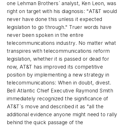
one Lehman Brothers` analyst, Ken Leon, was
right on target with his diagnosis: "AT&T would
never have done this unless it expected
legislation to go through." Truer words have
never been spoken in the entire
telecommunications industry. No matter what
transpires with telecommunications reform
legislation, whether it is passed or dead for
now, AT&T has improved its competitive
position by implementing a new strategy in
telecommunications: When in doubt, divest.
Bell Atlantic Chief Executive Raymond Smith
immediately recognized the significance of
AT&T`s move and described it as "all the
additional evidence anyone might need to rally
behind the quick passage of the