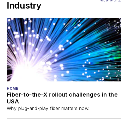
VIEW MORE
Industry
HOME
Fiber-to-the-X rollout challenges in the
USA
Why plug-and-play fiber matters now.