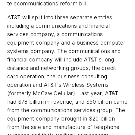
telecommunications reform bill."
AT&T will split into three separate entities,
including a communications and financial
services company, a communications
equipment company and a business computer
systems company. The communications and
financial company will include AT&T`s long-
distance and networking groups, the credit
card operation, the business consulting
operation and AT&T`s Wireless Systems
(formerly McCaw Cellular). Last year, AT&T
had $78 billion in revenue, and $50 billion came
from the communications services group. The
equipment company brought in $20 billion
from the sale and manufacture of telephone