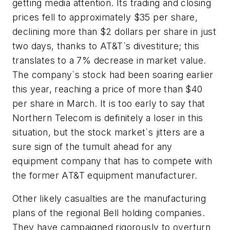
getting media attention. Its trading and closing
prices fell to approximately $35 per share,
declining more than $2 dollars per share in just
two days, thanks to AT&T`s divestiture; this
translates to a 7% decrease in market value.
The company`s stock had been soaring earlier
this year, reaching a price of more than $40
per share in March. It is too early to say that
Northern Telecom is definitely a loser in this
situation, but the stock market`s jitters are a
sure sign of the tumult ahead for any
equipment company that has to compete with
the former AT&T equipment manufacturer.
Other likely casualties are the manufacturing
plans of the regional Bell holding companies.
They have campaigned rigorously to overturn