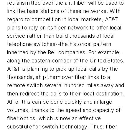
retransmitted over the air. Fiber will be used to
link the base stations of these networks. With
regard to competition in local markets, AT&T
plans to rely on its fiber network to offer local
service rather than build thousands of local
telephone switches--the historical pattern
inherited by the Bell companies. For example,
along the eastern corridor of the United States,
AT&T is planning to pick up local calls by the
thousands, ship them over fiber links to a
remote switch several hundred miles away and
then redirect the calls to their local destination.
All of this can be done quickly and in large
volumes, thanks to the speed and capacity of
fiber optics, which is now an effective
substitute for switch technology. Thus, fiber