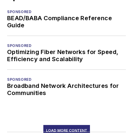
SPONSORED
BEAD/BABA Compliance Reference
Guide
SPONSORED
Optimizing Fiber Networks for Speed,
Efficiency and Scalability
SPONSORED
Broadband Network Architectures for
Communities
LOAD MORE CONTENT