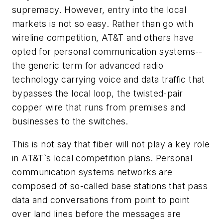
supremacy. However, entry into the local
markets is not so easy. Rather than go with
wireline competition, AT&T and others have
opted for personal communication systems--
the generic term for advanced radio
technology carrying voice and data traffic that
bypasses the local loop, the twisted-pair
copper wire that runs from premises and
businesses to the switches.
This is not say that fiber will not play a key role
in AT&T`s local competition plans. Personal
communication systems networks are
composed of so-called base stations that pass
data and conversations from point to point
over land lines before the messages are