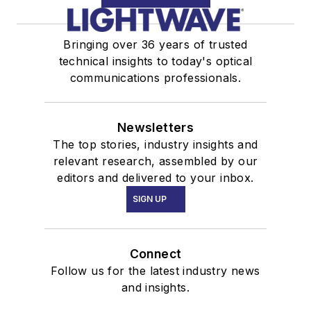
Bringing over 36 years of trusted
technical insights to today's optical
communications professionals.
Newsletters
The top stories, industry insights and
relevant research, assembled by our
editors and delivered to your inbox.
SIGN UP
Connect
Follow us for the latest industry news
and insights.