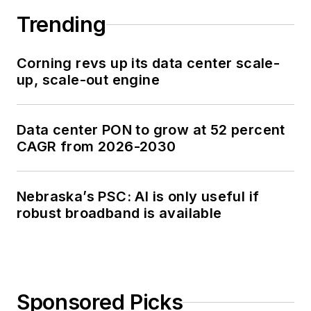
Trending
Corning revs up its data center scale-
up, scale-out engine
Data center PON to grow at 52 percent
CAGR from 2026-2030
Nebraska’s PSC: AI is only useful if
robust broadband is available
Sponsored Picks