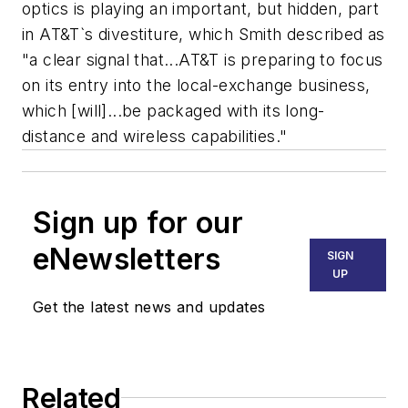
optics is playing an important, but hidden, part
in AT&T`s divestiture, which Smith described as
"a clear signal that...AT&T is preparing to focus
on its entry into the local-exchange business,
which [will]...be packaged with its long-
distance and wireless capabilities."
Sign up for our
eNewsletters
SIGN
UP
Get the latest news and updates
Related