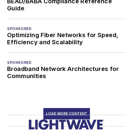
BEAD/BABA Compliance Reference
Guide
SPONSORED
Optimizing Fiber Networks for Speed,
Efficiency and Scalability
SPONSORED
Broadband Network Architectures for
Communities
LOAD MORE CONTENT