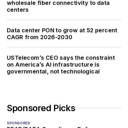
wholesale fiber connectivity to data
centers
Data center PON to grow at 52 percent
CAGR from 2026-2030
USTelecom’s CEO says the constraint
on America’s AI infrastructure is
governmental, not technological
Sponsored Picks
SPONSORED