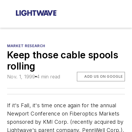
MARKET RESEARCH
Keep those cable spools
rolling
Nov. 1, 1999
4 min read
ADD US ON GOOGLE
If it's Fall, it's time once again for the annual
Newport Conference on Fiberoptics Markets
sponsored by KMI Corp. (recently acquired by
Lightwave's
parent company, PennWell Corp.).