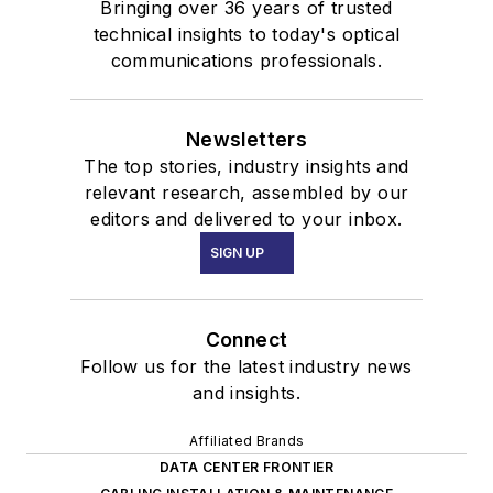
Bringing over 36 years of trusted
technical insights to today's optical
communications professionals.
Newsletters
The top stories, industry insights and
relevant research, assembled by our
editors and delivered to your inbox.
SIGN UP
Connect
Follow us for the latest industry news
and insights.
Affiliated Brands
DATA CENTER FRONTIER