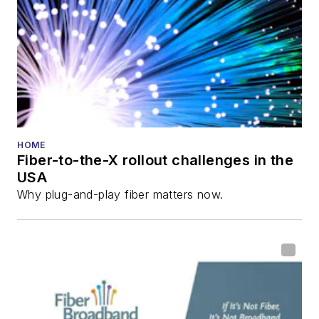
HOME
Fiber-to-the-X rollout challenges in the
USA
Why plug-and-play fiber matters now.