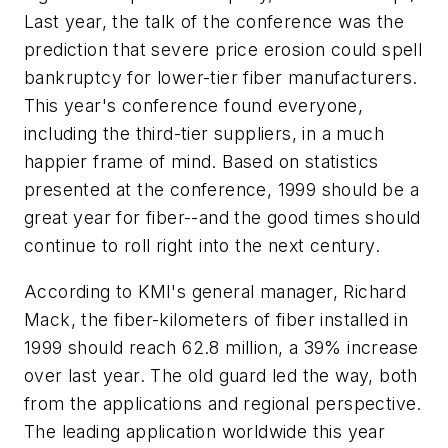
Last year, the talk of the conference was the
prediction that severe price erosion could spell
bankruptcy for lower-tier fiber manufacturers.
This year's conference found everyone,
including the third-tier suppliers, in a much
happier frame of mind. Based on statistics
presented at the conference, 1999 should be a
great year for fiber--and the good times should
continue to roll right into the next century.
According to KMI's general manager, Richard
Mack, the fiber-kilometers of fiber installed in
1999 should reach 62.8 million, a 39% increase
over last year. The old guard led the way, both
from the applications and regional perspective.
The leading application worldwide this year