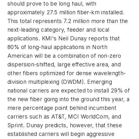
should prove to be long haul, with
approximately 27.5 million fiber-km installed.
This total represents 7.2 million more than the
next-leading category, feeder and local
applications. KMI's Neil Dunay reports that
80% of long-haul applications in North
American will be a combination of non-zero
dispersion-shifted, large effective area, and
other fibers optimized for dense wavelength-
division multiplexing (DWDM). Emerging
national carriers are expected to install 29% of
the new fiber going into the ground this year, a
mere percentage point behind incumbent
carriers such as AT&T, MCI WorldCom, and
Sprint. Dunay predicts, however, that these
established carriers will begin aggressive