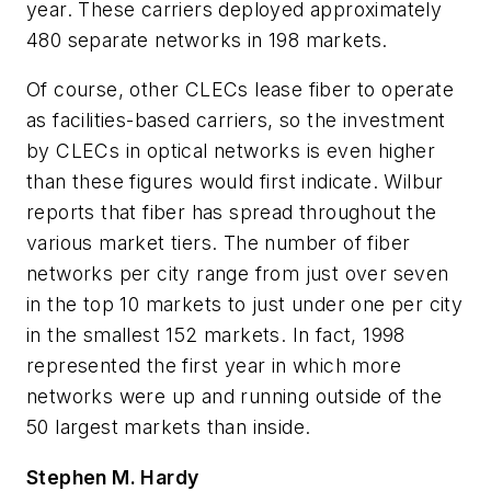
year. These carriers deployed approximately
480 separate networks in 198 markets.
Of course, other CLECs lease fiber to operate
as facilities-based carriers, so the investment
by CLECs in optical networks is even higher
than these figures would first indicate. Wilbur
reports that fiber has spread throughout the
various market tiers. The number of fiber
networks per city range from just over seven
in the top 10 markets to just under one per city
in the smallest 152 markets. In fact, 1998
represented the first year in which more
networks were up and running outside of the
50 largest markets than inside.
Stephen M. Hardy