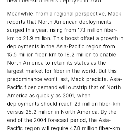
new fiber-kilometers deployed in 2001.
Meanwhile, from a regional perspective, Mack
reports that North American deployments
surged this year, rising from 17.1 million fiber-
km to 21.9 million. This boost offset a growth in
deployments in the Asia-Pacific region from
15.5 million fiber-km to 18.2 million to enable
North America to retain its status as the
largest market for fiber in the world. But this
predominance won't last, Mack predicts. Asia-
Pacific fiber demand will outstrip that of North
America as quickly as 2001, when
deployments should reach 29 million fiber-km
versus 25.2 million in North America. By the
end of the 2004 forecast period, the Asia-
Pacific region will require 47.8 million fiber-km