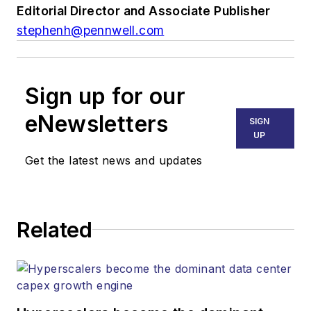
Editorial Director and Associate Publisher
stephenh@pennwell.com
Sign up for our
eNewsletters
SIGN
UP
Get the latest news and updates
Related