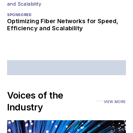
SPONSORED
Optimizing Fiber Networks for Speed,
Efficiency and Scalability
Voices of the
VIEW MORE
Industry