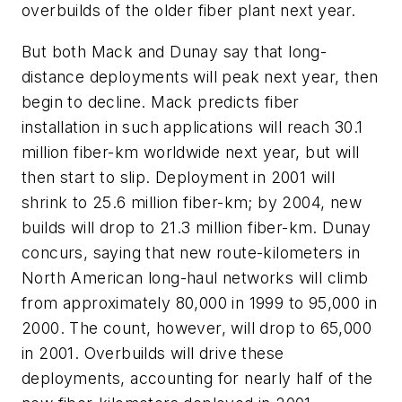
overbuilds of the older fiber plant next year.
But both Mack and Dunay say that long-
distance deployments will peak next year, then
begin to decline. Mack predicts fiber
installation in such applications will reach 30.1
million fiber-km worldwide next year, but will
then start to slip. Deployment in 2001 will
shrink to 25.6 million fiber-km; by 2004, new
builds will drop to 21.3 million fiber-km. Dunay
concurs, saying that new route-kilometers in
North American long-haul networks will climb
from approximately 80,000 in 1999 to 95,000 in
2000. The count, however, will drop to 65,000
in 2001. Overbuilds will drive these
deployments, accounting for nearly half of the