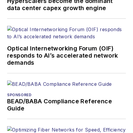
Hyperscalers become the dominant
data center capex growth engine
Optical Internetworking Forum (OIF)
responds to AI’s accelerated network
demands
SPONSORED
BEAD/BABA Compliance Reference
Guide