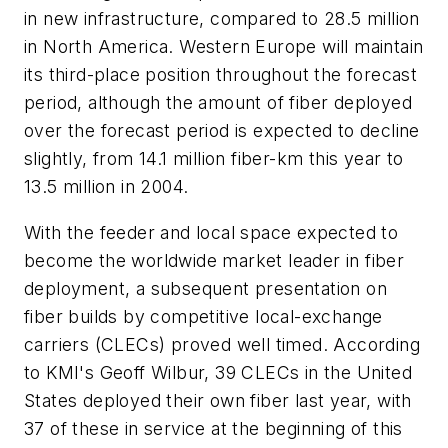
in new infrastructure, compared to 28.5 million
in North America. Western Europe will maintain
its third-place position throughout the forecast
period, although the amount of fiber deployed
over the forecast period is expected to decline
slightly, from 14.1 million fiber-km this year to
13.5 million in 2004.
With the feeder and local space expected to
become the worldwide market leader in fiber
deployment, a subsequent presentation on
fiber builds by competitive local-exchange
carriers (CLECs) proved well timed. According
to KMI's Geoff Wilbur, 39 CLECs in the United
States deployed their own fiber last year, with
37 of these in service at the beginning of this