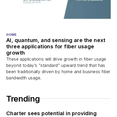
HOME
AI, quantum, and sensing are the next
three applications for fiber usage
growth
These applications will drive growth in fiber usage
beyond today’s “standard” upward trend that has
been traditionally driven by home and business fiber
bandwidth usage.
Trending
Charter sees potential in providing