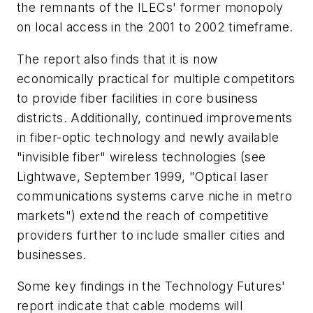
the remnants of the ILECs' former monopoly
on local access in the 2001 to 2002 timeframe.
The report also finds that it is now
economically practical for multiple competitors
to provide fiber facilities in core business
districts. Additionally, continued improvements
in fiber-optic technology and newly available
"invisible fiber" wireless technologies (see
Lightwave, September 1999, "Optical laser
communications systems carve niche in metro
markets") extend the reach of competitive
providers further to include smaller cities and
businesses.
Some key findings in the Technology Futures'
report indicate that cable modems will