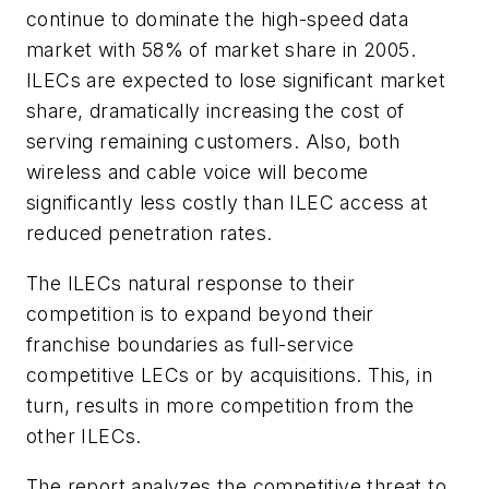
continue to dominate the high-speed data
market with 58% of market share in 2005.
ILECs are expected to lose significant market
share, dramatically increasing the cost of
serving remaining customers. Also, both
wireless and cable voice will become
significantly less costly than ILEC access at
reduced penetration rates.
The ILECs natural response to their
competition is to expand beyond their
franchise boundaries as full-service
competitive LECs or by acquisitions. This, in
turn, results in more competition from the
other ILECs.
The report analyzes the competitive threat to