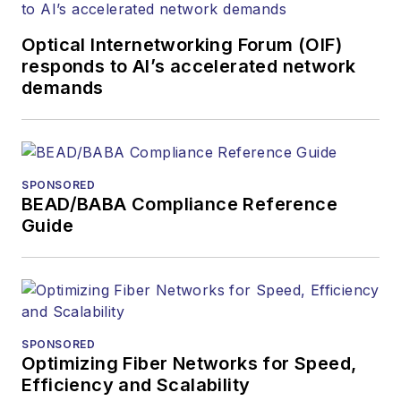
Optical Internetworking Forum (OIF)
responds to AI’s accelerated network
demands
SPONSORED
BEAD/BABA Compliance Reference
Guide
SPONSORED
Optimizing Fiber Networks for Speed,
Efficiency and Scalability