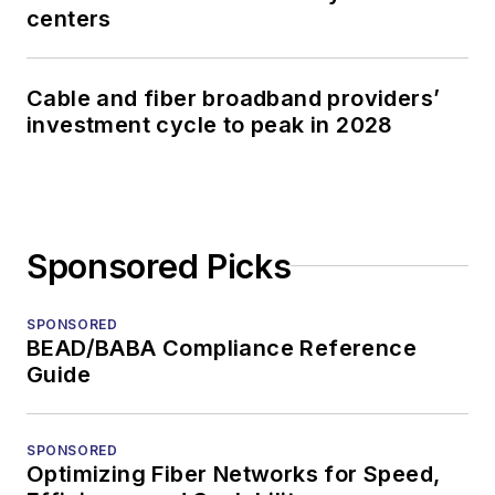
centers
Cable and fiber broadband providers’
investment cycle to peak in 2028
Sponsored Picks
SPONSORED
BEAD/BABA Compliance Reference
Guide
SPONSORED
Optimizing Fiber Networks for Speed,