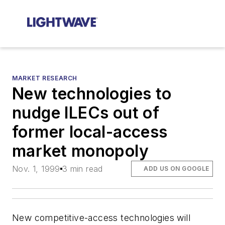
MARKET RESEARCH
New technologies to
nudge ILECs out of
former local-access
market monopoly
Nov. 1, 1999
3 min read
ADD US ON GOOGLE
New competitive-access technologies will