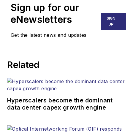
Sign up for our
eNewsletters
SIGN
UP
Get the latest news and updates
Related
Hyperscalers become the dominant
data center capex growth engine