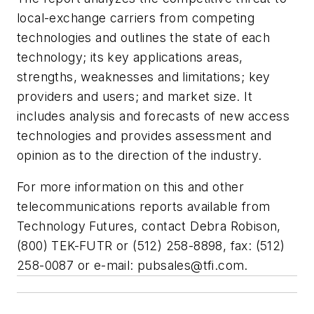
local-exchange carriers from competing
technologies and outlines the state of each
technology; its key applications areas,
strengths, weaknesses and limitations; key
providers and users; and market size. It
includes analysis and forecasts of new access
technologies and provides assessment and
opinion as to the direction of the industry.
For more information on this and other
telecommunications reports available from
Technology Futures, contact Debra Robison,
(800) TEK-FUTR or (512) 258-8898, fax: (512)
258-0087 or e-mail:
pubsales@tfi.com
.