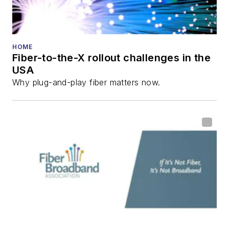
HOME
Fiber-to-the-X rollout challenges in the
USA
Why plug-and-play fiber matters now.