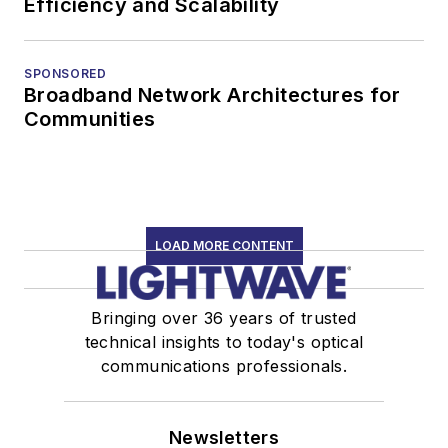
Efficiency and Scalability
SPONSORED
Broadband Network Architectures for
Communities
LOAD MORE CONTENT
Bringing over 36 years of trusted
technical insights to today's optical
communications professionals.
Newsletters