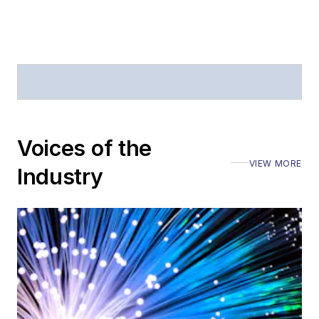
Voices of the
VIEW MORE
Industry