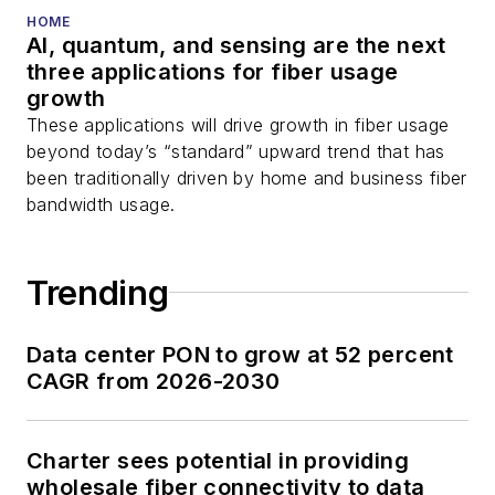
HOME
AI, quantum, and sensing are the next
three applications for fiber usage
growth
These applications will drive growth in fiber usage
beyond today’s “standard” upward trend that has
been traditionally driven by home and business fiber
bandwidth usage.
Trending
Data center PON to grow at 52 percent
CAGR from 2026-2030
Charter sees potential in providing
wholesale fiber connectivity to data