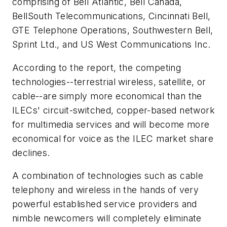
comprising of Bell Atlantic, Bell Canada,
BellSouth Telecommunications, Cincinnati Bell,
GTE Telephone Operations, Southwestern Bell,
Sprint Ltd., and US West Communications Inc.
According to the report, the competing
technologies--terrestrial wireless, satellite, or
cable--are simply more economical than the
ILECs' circuit-switched, copper-based network
for multimedia services and will become more
economical for voice as the ILEC market share
declines.
A combination of technologies such as cable
telephony and wireless in the hands of very
powerful established service providers and
nimble newcomers will completely eliminate