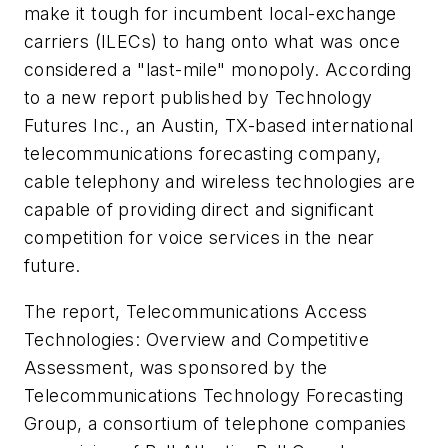
make it tough for incumbent local-exchange
carriers (ILECs) to hang onto what was once
considered a "last-mile" monopoly. According
to a new report published by Technology
Futures Inc., an Austin, TX-based international
telecommunications forecasting company,
cable telephony and wireless technologies are
capable of providing direct and significant
competition for voice services in the near
future.
The report,
Telecommunications Access
Technologies: Overview and Competitive
Assessment
, was sponsored by the
Telecommunications Technology Forecasting
Group, a consortium of telephone companies