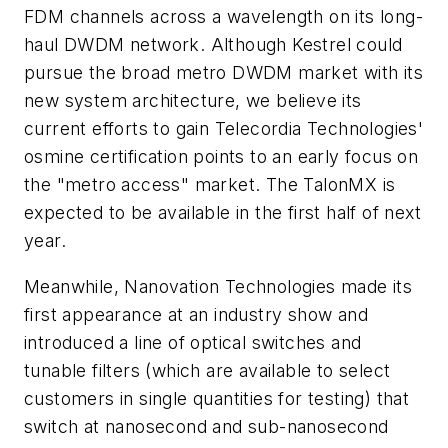
FDM channels across a wavelength on its long-
haul DWDM network. Although Kestrel could
pursue the broad metro DWDM market with its
new system architecture, we believe its
current efforts to gain Telecordia Technologies'
osmine certification points to an early focus on
the "metro access" market. The TalonMX is
expected to be available in the first half of next
year.
Meanwhile, Nanovation Technologies made its
first appearance at an industry show and
introduced a line of optical switches and
tunable filters (which are available to select
customers in single quantities for testing) that
switch at nanosecond and sub-nanosecond