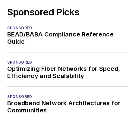
Sponsored Picks
SPONSORED
BEAD/BABA Compliance Reference
Guide
SPONSORED
Optimizing Fiber Networks for Speed,
Efficiency and Scalability
SPONSORED
Broadband Network Architectures for
Communities