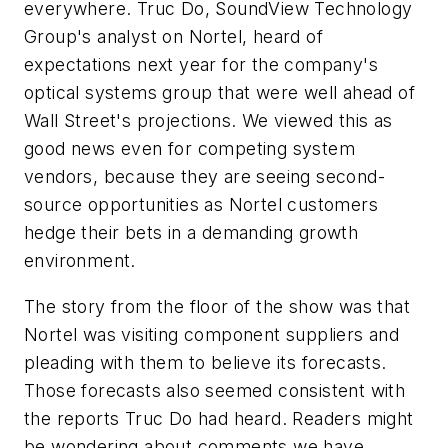
everywhere. Truc Do, SoundView Technology
Group's analyst on Nortel, heard of
expectations next year for the company's
optical systems group that were well ahead of
Wall Street's projections. We viewed this as
good news even for competing system
vendors, because they are seeing second-
source opportunities as Nortel customers
hedge their bets in a demanding growth
environment.
The story from the floor of the show was that
Nortel was visiting component suppliers and
pleading with them to believe its forecasts.
Those forecasts also seemed consistent with
the reports Truc Do had heard. Readers might
be wondering about comments we have