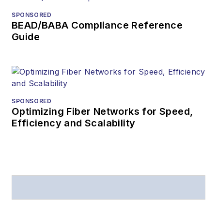
SPONSORED
BEAD/BABA Compliance Reference
Guide
SPONSORED
Optimizing Fiber Networks for Speed,
Efficiency and Scalability