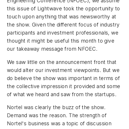
Engineering Conference (NFOEC), we assume
this issue of
Lightwave
took the opportunity to
touch upon anything that was newsworthy at
the show. Given the different focus of industry
participants and investment professionals, we
thought it might be useful this month to give
our takeaway message from NFOEC.
We saw little on the announcement front that
would alter our investment viewpoints. But we
do believe the show was important in terms of
the collective impression it provided and some
of what we heard and saw from the startups.
Nortel was clearly the buzz of the show.
Demand was the reason. The strength of
Nortel's business was a topic of discussion