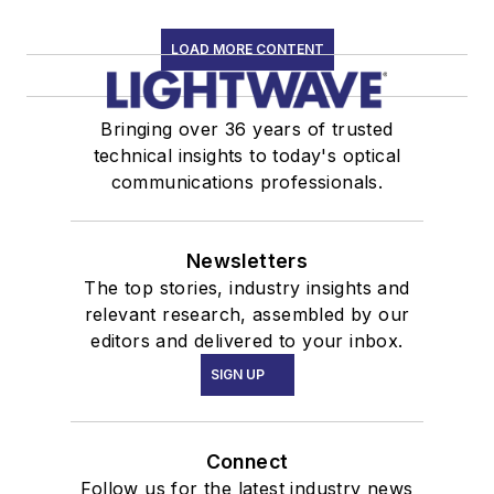
LOAD MORE CONTENT
Bringing over 36 years of trusted
technical insights to today's optical
communications professionals.
Newsletters
The top stories, industry insights and
relevant research, assembled by our
editors and delivered to your inbox.
SIGN UP
Connect
Follow us for the latest industry news