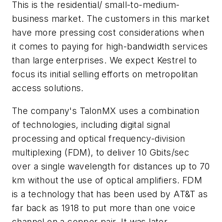
This is the residential/ small-to-medium-
business market. The customers in this market
have more pressing cost considerations when
it comes to paying for high-bandwidth services
than large enterprises. We expect Kestrel to
focus its initial selling efforts on metropolitan
access solutions.
The company's TalonMX uses a combination
of technologies, including digital signal
processing and optical frequency-division
multiplexing (FDM), to deliver 10 Gbits/sec
over a single wavelength for distances up to 70
km without the use of optical amplifiers. FDM
is a technology that has been used by AT&T as
far back as 1918 to put more than one voice
channel on a copper pair. It was later