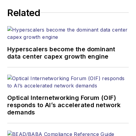
Related
Hyperscalers become the dominant
data center capex growth engine
Optical Internetworking Forum (OIF)
responds to AI’s accelerated network
demands