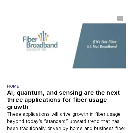
HOME
AI, quantum, and sensing are the next
three applications for fiber usage
growth
These applications will drive growth in fiber usage
beyond today’s “standard” upward trend that has
been traditionally driven by home and business fiber