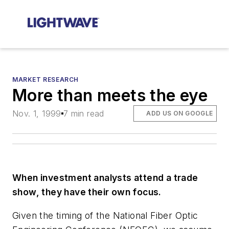
MARKET RESEARCH
More than meets the eye
Nov. 1, 1999
7 min read
ADD US ON GOOGLE
When investment analysts attend a trade
show, they have their own focus.
Given the timing of the National Fiber Optic