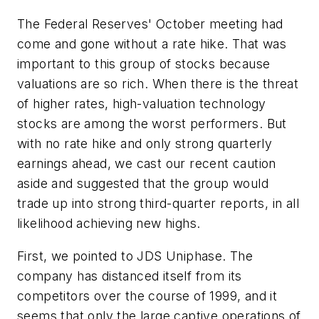
The Federal Reserves' October meeting had
come and gone without a rate hike. That was
important to this group of stocks because
valuations are so rich. When there is the threat
of higher rates, high-valuation technology
stocks are among the worst performers. But
with no rate hike and only strong quarterly
earnings ahead, we cast our recent caution
aside and suggested that the group would
trade up into strong third-quarter reports, in all
likelihood achieving new highs.
First, we pointed to JDS Uniphase. The
company has distanced itself from its
competitors over the course of 1999, and it
seems that only the large captive operations of