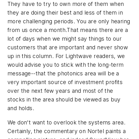
They have to try to own more of them when
they are doing their best and less of them in
more challenging periods. You are only hearing
from us once a month.That means there are a
lot of days when we might say things to our
customers that are important and never show
up in this column. For
Lightwave
readers, we
would advise you to stick with the long-term
message--that the photonics area will be a
very important source of investment profits
over the next few years and most of the
stocks in the area should be viewed as buy
and holds.
We don't want to overlook the systems area.
Certainly, the commentary on Nortel paints a