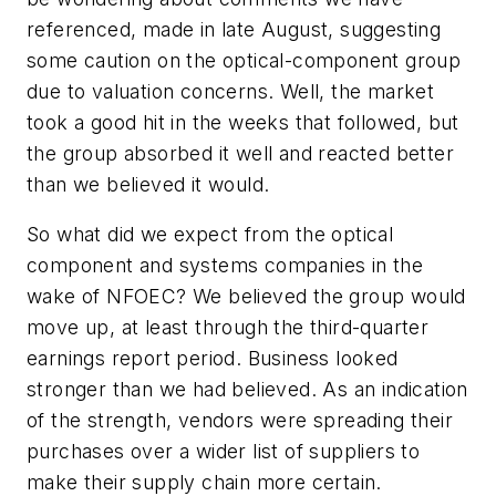
referenced, made in late August, suggesting
some caution on the optical-component group
due to valuation concerns. Well, the market
took a good hit in the weeks that followed, but
the group absorbed it well and reacted better
than we believed it would.
So what did we expect from the optical
component and systems companies in the
wake of NFOEC? We believed the group would
move up, at least through the third-quarter
earnings report period. Business looked
stronger than we had believed. As an indication
of the strength, vendors were spreading their
purchases over a wider list of suppliers to
make their supply chain more certain.