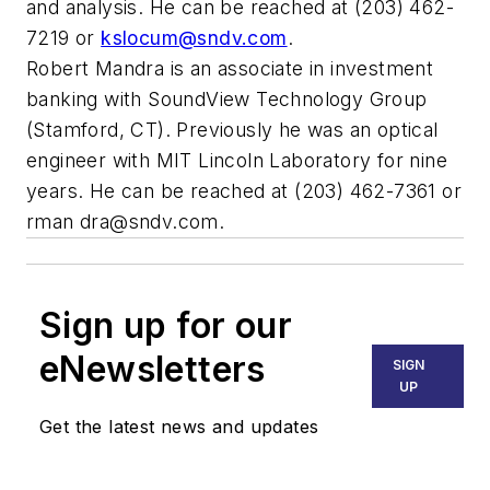
and analysis. He can be reached at (203) 462-
7219 or
kslocum@sndv.com
.
Robert Mandra is an associate in investment
banking with SoundView Technology Group
(Stamford, CT). Previously he was an optical
engineer with MIT Lincoln Laboratory for nine
years. He can be reached at (203) 462-7361 or
rman
dra@sndv.com
.
Sign up for our
eNewsletters
SIGN
UP
Get the latest news and updates