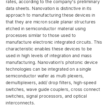
rates, according to the company's preliminary
data sheets. Nanovation is distinctive in its
approach to manufacturing these devices in
that they are micron scale planar structures
etched in semiconductor material using
processes similar to those used to
manufacture electronic integrated circuits. This
characteristic enables these devices to be
used in high levels of integration and mass
manufacturing. Nanovation's photonic device
technologies can be integrated on a single
semiconductor wafer as multi plexers,
demultiplexers, add/ drop filters, high-speed
switches, wave guide couplers, cross connect
switches, signal processors, and optical
interconnects.