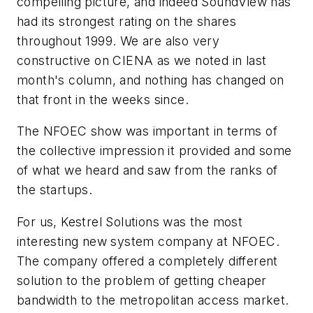
compelling picture, and indeed SoundView has
had its strongest rating on the shares
throughout 1999. We are also very
constructive on CIENA as we noted in last
month's column, and nothing has changed on
that front in the weeks since.
The NFOEC show was important in terms of
the collective impression it provided and some
of what we heard and saw from the ranks of
the startups.
For us, Kestrel Solutions was the most
interesting new system company at NFOEC.
The company offered a completely different
solution to the problem of getting cheaper
bandwidth to the metropolitan access market.