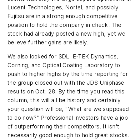
Lucent Technologies, Nortel, and possibly
Fujitsu are in a strong enough competitive
position to hold the company in check. The
stock had already posted a new high, yet we
believe further gains are likely.
We also looked for SDL, E-TEK Dynamics,
Corning, and Optical Coating Laboratory to
push to higher highs by the time reporting for
the group closed out with the JDS Uniphase
results on Oct. 28. By the time you read this
column, this will all be history and certainly
your question will be, "What are we supposed
to do now?" Professional investors have a job
of outperforming their competitors. It isn't
necessarily good enough to hold great stocks.