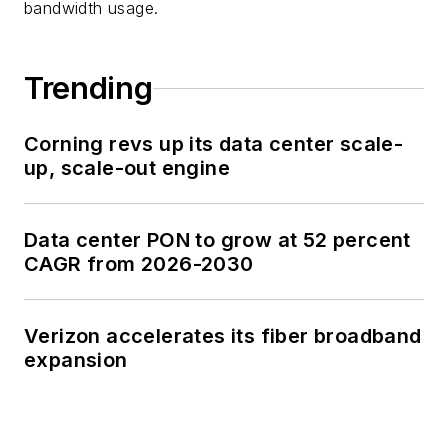
bandwidth usage.
Trending
Corning revs up its data center scale-
up, scale-out engine
Data center PON to grow at 52 percent
CAGR from 2026-2030
Verizon accelerates its fiber broadband
expansion