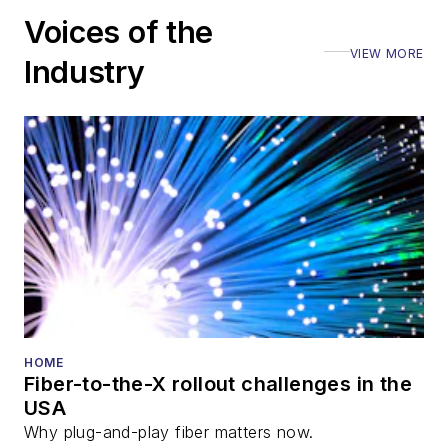
Voices of the
VIEW MORE
Industry
HOME
Fiber-to-the-X rollout challenges in the
USA
Why plug-and-play fiber matters now.