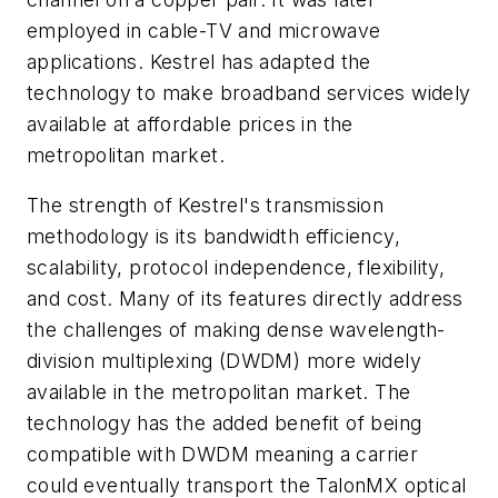
employed in cable-TV and microwave
applications. Kestrel has adapted the
technology to make broadband services widely
available at affordable prices in the
metropolitan market.
The strength of Kestrel's transmission
methodology is its bandwidth efficiency,
scalability, protocol independence, flexibility,
and cost. Many of its features directly address
the challenges of making dense wavelength-
division multiplexing (DWDM) more widely
available in the metropolitan market. The
technology has the added benefit of being
compatible with DWDM meaning a carrier
could eventually transport the TalonMX optical