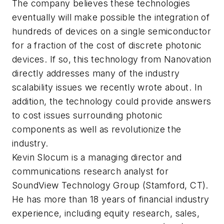
The company believes these technologies
eventually will make possible the integration of
hundreds of devices on a single semiconductor
for a fraction of the cost of discrete photonic
devices. If so, this technology from Nanovation
directly addresses many of the industry
scalability issues we recently wrote about. In
addition, the technology could provide answers
to cost issues surrounding photonic
components as well as revolutionize the
industry.
Kevin Slocum is a managing director and
communications research analyst for
SoundView Technology Group (Stamford, CT).
He has more than 18 years of financial industry
experience, including equity research, sales,