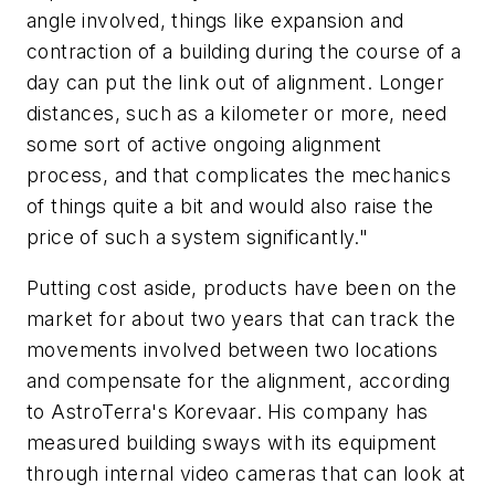
angle involved, things like expansion and
contraction of a building during the course of a
day can put the link out of alignment. Longer
distances, such as a kilometer or more, need
some sort of active ongoing alignment
process, and that complicates the mechanics
of things quite a bit and would also raise the
price of such a system significantly."
Putting cost aside, products have been on the
market for about two years that can track the
movements involved between two locations
and compensate for the alignment, according
to AstroTerra's Korevaar. His company has
measured building sways with its equipment
through internal video cameras that can look at