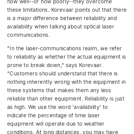
how well--or how poorly--they overcome
these limitations. Korevaar points out that there
is a major difference between reliability and
availability when talking about optical laser
communications.
"In the laser-communications realm, we refer
to reliability as whether the actual equipment is
prone to break down," says Korevaar.
"Customers should understand that there is
nothing inherently wrong with the equipment in
these systems that makes them any less
reliable than other equipment. Reliability is just
as high. We use the word 'availability' to
indicate the percentage of time laser
equipment will operate due to weather
conditions. At long distances, you may have