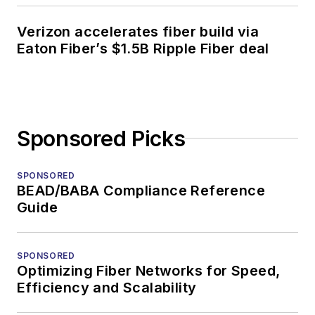
Verizon accelerates fiber build via
Eaton Fiber’s $1.5B Ripple Fiber deal
Sponsored Picks
SPONSORED
BEAD/BABA Compliance Reference
Guide
SPONSORED
Optimizing Fiber Networks for Speed,
Efficiency and Scalability