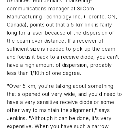
distances. Ron Jenkins, marketing-
communications manager at SilCom
Manufacturing Technology Inc. (Toronto, ON,
Canada), points out that a 5-km link is fairly
long for a laser because of the dispersion of
the beam over distance. If a receiver of
sufficient size is needed to pick up the beam
and focus it back to a receive diode, you can't
have a high amount of dispersion, probably
less than 1/10th of one degree.
"Over 5 km, you're talking about something
that's opened out very wide, and you'd need to
have a very sensitive receive diode or some
other way to maintain the alignment," says
Jenkins. "Although it can be done, it's very
expensive. When you have such a narrow