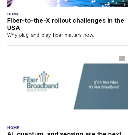
HOME
Fiber-to-the-X rollout challenges in the
USA
Why plug-and-play fiber matters now.
HOME
AI, quantum, and sensing are the next