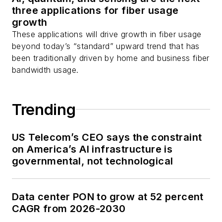
three applications for fiber usage
growth
These applications will drive growth in fiber usage
beyond today’s “standard” upward trend that has
been traditionally driven by home and business fiber
bandwidth usage.
Trending
US Telecom’s CEO says the constraint
on America’s AI infrastructure is
governmental, not technological
Data center PON to grow at 52 percent
CAGR from 2026-2030