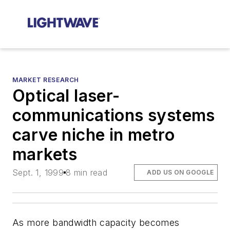
MARKET RESEARCH
Optical laser-
communications systems
carve niche in metro
markets
Sept. 1, 1999
8 min read
ADD US ON GOOGLE
As more bandwidth capacity becomes