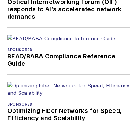
Optical Internetworking Forum (OIF)
responds to AI’s accelerated network
demands
SPONSORED
BEAD/BABA Compliance Reference
Guide
SPONSORED
Optimizing Fiber Networks for Speed,
Efficiency and Scalability