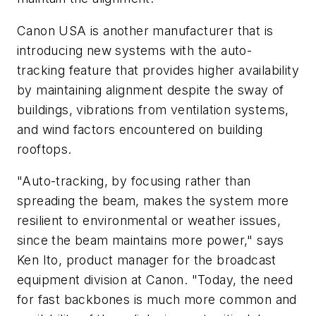
Canon USA is another manufacturer that is
introducing new systems with the auto-
tracking feature that provides higher availability
by maintaining alignment despite the sway of
buildings, vibrations from ventilation systems,
and wind factors encountered on building
rooftops.
"Auto-tracking, by focusing rather than
spreading the beam, makes the system more
resilient to environmental or weather issues,
since the beam maintains more power," says
Ken Ito, product manager for the broadcast
equipment division at Canon. "Today, the need
for fast backbones is much more common and