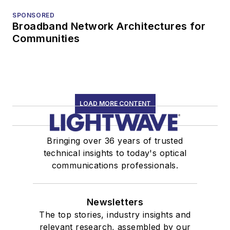
SPONSORED
Broadband Network Architectures for
Communities
LOAD MORE CONTENT
Bringing over 36 years of trusted
technical insights to today's optical
communications professionals.
Newsletters
The top stories, industry insights and
relevant research, assembled by our