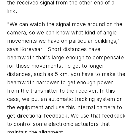
the received signal from the other end of a
link.
"We can watch the signal move around on the
camera, so we can know what kind of angle
movements we have on particular buildings,"
says Korevaar. "Short distances have
beamwidth that's large enough to compensate
for those movements. To get to longer
distances, such as 5 km, you have to make the
beamwidth narrower to get enough power
from the transmitter to the receiver. In this
case, we put an automatic tracking system on
the equipment and use this internal camera to
get directional feedback. We use that feedback
to control some electronic actuators that
maintain the alignment."