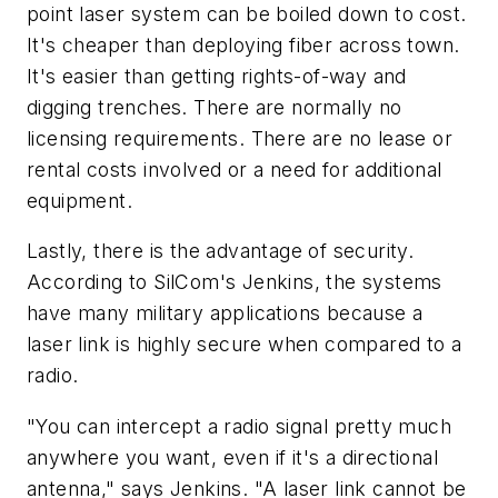
point laser system can be boiled down to cost.
It's cheaper than deploying fiber across town.
It's easier than getting rights-of-way and
digging trenches. There are normally no
licensing requirements. There are no lease or
rental costs involved or a need for additional
equipment.
Lastly, there is the advantage of security.
According to SilCom's Jenkins, the systems
have many military applications because a
laser link is highly secure when compared to a
radio.
"You can intercept a radio signal pretty much
anywhere you want, even if it's a directional
antenna," says Jenkins. "A laser link cannot be