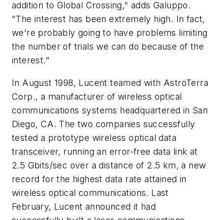
addition to Global Crossing," adds Galuppo.
"The interest has been extremely high. In fact,
we're probably going to have problems limiting
the number of trials we can do because of the
interest."
In August 1998, Lucent teamed with AstroTerra
Corp., a manufacturer of wireless optical
communications systems headquartered in San
Diego, CA. The two companies successfully
tested a prototype wireless optical data
transceiver, running an error-free data link at
2.5 Gbits/sec over a distance of 2.5 km, a new
record for the highest data rate attained in
wireless optical communications. Last
February, Lucent announced it had