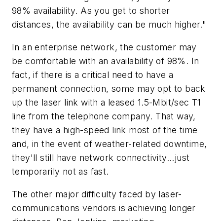
98% availability. As you get to shorter
distances, the availability can be much higher."
In an enterprise network, the customer may
be comfortable with an availability of 98%. In
fact, if there is a critical need to have a
permanent connection, some may opt to back
up the laser link with a leased 1.5-Mbit/sec T1
line from the telephone company. That way,
they have a high-speed link most of the time
and, in the event of weather-related downtime,
they'll still have network connectivity...just
temporarily not as fast.
The other major difficulty faced by laser-
communications vendors is achieving longer