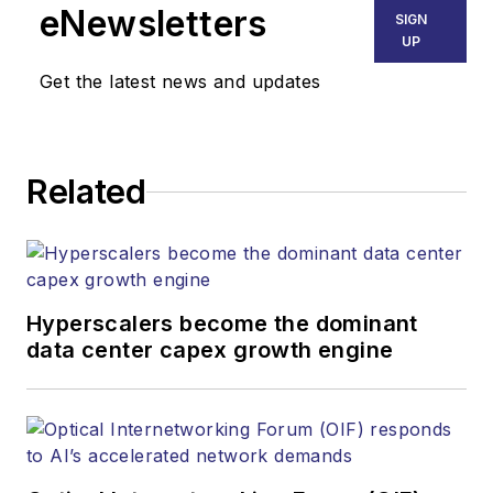
eNewsletters
SIGN
UP
Get the latest news and updates
Related
Hyperscalers become the dominant
data center capex growth engine