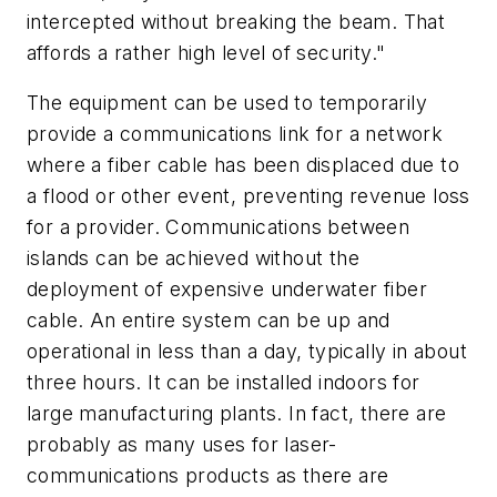
intercepted without breaking the beam. That
affords a rather high level of security."
The equipment can be used to temporarily
provide a communications link for a network
where a fiber cable has been displaced due to
a flood or other event, preventing revenue loss
for a provider. Communications between
islands can be achieved without the
deployment of expensive underwater fiber
cable. An entire system can be up and
operational in less than a day, typically in about
three hours. It can be installed indoors for
large manufacturing plants. In fact, there are
probably as many uses for laser-
communications products as there are