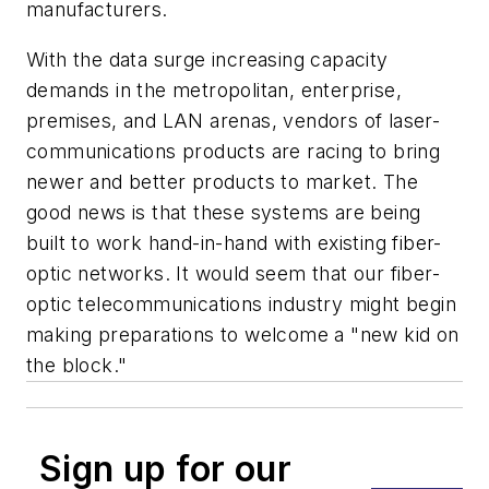
manufacturers.
With the data surge increasing capacity
demands in the metropolitan, enterprise,
premises, and LAN arenas, vendors of laser-
communications products are racing to bring
newer and better products to market. The
good news is that these systems are being
built to work hand-in-hand with existing fiber-
optic networks. It would seem that our fiber-
optic telecommunications industry might begin
making preparations to welcome a "new kid on
the block."
Sign up for our