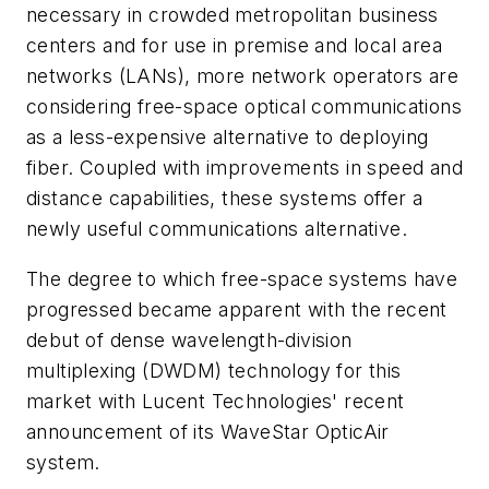
necessary in crowded metropolitan business
centers and for use in premise and local area
networks (LANs), more network operators are
considering free-space optical communications
as a less-expensive alternative to deploying
fiber. Coupled with improvements in speed and
distance capabilities, these systems offer a
newly useful communications alternative.
The degree to which free-space systems have
progressed became apparent with the recent
debut of dense wavelength-division
multiplexing (DWDM) technology for this
market with Lucent Technologies' recent
announcement of its WaveStar OpticAir
system.