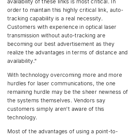
availability of these links is most critical. In
order to maintain this highly critical link, auto-
tracking capability is a real necessity.
Customers with experience in optical laser
transmission without auto-tracking are
becoming our best advertisement as they
realize the advantages in terms of distance and
availability."
With technology overcoming more and more
hurdles for laser communications, the one
remaining hurdle may be the sheer newness of
the systems themselves. Vendors say
customers simply aren't aware of this
technology.
Most of the advantages of using a point-to-