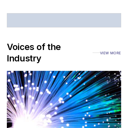
Voices of the
VIEW MORE
Industry