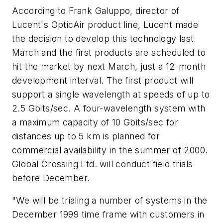
According to Frank Galuppo, director of
Lucent's OpticAir product line, Lucent made
the decision to develop this technology last
March and the first products are scheduled to
hit the market by next March, just a 12-month
development interval. The first product will
support a single wavelength at speeds of up to
2.5 Gbits/sec. A four-wavelength system with
a maximum capacity of 10 Gbits/sec for
distances up to 5 km is planned for
commercial availability in the summer of 2000.
Global Crossing Ltd. will conduct field trials
before December.
"We will be trialing a number of systems in the
December 1999 time frame with customers in