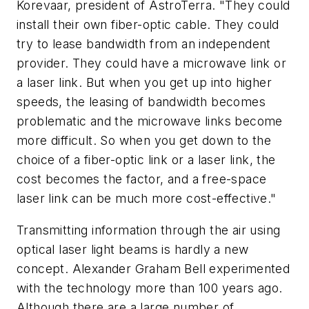
Korevaar, president of AstroTerra. "They could
install their own fiber-optic cable. They could
try to lease bandwidth from an independent
provider. They could have a microwave link or
a laser link. But when you get up into higher
speeds, the leasing of bandwidth becomes
problematic and the microwave links become
more difficult. So when you get down to the
choice of a fiber-optic link or a laser link, the
cost becomes the factor, and a free-space
laser link can be much more cost-effective."
Transmitting information through the air using
optical laser light beams is hardly a new
concept. Alexander Graham Bell experimented
with the technology more than 100 years ago.
Although there are a large number of