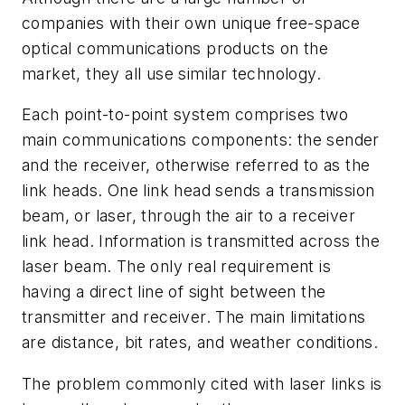
companies with their own unique free-space
optical communications products on the
market, they all use similar technology.
Each point-to-point system comprises two
main communications components: the sender
and the receiver, otherwise referred to as the
link heads. One link head sends a transmission
beam, or laser, through the air to a receiver
link head. Information is transmitted across the
laser beam. The only real requirement is
having a direct line of sight between the
transmitter and receiver. The main limitations
are distance, bit rates, and weather conditions.
The problem commonly cited with laser links is