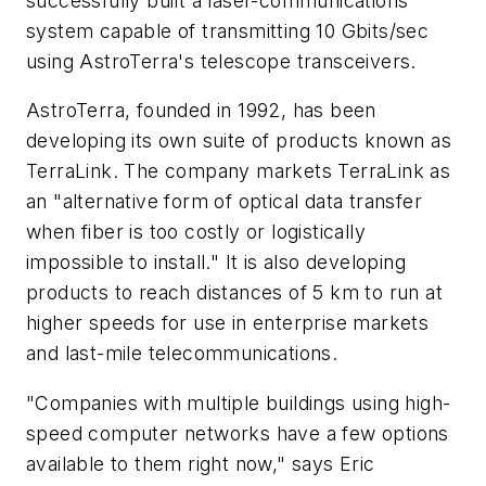
successfully built a laser-communications
system capable of transmitting 10 Gbits/sec
using AstroTerra's telescope transceivers.
AstroTerra, founded in 1992, has been
developing its own suite of products known as
TerraLink. The company markets TerraLink as
an "alternative form of optical data transfer
when fiber is too costly or logistically
impossible to install." It is also developing
products to reach distances of 5 km to run at
higher speeds for use in enterprise markets
and last-mile telecommunications.
"Companies with multiple buildings using high-
speed computer networks have a few options
available to them right now," says Eric