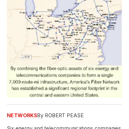
NETWORKS
By ROBERT PEASE
Six energy and telecommunications companies