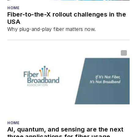
HOME
Fiber-to-the-X rollout challenges in the
USA
Why plug-and-play fiber matters now.
HOME
AI, quantum, and sensing are the next
three applications for fiber usage