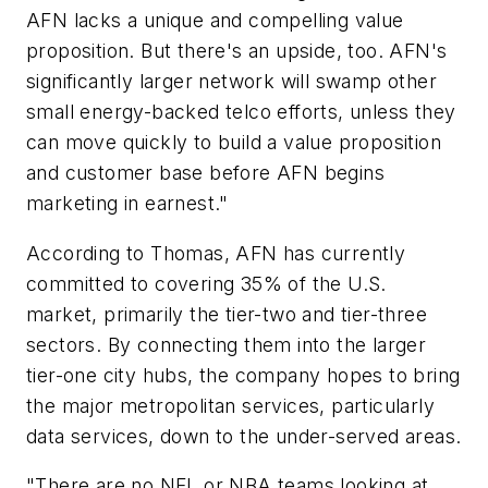
AFN lacks a unique and compelling value
proposition. But there's an upside, too. AFN's
significantly larger network will swamp other
small energy-backed telco efforts, unless they
can move quickly to build a value proposition
and customer base before AFN begins
marketing in earnest."
According to Thomas, AFN has currently
committed to covering 35% of the U.S.
market, primarily the tier-two and tier-three
sectors. By connecting them into the larger
tier-one city hubs, the company hopes to bring
the major metropolitan services, particularly
data services, down to the under-served areas.
"There are no NFL or NBA teams looking at