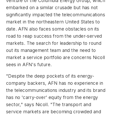
venture of the Columbia Energy Group, which
embarked on a similar crusade but has not
significantly impacted the telecommunications
market in the northeastern United States to
date. AFN also faces some obstacles on its
road to reap success from the under-served
markets. The search for leadership to round
out its management team and the need to
market a service portfolio are concerns Nicoll
sees in AFN's future.
"Despite the deep pockets of its energy-
company backers, AFN has no experience in
the telecommunications industry and its brand
has no 'carry-over' equity from the energy
sector," says Nicoll. "The transport and
service markets are becoming crowded and