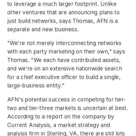
to leverage a much larger footprint. Unlike
other ventures that are announcing plans to
just build networks, says Thomas, AFN is a
separate and new business.
"We're not merely interconnecting networks
with each party marketing on their own," says
Thomas. "We each have contributed assets,
and we're on an extensive nationwide search
for a chief executive officer to build a single,
large-business entity."
AFN's potential success in competing for tier-
two and tier-three markets is uncertain at best.
According to a report on the company by
Current Analysis, a market strategy and
analysis firm in Sterling, VA, there are still lots