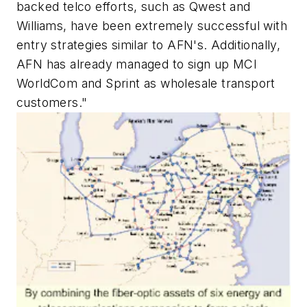
backed telco efforts, such as Qwest and
Williams, have been extremely successful with
entry strategies similar to AFN's. Additionally,
AFN has already managed to sign up MCI
WorldCom and Sprint as wholesale transport
customers."