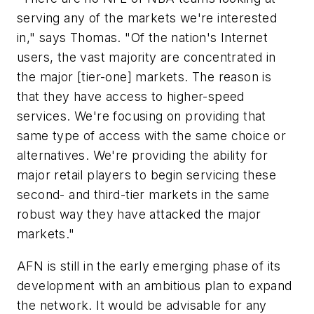
serving any of the markets we're interested
in," says Thomas. "Of the nation's Internet
users, the vast majority are concentrated in
the major [tier-one] markets. The reason is
that they have access to higher-speed
services. We're focusing on providing that
same type of access with the same choice or
alternatives. We're providing the ability for
major retail players to begin servicing these
second- and third-tier markets in the same
robust way they have attacked the major
markets."
AFN is still in the early emerging phase of its
development with an ambitious plan to expand
the network. It would be advisable for any