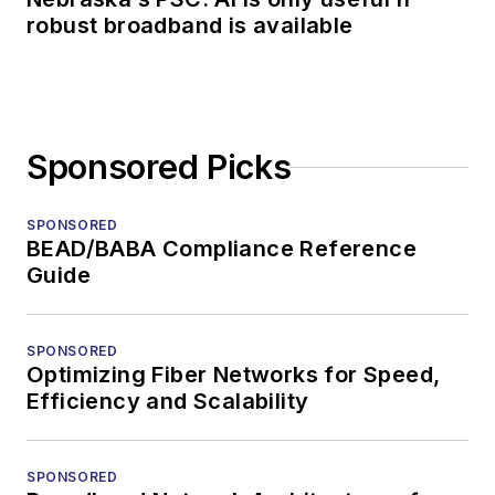
robust broadband is available
Sponsored Picks
SPONSORED
BEAD/BABA Compliance Reference
Guide
SPONSORED
Optimizing Fiber Networks for Speed,
Efficiency and Scalability
SPONSORED