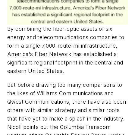
By combining the fiber-optic assets of six
energy and telecommunications companies to
form a single 7,000-route-mi infrastructure,
America's Fiber Network has established a
significant regional footprint in the central and
eastern United States.
But before drawing too many comparisons to
the likes of Williams Com munications and
Qwest Communi cations, there have also been
others with similar strategy and similar roots
that have yet to make a splash in the industry.
Nicoll points out the Columbia Transcom