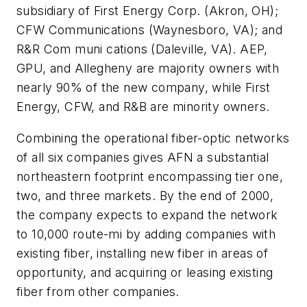
subsidiary of First Energy Corp. (Akron, OH);
CFW Communications (Waynesboro, VA); and
R&R Com muni cations (Daleville, VA). AEP,
GPU, and Allegheny are majority owners with
nearly 90% of the new company, while First
Energy, CFW, and R&B are minority owners.
Combining the operational fiber-optic networks
of all six companies gives AFN a substantial
northeastern footprint encompassing tier one,
two, and three markets. By the end of 2000,
the company expects to expand the network
to 10,000 route-mi by adding companies with
existing fiber, installing new fiber in areas of
opportunity, and acquiring or leasing existing
fiber from other companies.