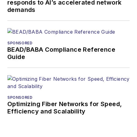
responds to AI’s accelerated network
demands
SPONSORED
BEAD/BABA Compliance Reference
Guide
SPONSORED
Optimizing Fiber Networks for Speed,
Efficiency and Scalability