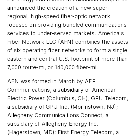
announced the creation of a new super-
regional, high-speed fiber-optic network
focused on providing bundled communications
services to under-served markets. America's
Fiber Network LLC (AFN) combines the assets
of six operating fiber networks to form a single
eastern and central U.S. footprint of more than
7,000 route-mi, or 140,000 fiber-mi.
AFN was formed in March by AEP
Communications, a subsidiary of American
Electric Power (Columbus, OH); GPU Telecom,
a subsidiary of GPU Inc. (Mor ristown, NJ);
Allegheny Communica tions Connect, a
subsidiary of Allegheny Energy Inc.
(Hagerstown, MD); First Energy Telecom, a