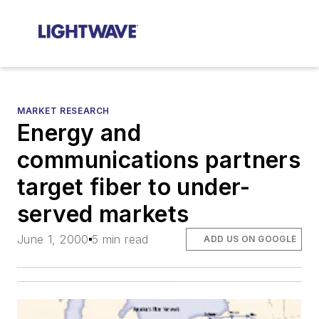
MARKET RESEARCH
Energy and
communications partners
target fiber to under-
served markets
June 1, 2000
5 min read
ADD US ON GOOGLE