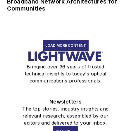
Broadband Network Architectures for
Communities
LOAD MORE CONTENT
Bringing over 36 years of trusted
technical insights to today's optical
communications professionals.
Newsletters
The top stories, industry insights and
relevant research, assembled by our
editors and delivered to your inbox.