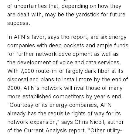
of uncertainties that, depending on how they
are dealt with, may be the yardstick for future
success.
In AFN's favor, says the report, are six energy
companies with deep pockets and ample funds
for further network development as well as
the development of voice and data services.
With 7,000 route-mi of largely dark fiber at its
disposal and plans to install more by the end of
2000, AFN's network will rival those of many
more established competitors by year's end.
"Courtesy of its energy companies, AFN
already has the requisite rights of way for its
network expansion," says Chris Nicoll, author
of the Current Analysis report. "Other utility-