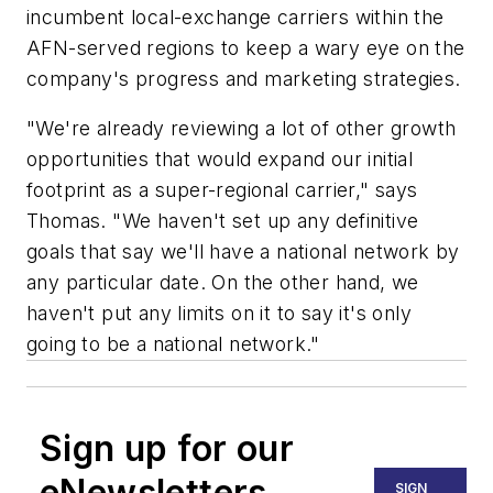
incumbent local-exchange carriers within the
AFN-served regions to keep a wary eye on the
company's progress and marketing strategies.
"We're already reviewing a lot of other growth
opportunities that would expand our initial
footprint as a super-regional carrier," says
Thomas. "We haven't set up any definitive
goals that say we'll have a national network by
any particular date. On the other hand, we
haven't put any limits on it to say it's only
going to be a national network."
Sign up for our
eNewsletters
SIGN