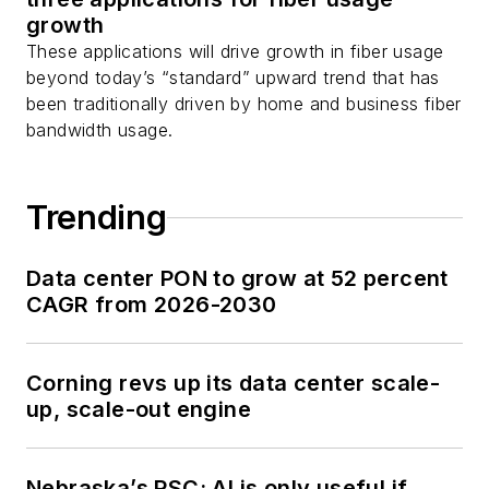
growth
These applications will drive growth in fiber usage
beyond today’s “standard” upward trend that has
been traditionally driven by home and business fiber
bandwidth usage.
Trending
Data center PON to grow at 52 percent
CAGR from 2026-2030
Corning revs up its data center scale-
up, scale-out engine
Nebraska’s PSC: AI is only useful if