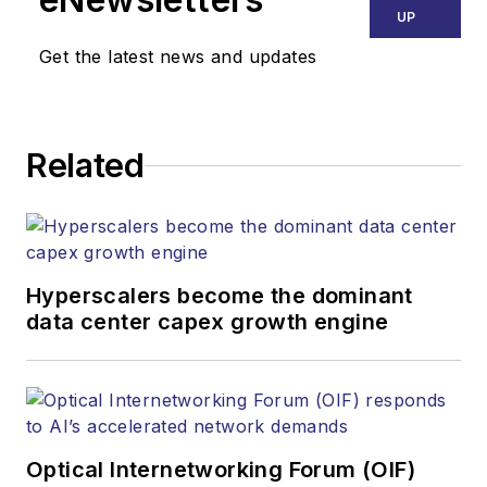
UP
Get the latest news and updates
Related
Hyperscalers become the dominant
data center capex growth engine
Optical Internetworking Forum (OIF)