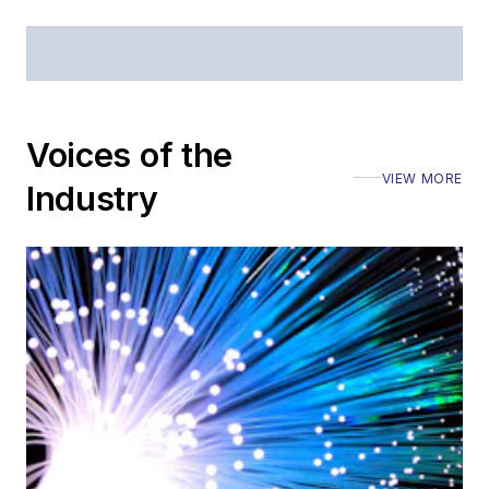
Voices of the
VIEW MORE
Industry