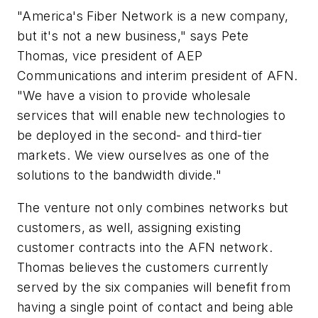
"America's Fiber Network is a new company,
but it's not a new business," says Pete
Thomas, vice president of AEP
Communications and interim president of AFN.
"We have a vision to provide wholesale
services that will enable new technologies to
be deployed in the second- and third-tier
markets. We view ourselves as one of the
solutions to the bandwidth divide."
The venture not only combines networks but
customers, as well, assigning existing
customer contracts into the AFN network.
Thomas believes the customers currently
served by the six companies will benefit from
having a single point of contact and being able