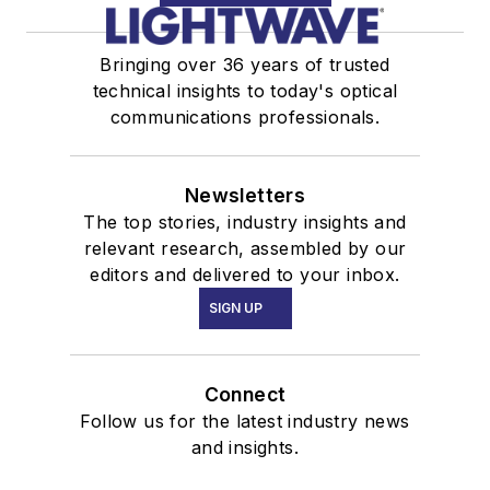
Bringing over 36 years of trusted
technical insights to today's optical
communications professionals.
Newsletters
The top stories, industry insights and
relevant research, assembled by our
editors and delivered to your inbox.
SIGN UP
Connect
Follow us for the latest industry news
and insights.