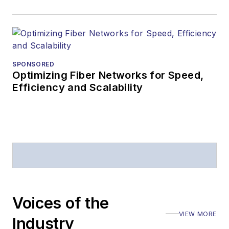
SPONSORED
Optimizing Fiber Networks for Speed,
Efficiency and Scalability
Voices of the
VIEW MORE
Industry