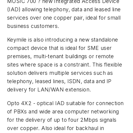
MUSIC 700 ? new Integrated Access Device
(IAD) allowing telephony, data and leased line
services over one copper pair, ideal for small
business customers.
Keymile is also introducing a new standalone
compact device that is ideal for SME user
premises, multi-tenant buildings or remote
sites where space is a constraint. This flexible
solution delivers multiple services such as
telephony, leased lines, ISDN, data and IP
delivery for LAN/WAN extension.
Opto 4X2 - optical IAD suitable for connection
of PBXs and wide area computer networking
for the delivery of up to four 2Mbps signals
over copper. Also ideal for backhaul in