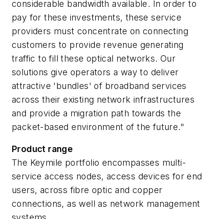
considerable bandwidth available. In order to
pay for these investments, these service
providers must concentrate on connecting
customers to provide revenue generating
traffic to fill these optical networks. Our
solutions give operators a way to deliver
attractive 'bundles' of broadband services
across their existing network infrastructures
and provide a migration path towards the
packet-based environment of the future."
Product range
The Keymile portfolio encompasses multi-
service access nodes, access devices for end
users, across fibre optic and copper
connections, as well as network management
systems.