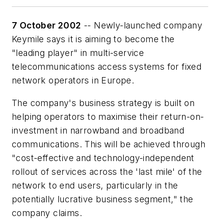
7 October 2002
-- Newly-launched company
Keymile says it is aiming to become the
"leading player" in multi-service
telecommunications access systems for fixed
network operators in Europe.
The company's business strategy is built on
helping operators to maximise their return-on-
investment in narrowband and broadband
communications. This will be achieved through
"cost-effective and technology-independent
rollout of services across the 'last mile' of the
network to end users, particularly in the
potentially lucrative business segment," the
company claims.