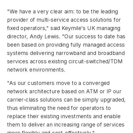
"We have a very clear aim: to be the leading
provider of multi-service access solutions for
fixed operators," said Keymile's UK managing
director, Andy Lewis. "Our success to date has
been based on providing fully managed access
systems delivering narrowband and broadband
services across existing circuit-switched/TDM
network environments.
"As our customers move to a converged
network architecture based on ATM or IP our
carrier-class solutions can be simply upgraded,
thus eliminating the need for operators to
replace their existing investments and enable
them to deliver an increasing range of services
more flexibly and cost-effectively."