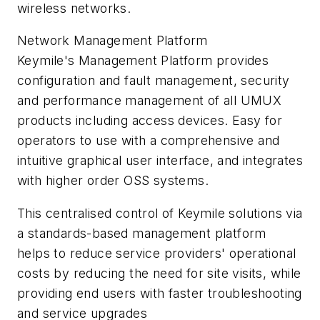
wireless networks.
Network Management Platform
Keymile's Management Platform provides
configuration and fault management, security
and performance management of all UMUX
products including access devices. Easy for
operators to use with a comprehensive and
intuitive graphical user interface, and integrates
with higher order OSS systems.
This centralised control of Keymile solutions via
a standards-based management platform
helps to reduce service providers' operational
costs by reducing the need for site visits, while
providing end users with faster troubleshooting
and service upgrades