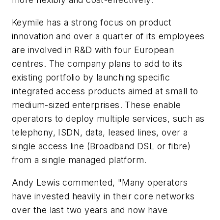
Keymile has a strong focus on product
innovation and over a quarter of its employees
are involved in R&D with four European
centres. The company plans to add to its
existing portfolio by launching specific
integrated access products aimed at small to
medium-sized enterprises. These enable
operators to deploy multiple services, such as
telephony, ISDN, data, leased lines, over a
single access line (Broadband DSL or fibre)
from a single managed platform.
Andy Lewis commented, "Many operators
have invested heavily in their core networks
over the last two years and now have