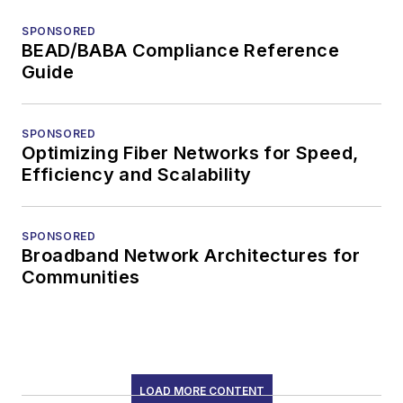
SPONSORED
BEAD/BABA Compliance Reference
Guide
SPONSORED
Optimizing Fiber Networks for Speed,
Efficiency and Scalability
SPONSORED
Broadband Network Architectures for
Communities
LOAD MORE CONTENT