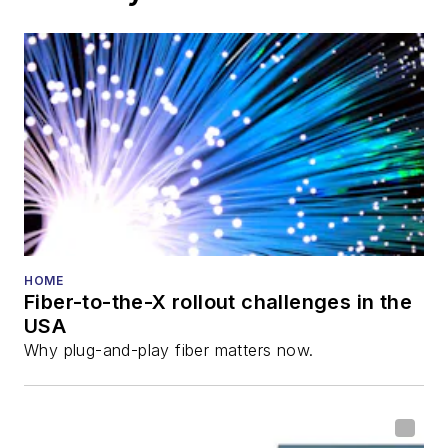
HOME
Fiber-to-the-X rollout challenges in the
USA
Why plug-and-play fiber matters now.