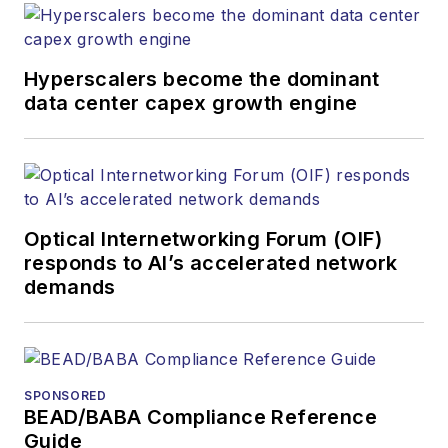
Hyperscalers become the dominant
data center capex growth engine
Optical Internetworking Forum (OIF)
responds to AI’s accelerated network
demands
SPONSORED
BEAD/BABA Compliance Reference
Guide