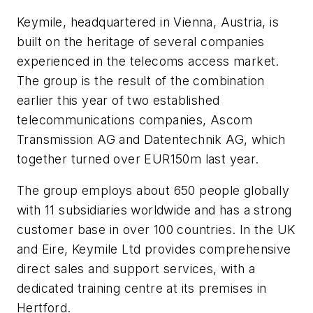
Keymile, headquartered in Vienna, Austria, is
built on the heritage of several companies
experienced in the telecoms access market.
The group is the result of the combination
earlier this year of two established
telecommunications companies, Ascom
Transmission AG and Datentechnik AG, which
together turned over EUR150m last year.
The group employs about 650 people globally
with 11 subsidiaries worldwide and has a strong
customer base in over 100 countries. In the UK
and Eire, Keymile Ltd provides comprehensive
direct sales and support services, with a
dedicated training centre at its premises in
Hertford.