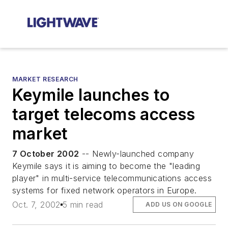
MARKET RESEARCH
Keymile launches to
target telecoms access
market
7 October 2002
-- Newly-launched company
Keymile says it is aiming to become the "leading
player" in multi-service telecommunications access
systems for fixed network operators in Europe.
Oct. 7, 2002
5 min read
ADD US ON GOOGLE