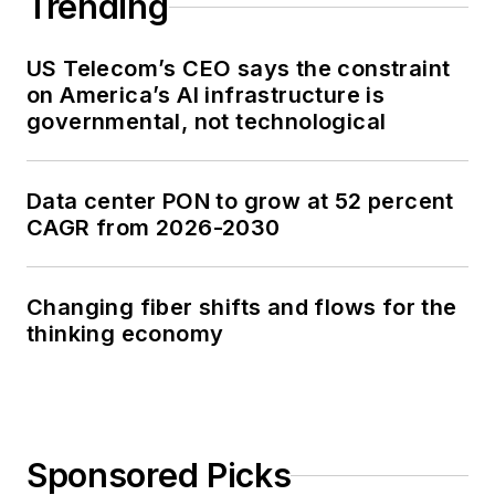
Trending
US Telecom’s CEO says the constraint
on America’s AI infrastructure is
governmental, not technological
Data center PON to grow at 52 percent
CAGR from 2026-2030
Changing fiber shifts and flows for the
thinking economy
Sponsored Picks