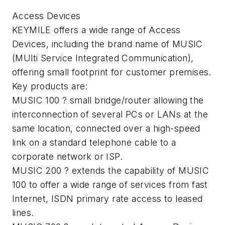
Access Devices
KEYMILE offers a wide range of Access
Devices, including the brand name of MUSIC
(MUlti Service Integrated Communication),
offering small footprint for customer premises.
Key products are:
MUSIC 100 ? small bridge/router allowing the
interconnection of several PCs or LANs at the
same location, connected over a high-speed
link on a standard telephone cable to a
corporate network or ISP.
MUSIC 200 ? extends the capability of MUSIC
100 to offer a wide range of services from fast
Internet, ISDN primary rate access to leased
lines.