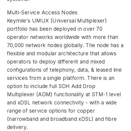
Multi-Service Access Nodes
Keymile's UMUX (Universal Multiplexer)
portfolio has been deployed in over 70
operator networks worldwide with more than
70,000 network nodes globally. The node has a
flexible and modular architecture that allows
operators to deploy different and mixed
configurations of telephony, data, & leased line
services from a single platform. There is an
option to include full SDH Add Drop
Multiplexer (ADM) functionality at STM-1 level
and xDSL network connectivity - with a wide
range of service options for copper
(narrowband and broadband xDSL) and fibre
delivery.