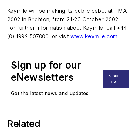
Keymile will be making its public debut at TMA
2002 in Brighton, from 21-23 October 2002.
For further information about Keymile, call +44
(0) 1992 507000, or visit
www.keymile.com
Sign up for our
eNewsletters
SIGN
UP
Get the latest news and updates
Related