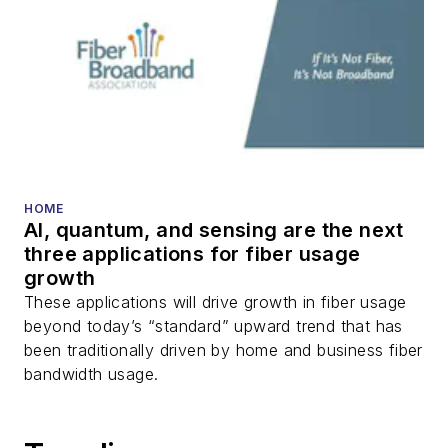
HOME
AI, quantum, and sensing are the next
three applications for fiber usage
growth
These applications will drive growth in fiber usage
beyond today’s “standard” upward trend that has
been traditionally driven by home and business fiber
bandwidth usage.