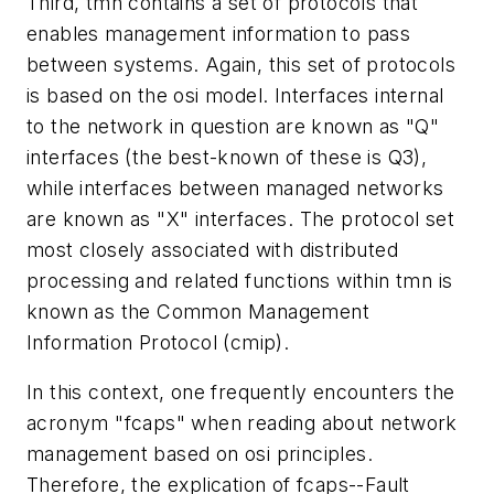
Third, tmn contains a set of protocols that
enables management information to pass
between systems. Again, this set of protocols
is based on the osi model. Interfaces internal
to the network in question are known as "Q"
interfaces (the best-known of these is Q3),
while interfaces between managed networks
are known as "X" interfaces. The protocol set
most closely associated with distributed
processing and related functions within tmn is
known as the Common Management
Information Protocol (cmip).
In this context, one frequently encounters the
acronym "fcaps" when reading about network
management based on osi principles.
Therefore, the explication of fcaps--Fault