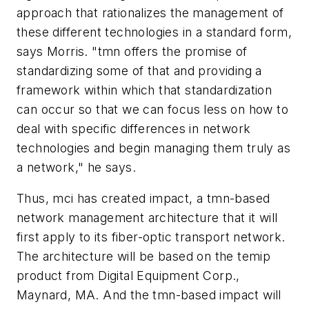
approach that rationalizes the management of
these different technologies in a standard form,
says Morris. "tmn offers the promise of
standardizing some of that and providing a
framework within which that standardization
can occur so that we can focus less on how to
deal with specific differences in network
technologies and begin managing them truly as
a network," he says.
Thus, mci has created impact, a tmn-based
network management architecture that it will
first apply to its fiber-optic transport network.
The architecture will be based on the temip
product from Digital Equipment Corp.,
Maynard, MA. And the tmn-based impact will