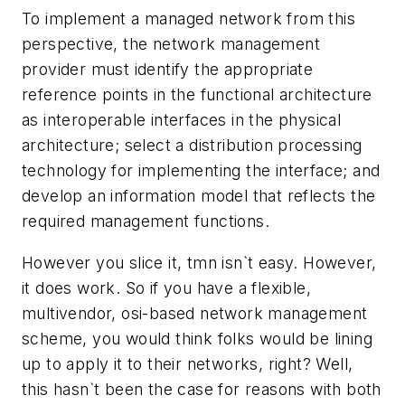
To implement a managed network from this
perspective, the network management
provider must identify the appropriate
reference points in the functional architecture
as interoperable interfaces in the physical
architecture; select a distribution processing
technology for implementing the interface; and
develop an information model that reflects the
required management functions.
However you slice it, tmn isn`t easy. However,
it does work. So if you have a flexible,
multivendor, osi-based network management
scheme, you would think folks would be lining
up to apply it to their networks, right? Well,
this hasn`t been the case for reasons with both