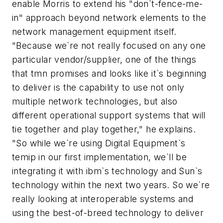
enable Morris to extend his "don`t-fence-me-
in" approach beyond network elements to the
network management equipment itself.
"Because we`re not really focused on any one
particular vendor/supplier, one of the things
that tmn promises and looks like it`s beginning
to deliver is the capability to use not only
multiple network technologies, but also
different operational support systems that will
tie together and play together," he explains.
"So while we`re using Digital Equipment`s
temip in our first implementation, we`ll be
integrating it with ibm`s technology and Sun`s
technology within the next two years. So we`re
really looking at interoperable systems and
using the best-of-breed technology to deliver