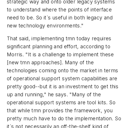
strategic way and onto older legacy systems
to understand where the points of interface
need to be. So it`s useful in both legacy and
new technology environments."
That said, implementing tmn today requires
significant planning and effort, according to
Morris. "It is a challenge to implement these
[new tmn approaches]. Many of the
technologies coming onto the market in terms
of operational support system capabilities are
pretty good--but it is an investment to get this
up and running," he says. "Many of the
operational support systems are tool kits. So
that while tmn provides the framework, you
pretty much have to do the implementation. So
it`s not necessarily an off-the-shelf kind of