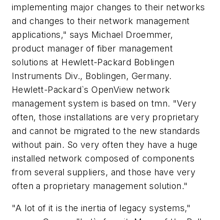
implementing major changes to their networks
and changes to their network management
applications," says Michael Droemmer,
product manager of fiber management
solutions at Hewlett-Packard Boblingen
Instruments Div., Boblingen, Germany.
Hewlett-Packard`s OpenView network
management system is based on tmn. "Very
often, those installations are very proprietary
and cannot be migrated to the new standards
without pain. So very often they have a huge
installed network composed of components
from several suppliers, and those have very
often a proprietary management solution."
"A lot of it is the inertia of legacy systems,"