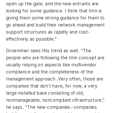
open up the gate, and the new entrants are
looking for some guidance. I think that tmn is
giving them some strong guidance for them to
go ahead and build their network management
support structures as rapidly and cost-
effectively as possible."
Droemmer sees this trend as well. "The
people who are following the tmn concept are
usually relying on aspects like multivendor
compliance and the completeness of the
management approach. Very often, those are
companies that don`t have, for now, a very
large installed base consisting of old,
nonmanageable, noncompliant infrastructure,"
he says. "The new companies--companies