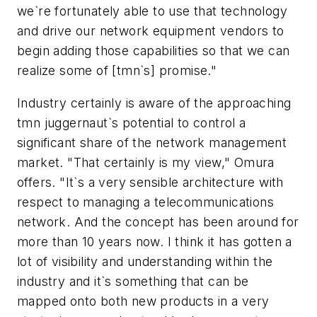
we`re fortunately able to use that technology
and drive our network equipment vendors to
begin adding those capabilities so that we can
realize some of [tmn`s] promise."
Industry certainly is aware of the approaching
tmn juggernaut`s potential to control a
significant share of the network management
market. "That certainly is my view," Omura
offers. "It`s a very sensible architecture with
respect to managing a telecommunications
network. And the concept has been around for
more than 10 years now. I think it has gotten a
lot of visibility and understanding within the
industry and it`s something that can be
mapped onto both new products in a very