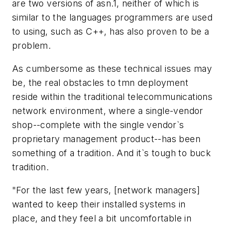
are two versions of asn.1, neither of which is
similar to the languages programmers are used
to using, such as C++, has also proven to be a
problem.
As cumbersome as these technical issues may
be, the real obstacles to tmn deployment
reside within the traditional telecommunications
network environment, where a single-vendor
shop--complete with the single vendor`s
proprietary management product--has been
something of a tradition. And it`s tough to buck
tradition.
"For the last few years, [network managers]
wanted to keep their installed systems in
place, and they feel a bit uncomfortable in