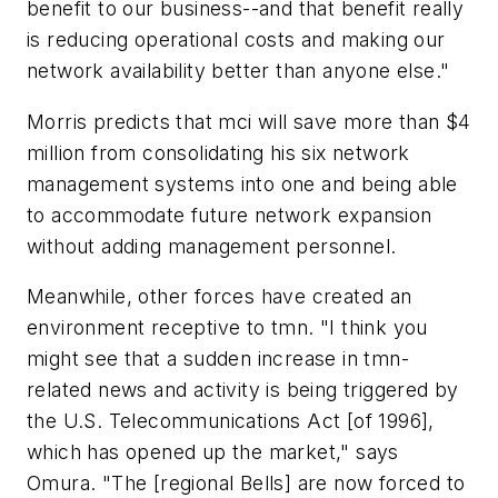
benefit to our business--and that benefit really
is reducing operational costs and making our
network availability better than anyone else."
Morris predicts that mci will save more than $4
million from consolidating his six network
management systems into one and being able
to accommodate future network expansion
without adding management personnel.
Meanwhile, other forces have created an
environment receptive to tmn. "I think you
might see that a sudden increase in tmn-
related news and activity is being triggered by
the U.S. Telecommunications Act [of 1996],
which has opened up the market," says
Omura. "The [regional Bells] are now forced to