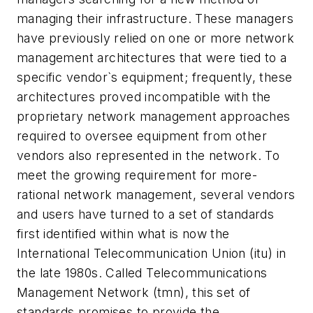
managing their infrastructure. These managers
have previously relied on one or more network
management architectures that were tied to a
specific vendor`s equipment; frequently, these
architectures proved incompatible with the
proprietary network management approaches
required to oversee equipment from other
vendors also represented in the network. To
meet the growing requirement for more-
rational network management, several vendors
and users have turned to a set of standards
first identified within what is now the
International Telecommunication Union (itu) in
the late 1980s. Called Telecommunications
Management Network (tmn), this set of
standards promises to provide the