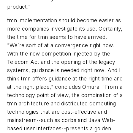
product."
tmn implementation should become easier as
more companies investigate its use. Certainly,
the time for tmn seems to have arrived.
"We`re sort of at a convergence right now.
With the new competition injected by the
Telecom Act and the opening of the legacy
systems, guidance is needed right now. And I
think tmn offers guidance at the right time and
at the right place," concludes Omura. "From a
technology point of view, the combination of a
tmn architecture and distributed computing
technologies that are cost-effective and
mainstream--such as corba and Java Web-
based user interfaces--presents a golden