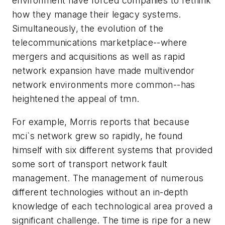
environment have forced companies to rethink
how they manage their legacy systems.
Simultaneously, the evolution of the
telecommunications marketplace--where
mergers and acquisitions as well as rapid
network expansion have made multivendor
network environments more common--has
heightened the appeal of tmn.
For example, Morris reports that because
mci`s network grew so rapidly, he found
himself with six different systems that provided
some sort of transport network fault
management. The management of numerous
different technologies without an in-depth
knowledge of each technological area proved a
significant challenge. The time is ripe for a new