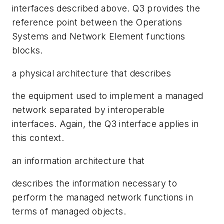
interfaces described above. Q3 provides the
reference point between the Operations
Systems and Network Element functions
blocks.
a physical architecture that describes
the equipment used to implement a managed
network separated by interoperable
interfaces. Again, the Q3 interface applies in
this context.
an information architecture that
describes the information necessary to
perform the managed network functions in
terms of managed objects.