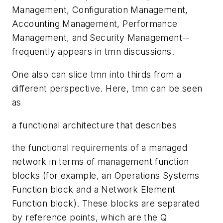
Management, Configuration Management,
Accounting Management, Performance
Management, and Security Management--
frequently appears in tmn discussions.
One also can slice tmn into thirds from a
different perspective. Here, tmn can be seen
as
a functional architecture that describes
the functional requirements of a managed
network in terms of management function
blocks (for example, an Operations Systems
Function block and a Network Element
Function block). These blocks are separated
by reference points, which are the Q