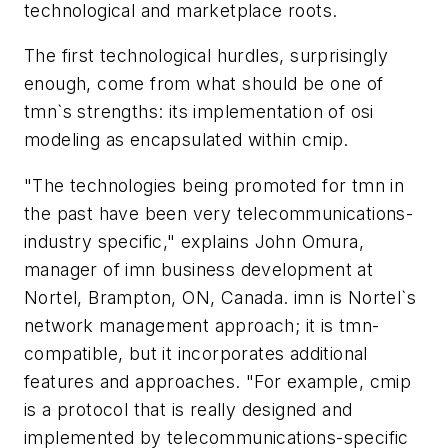
technological and marketplace roots.
The first technological hurdles, surprisingly
enough, come from what should be one of
tmn`s strengths: its implementation of osi
modeling as encapsulated within cmip.
"The technologies being promoted for tmn in
the past have been very telecommunications-
industry specific," explains John Omura,
manager of imn business development at
Nortel, Brampton, ON, Canada. imn is Nortel`s
network management approach; it is tmn-
compatible, but it incorporates additional
features and approaches. "For example, cmip
is a protocol that is really designed and
implemented by telecommunications-specific