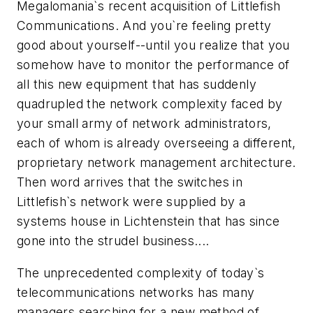
Megalomania`s recent acquisition of Littlefish
Communications. And you`re feeling pretty
good about yourself--until you realize that you
somehow have to monitor the performance of
all this new equipment that has suddenly
quadrupled the network complexity faced by
your small army of network administrators,
each of whom is already overseeing a different,
proprietary network management architecture.
Then word arrives that the switches in
Littlefish`s network were supplied by a
systems house in Lichtenstein that has since
gone into the strudel business....
The unprecedented complexity of today`s
telecommunications networks has many
managers searching for a new method of