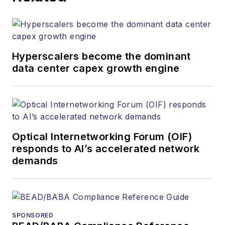
Hyperscalers become the dominant
data center capex growth engine
Optical Internetworking Forum (OIF)
responds to AI’s accelerated network
demands
SPONSORED