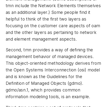
tmn include the Network Elements themselves
as an additional layer.) Some people find it
helpful to think of the first two layers as
focusing on the customer care aspects of oam
and the other layers as pertaining to network
and element management aspects.
Second, tmn provides a way of defining the
management behavior of managed devices.
This object-oriented methodology derives from
the Open Systems Interconnection (osi) model
and is known as the Guidelines for the
Definition of Managed Objects (gdmo).
gdmo/asn.1, which provides common
information modeling tools, is an example.