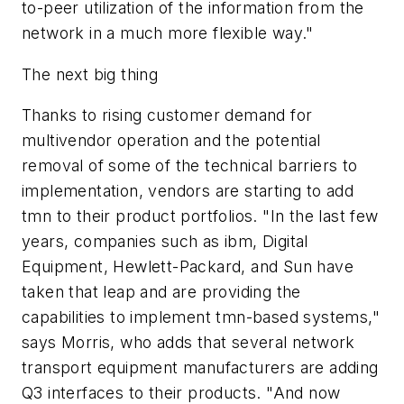
to-peer utilization of the information from the
network in a much more flexible way."
The next big thing
Thanks to rising customer demand for
multivendor operation and the potential
removal of some of the technical barriers to
implementation, vendors are starting to add
tmn to their product portfolios. "In the last few
years, companies such as ibm, Digital
Equipment, Hewlett-Packard, and Sun have
taken that leap and are providing the
capabilities to implement tmn-based systems,"
says Morris, who adds that several network
transport equipment manufacturers are adding
Q3 interfaces to their products. "And now