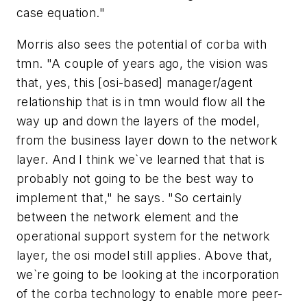
case equation."
Morris also sees the potential of corba with
tmn. "A couple of years ago, the vision was
that, yes, this [osi-based] manager/agent
relationship that is in tmn would flow all the
way up and down the layers of the model,
from the business layer down to the network
layer. And I think we`ve learned that that is
probably not going to be the best way to
implement that," he says. "So certainly
between the network element and the
operational support system for the network
layer, the osi model still applies. Above that,
we`re going to be looking at the incorporation
of the corba technology to enable more peer-