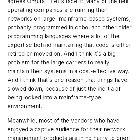
agrees Omura. "Let`s face it: Many of the Bell
operating companies are running their
networks on large, mainframe-based systems,
probably programmed in cobol and other older
programming languages where a lot of the
expertise behind maintaining that code is either
retired or moved on. And I think it`s a big
problem for the large carriers to really
maintain their systems in a cost-effective way.
And I think that`s one reason that things have
slowed down, because of just the inertia of
being locked into a mainframe-type
environment."
Meanwhile, most of the vendors who have
enjoyed a captive audience for their network
management products are in no hurry to open