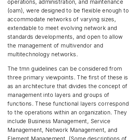
operations, administration, and maintenance
(oam), were designed to be flexible enough to
accommodate networks of varying sizes,
extendable to meet evolving network and
standards developments, and open to allow
the management of multivendor and
multitechnology networks.
The tmn guidelines can be considered from
three primary viewpoints. The first of these is
as an architecture that divides the concept of
management into layers and groups of
functions. These functional layers correspond
to the operations within an organization. They
include Business Management, Service
Management, Network Management, and
Element Management. (Some descriptions of