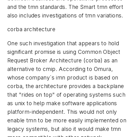
and the tmn standards. The Smart tmn effort
also includes investigations of tmn variations.
corba architecture
One such investigation that appears to hold
significant promise is using Common Object
Request Broker Architecture (corba) as an
alternative to cmip. According to Omura,
whose company`s imn product is based on
corba, the architecture provides a backplane
that "rides on top" of operating systems such
as unix to help make software applications
platform-independent. This would not only
enable tmn to be more easily implemented on
legacy systems, but also it would make tmn