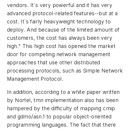
vendors. It`s very powerful and it has very
advanced protocol-related features--but at a
cost. It`s fairly heavyweight technology to
deploy. And because of the limited amount of
customers, the cost has always been very
high." This high cost has opened the market
door for competing network management
approaches that use other distributed
processing protocols, such as Simple Network
Management Protocol.
In addition, according to a white paper written
by Nortel, tmn implementation also has been
hampered by the difficulty of mapping cmip
and gdmo/asn.1 to popular object-oriented
programming languages. The fact that there