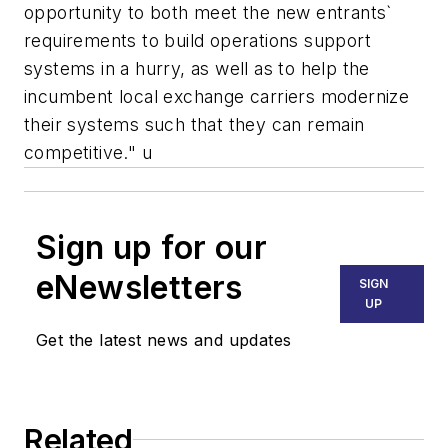
opportunity to both meet the new entrants`
requirements to build operations support
systems in a hurry, as well as to help the
incumbent local exchange carriers modernize
their systems such that they can remain
competitive." u
Sign up for our
eNewsletters
SIGN
UP
Get the latest news and updates
Related