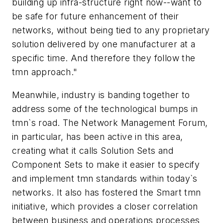
building up infra-structure right now--want to
be safe for future enhancement of their
networks, without being tied to any proprietary
solution delivered by one manufacturer at a
specific time. And therefore they follow the
tmn approach."
Meanwhile, industry is banding together to
address some of the technological bumps in
tmn`s road. The Network Management Forum,
in particular, has been active in this area,
creating what it calls Solution Sets and
Component Sets to make it easier to specify
and implement tmn standards within today`s
networks. It also has fostered the Smart tmn
initiative, which provides a closer correlation
between business and operations processes