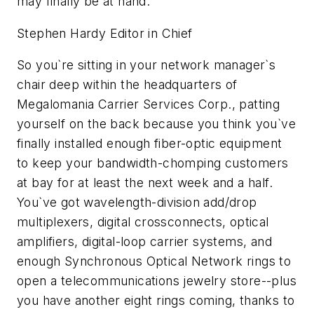
may finally be at hand.
Stephen Hardy Editor in Chief
So you`re sitting in your network manager`s
chair deep within the headquarters of
Megalomania Carrier Services Corp., patting
yourself on the back because you think you`ve
finally installed enough fiber-optic equipment
to keep your bandwidth-chomping customers
at bay for at least the next week and a half.
You`ve got wavelength-division add/drop
multiplexers, digital crossconnects, optical
amplifiers, digital-loop carrier systems, and
enough Synchronous Optical Network rings to
open a telecommunications jewelry store--plus
you have another eight rings coming, thanks to