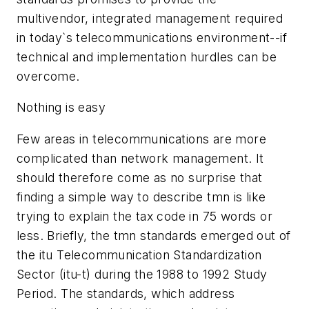
multivendor, integrated management required
in today`s telecommunications environment--if
technical and implementation hurdles can be
overcome.
Nothing is easy
Few areas in telecommunications are more
complicated than network management. It
should therefore come as no surprise that
finding a simple way to describe tmn is like
trying to explain the tax code in 75 words or
less. Briefly, the tmn standards emerged out of
the itu Telecommunication Standardization
Sector (itu-t) during the 1988 to 1992 Study
Period. The standards, which address