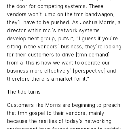
the door for competing systems. These
vendors won`t jump on the tmn bandwagon;
they`ll have to be pushed. As Joshua Morris, a
director within mci`s network systems
development group, puts it, "I guess if you`re
sitting in the vendors` business, they`re looking
for their customers to drive [tmn demand]
from a `this is how we want to operate our
business more effectively` [perspective] and
therefore there is a market for it."
The tide turns
Customers like Morris are beginning to preach
that tmn gospel to their vendors, mainly
because the realities of today`s networking