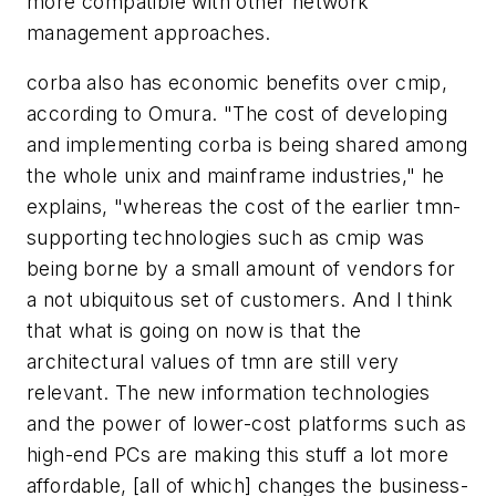
more compatible with other network
management approaches.
corba also has economic benefits over cmip,
according to Omura. "The cost of developing
and implementing corba is being shared among
the whole unix and mainframe industries," he
explains, "whereas the cost of the earlier tmn-
supporting technologies such as cmip was
being borne by a small amount of vendors for
a not ubiquitous set of customers. And I think
that what is going on now is that the
architectural values of tmn are still very
relevant. The new information technologies
and the power of lower-cost platforms such as
high-end PCs are making this stuff a lot more
affordable, [all of which] changes the business-