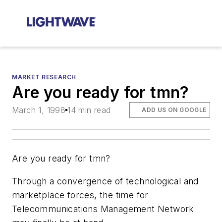
MARKET RESEARCH
Are you ready for tmn?
March 1, 1998
14 min read
ADD US ON GOOGLE
Are you ready for tmn?
Through a convergence of technological and
marketplace forces, the time for
Telecommunications Management Network