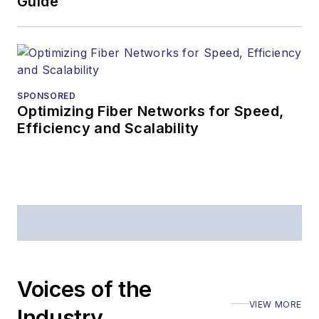
Guide
SPONSORED
Optimizing Fiber Networks for Speed,
Efficiency and Scalability
Voices of the
VIEW MORE
Industry