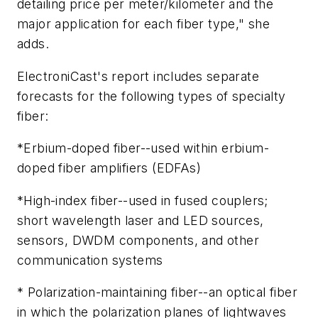
detailing price per meter/kilometer and the
major application for each fiber type," she
adds.
ElectroniCast's report includes separate
forecasts for the following types of specialty
fiber:
*Erbium-doped fiber--used within erbium-
doped fiber amplifiers (EDFAs)
*High-index fiber--used in fused couplers;
short wavelength laser and LED sources,
sensors, DWDM components, and other
communication systems
* Polarization-maintaining fiber--an optical fiber
in which the polarization planes of lightwaves