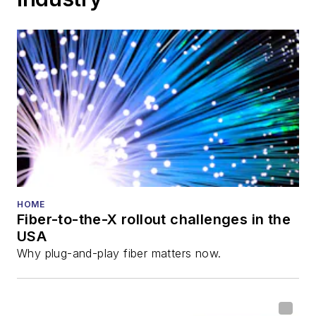
HOME
Fiber-to-the-X rollout challenges in the
USA
Why plug-and-play fiber matters now.