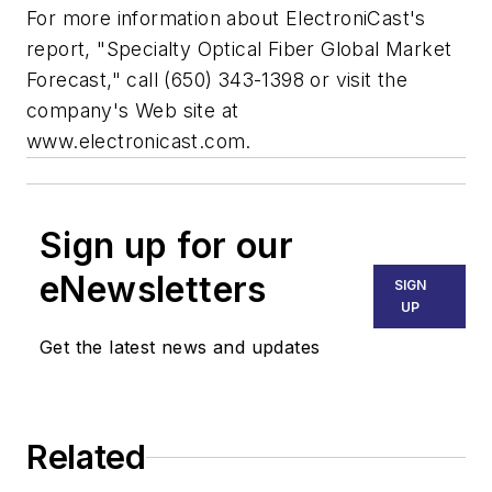
For more information about ElectroniCast's
report, "Specialty Optical Fiber Global Market
Forecast," call (650) 343-1398 or visit the
company's Web site at
www.electronicast.com.
Sign up for our
eNewsletters
SIGN
UP
Get the latest news and updates
Related