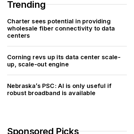
Trending
Charter sees potential in providing
wholesale fiber connectivity to data
centers
Corning revs up its data center scale-
up, scale-out engine
Nebraska’s PSC: AI is only useful if
robust broadband is available
Sponsored Picks