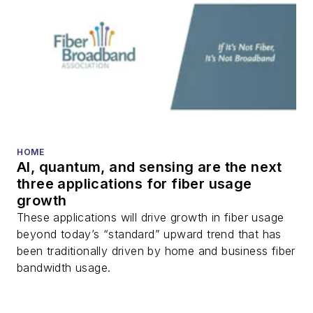
HOME
AI, quantum, and sensing are the next
three applications for fiber usage
growth
These applications will drive growth in fiber usage
beyond today’s “standard” upward trend that has
been traditionally driven by home and business fiber
bandwidth usage.