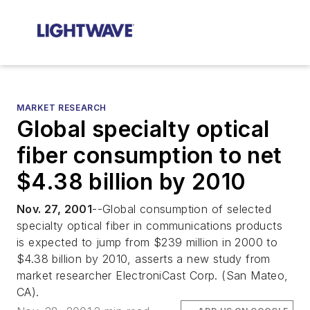
MARKET RESEARCH
Global specialty optical
fiber consumption to net
$4.38 billion by 2010
Nov. 27, 2001
--Global consumption of selected
specialty optical fiber in communications products
is expected to jump from $239 million in 2000 to
$4.38 billion by 2010, asserts a new study from
market researcher ElectroniCast Corp. (San Mateo,
CA).