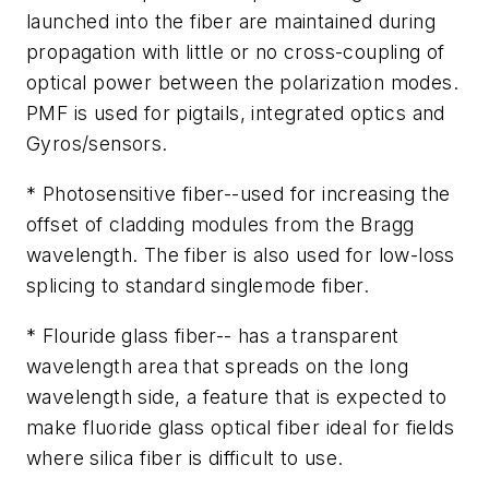
launched into the fiber are maintained during
propagation with little or no cross-coupling of
optical power between the polarization modes.
PMF is used for pigtails, integrated optics and
Gyros/sensors.
* Photosensitive fiber--used for increasing the
offset of cladding modules from the Bragg
wavelength. The fiber is also used for low-loss
splicing to standard singlemode fiber.
* Flouride glass fiber-- has a transparent
wavelength area that spreads on the long
wavelength side, a feature that is expected to
make fluoride glass optical fiber ideal for fields
where silica fiber is difficult to use.