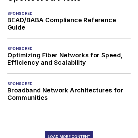
SPONSORED
BEAD/BABA Compliance Reference
Guide
SPONSORED
Optimizing Fiber Networks for Speed,
Efficiency and Scalability
SPONSORED
Broadband Network Architectures for
Communities
LOAD MORE CONTENT