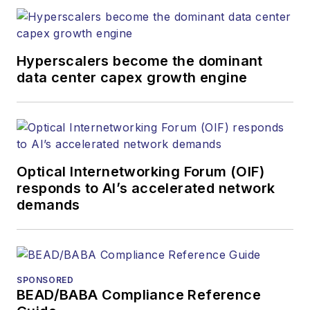
Hyperscalers become the dominant
data center capex growth engine
Optical Internetworking Forum (OIF)
responds to AI’s accelerated network
demands
SPONSORED
BEAD/BABA Compliance Reference