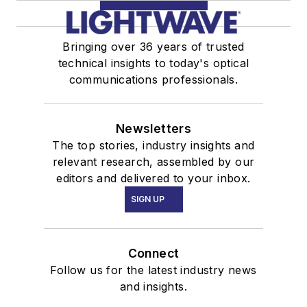
Bringing over 36 years of trusted
technical insights to today's optical
communications professionals.
Newsletters
The top stories, industry insights and
relevant research, assembled by our
editors and delivered to your inbox.
SIGN UP
Connect
Follow us for the latest industry news
and insights.