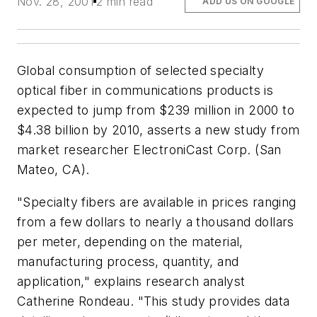
Nov. 28, 2001
2 min read
ADD US ON GOOGLE
Global consumption of selected specialty
optical fiber in communications products is
expected to jump from $239 million in 2000 to
$4.38 billion by 2010, asserts a new study from
market researcher ElectroniCast Corp. (San
Mateo, CA).
"Specialty fibers are available in prices ranging
from a few dollars to nearly a thousand dollars
per meter, depending on the material,
manufacturing process, quantity, and
application," explains research analyst
Catherine Rondeau. "This study provides data