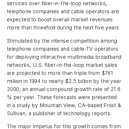
services over fiber-in-the-loop networks,
telephone companies and cable operators are
expected to boost overall market revenues
more than threefold during the next five years
Stimulated by the intense competition among
telephone companies and cable-TV operators
for deploying interactive multimedia broadband
networks, U.S. fiber-in-the-loop market sales
are projected to more than triple from $761
million in 1994 to nearly $2.5 billion by the year
2000, an annual compound growth rate of 21.6
% per year. These forecasts were presented
in a study by Mountain View, CA-based Frost &
Sullivan, a publisher of technology reports.
The major impetus for this growth comes from