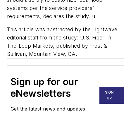
systems per the service providers`
requirements, declares the study. u
This article was abstracted by the Lightwave
editorial staff from the study: U.S. Fiber-In-
The-Loop Markets, published by Frost &
Sullivan, Mountain View, CA.
Sign up for our
eNewsletters
SIGN
UP
Get the latest news and updates