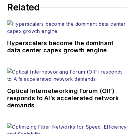
Related
Hyperscalers become the dominant
data center capex growth engine
Optical Internetworking Forum (OIF)
responds to AI’s accelerated network
demands