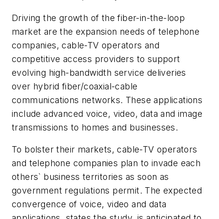
Driving the growth of the fiber-in-the-loop
market are the expansion needs of telephone
companies, cable-TV operators and
competitive access providers to support
evolving high-bandwidth service deliveries
over hybrid fiber/coaxial-cable
communications networks. These applications
include advanced voice, video, data and image
transmissions to homes and businesses.
To bolster their markets, cable-TV operators
and telephone companies plan to invade each
others` business territories as soon as
government regulations permit. The expected
convergence of voice, video and data
applications, states the study, is anticipated to