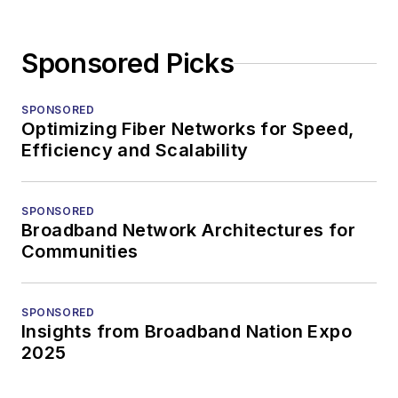
Sponsored Picks
SPONSORED
Optimizing Fiber Networks for Speed,
Efficiency and Scalability
SPONSORED
Broadband Network Architectures for
Communities
SPONSORED
Insights from Broadband Nation Expo
2025