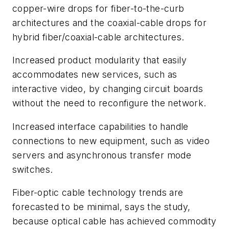
copper-wire drops for fiber-to-the-curb
architectures and the coaxial-cable drops for
hybrid fiber/coaxial-cable architectures.
Increased product modularity that easily
accommodates new services, such as
interactive video, by changing circuit boards
without the need to reconfigure the network.
Increased interface capabilities to handle
connections to new equipment, such as video
servers and asynchronous transfer mode
switches.
Fiber-optic cable technology trends are
forecasted to be minimal, says the study,
because optical cable has achieved commodity