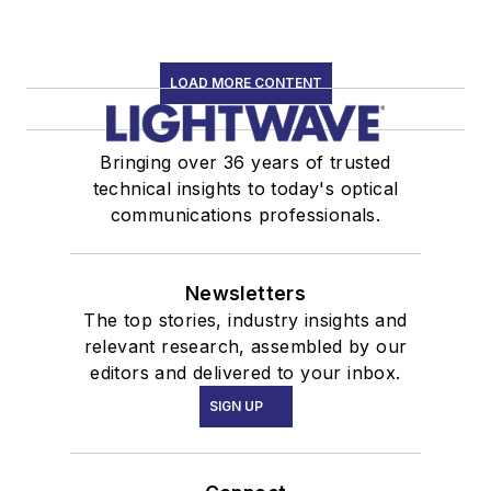
LOAD MORE CONTENT
Bringing over 36 years of trusted
technical insights to today's optical
communications professionals.
Newsletters
The top stories, industry insights and
relevant research, assembled by our
editors and delivered to your inbox.
SIGN UP