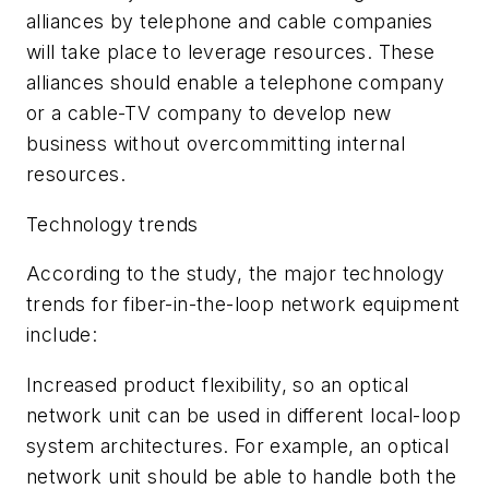
alliances by telephone and cable companies
will take place to leverage resources. These
alliances should enable a telephone company
or a cable-TV company to develop new
business without overcommitting internal
resources.
Technology trends
According to the study, the major technology
trends for fiber-in-the-loop network equipment
include:
Increased product flexibility, so an optical
network unit can be used in different local-loop
system architectures. For example, an optical
network unit should be able to handle both the