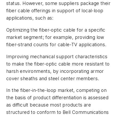
status. However, some suppliers package their
fiber cable offerings in support of local-loop
applications, such as:
Optimizing the fiber-optic cable for a specific
market segment; for example, providing low
fiber-strand counts for cable-TV applications.
Improving mechanical support characteristics
to make the fiber-optic cable more resistant to
harsh environments, by incorporating armor
cover sheaths and steel center members.
In the fiber-in-the-loop market, competing on
the basis of product differentiation is assessed
as difficult because most products are
structured to conform to Bell Communications