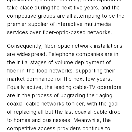
take place during the next five years, and the
competitive groups are all attempting to be the
premier supplier of interactive multimedia
services over fiber-optic-based networks.
Consequently, fiber-optic network installations
are widespread. Telephone companies are in
the initial stages of volume deployment of
fiber-in-the-loop networks, supporting their
market dominance for the next few years.
Equally active, the leading cable-TV operators
are in the process of upgrading their aging
coaxial-cable networks to fiber, with the goal
of replacing all but the last coaxial-cable drop
to homes and businesses. Meanwhile, the
competitive access providers continue to