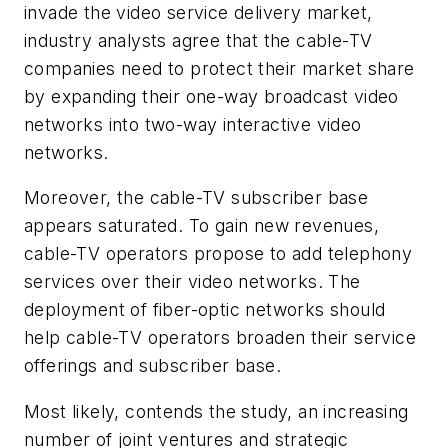
invade the video service delivery market,
industry analysts agree that the cable-TV
companies need to protect their market share
by expanding their one-way broadcast video
networks into two-way interactive video
networks.
Moreover, the cable-TV subscriber base
appears saturated. To gain new revenues,
cable-TV operators propose to add telephony
services over their video networks. The
deployment of fiber-optic networks should
help cable-TV operators broaden their service
offerings and subscriber base.
Most likely, contends the study, an increasing
number of joint ventures and strategic