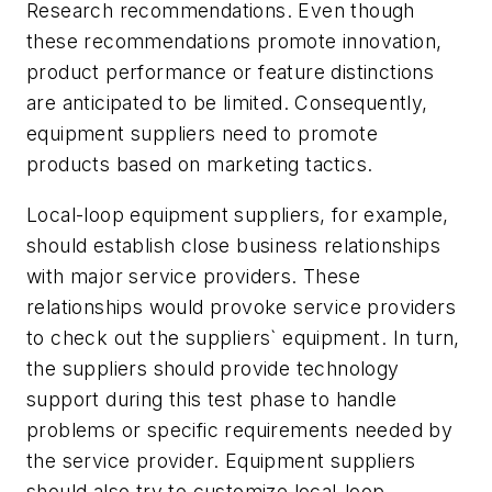
Research recommendations. Even though
these recommendations promote innovation,
product performance or feature distinctions
are anticipated to be limited. Consequently,
equipment suppliers need to promote
products based on marketing tactics.
Local-loop equipment suppliers, for example,
should establish close business relationships
with major service providers. These
relationships would provoke service providers
to check out the suppliers` equipment. In turn,
the suppliers should provide technology
support during this test phase to handle
problems or specific requirements needed by
the service provider. Equipment suppliers
should also try to customize local-loop