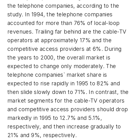
the telephone companies, according to the
study. In 1994, the telephone companies
accounted for more than 76% of local-loop
revenues. Trailing far behind are the cable-TV
operators at approximately 17% and the
competitive access providers at 6%. During
the years to 2000, the overall market is
expected to change only moderately. The
telephone companies` market share is
expected to rise rapidly in 1995 to 82% and
then slide slowly down to 71%. In contrast, the
market segments for the cable-TV operators
and competitive access providers should drop
markedly in 1995 to 12.7% and 5.1%,
respectively, and then increase gradually to
21% and 9%, respectively.