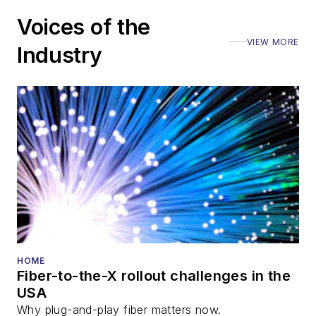
Voices of the
VIEW MORE
Industry
HOME
Fiber-to-the-X rollout challenges in the
USA
Why plug-and-play fiber matters now.