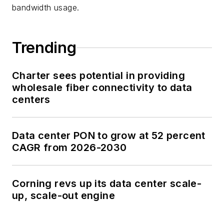
bandwidth usage.
Trending
Charter sees potential in providing
wholesale fiber connectivity to data
centers
Data center PON to grow at 52 percent
CAGR from 2026-2030
Corning revs up its data center scale-
up, scale-out engine