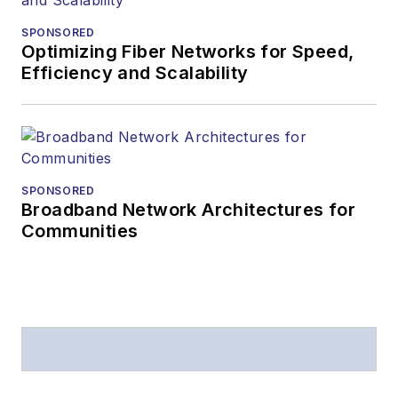
SPONSORED
Optimizing Fiber Networks for Speed,
Efficiency and Scalability
SPONSORED
Broadband Network Architectures for
Communities