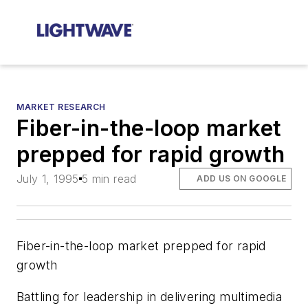
MARKET RESEARCH
Fiber-in-the-loop market
prepped for rapid growth
July 1, 1995
5 min read
ADD US ON GOOGLE
Fiber-in-the-loop market prepped for rapid
growth
Battling for leadership in delivering multimedia