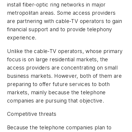
install fiber-optic ring networks in major
metropolitan areas. Some access providers
are partnering with cable-TV operators to gain
financial support and to provide telephony
experience.
Unlike the cable-TV operators, whose primary
focus is on large residential markets, the
access providers are concentrating on small
business markets. However, both of them are
preparing to offer future services to both
markets, mainly because the telephone
companies are pursuing that objective.
Competitive threats
Because the telephone companies plan to