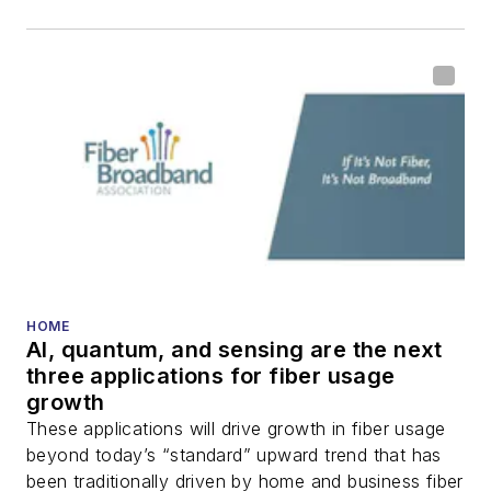
HOME
AI, quantum, and sensing are the next
three applications for fiber usage
growth
These applications will drive growth in fiber usage
beyond today’s “standard” upward trend that has
been traditionally driven by home and business fiber