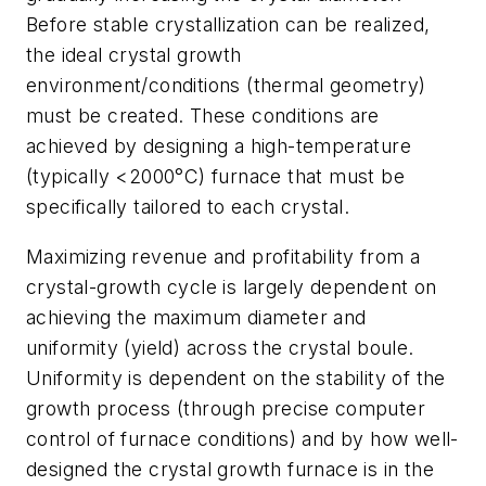
Before stable crystallization can be realized,
the ideal crystal growth
environment/conditions (thermal geometry)
must be created. These conditions are
achieved by designing a high-temperature
(typically <2000°C) furnace that must be
specifically tailored to each crystal.
Maximizing revenue and profitability from a
crystal-growth cycle is largely dependent on
achieving the maximum diameter and
uniformity (yield) across the crystal boule.
Uniformity is dependent on the stability of the
growth process (through precise computer
control of furnace conditions) and by how well-
designed the crystal growth furnace is in the