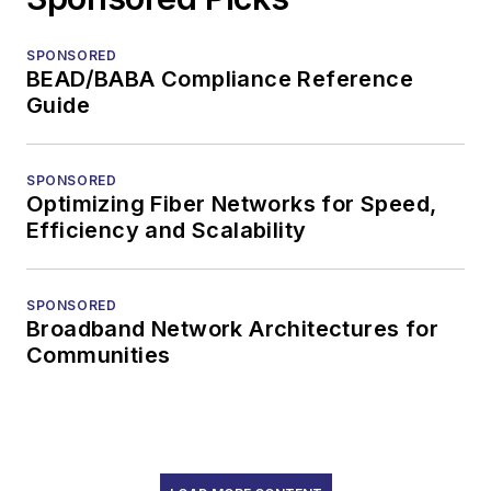
SPONSORED
BEAD/BABA Compliance Reference
Guide
SPONSORED
Optimizing Fiber Networks for Speed,
Efficiency and Scalability
SPONSORED
Broadband Network Architectures for
Communities