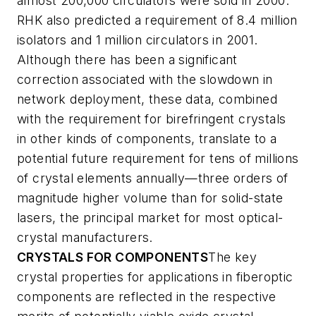
almost 200,000 circulators were sold in 2000.
RHK also predicted a requirement of 8.4 million
isolators and 1 million circulators in 2001.
Although there has been a significant
correction associated with the slowdown in
network deployment, these data, combined
with the requirement for birefringent crystals
in other kinds of components, translate to a
potential future requirement for tens of millions
of crystal elements annually—three orders of
magnitude higher volume than for solid-state
lasers, the principal market for most optical-
crystal manufacturers.
CRYSTALS FOR COMPONENTS
The key
crystal properties for applications in fiberoptic
components are reflected in the respective