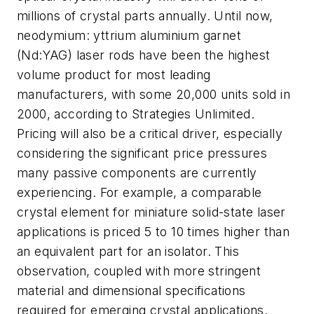
millions of crystal parts annually. Until now,
neodymium: yttrium aluminium garnet
(Nd:YAG) laser rods have been the highest
volume product for most leading
manufacturers, with some 20,000 units sold in
2000, according to Strategies Unlimited.
Pricing will also be a critical driver, especially
considering the significant price pressures
many passive components are currently
experiencing. For example, a comparable
crystal element for miniature solid-state laser
applications is priced 5 to 10 times higher than
an equivalent part for an isolator. This
observation, coupled with more stringent
material and dimensional specifications
required for emerging crystal applications,