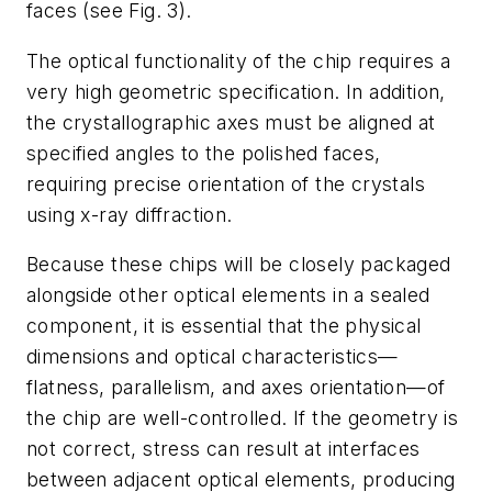
faces (see Fig. 3).
The optical functionality of the chip requires a
very high geometric specification. In addition,
the crystallographic axes must be aligned at
specified angles to the polished faces,
requiring precise orientation of the crystals
using x-ray diffraction.
Because these chips will be closely packaged
alongside other optical elements in a sealed
component, it is essential that the physical
dimensions and optical characteristics—
flatness, parallelism, and axes orientation—of
the chip are well-controlled. If the geometry is
not correct, stress can result at interfaces
between adjacent optical elements, producing