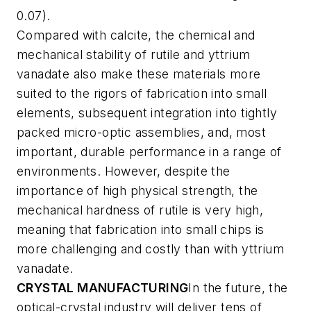
0.07).
Compared with calcite, the chemical and
mechanical stability of rutile and yttrium
vanadate also make these materials more
suited to the rigors of fabrication into small
elements, subsequent integration into tightly
packed micro-optic assemblies, and, most
important, durable performance in a range of
environments. However, despite the
importance of high physical strength, the
mechanical hardness of rutile is very high,
meaning that fabrication into small chips is
more challenging and costly than with yttrium
vanadate.
CRYSTAL MANUFACTURING
In the future, the
optical-crystal industry will deliver tens of