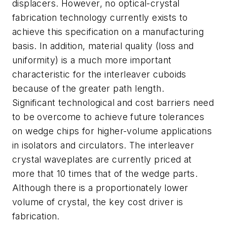
displacers. However, no optical-crystal
fabrication technology currently exists to
achieve this specification on a manufacturing
basis. In addition, material quality (loss and
uniformity) is a much more important
characteristic for the interleaver cuboids
because of the greater path length.
Significant technological and cost barriers need
to be overcome to achieve future tolerances
on wedge chips for higher-volume applications
in isolators and circulators. The interleaver
crystal waveplates are currently priced at
more that 10 times that of the wedge parts.
Although there is a proportionately lower
volume of crystal, the key cost driver is
fabrication.