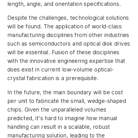
length, angle, and orientation specifications.
Despite the challenges, technological solutions
will be found. The application of world-class
manufacturing disciplines from other industries
such as semiconductors and optical disk drives
will be essential. Fusion of these disciplines
with the innovative engineering expertise that
does exist in current low-volume optical-
crystal fabrication is a prerequisite.
In the future, the main boundary will be cost
per unit to fabricate the small, wedge-shaped
chips. Given the unparalleled volumes
predicted, it's hard to imagine how manual
handling can result in a scalable, robust
manufacturing solution, leading to the