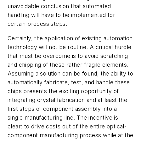
unavoidable conclusion that automated
handling will have to be implemented for
certain process steps.
Certainly, the application of existing automation
technology will not be routine. A critical hurdle
that must be overcome is to avoid scratching
and chipping of these rather fragile elements.
Assuming a solution can be found, the ability to
automatically fabricate, test, and handle these
chips presents the exciting opportunity of
integrating crystal fabrication and at least the
first steps of component assembly into a
single manufacturing line. The incentive is
clear: to drive costs out of the entire optical-
component manufacturing process while at the