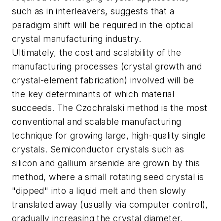
such as in interleavers, suggests that a
paradigm shift will be required in the optical
crystal manufacturing industry.
Ultimately, the cost and scalability of the
manufacturing processes (crystal growth and
crystal-element fabrication) involved will be
the key determinants of which material
succeeds. The Czochralski method is the most
conventional and scalable manufacturing
technique for growing large, high-quality single
crystals. Semiconductor crystals such as
silicon and gallium arsenide are grown by this
method, where a small rotating seed crystal is
"dipped" into a liquid melt and then slowly
translated away (usually via computer control),
gradually increasing the crystal diameter.