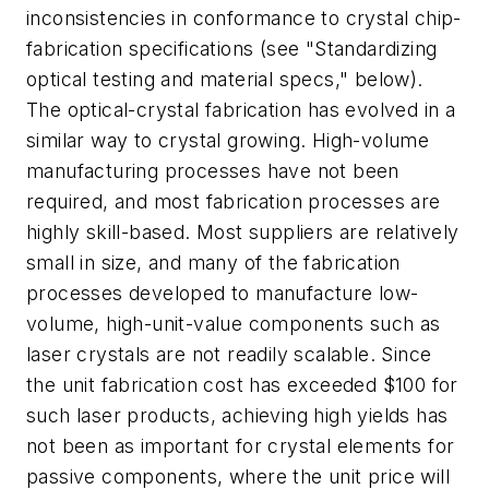
inconsistencies in conformance to crystal chip-
fabrication specifications (see "Standardizing
optical testing and material specs," below).
The optical-crystal fabrication has evolved in a
similar way to crystal growing. High-volume
manufacturing processes have not been
required, and most fabrication processes are
highly skill-based. Most suppliers are relatively
small in size, and many of the fabrication
processes developed to manufacture low-
volume, high-unit-value components such as
laser crystals are not readily scalable. Since
the unit fabrication cost has exceeded $100 for
such laser products, achieving high yields has
not been as important for crystal elements for
passive components, where the unit price will