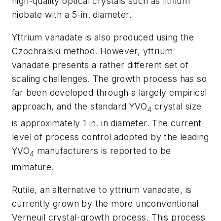
high-quality optical crystals such as lithium
niobate with a 5-in. diameter.
Yttrium vanadate is also produced using the
Czochralski method. However, yttrium
vanadate presents a rather different set of
scaling challenges. The growth process has so
far been developed through a largely empirical
approach, and the standard YVO
crystal size
4
is approximately 1 in. in diameter. The current
level of process control adopted by the leading
YVO
manufacturers is reported to be
4
immature.
Rutile, an alternative to yttrium vanadate, is
currently grown by the more unconventional
Verneuil crystal-growth process. This process