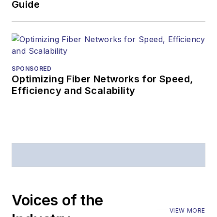
Guide
SPONSORED
Optimizing Fiber Networks for Speed,
Efficiency and Scalability
Voices of the
VIEW MORE