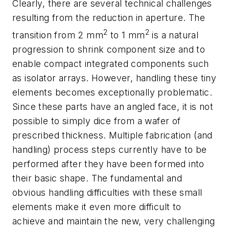
Clearly, there are several technical challenges
resulting from the reduction in aperture. The
2
2
transition from 2 mm
to 1 mm
is a natural
progression to shrink component size and to
enable compact integrated components such
as isolator arrays. However, handling these tiny
elements becomes exceptionally problematic.
Since these parts have an angled face, it is not
possible to simply dice from a wafer of
prescribed thickness. Multiple fabrication (and
handling) process steps currently have to be
performed after they have been formed into
their basic shape. The fundamental and
obvious handling difficulties with these small
elements make it even more difficult to
achieve and maintain the new, very challenging