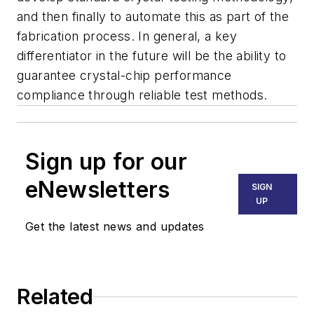
and then finally to automate this as part of the
fabrication process. In general, a key
differentiator in the future will be the ability to
guarantee crystal-chip performance
compliance through reliable test methods.
Sign up for our
eNewsletters
SIGN
UP
Get the latest news and updates
Related