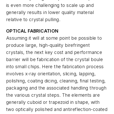
is even more challenging to scale up and
generally results in lower quality material
relative to crystal pulling.
OPTICAL FABRICATION
Assuming it will at some point be possible to
produce large, high-quality birefringent
crystals, the next key cost and performance
barrier will be fabrication of the crystal boule
into small chips. Here the fabrication process
involves x-ray orientation, slicing, lapping,
polishing, coating dicing, cleaning, final testing,
packaging and the associated handling through
the various crystal steps. The elements are
generally cuboid or trapezoid in shape, with
two optically polished and antireflection-coated