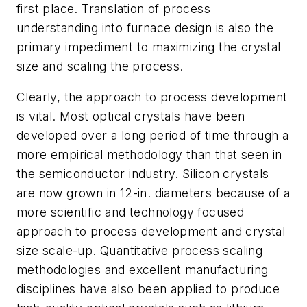
first place. Translation of process
understanding into furnace design is also the
primary impediment to maximizing the crystal
size and scaling the process.
Clearly, the approach to process development
is vital. Most optical crystals have been
developed over a long period of time through a
more empirical methodology than that seen in
the semiconductor industry. Silicon crystals
are now grown in 12-in. diameters because of a
more scientific and technology focused
approach to process development and crystal
size scale-up. Quantitative process scaling
methodologies and excellent manufacturing
disciplines have also been applied to produce