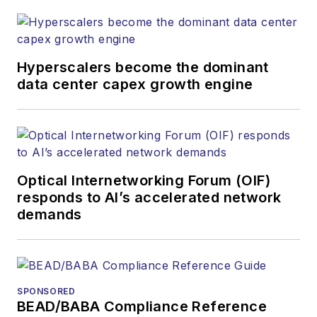
Hyperscalers become the dominant
data center capex growth engine
Optical Internetworking Forum (OIF)
responds to AI’s accelerated network
demands
SPONSORED
BEAD/BABA Compliance Reference