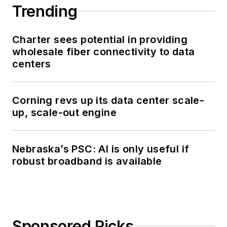
Trending
Charter sees potential in providing
wholesale fiber connectivity to data
centers
Corning revs up its data center scale-
up, scale-out engine
Nebraska’s PSC: AI is only useful if
robust broadband is available
Sponsored Picks