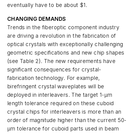
eventually have to be about $1.
CHANGING DEMANDS
Trends in the fiberoptic component industry
are driving a revolution in the fabrication of
optical crystals with exceptionally challenging
geometric specifications and new chip shapes
(see Table 2). The new requirements have
significant consequences for crystal-
fabrication technology. For example,
birefringent crystal waveplates will be
deployed in interleavers. The target 1-µm
length tolerance required on these cuboid
crystal chips for interleavers is more than an
order of magnitude higher than the current 50-
µm tolerance for cuboid parts used in beam