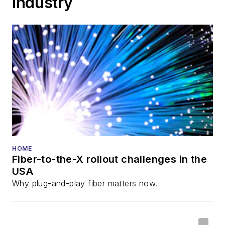
Industry
HOME
Fiber-to-the-X rollout challenges in the
USA
Why plug-and-play fiber matters now.