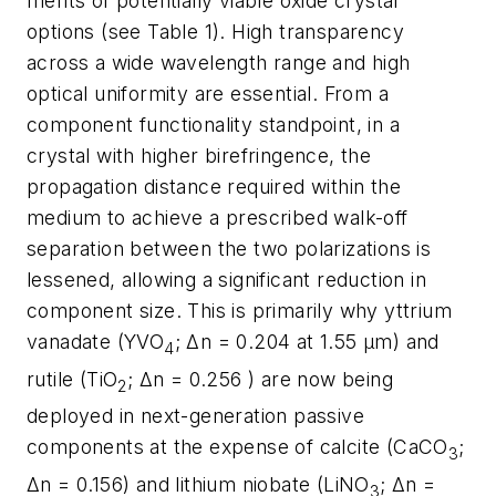
merits of potentially viable oxide crystal
options (see Table 1). High transparency
across a wide wavelength range and high
optical uniformity are essential. From a
component functionality standpoint, in a
crystal with higher birefringence, the
propagation distance required within the
medium to achieve a prescribed walk-off
separation between the two polarizations is
lessened, allowing a significant reduction in
component size. This is primarily why yttrium
vanadate (YVO
; Δn = 0.204 at 1.55 µm) and
4
rutile (TiO
; Δn = 0.256 ) are now being
2
deployed in next-generation passive
components at the expense of calcite (CaCO
;
3
Δn = 0.156) and lithium niobate (LiNO
; Δn =
3