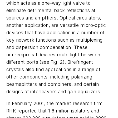
which acts as a one-way light valve to
eliminate detrimental back reflections at
sources and amplifiers. Optical circulators,
another application, are versatile micro-optic
devices that have application in a number of
key network functions such as multiplexing
and dispersion compensation. These
nonreciprocal devices route light between
different ports (see Fig. 2). Birefringent
crystals also find applications in a range of
other components, including polarizing
beamsplitters and combiners, and certain
designs of interleavers and gain equalizers.
In February 2001, the market research firm
RHK reported that 1.6 million isolators and