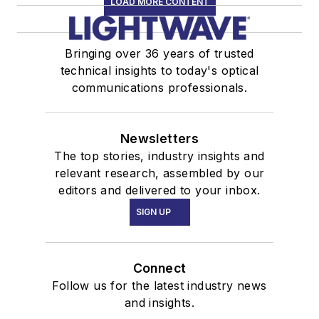
LOAD MORE CONTENT
Bringing over 36 years of trusted
technical insights to today's optical
communications professionals.
Newsletters
The top stories, industry insights and
relevant research, assembled by our
editors and delivered to your inbox.
SIGN UP
Connect
Follow us for the latest industry news
and insights.