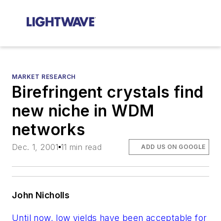
MARKET RESEARCH
Birefringent crystals find
new niche in WDM
networks
Dec. 1, 2001
11 min read
ADD US ON GOOGLE
John Nicholls
Until now, low yields have been acceptable for