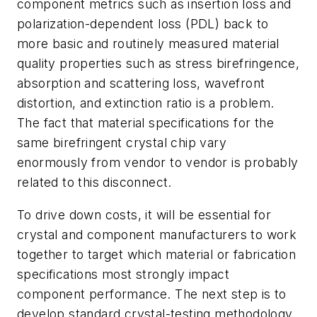
component metrics such as insertion loss and
polarization-dependent loss (PDL) back to
more basic and routinely measured material
quality properties such as stress birefringence,
absorption and scattering loss, wavefront
distortion, and extinction ratio is a problem.
The fact that material specifications for the
same birefringent crystal chip vary
enormously from vendor to vendor is probably
related to this disconnect.
To drive down costs, it will be essential for
crystal and component manufacturers to work
together to target which material or fabrication
specifications most strongly impact
component performance. The next step is to
develop standard crystal-testing methodology,