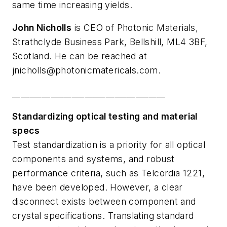
same time increasing yields.
John Nicholls
is CEO of Photonic Materials,
Strathclyde Business Park, Bellshill, ML4 3BF,
Scotland. He can be reached at
jnicholls@photonicmatericals.com
.
____________________________________
Standardizing optical testing and material
specs
Test standardization is a priority for all optical
components and systems, and robust
performance criteria, such as Telcordia 1221,
have been developed. However, a clear
disconnect exists between component and
crystal specifications. Translating standard