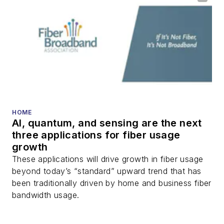
HOME
AI, quantum, and sensing are the next
three applications for fiber usage
growth
These applications will drive growth in fiber usage
beyond today’s “standard” upward trend that has
been traditionally driven by home and business fiber
bandwidth usage.