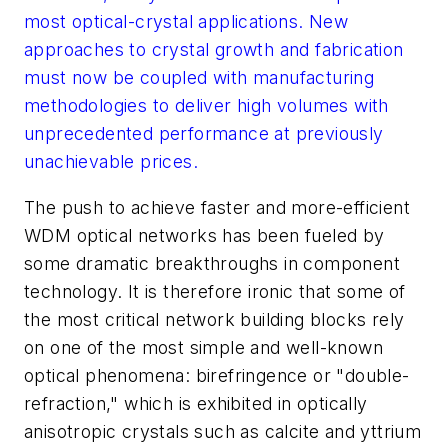
most optical-crystal applications. New
approaches to crystal growth and fabrication
must now be coupled with manufacturing
methodologies to deliver high volumes with
unprecedented performance at previously
unachievable prices.
The push to achieve faster and more-efficient
WDM optical networks has been fueled by
some dramatic breakthroughs in component
technology. It is therefore ironic that some of
the most critical network building blocks rely
on one of the most simple and well-known
optical phenomena: birefringence or "double-
refraction," which is exhibited in optically
anisotropic crystals such as calcite and yttrium