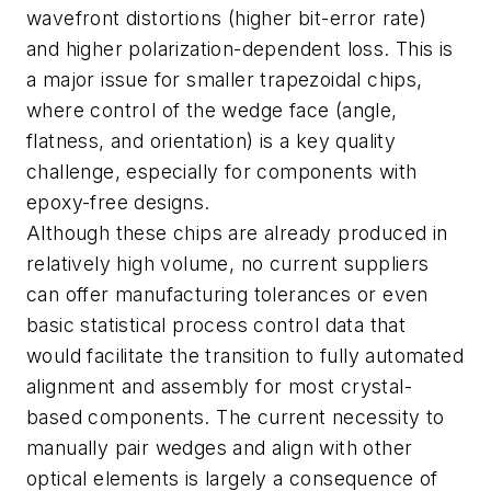
wavefront distortions (higher bit-error rate)
and higher polarization-dependent loss. This is
a major issue for smaller trapezoidal chips,
where control of the wedge face (angle,
flatness, and orientation) is a key quality
challenge, especially for components with
epoxy-free designs.
Although these chips are already produced in
relatively high volume, no current suppliers
can offer manufacturing tolerances or even
basic statistical process control data that
would facilitate the transition to fully automated
alignment and assembly for most crystal-
based components. The current necessity to
manually pair wedges and align with other
optical elements is largely a consequence of