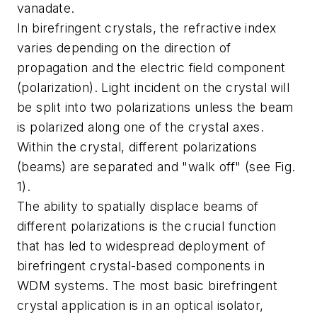
vanadate.
In birefringent crystals, the refractive index
varies depending on the direction of
propagation and the electric field component
(polarization). Light incident on the crystal will
be split into two polarizations unless the beam
is polarized along one of the crystal axes.
Within the crystal, different polarizations
(beams) are separated and "walk off" (see Fig.
1).
The ability to spatially displace beams of
different polarizations is the crucial function
that has led to widespread deployment of
birefringent crystal-based components in
WDM systems. The most basic birefringent
crystal application is in an optical isolator,