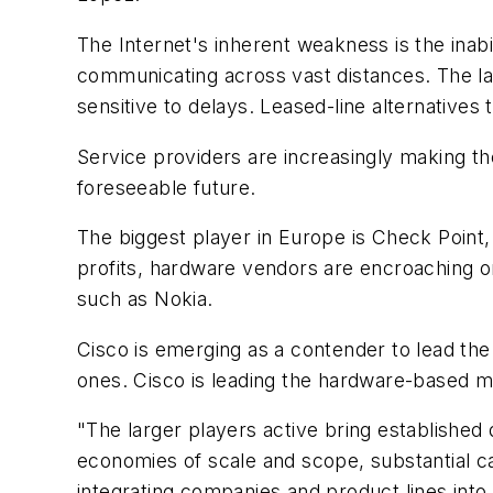
The Internet's inherent weakness is the inabi
communicating across vast distances. The la
sensitive to delays. Leased-line alternative
Service providers are increasingly making the
foreseeable future.
The biggest player in Europe is Check Point, w
profits, hardware vendors are encroaching on
such as Nokia.
Cisco is emerging as a contender to lead th
ones. Cisco is leading the hardware-based m
"The larger players active bring established
economies of scale and scope, substantial c
integrating companies and product lines into 