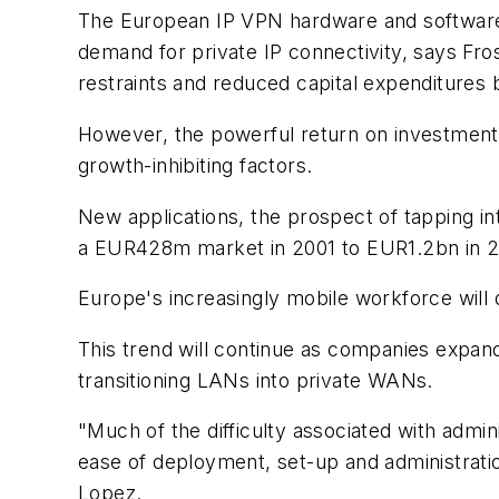
The European IP VPN hardware and software 
demand for private IP connectivity, says Fr
restraints and reduced capital expenditures 
However, the powerful return on investment 
growth-inhibiting factors.
New applications, the prospect of tapping i
a EUR428m market in 2001 to EUR1.2bn in 2
Europe's increasingly mobile workforce will
This trend will continue as companies expand 
transitioning LANs into private WANs.
"Much of the difficulty associated with admi
ease of deployment, set-up and administratio
Lopez.