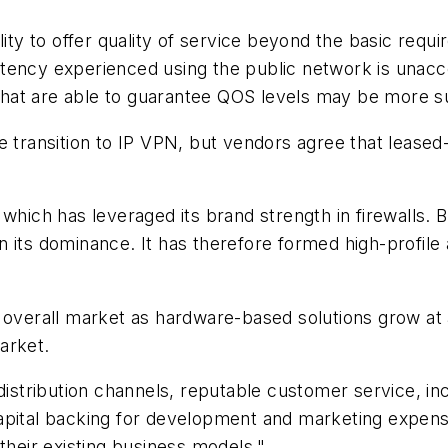
lity to offer quality of service beyond the basic requ
tency experienced using the public network is unacce
s that are able to guarantee QOS levels may be more su
 transition to IP VPN, but vendors agree that leased-l
hich has leveraged its brand strength in firewalls. Bu
 its dominance. It has therefore formed high-profile 
e overall market as hardware-based solutions grow at
arket.
 distribution channels, reputable customer service, in
apital backing for development and marketing expense
their existing business models."