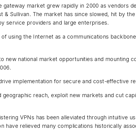
gateway market grew rapidly in 2000 as vendors dev
ost & Sullivan. The market has since slowed, hit by 
by service providers and large enterprises.
of using the Internet as a communications backbone 
nto new national market opportunities and mounting c
006.
 drive implementation for secure and cost-effective 
geographic reach, exploit new markets and cut capital 
nistering VPNs has been alleviated through intuitive 
n have relieved many complications historically asso