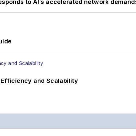
responds to AI’s accelerated network demand
uide
Efficiency and Scalability