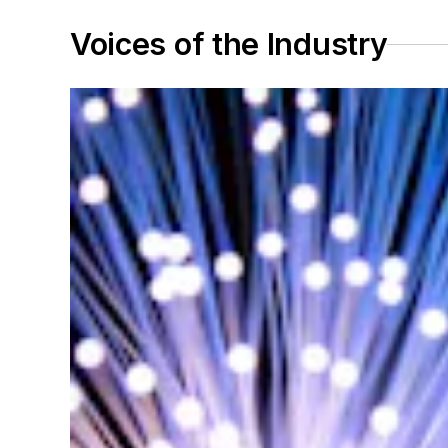
Voices of the Industry