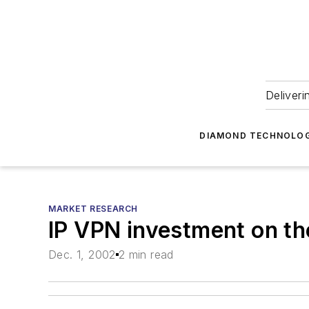
Deliveri
DIAMOND TECHNOLOG
MARKET RESEARCH
IP VPN investment on th
Dec. 1, 2002
2 min read