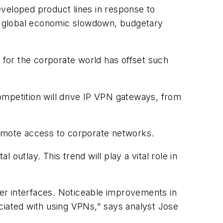
eloped product lines in response to
the global economic slowdown, budgetary
for the corporate world has offset such
ompetition will drive IP VPN gateways, from
remote access to corporate networks.
outlay. This trend will play a vital role in
user interfaces. Noticeable improvements in
ciated with using VPNs," says analyst Jose