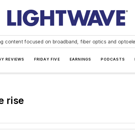
ng content focused on broadband, fiber optics and optoel
Y REVIEWS
FRIDAY FIVE
EARNINGS
PODCASTS
e rise