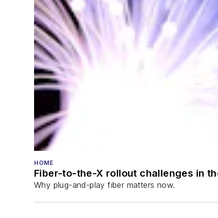
HOME
Fiber-to-the-X rollout challenges in t
Why plug-and-play fiber matters now.