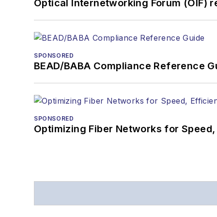
Optical Internetworking Forum (OIF) 
SPONSORED
BEAD/BABA Compliance Reference G
SPONSORED
Optimizing Fiber Networks for Speed, 