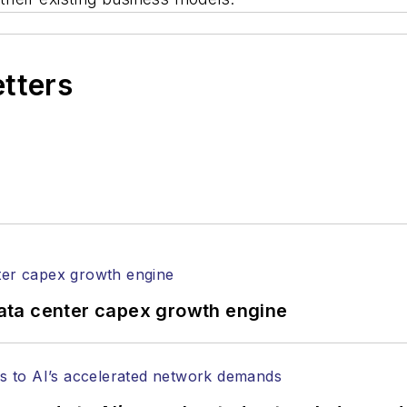
etters
ata center capex growth engine