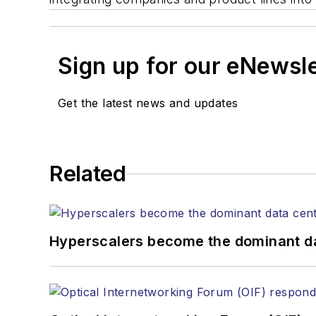
Sign up for our eNewsl
Get the latest news and updates
Related
Hyperscalers become the dominant d