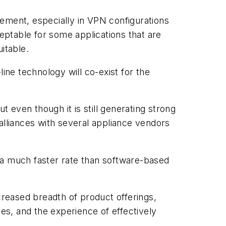
irement, especially in VPN configurations
ptable for some applications that are
itable.
ine technology will co-exist for the
t even though it is still generating strong
alliances with several appliance vendors
 a much faster rate than software-based
creased breadth of product offerings,
s, and the experience of effectively