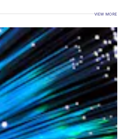
VIEW MORE