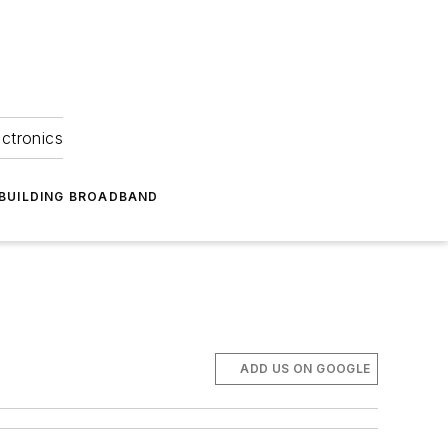
ectronics
BUILDING BROADBAND
ADD US ON GOOGLE