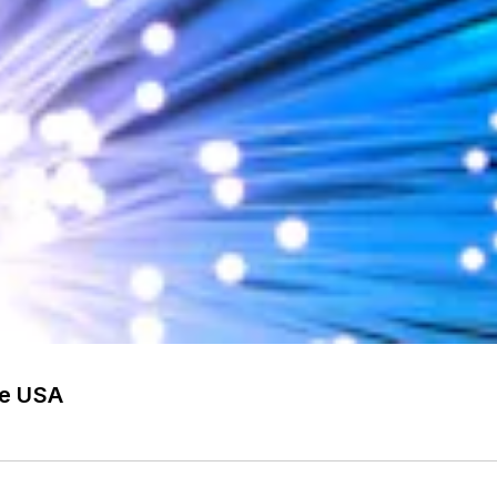
he USA