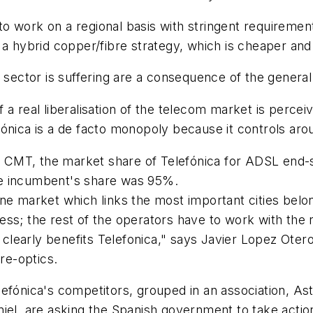
 work on a regional basis with stringent requirements
a hybrid copper/fibre strategy, which is cheaper and e
s sector is suffering are a consequence of the genera
a real liberalisation of the telecom market is perceiv
fónica is a de facto monopoly because it controls ar
the CMT, the market share of Telefónica for ADSL end
 the incumbent's share was 95%.
e market which links the most important cities belong
ess; the rest of the operators have to work with the
, clearly benefits Telefonica," says Javier Lopez Ote
bre-optics.
Telefónica's competitors, grouped in an association, As
iel, are asking the Spanish government to take action