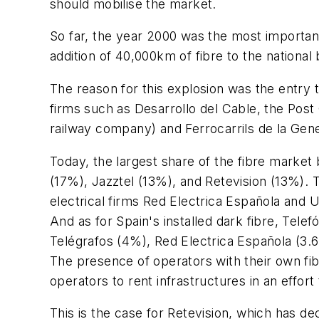
should mobilise the market.
So far, the year 2000 was the most important
addition of 40,000km of fibre to the national
The reason for this explosion was the entry t
firms such as Desarrollo del Cable, the Post 
railway company) and Ferrocarrils de la Gener
Today, the largest share of the fibre marke
(17%), Jazztel (13%), and Retevision (13%). 
electrical firms Red Electrica Española and 
And as for Spain's installed dark fibre, Tel
Telégrafos (4%), Red Electrica Española (3.
The presence of operators with their own fib
operators to rent infrastructures in an effor
This is the case for Retevision, which has de