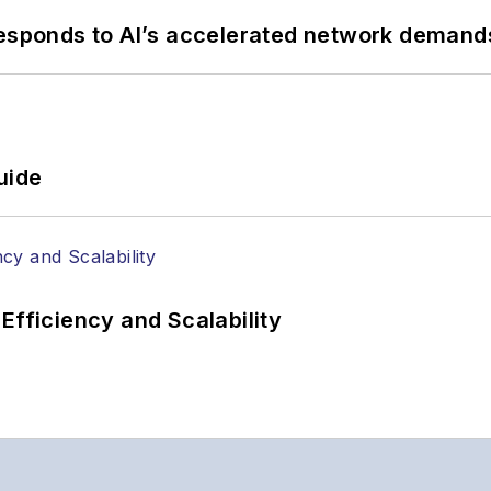
responds to AI’s accelerated network demand
uide
Efficiency and Scalability