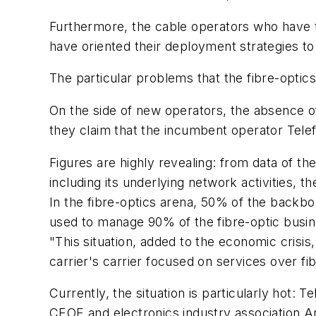
Furthermore, the cable operators who have to
have oriented their deployment strategies to 
The particular problems that the fibre-optic
On the side of new operators, the absence of 
they claim that the incumbent operator Tele
Figures are highly revealing: from data of 
including its underlying network activities,
In the fibre-optics arena, 50% of the backbon
used to manage 90% of the fibre-optic busin
"This situation, added to the economic crisis
carrier's carrier focused on services over fi
Currently, the situation is particularly hot: 
CEOE and electronics industry association An