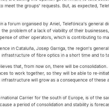
 meet the groups' requests. But, as expected, Telefó
 a forum organised by Aniel, Telefónica's general dir
he problem of a lack of viability of their businesses,
pense of other operators, which is contributing to ma
ce in Cataluña, Josep Garriga, the region's general d
n infrastructure of fibre optics in a short time and to
ves that, from now on, there will be consolidation. "
nces to work together, so they will be able to re-initi
c infrastructure will grow as a consequence of these a
ernational Carrier for the south of Europe, is of the 
use a period of consolidation and stability is forecas