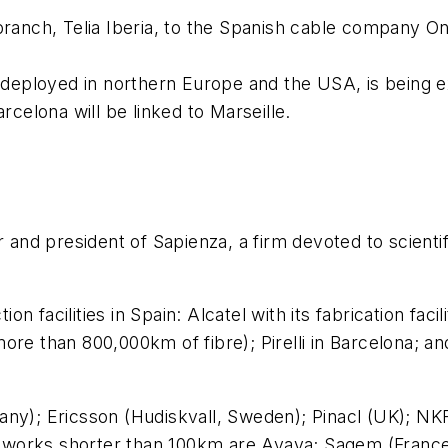
ranch, Telia Iberia, to the Spanish cable company Ono 
y deployed in northern Europe and the USA, is being e
rcelona will be linked to Marseille.
 and president of Sapienza, a firm devoted to scienti
facilities in Spain: Alcatel with its fabrication facili
ore than 800,000km of fibre); Pirelli in Barcelona; a
ny); Ericsson (Hudiskvall, Sweden); Pinacl (UK); NKF
works shorter than 100km are Avaya; Sagem (France)