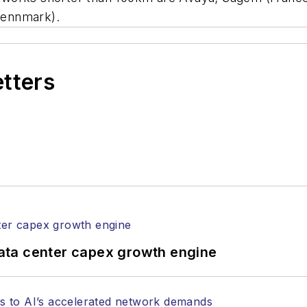
Dennmark).
etters
ata center capex growth engine