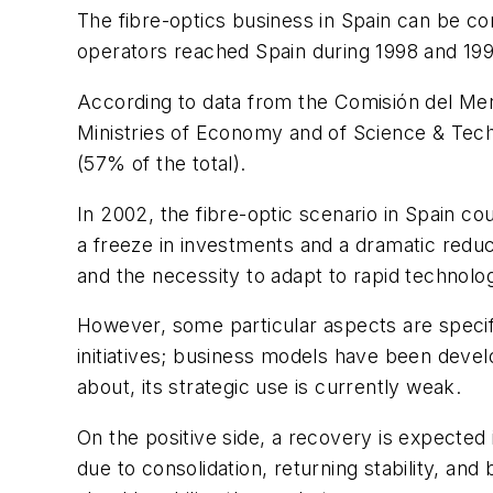
The fibre-optics business in Spain can be co
operators reached Spain during 1998 and 1999
According to data from the Comisión del Me
Ministries of Economy and of Science & Tech
(57% of the total).
In 2002, the fibre-optic scenario in Spain co
a freeze in investments and a dramatic reduc
and the necessity to adapt to rapid technolo
However, some particular aspects are specif
initiatives; business models have been develo
about, its strategic use is currently weak.
On the positive side, a recovery is expected 
due to consolidation, returning stability, and