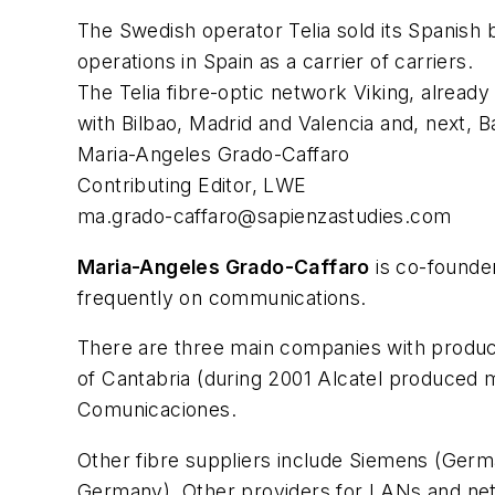
The Swedish operator Telia sold its Spanish b
operations in Spain as a carrier of carriers.
The Telia fibre-optic network Viking, alread
with Bilbao, Madrid and Valencia and, next, Ba
Maria-Angeles Grado-Caffaro
Contributing Editor, LWE
ma.grado-caffaro@sapienzastudies.com
Maria-Angeles Grado-Caffaro
is co-founder
frequently on communications.
There are three main companies with production 
of Cantabria (during 2001 Alcatel produced m
Comunicaciones.
Other fibre suppliers include Siemens (Germa
Germany). Other providers for LANs and net