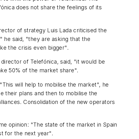
nica does not share the feelings of its
ector of strategy Luis Lada criticised the
" he said, "they are asking that the
ke the crisis even bigger".
irector of Telefónica, said, "it would be
 take 50% of the market share".
This will help to mobilise the market", he
ate their plans and then to mobilise the
lliances. Consolidation of the new operators
same opinion: "The state of the market in Spain
t for the next year".