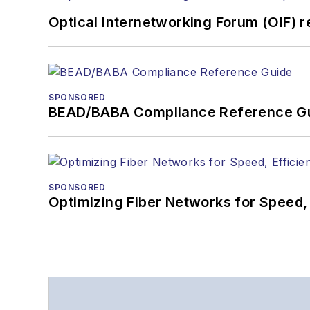
Optical Internetworking Forum (OIF) 
SPONSORED
BEAD/BABA Compliance Reference G
SPONSORED
Optimizing Fiber Networks for Speed, 