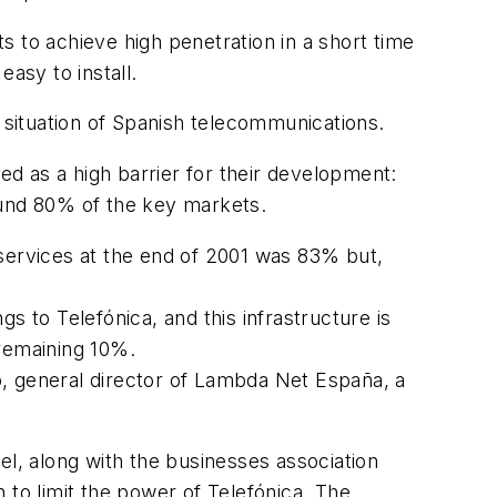
 to achieve high penetration in a short time
asy to install.
l situation of Spanish telecommunications.
ed as a high barrier for their development:
ound 80% of the key markets.
-services at the end of 2001 was 83% but,
s to Telefónica, and this infrastructure is
 remaining 10%.
ro, general director of Lambda Net España, a
tel, along with the businesses association
 to limit the power of Telefónica. The