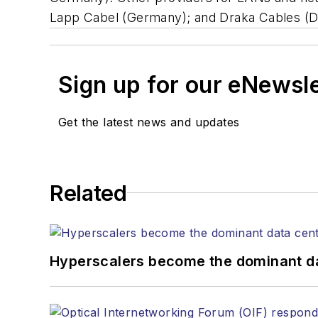
Lapp Cabel (Germany); and Draka Cables (
Sign up for our eNewsl
Get the latest news and updates
Related
Hyperscalers become the dominant d