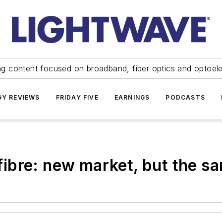
ng content focused on broadband, fiber optics and optoel
Y REVIEWS
FRIDAY FIVE
EARNINGS
PODCASTS
ibre: new market, but the s