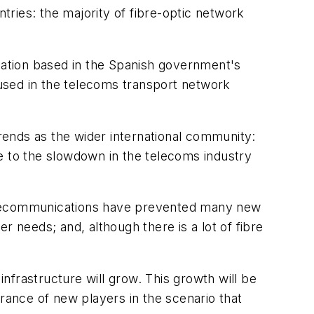
ries: the majority of fibre-optic network
ation based in the Spanish government's
used in the telecoms transport network
trends as the wider international community:
e to the slowdown in the telecoms industry
f telecommunications have prevented many new
r needs; and, although there is a lot of fibre
infrastructure will grow. This growth will be
ntrance of new players in the scenario that