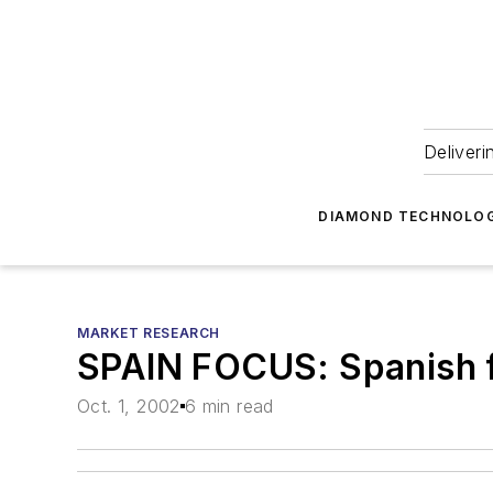
Deliveri
DIAMOND TECHNOLOG
MARKET RESEARCH
SPAIN FOCUS: Spanish f
Oct. 1, 2002
6 min read