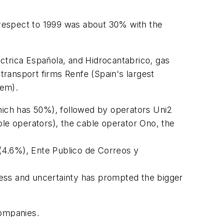
h respect to 1999 was about 30% with the
ectrica Española, and Hidrocantabrico, gas
 transport firms Renfe (Spain's largest
tem).
which has 50%), followed by operators Uni2
ble operators), the cable operator Ono, the
 (4.6%), Ente Publico de Correos y
iness and uncertainty has prompted the bigger
companies.