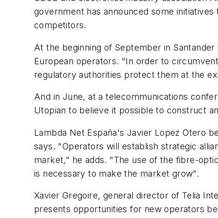
government has announced some initiatives to
competitors.
At the beginning of September in Santander in
European operators. "In order to circumvent t
regulatory authorities protect them at the ex
And in June, at a telecommunications conferen
Utopian to believe it possible to construct a
Lambda Net España's Javier Lopez Otero belie
says. "Operators will establish strategic allia
market," he adds. "The use of the fibre-opti
is necessary to make the market grow".
Xavier Gregoire, general director of Telia Int
presents opportunities for new operators beca