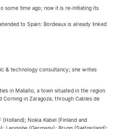
some time ago; now it is re-initiating its
xtended to Spain: Bordeaux is already linked
fic & technology consultancy; she writes
ties in Maliaño, a town situated in the region
nd Corning in Zaragoza, through Cables de
 (Holland); Nokia Kabel (Finland and
; Leonishe (Germany); Brugg (Switzerland);