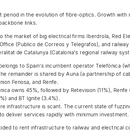
 period in the evolution of fibre-optics. Growth wit
 backbone links.
o the market of big electrical firms Iberdrola, Red El
Office (Publico de Correos y Telegrafos), and railway
alitat de Catalunya (Catalonia's regional railway sys
t belongs to Spain's incumbent operator Telefónica (
The remainder is shared by Auna (a partnership of ca
Union Fenosa, and Renfe.
efónica owns 45%, followed by Retevision (11%), Renfe
6%) and BT Ignite (3.4%).
re infrastructure is scant. The current state of fuzz
t to deliver services rapidly with minimum investment.
cided to rent infrastructure to railway and electrical 