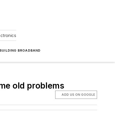
ectronics
BUILDING BROADBAND
ame old problems
ADD US ON GOOGLE