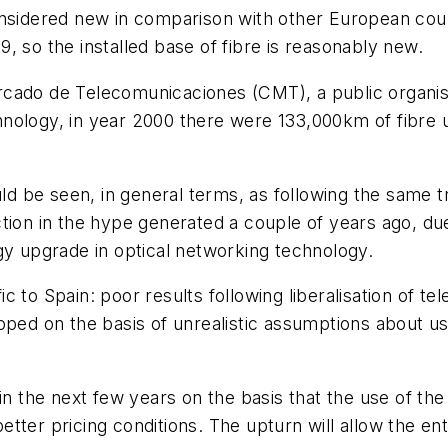
nsidered new in comparison with other European count
, so the installed base of fibre is reasonably new.
rcado de Telecomunicaciones (CMT), a public organis
nology, in year 2000 there were 133,000km of fibre 
uld be seen, in general terms, as following the same 
tion in the hype generated a couple of years ago, du
gy upgrade in optical networking technology.
ic to Spain: poor results following liberalisation o
ped on the basis of unrealistic assumptions about use
in the next few years on the basis that the use of the 
 better pricing conditions. The upturn will allow the e