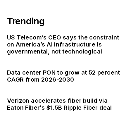
Trending
US Telecom’s CEO says the constraint
on America’s AI infrastructure is
governmental, not technological
Data center PON to grow at 52 percent
CAGR from 2026-2030
Verizon accelerates fiber build via
Eaton Fiber’s $1.5B Ripple Fiber deal