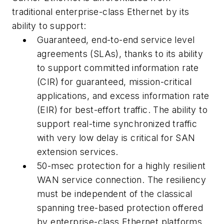
traditional enterprise-class Ethernet by its
ability to support:
Guaranteed, end-to-end service level
agreements (SLAs), thanks to its ability
to support committed information rate
(CIR) for guaranteed, mission-critical
applications, and excess information rate
(EIR) for best-effort traffic. The ability to
support real-time synchronized traffic
with very low delay is critical for SAN
extension services.
50-msec protection for a highly resilient
WAN service connection. The resiliency
must be independent of the classical
spanning tree-based protection offered
by enterprise-class Ethernet platforms.