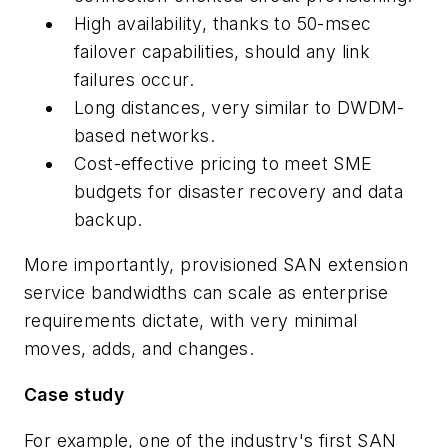
High availability, thanks to 50-msec
failover capabilities, should any link
failures occur.
Long distances, very similar to DWDM-
based networks.
Cost-effective pricing to meet SME
budgets for disaster recovery and data
backup.
More importantly, provisioned SAN extension
service bandwidths can scale as enterprise
requirements dictate, with very minimal
moves, adds, and changes.
Case study
For example, one of the industry's first SAN