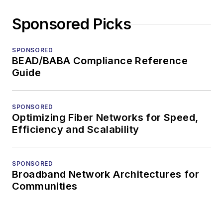
Sponsored Picks
SPONSORED
BEAD/BABA Compliance Reference
Guide
SPONSORED
Optimizing Fiber Networks for Speed,
Efficiency and Scalability
SPONSORED
Broadband Network Architectures for
Communities