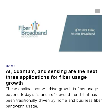
HOME
AI, quantum, and sensing are the next
three applications for fiber usage
growth
These applications will drive growth in fiber usage
beyond today’s “standard” upward trend that has
been traditionally driven by home and business fiber
bandwidth usage.