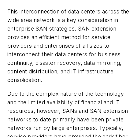
This interconnection of data centers across the
wide area network is a key consideration in
enterprise SAN strategies. SAN extension
provides an efficient method for service
providers and enterprises of all sizes to
interconnect their data centers for business
continuity, disaster recovery, data mirroring,
content distribution, and IT infrastructure
consolidation.
Due to the complex nature of the technology
and the limited availability of financial and IT
resources, however, SANs and SAN extension
networks to date primarily have been private
networks run by large enterprises. Typically,
service providers have provided the dark fiber