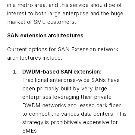
in a metro area, and this service should be of
interest to both large enterprise and the huge
market of SME customers.
SAN extension architectures
Current options for SAN Extension network
architectures include:
DWDM-based SAN extension:
Traditional enterprise-wide SANs have
been primarily built by very large
enterprises leveraging their private
DWDM networks and leased dark fiber
to connect the various data centers. This
strategy is prohibitively expensive for
SMEs.