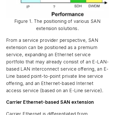
Figure 1. The positioning of various SAN
extension solutions.
From a service provider perspective, SAN
extension can be positioned as a premium
service, expanding an Ethernet service
portfolio that may already consist of an E-LAN-
based LAN interconnect service offering, an E-
Line based point-to-point private line service
offering, and an Ethernet-based Internet
access service (based on an E-Line service).
Carrier Ethernet-based SAN extension
Carrier Ethernet is differentiated from