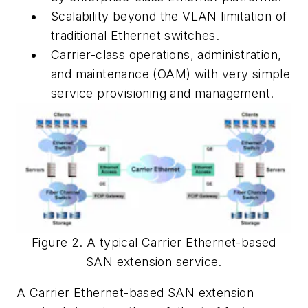
Scalability beyond the VLAN limitation of
traditional Ethernet switches.
Carrier-class operations, administration,
and maintenance (OAM) with very simple
service provisioning and management.
Figure 2. A typical Carrier Ethernet-based
SAN extension service.
A Carrier Ethernet-based SAN extension