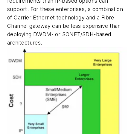
requirements than IP-based options can
support. For these enterprises, a combination
of Carrier Ethernet technology and a Fibre
Channel gateway can be less expensive than
deploying DWDM- or SONET/SDH-based
architectures.