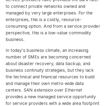
to connect private networks owned and
managed by very large enterprises. For the
enterprises, this is a costly, resource-
consuming option. And from a service provider
perspective, this is a low-value commodity
business.
In today's business climate, an increasing
number of SMEs are becoming concerned
about disaster recovery, data backup, and
business continuity strategies, but they lack
the technical and financial resources to build
and manage their own metro-wide data
centers. SAN extension over Ethernet
provides a new managed service opportunity
for service providers with a wide area footprint