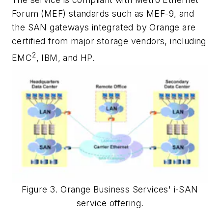
Forum (MEF) standards such as MEF-9, and
the SAN gateways integrated by Orange are
certified from major storage vendors, including
2
EMC
, IBM, and HP.
Figure 3. Orange Business Services' i-SAN
service offering.