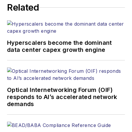
Related
Hyperscalers become the dominant
data center capex growth engine
Optical Internetworking Forum (OIF)
responds to AI’s accelerated network
demands