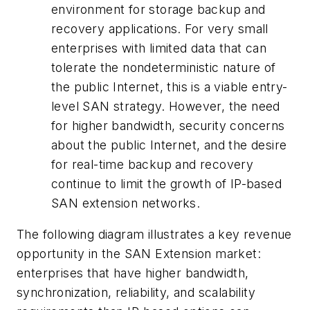
environment for storage backup and
recovery applications. For very small
enterprises with limited data that can
tolerate the nondeterministic nature of
the public Internet, this is a viable entry-
level SAN strategy. However, the need
for higher bandwidth, security concerns
about the public Internet, and the desire
for real-time backup and recovery
continue to limit the growth of IP-based
SAN extension networks.
The following diagram illustrates a key revenue
opportunity in the SAN Extension market:
enterprises that have higher bandwidth,
synchronization, reliability, and scalability