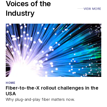
Voices of the
VIEW MORE
Industry
HOME
Fiber-to-the-X rollout challenges in the
USA
Why plug-and-play fiber matters now.