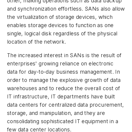
other, making operations such as data backup
and synchronization effortless. SANs also allow
the virtualization of storage devices, which
enables storage devices to function as one
single, logical disk regardless of the physical
location of the network.
The increased interest in SANs is the result of
enterprises' growing reliance on electronic
data for day-to-day business management. In
order to manage the explosive growth of data
warehouses and to reduce the overall cost of
IT infrastructure, IT departments have built
data centers for centralized data procurement,
storage, and manipulation, and they are
consolidating sophisticated IT equipment in a
few data center locations.