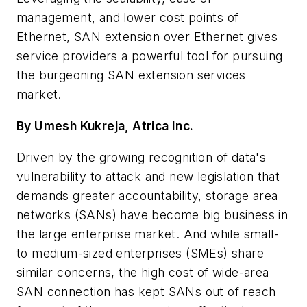
management, and lower cost points of
Ethernet, SAN extension over Ethernet gives
service providers a powerful tool for pursuing
the burgeoning SAN extension services
market.
By Umesh Kukreja, Atrica Inc.
Driven by the growing recognition of data's
vulnerability to attack and new legislation that
demands greater accountability, storage area
networks (SANs) have become big business in
the large enterprise market. And while small-
to medium-sized enterprises (SMEs) share
similar concerns, the high cost of wide-area
SAN connection has kept SANs out of reach