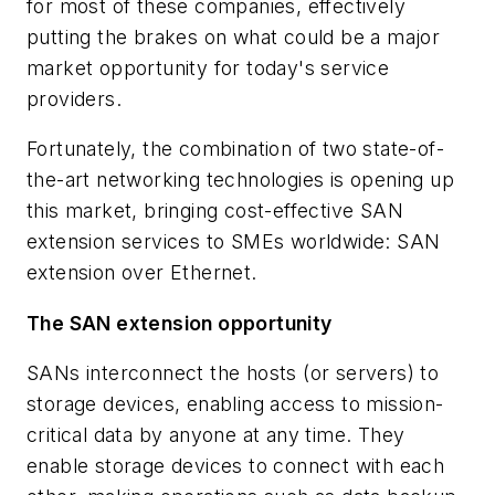
for most of these companies, effectively
putting the brakes on what could be a major
market opportunity for today's service
providers.
Fortunately, the combination of two state-of-
the-art networking technologies is opening up
this market, bringing cost-effective SAN
extension services to SMEs worldwide: SAN
extension over Ethernet.
The SAN extension opportunity
SANs interconnect the hosts (or servers) to
storage devices, enabling access to mission-
critical data by anyone at any time. They
enable storage devices to connect with each