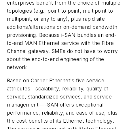
enterprises benefit from the choice of multiple
topologies (e.g., point to point, multipoint to
multipoint, or any to any), plus rapid site
additions/alterations or on-demand bandwidth
provisioning. Because i-SAN bundles an end-
to-end MAN Ethernet service with the Fibre
Channel gateway, SMEs do not have to worry
about the end-to-end engineering of the
network.
Based on Carrier Ethernet's five service
attributes—scalability, reliability, quality of
service, standardized services, and service
management—i-SAN offers exceptional
performance, reliability, and ease of use, plus
the cost benefits of its Ethernet technology.
The service is compliant with Metro Ethernet