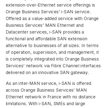
extension-over-Ethernet service offerings is
Orange Business Services' i-SAN service.
Offered as a value-added service with Orange
Business Services' MAN Ethernet and
Datacenter services, i-SAN provides a
functional and affordable SAN extension
alternative to businesses of all sizes. In terms
of operation, supervision, and management, it
is completely integrated into Orange Business
Services' network via Fibre Channel interfaces
delivered on an innovative SAN gateway.
As an inter-MAN service, i-SAN is offered
across Orange Business Services' MAN
Ethernet network in France with no distance
limitations. With i-SAN, SMEs and large