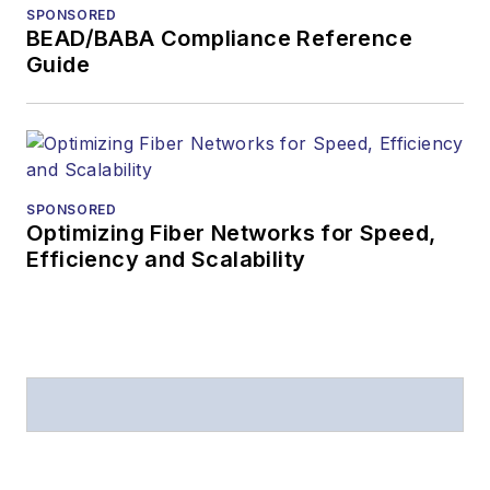
SPONSORED
BEAD/BABA Compliance Reference
Guide
SPONSORED
Optimizing Fiber Networks for Speed,
Efficiency and Scalability