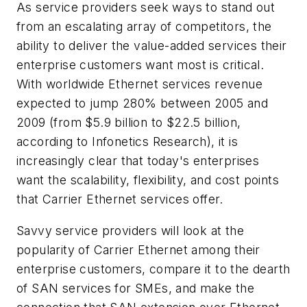
As service providers seek ways to stand out
from an escalating array of competitors, the
ability to deliver the value-added services their
enterprise customers want most is critical.
With worldwide Ethernet services revenue
expected to jump 280% between 2005 and
2009 (from $5.9 billion to $22.5 billion,
according to Infonetics Research), it is
increasingly clear that today's enterprises
want the scalability, flexibility, and cost points
that Carrier Ethernet services offer.
Savvy service providers will look at the
popularity of Carrier Ethernet among their
enterprise customers, compare it to the dearth
of SAN services for SMEs, and make the