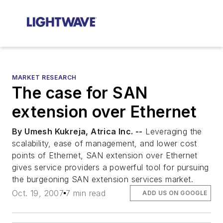
MARKET RESEARCH
The case for SAN
extension over Ethernet
By Umesh Kukreja, Atrica Inc. --
Leveraging the
scalability, ease of management, and lower cost
points of Ethernet, SAN extension over Ethernet
gives service providers a powerful tool for pursuing
the burgeoning SAN extension services market.
Oct. 19, 2007
7 min read
ADD US ON GOOGLE