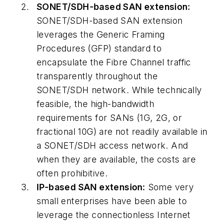
SONET/SDH-based SAN extension:
SONET/SDH-based SAN extension
leverages the Generic Framing
Procedures (GFP) standard to
encapsulate the Fibre Channel traffic
transparently throughout the
SONET/SDH network. While technically
feasible, the high-bandwidth
requirements for SANs (1G, 2G, or
fractional 10G) are not readily available in
a SONET/SDH access network. And
when they are available, the costs are
often prohibitive.
IP-based SAN extension:
Some very
small enterprises have been able to
leverage the connectionless Internet