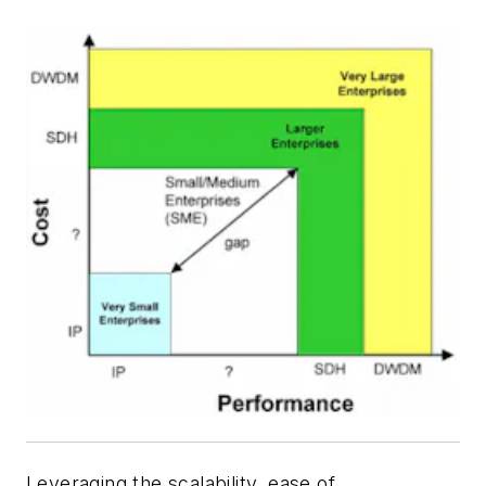
Leveraging the scalability, ease of