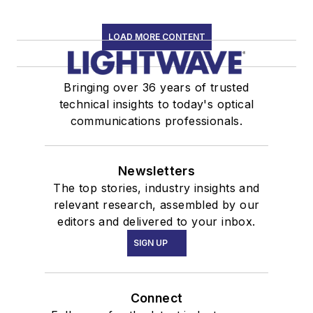
LOAD MORE CONTENT
Bringing over 36 years of trusted
technical insights to today's optical
communications professionals.
Newsletters
The top stories, industry insights and
relevant research, assembled by our
editors and delivered to your inbox.
SIGN UP
Connect