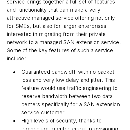
service brings together a full set of features
and functionality that can make a very
attractive managed service offering not only
for SMEs, but also for larger enterprises
interested in migrating from their private
network to a managed SAN extension service.
Some of the key features of such a service
include:
Guaranteed bandwidth with no packet
loss and very low delay and jitter. This
feature would use traffic engineering to
reserve bandwidth between two data
centers specifically for a SAN extension
service customer.
High levels of security, thanks to
connection-oriented circuit provisioning.