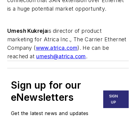
connection that SAN extension over Ethernet
is a huge potential market opportunity.
Umesh Kukreja
is director of product
marketing for Atrica Inc., The Carrier Ethernet
Company (
www.atrica.com
). He can be
reached at
umesh@atrica.com
.
Sign up for our
eNewsletters
SIGN
UP
Get the latest news and updates