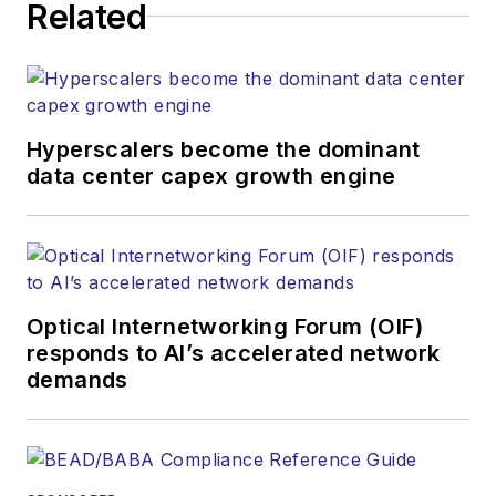
Related
Hyperscalers become the dominant
data center capex growth engine
Optical Internetworking Forum (OIF)
responds to AI’s accelerated network
demands