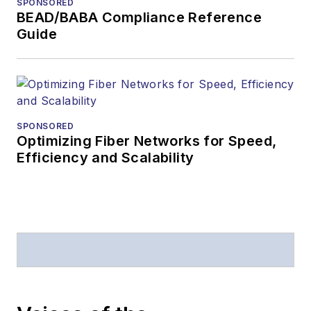
SPONSORED
BEAD/BABA Compliance Reference
Guide
SPONSORED
Optimizing Fiber Networks for Speed,
Efficiency and Scalability