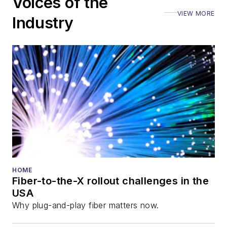
Voices of the
VIEW MORE
Industry
HOME
Fiber-to-the-X rollout challenges in the
USA
Why plug-and-play fiber matters now.