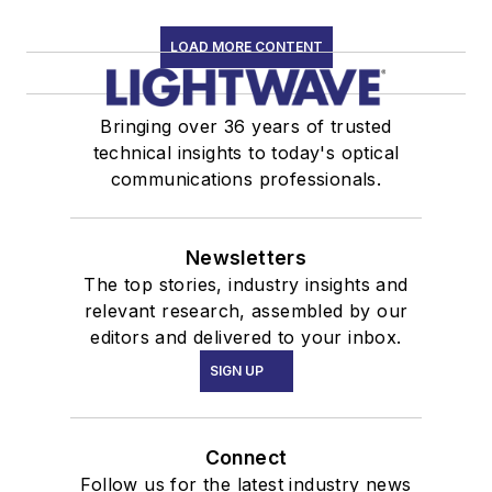
LOAD MORE CONTENT
Bringing over 36 years of trusted
technical insights to today's optical
communications professionals.
Newsletters
The top stories, industry insights and
relevant research, assembled by our
editors and delivered to your inbox.
SIGN UP
Connect
Follow us for the latest industry news