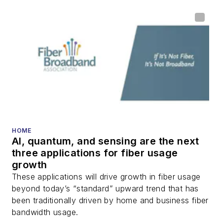
HOME
AI, quantum, and sensing are the next
three applications for fiber usage
growth
These applications will drive growth in fiber usage
beyond today’s “standard” upward trend that has
been traditionally driven by home and business fiber
bandwidth usage.