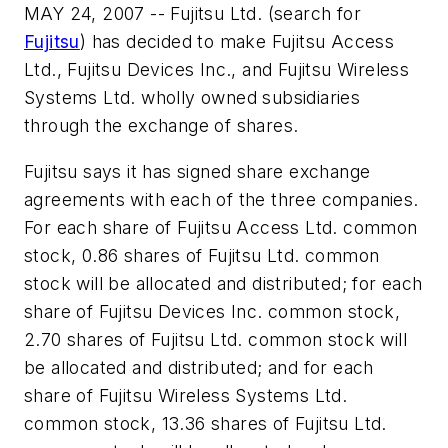
MAY 24, 2007 -- Fujitsu Ltd. (search for
Fujitsu
) has decided to make Fujitsu Access
Ltd., Fujitsu Devices Inc., and Fujitsu Wireless
Systems Ltd. wholly owned subsidiaries
through the exchange of shares.
Fujitsu says it has signed share exchange
agreements with each of the three companies.
For each share of Fujitsu Access Ltd. common
stock, 0.86 shares of Fujitsu Ltd. common
stock will be allocated and distributed; for each
share of Fujitsu Devices Inc. common stock,
2.70 shares of Fujitsu Ltd. common stock will
be allocated and distributed; and for each
share of Fujitsu Wireless Systems Ltd.
common stock, 13.36 shares of Fujitsu Ltd.