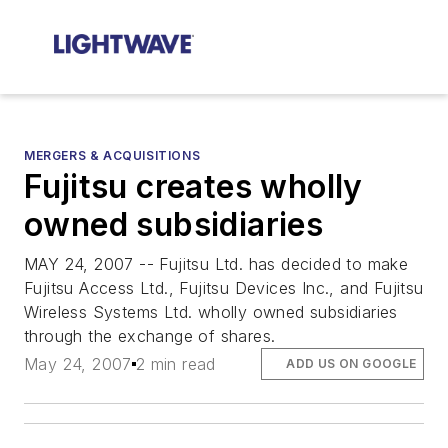
MERGERS & ACQUISITIONS
Fujitsu creates wholly
owned subsidiaries
MAY 24, 2007 -- Fujitsu Ltd. has decided to make
Fujitsu Access Ltd., Fujitsu Devices Inc., and Fujitsu
Wireless Systems Ltd. wholly owned subsidiaries
through the exchange of shares.
May 24, 2007
2 min read
ADD US ON GOOGLE