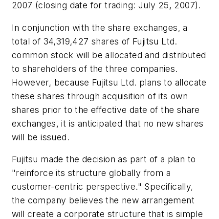
2007 (closing date for trading: July 25, 2007).
In conjunction with the share exchanges, a
total of 34,319,427 shares of Fujitsu Ltd.
common stock will be allocated and distributed
to shareholders of the three companies.
However, because Fujitsu Ltd. plans to allocate
these shares through acquisition of its own
shares prior to the effective date of the share
exchanges, it is anticipated that no new shares
will be issued.
Fujitsu made the decision as part of a plan to
"reinforce its structure globally from a
customer-centric perspective." Specifically,
the company believes the new arrangement
will create a corporate structure that is simple