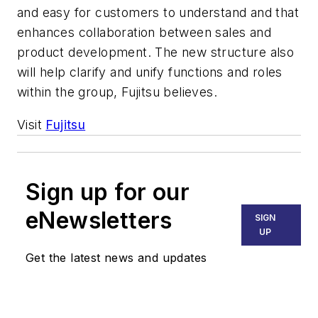
and easy for customers to understand and that
enhances collaboration between sales and
product development. The new structure also
will help clarify and unify functions and roles
within the group, Fujitsu believes.
Visit
Fujitsu
Sign up for our
eNewsletters
SIGN
UP
Get the latest news and updates