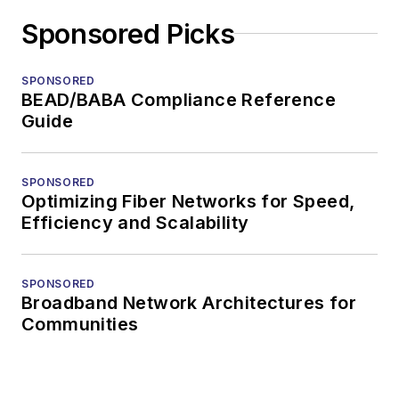
Sponsored Picks
SPONSORED
BEAD/BABA Compliance Reference
Guide
SPONSORED
Optimizing Fiber Networks for Speed,
Efficiency and Scalability
SPONSORED
Broadband Network Architectures for
Communities