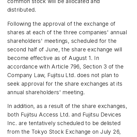
common stock will be allocated and
distributed.
Following the approval of the exchange of
shares at each of the three companies' annual
shareholders' meetings, scheduled for the
second half of June, the share exchange will
become effective as of August 1. In
accordance with Article 796, Section 3 of the
Company Law, Fujitsu Ltd. does not plan to
seek approval for the share exchanges at its
annual shareholders' meeting.
In addition, as a result of the share exchanges,
both Fujitsu Access Ltd. and Fujitsu Devices
Inc. are tentatively scheduled to be delisted
from the Tokyo Stock Exchange on July 26,