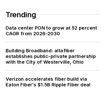
Trending
Data center PON to grow at 52 percent
CAGR from 2026-2030
Building Broadband: altafiber
establishes public-private partnership
with the City of Westerville, Ohio
Verizon accelerates fiber build via
Eaton Fiber’s $1.5B Ripple Fiber deal