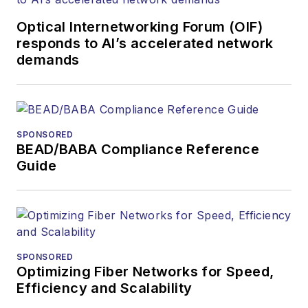
Contributing
editorial material
Optical Internetworking Forum (OIF)
to the Web site
responds to AI’s accelerated network
demands
or digital
magazine
The direction of
a digital
SPONSORED
magazine issue,
BEAD/BABA Compliance Reference
staff-written
Guide
article, or event
Lightwave
editorial
attendance at
industry events
SPONSORED
Optimizing Fiber Networks for Speed,
Arranging a visit
Efficiency and Scalability
to Lightwave's