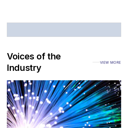
offices
Coverage of
announcements
General
questions of an
editorial nature
Voices of the
VIEW MORE
Industry