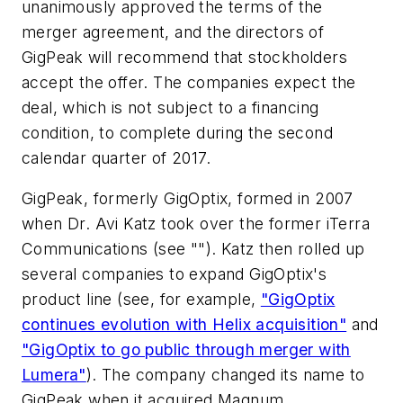
unanimously approved the terms of the
merger agreement, and the directors of
GigPeak will recommend that stockholders
accept the offer. The companies expect the
deal, which is not subject to a financing
condition, to complete during the second
calendar quarter of 2017.
GigPeak, formerly GigOptix, formed in 2007
when Dr. Avi Katz took over the former iTerra
Communications (see ""). Katz then rolled up
several companies to expand GigOptix's
product line (see, for example,
"GigOptix
continues evolution with Helix acquisition"
and
"GigOptix to go public through merger with
Lumera"
). The company changed its name to
GigPeak when it acquired Magnum