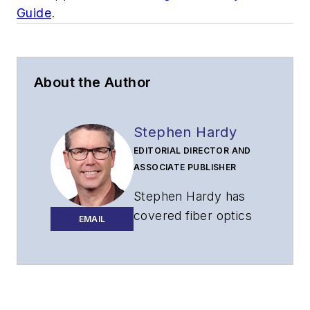
Guide
.
About the Author
Stephen Hardy
EDITORIAL DIRECTOR AND
ASSOCIATE PUBLISHER
Stephen Hardy has
covered fiber optics
EMAIL
for more than 15
years, and
communications and
technology for more