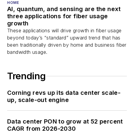
HOME
AI, quantum, and sensing are the next
three applications for fiber usage
growth
These applications will drive growth in fiber usage
beyond today’s “standard” upward trend that has
been traditionally driven by home and business fiber
bandwidth usage.
Trending
Corning revs up its data center scale-
up, scale-out engine
Data center PON to grow at 52 percent
CAGR from 2026-2030