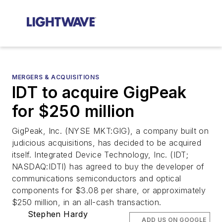
MERGERS & ACQUISITIONS
IDT to acquire GigPeak
for $250 million
GigPeak, Inc. (NYSE MKT:GIG), a company built on
judicious acquisitions, has decided to be acquired
itself. Integrated Device Technology, Inc. (IDT;
NASDAQ:IDTI) has agreed to buy the developer of
communications semiconductors and optical
components for $3.08 per share, or approximately
$250 million, in an all-cash transaction.
Stephen Hardy
ADD US ON GOOGLE