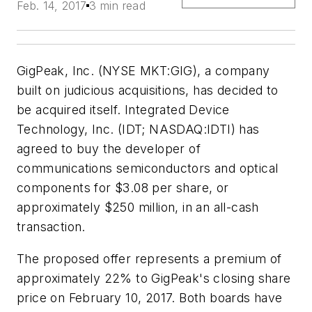
Feb. 14, 2017
3 min read
GigPeak, Inc. (NYSE MKT:GIG), a company
built on judicious acquisitions, has decided to
be acquired itself. Integrated Device
Technology, Inc. (IDT; NASDAQ:IDTI) has
agreed to buy the developer of
communications semiconductors and optical
components for $3.08 per share, or
approximately $250 million, in an all-cash
transaction.
The proposed offer represents a premium of
approximately 22% to GigPeak's closing share
price on February 10, 2017. Both boards have