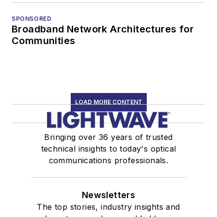
SPONSORED
Broadband Network Architectures for
Communities
LOAD MORE CONTENT
Bringing over 36 years of trusted
technical insights to today's optical
communications professionals.
Newsletters
The top stories, industry insights and