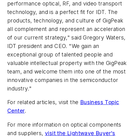
performance optical, RF, and video transport
technology, and is a perfect fit for IDT. The
products, technology, and culture of GigPeak
all complement and represent an acceleration
of our current strategy," said Gregory Waters,
IDT president and CEO. "We gain an
exceptional group of talented people and
valuable intellectual property with the GigPeak
team, and welcome them into one of the most
innovative companies in the semiconductor
industry."
For related articles, visit the
Business Topic
Center
.
For more information on optical components
and suppliers,
visit the Lightwave Buyer's