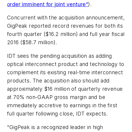
order imminent for joint venture"
).
Concurrent with the acquisition announcement,
GigPeak reported record revenues for both its
fourth quarter ($16.2 million) and full year fiscal
2016 ($58.7 million).
IDT sees the pending acquisition as adding
optical interconnect product and technology to
complement its existing real-time interconnect
products. The acquisition also should add
approximately $16 million of quarterly revenue
at 70% non-GAAP gross margin and be
immediately accretive to earnings in the first
full quarter following close, IDT expects.
"GigPeak is a recognized leader in high