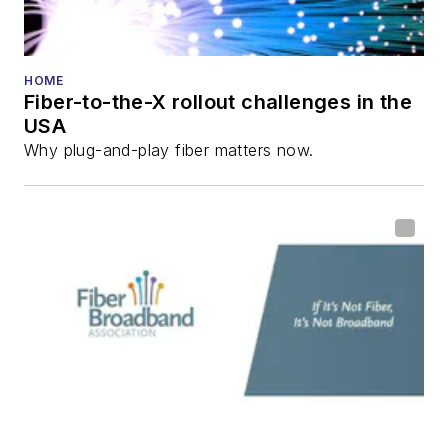
HOME
Fiber-to-the-X rollout challenges in the
USA
Why plug-and-play fiber matters now.