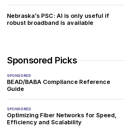
Nebraska’s PSC: AI is only useful if
robust broadband is available
Sponsored Picks
SPONSORED
BEAD/BABA Compliance Reference
Guide
SPONSORED
Optimizing Fiber Networks for Speed,
Efficiency and Scalability