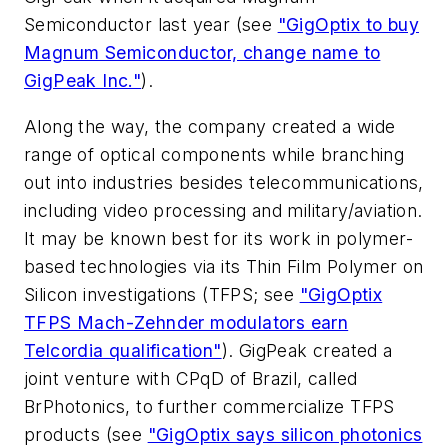
Semiconductor last year (see
"GigOptix to buy
Magnum Semiconductor, change name to
GigPeak Inc."
).
Along the way, the company created a wide
range of optical components while branching
out into industries besides telecommunications,
including video processing and military/aviation.
It may be known best for its work in polymer-
based technologies via its Thin Film Polymer on
Silicon investigations (TFPS; see
"GigOptix
TFPS Mach-Zehnder modulators earn
Telcordia qualification"
). GigPeak created a
joint venture with CPqD of Brazil, called
BrPhotonics, to further commercialize TFPS
products (see
"GigOptix says silicon photonics