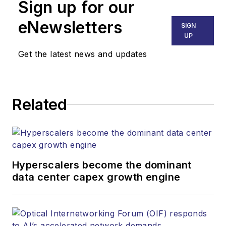
than 30 years. He is
Sign up for our
responsible for
eNewsletters
SIGN
establishing and
UP
executing
Get the latest news and updates
Lightwave's editorial
strategy across its
digital magazine,
website, newsletters,
Related
research and other
information products.
He has won multiple
awards for his
Hyperscalers become the dominant
writing.
data center capex growth engine
Contact Stephen to
discuss: