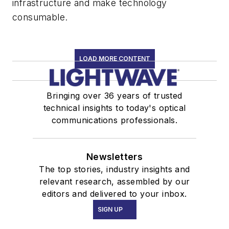
infrastructure and make technology
consumable.
LOAD MORE CONTENT
Bringing over 36 years of trusted
technical insights to today's optical
communications professionals.
Newsletters
The top stories, industry insights and
relevant research, assembled by our
editors and delivered to your inbox.
SIGN UP