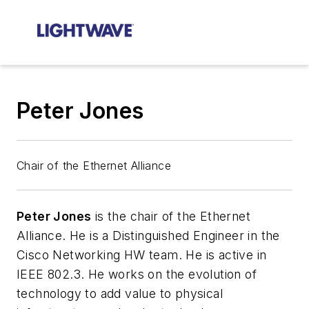
Peter Jones
Chair of the Ethernet Alliance
Peter Jones
is the chair of the Ethernet
Alliance.
He is a Distinguished Engineer in the
Cisco Networking HW team. He is active in
IEEE 802.3. He works on the evolution of
technology to add value to physical