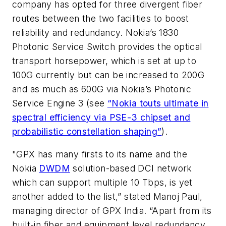
company has opted for three divergent fiber
routes between the two facilities to boost
reliability and redundancy. Nokia’s 1830
Photonic Service Switch provides the optical
transport horsepower, which is set at up to
100G currently but can be increased to 200G
and as much as 600G via Nokia’s Photonic
Service Engine 3 (see
“Nokia touts ultimate in
spectral efficiency via PSE-3 chipset and
probabilistic constellation shaping”
).
"GPX has many firsts to its name and the
Nokia
DWDM
solution-based DCI network
which can support multiple 10 Tbps, is yet
another added to the list,” stated Manoj Paul,
managing director of GPX India. “Apart from its
built-in fiber and equipment level redundancy,