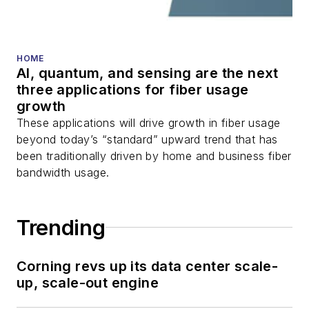
fiber optic testing,
and more.
You can connect with
HOME
AI, quantum, and sensing are the next
Stephen on
LinkedIn
three applications for fiber usage
as well as
Twitter
.
growth
These applications will drive growth in fiber usage
beyond today’s “standard” upward trend that has
been traditionally driven by home and business fiber
bandwidth usage.
Trending
Corning revs up its data center scale-
up, scale-out engine