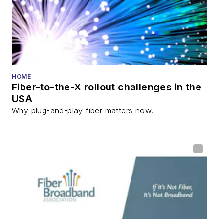
and the
Diamond
Technology
Reviews
.
He has written
numerous articles in
HOME
Fiber-to-the-X rollout challenges in the
all aspects of optical
USA
communications and
Why plug-and-play fiber matters now.
fiber-optic networks,
including fiber to the
home (FTTH), PON,
optical components,
DWDM, fiber cables,
packet optical
transport, optical
transceivers, lasers,