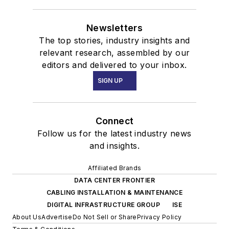
Newsletters
The top stories, industry insights and
relevant research, assembled by our
editors and delivered to your inbox.
SIGN UP
Connect
Follow us for the latest industry news
and insights.
Affiliated Brands
DATA CENTER FRONTIER
CABLING INSTALLATION & MAINTENANCE
DIGITAL INFRASTRUCTURE GROUP
ISE
About Us
Advertise
Do Not Sell or Share
Privacy Policy