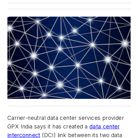
Carrier-neutral data center services provider
GPX India says it has created a
data center
interconnect
(DCI) link between its two data