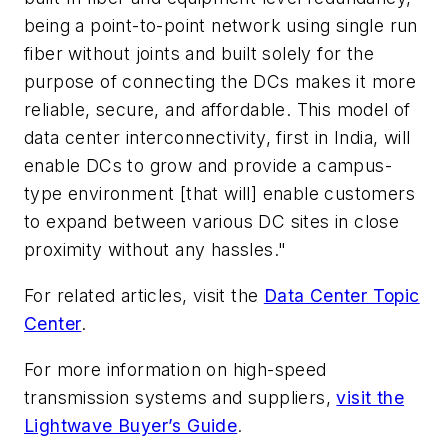
being a point-to-point network using single run
fiber without joints and built solely for the
purpose of connecting the DCs makes it more
reliable, secure, and affordable. This model of
data center interconnectivity, first in India, will
enable DCs to grow and provide a campus-
type environment [that will] enable customers
to expand between various DC sites in close
proximity without any hassles."
For related articles, visit the
Data Center Topic
Center
.
For more information on high-speed
transmission systems and suppliers,
visit the
Lightwave Buyer’s Guide
.