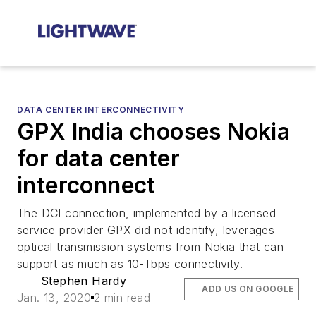
DATA CENTER INTERCONNECTIVITY
GPX India chooses Nokia
for data center
interconnect
The DCI connection, implemented by a licensed
service provider GPX did not identify, leverages
optical transmission systems from Nokia that can
support as much as 10-Tbps connectivity.
Stephen Hardy
ADD US ON GOOGLE
Jan. 13, 2020
2 min read