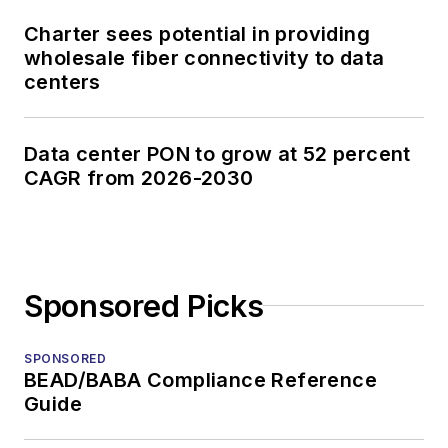
Charter sees potential in providing
wholesale fiber connectivity to data
centers
Data center PON to grow at 52 percent
CAGR from 2026-2030
Sponsored Picks
SPONSORED
BEAD/BABA Compliance Reference
Guide