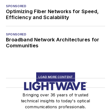
SPONSORED
Optimizing Fiber Networks for Speed,
Efficiency and Scalability
SPONSORED
Broadband Network Architectures for
Communities
LOAD MORE CONTENT
Bringing over 36 years of trusted
technical insights to today's optical
communications professionals.