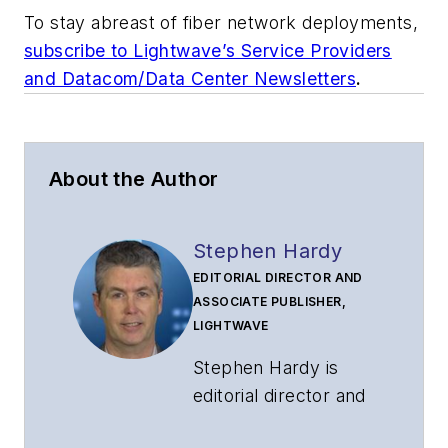
To stay abreast of fiber network deployments,
subscribe to Lightwave’s Service Providers
and Datacom/Data Center Newsletters
.
About the Author
Stephen Hardy
EDITORIAL DIRECTOR AND
ASSOCIATE PUBLISHER,
LIGHTWAVE
Stephen Hardy is
editorial director and
associate publisher