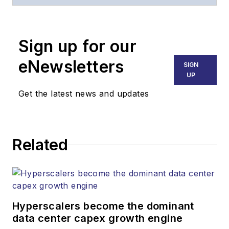
of
Lightwave
and
Broadband
Technology Report
,
Sign up for our
part of the Lighting &
Technology Group at
eNewsletters
SIGN
Endeavor Business
UP
Media. Stephen is
Get the latest news and updates
responsible for
establishing and
executing editorial
Related
strategy across the
both brands’
websites, email
newsletters, events,
and other information
Hyperscalers become the dominant
products. He has
data center capex growth engine