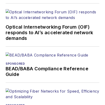
covered the fiber-
optics space for
more than 20 years,
and communications
Optical Internetworking Forum (OIF)
and technology for
responds to AI’s accelerated network
more than 35 years.
demands
During his tenure,
Lightwave
has
received awards
from
Folio:
and the
SPONSORED
American Society of
BEAD/BABA Compliance Reference
Business Press
Guide
Editors (ASBPE) for
editorial excellence.
Prior to joining
Lightwave
in 1997,