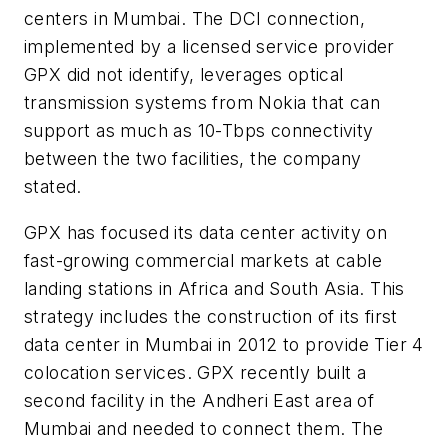
centers in Mumbai. The DCI connection,
implemented by a licensed service provider
GPX did not identify, leverages optical
transmission systems from Nokia that can
support as much as 10-Tbps connectivity
between the two facilities, the company
stated.
GPX has focused its data center activity on
fast-growing commercial markets at cable
landing stations in Africa and South Asia. This
strategy includes the construction of its first
data center in Mumbai in 2012 to provide Tier 4
colocation services. GPX recently built a
second facility in the Andheri East area of
Mumbai and needed to connect them. The