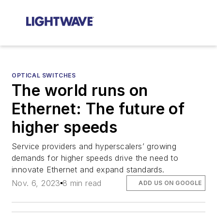
OPTICAL SWITCHES
The world runs on
Ethernet: The future of
higher speeds
Service providers and hyperscalers’ growing
demands for higher speeds drive the need to
innovate Ethernet and expand standards.
Nov. 6, 2023
8 min read
ADD US ON GOOGLE