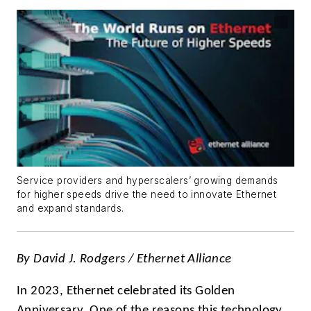
Service providers and hyperscalers’ growing demands
for higher speeds drive the need to innovate Ethernet
and expand standards.
By David J. Rodgers /
Ethernet Alliance
In 2023, Ethernet celebrated its Golden
Anniversary. One of the reasons this technology