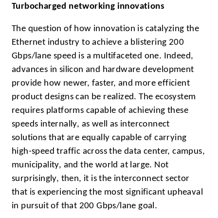
Turbocharged networking innovations
The question of how innovation is catalyzing the
Ethernet industry to achieve a blistering 200
Gbps/lane speed is a multifaceted one. Indeed,
advances in silicon and hardware development
provide how newer, faster, and more efficient
product designs can be realized. The ecosystem
requires platforms capable of achieving these
speeds internally, as well as interconnect
solutions that are equally capable of carrying
high-speed traffic across the data center, campus,
municipality, and the world at large. Not
surprisingly, then, it is the interconnect sector
that is experiencing the most significant upheaval
in pursuit of that 200 Gbps/lane goal.