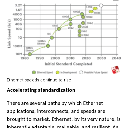
Ethernet speeds continue to rise.
Accelerating standardization
There are several paths by which Ethernet
applications, interconnects, and speeds are
brought to market. Ethernet, by its very nature, is
inherently adaptable, malleable, and resilient. As