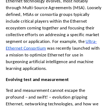
Ethernet technology evolves, most notably
through Multi-Source Agreements (MSA). Loosely
defined, MSAs or consortia groups typically
include critical players within the Ethernet
ecosystem coming together and focusing their
collective efforts on addressing a specific market
segment or application. For example, the
Ultra-
Ethernet Consortium
was recently launched with
a mission to optimize Ethernet for use in
burgeoning artificial intelligence and machine
learning applications.
Evolving test and measurement
Test and measurement cannot escape the
profound – and swift! – evolution gripping
Ethernet, networking technologies, and how we