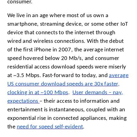
consumer.
We live in an age where most of us own a
smartphone, streaming device, or some other IoT
device that connects to the internet through
wired and wireless connections. With the debut
of the first iPhone in 2007, the average internet
speed hovered below 20 Mb/s, and consumer
residential access download speeds were miserly
at ~3.5 Mbps. Fast-forward to today, and
average
US consumer download speeds are 30x faster,
clocking in at
~
100
Mbps
.
User demands – nay,
expectations
– their access to information and
entertainment is instantaneous, coupled with an
exponential rise in connected appliances, making
the
need for speed self-evident
.