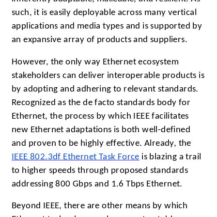
such, it is easily deployable across many vertical
applications and media types and is supported by
an expansive array of products and suppliers.
However, the only way Ethernet ecosystem
stakeholders can deliver interoperable products is
by adopting and adhering to relevant standards.
Recognized as the de facto standards body for
Ethernet, the process by which IEEE facilitates
new Ethernet adaptations is both well-defined
and proven to be highly effective. Already, the
IEEE 802.3df Ethernet Task Force
is blazing a trail
to higher speeds through proposed standards
addressing 800 Gbps and 1.6 Tbps Ethernet.
Beyond IEEE, there are other means by which