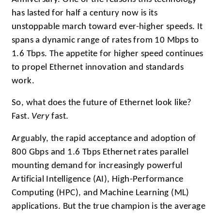
has lasted for half a century now is its
unstoppable march toward ever-higher speeds. It
spans a dynamic range of rates from 10 Mbps to
1.6 Tbps. The appetite for higher speed continues
to propel Ethernet innovation and standards
work.
So, what does the future of Ethernet look like?
Fast.
Very
fast.
Arguably, the rapid acceptance and adoption of
800 Gbps and 1.6 Tbps Ethernet rates parallel
mounting demand for increasingly powerful
Artificial Intelligence (AI), High-Performance
Computing (HPC), and Machine Learning (ML)
applications. But the true champion is the average