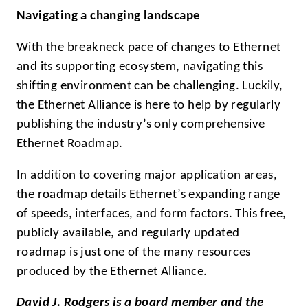
Navigating a changing landscape
With the breakneck pace of changes to Ethernet
and its supporting ecosystem, navigating this
shifting environment can be challenging. Luckily,
the Ethernet Alliance is here to help by regularly
publishing the industry’s only comprehensive
Ethernet Roadmap.
In addition to covering major application areas,
the roadmap details Ethernet’s expanding range
of speeds, interfaces, and form factors. This free,
publicly available, and regularly updated
roadmap is just one of the many resources
produced by the Ethernet Alliance.
David J. Rodgers is a board member and the