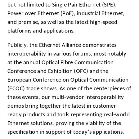
but not limited to Single Pair Ethernet (SPE),
Power over Ethernet (PoE), industrial Ethernet,
and premise, as well as the latest high-speed
platforms and applications.
Publicly, the Ethernet Alliance demonstrates
interoperability in various forums, most notably
at the annual Optical Fibre Communication
Conference and Exhibition (OFC) and the
European Conference on Optical Communication
(ECOC) trade shows. As one of the centerpieces of
these events, our multi-vendor interoperability
demos bring together the latest in customer-
ready products and tools representing real-world
Ethernet solutions, proving the viability of the
specification in support of today’s applications.