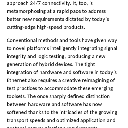
approach 24/7 connectivity. It, too, is
metamorphosing at a rapid pace to address
better new requirements dictated by today’s
cutting-edge high-speed products.
Conventional methods and tools have given way
to novel platforms intelligently integrating signal
integrity and logic testing, producing a new
generation of hybrid devices. The tight
integration of hardware and software in today’s
Ethernet also requires a creative reimagining of
test practices to accommodate these emerging
toolsets. The once sharply defined distinction
between hardware and software has now
softened thanks to the intricacies of the growing
transport speeds and optimized application and