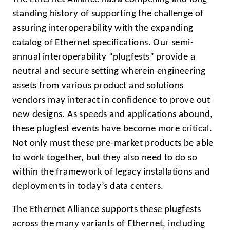
standing history of supporting the challenge of
assuring interoperability with the expanding
catalog of Ethernet specifications. Our semi-
annual interoperability “plugfests” provide a
neutral and secure setting wherein engineering
assets from various product and solutions
vendors may interact in confidence to prove out
new designs. As speeds and applications abound,
these plugfest events have become more critical.
Not only must these pre-market products be able
to work together, but they also need to do so
within the framework of legacy installations and
deployments in today’s data centers.
The Ethernet Alliance supports these plugfests
across the many variants of Ethernet, including