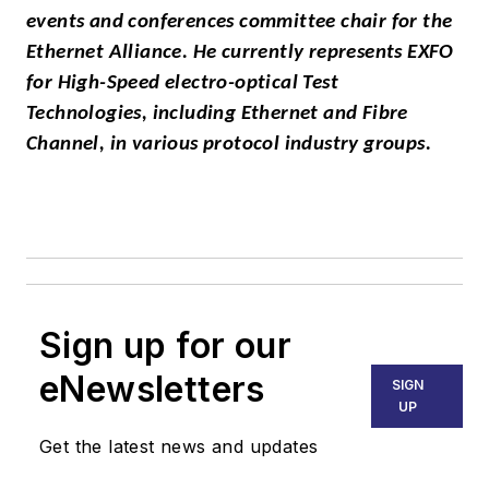
events and conferences committee chair for the
Ethernet Alliance. He currently represents EXFO
for High-Speed electro-optical Test
Technologies, including Ethernet and Fibre
Channel, in various protocol industry groups.
Sign up for our
eNewsletters
SIGN
UP
Get the latest news and updates