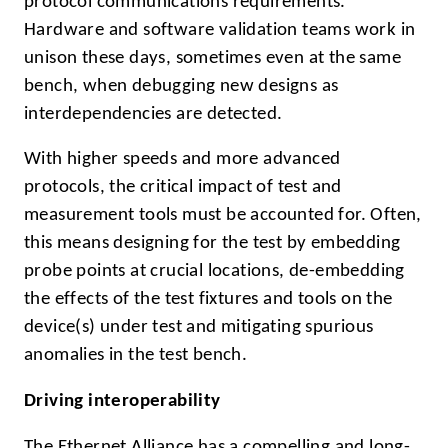
protocol communications requirements.
Hardware and software validation teams work in
unison these days, sometimes even at the same
bench, when debugging new designs as
interdependencies are detected.
With higher speeds and more advanced
protocols, the critical impact of test and
measurement tools must be accounted for. Often,
this means designing for the test by embedding
probe points at crucial locations, de-embedding
the effects of the test fixtures and tools on the
device(s) under test and mitigating spurious
anomalies in the test bench.
Driving interoperability
The Ethernet Alliance has a compelling and long-