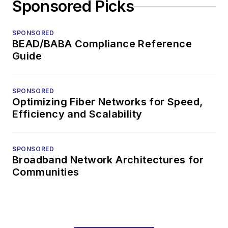
Sponsored Picks
SPONSORED
BEAD/BABA Compliance Reference
Guide
SPONSORED
Optimizing Fiber Networks for Speed,
Efficiency and Scalability
SPONSORED
Broadband Network Architectures for
Communities