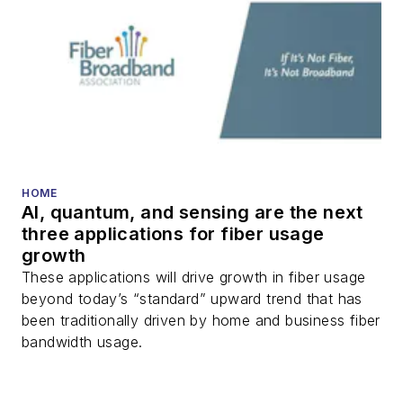
HOME
AI, quantum, and sensing are the next
three applications for fiber usage
growth
These applications will drive growth in fiber usage
beyond today’s “standard” upward trend that has
been traditionally driven by home and business fiber
bandwidth usage.