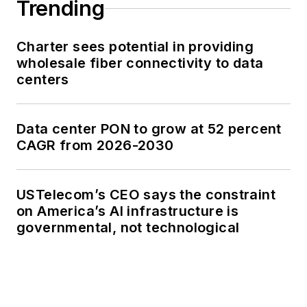
Trending
Charter sees potential in providing
wholesale fiber connectivity to data
centers
Data center PON to grow at 52 percent
CAGR from 2026-2030
USTelecom’s CEO says the constraint
on America’s AI infrastructure is
governmental, not technological