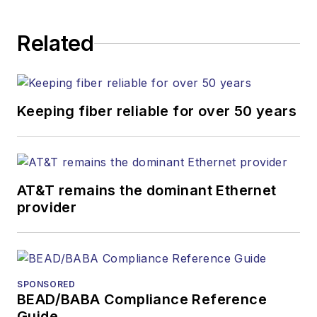
Related
Keeping fiber reliable for over 50 years
AT&T remains the dominant Ethernet
provider
SPONSORED
BEAD/BABA Compliance Reference
Guide