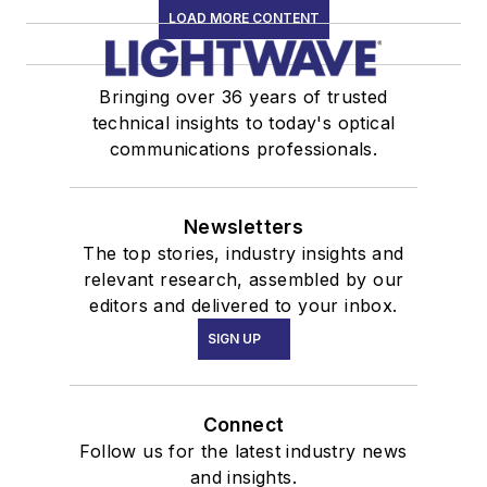
LOAD MORE CONTENT
Bringing over 36 years of trusted
technical insights to today's optical
communications professionals.
Newsletters
The top stories, industry insights and
relevant research, assembled by our
editors and delivered to your inbox.
SIGN UP
Connect
Follow us for the latest industry news
and insights.