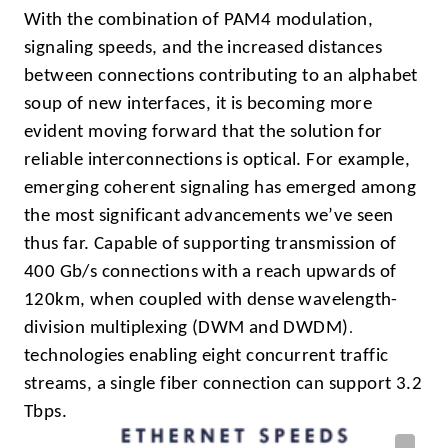
With the combination of PAM4 modulation,
signaling speeds, and the increased distances
between connections contributing to an alphabet
soup of new interfaces, it is becoming more
evident moving forward that the solution for
reliable interconnections is optical. For example,
emerging coherent signaling has emerged among
the most significant advancements we’ve seen
thus far. Capable of supporting transmission of
400 Gb/s connections with a reach upwards of
120km, when coupled with dense wavelength-
.
division multiplexing (DWM and DWDM)
technologies enabling eight concurrent traffic
streams, a single fiber connection can support 3.2
Tbps.