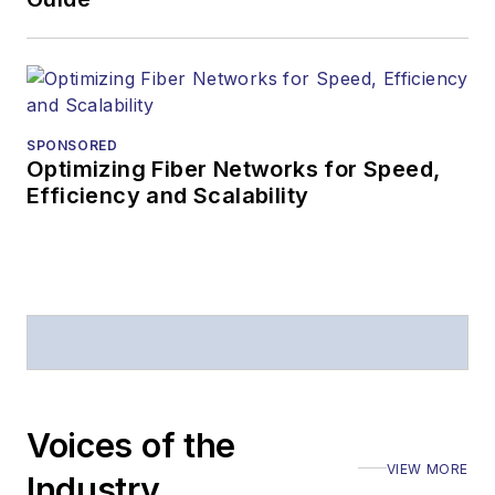
SPONSORED
Optimizing Fiber Networks for Speed,
Efficiency and Scalability
Voices of the
VIEW MORE
Industry