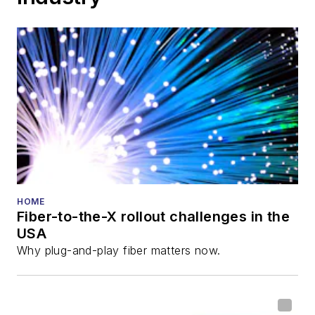
HOME
Fiber-to-the-X rollout challenges in the
USA
Why plug-and-play fiber matters now.