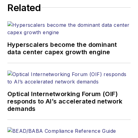
Related
Hyperscalers become the dominant
data center capex growth engine
Optical Internetworking Forum (OIF)
responds to AI’s accelerated network
demands