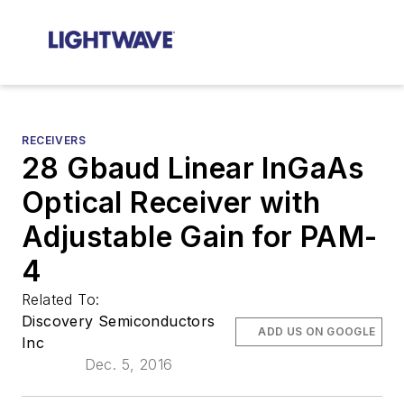
RECEIVERS
28 Gbaud Linear InGaAs
Optical Receiver with
Adjustable Gain for PAM-
4
Related To:
Discovery Semiconductors
ADD US ON GOOGLE
Inc
Dec. 5, 2016