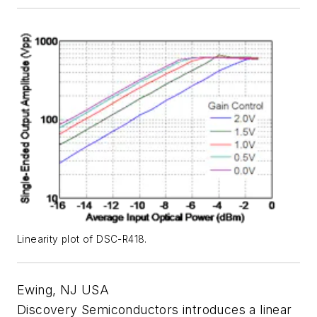
Linearity plot of DSC-R418.
Ewing, NJ USA
Discovery Semiconductors introduces a linear