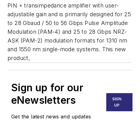
PIN + transimpedance amplifier with user-
adjustable gain and is primarily designed for 25
to 28 Gbaud / 50 to 56 Gbps Pulse Amplitude
Modulation (PAM-4) and 25 to 28 Gbps NRZ-
ASK (PAM-2) modulation formats for 1310 nm
and 1550 nm single-mode systems. This new
product,
Sign up for our
eNewsletters
SIGN
UP
Get the latest news and updates