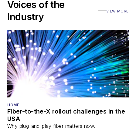
Voices of the
VIEW MORE
Industry
HOME
Fiber-to-the-X rollout challenges in the
USA
Why plug-and-play fiber matters now.