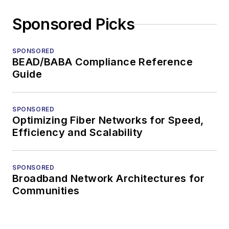
Sponsored Picks
SPONSORED
BEAD/BABA Compliance Reference
Guide
SPONSORED
Optimizing Fiber Networks for Speed,
Efficiency and Scalability
SPONSORED
Broadband Network Architectures for
Communities