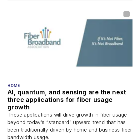
HOME
AI, quantum, and sensing are the next
three applications for fiber usage
growth
These applications will drive growth in fiber usage
beyond today’s “standard” upward trend that has
been traditionally driven by home and business fiber
bandwidth usage.