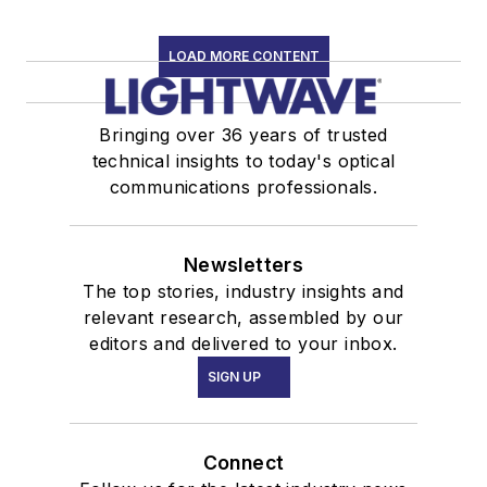
LOAD MORE CONTENT
Bringing over 36 years of trusted
technical insights to today's optical
communications professionals.
Newsletters
The top stories, industry insights and
relevant research, assembled by our
editors and delivered to your inbox.
SIGN UP
Connect