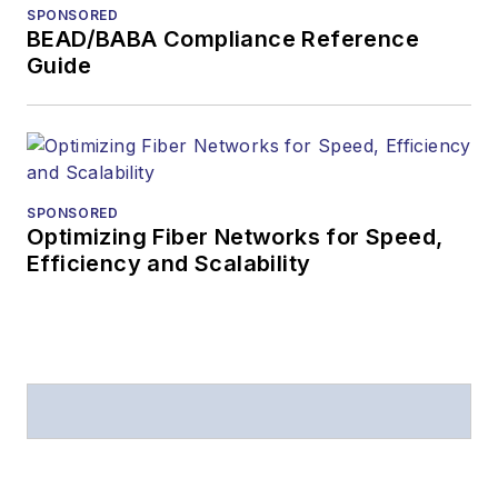
SPONSORED
BEAD/BABA Compliance Reference
Guide
SPONSORED
Optimizing Fiber Networks for Speed,
Efficiency and Scalability