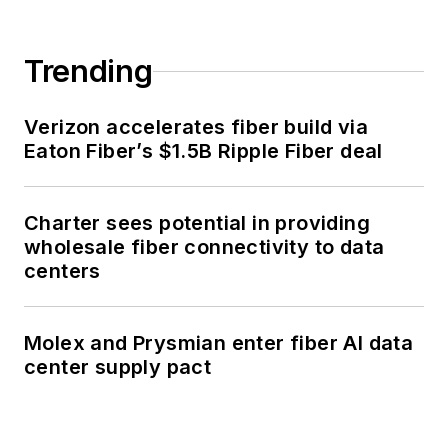
Trending
Verizon accelerates fiber build via
Eaton Fiber’s $1.5B Ripple Fiber deal
Charter sees potential in providing
wholesale fiber connectivity to data
centers
Molex and Prysmian enter fiber AI data
center supply pact