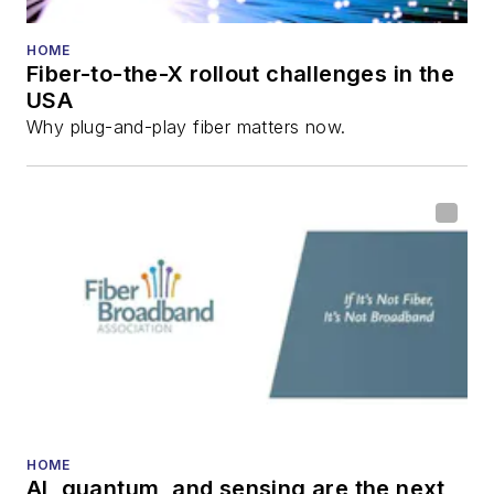
HOME
Fiber-to-the-X rollout challenges in the
USA
Why plug-and-play fiber matters now.
HOME
AI, quantum, and sensing are the next