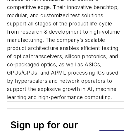
competitive edge. Their innovative benchtop,
modular, and customized test solutions
support all stages of the product life cycle
from research & development to high-volume
manufacturing. The company’s scalable
product architecture enables efficient testing
of optical transceivers, silicon photonics, and
co-packaged optics, as well as ASICs,
GPUs/CPUs, and AI/ML processing ICs used
by hyperscalers and network operators to
support the explosive growth in AI, machine
learning and high-performance computing.
Sign up for our