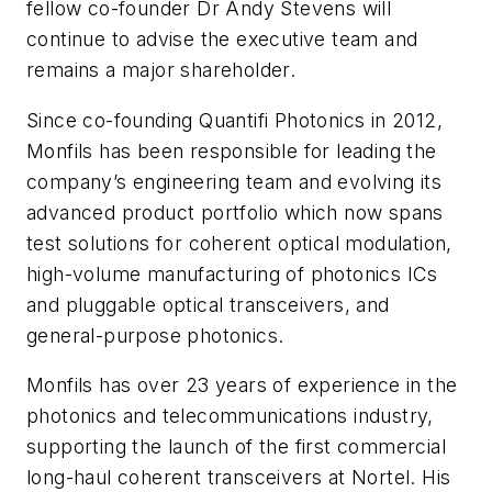
fellow co-founder Dr Andy Stevens will
continue to advise the executive team and
remains a major shareholder.
Since co-founding Quantifi Photonics in 2012,
Monfils has been responsible for leading the
company’s engineering team and evolving its
advanced product portfolio which now spans
test solutions for coherent optical modulation,
high-volume manufacturing of photonics ICs
and pluggable optical transceivers, and
general-purpose photonics.
Monfils has over 23 years of experience in the
photonics and telecommunications industry,
supporting the launch of the first commercial
long-haul coherent transceivers at Nortel. His