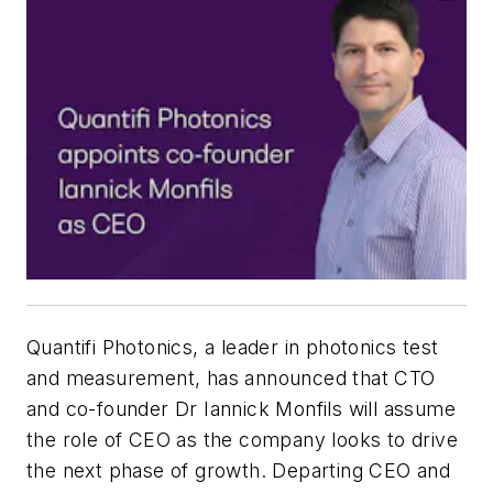
Quantifi Photonics, a leader in photonics test
and measurement, has announced that CTO
and co-founder Dr Iannick Monfils will assume
the role of CEO as the company looks to drive
the next phase of growth. Departing CEO and