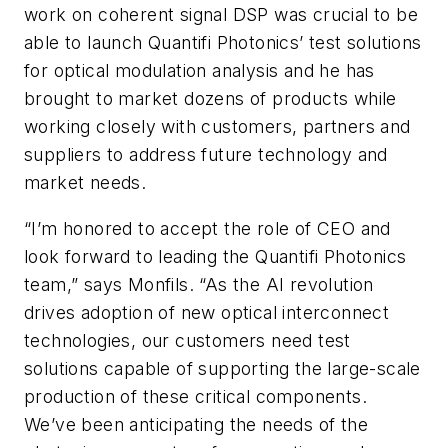
work on coherent signal DSP was crucial to be
able to launch Quantifi Photonics’ test solutions
for optical modulation analysis and he has
brought to market dozens of products while
working closely with customers, partners and
suppliers to address future technology and
market needs.
“I’m honored to accept the role of CEO and
look forward to leading the Quantifi Photonics
team,” says Monfils. “As the AI revolution
drives adoption of new optical interconnect
technologies, our customers need test
solutions capable of supporting the large-scale
production of these critical components.
We’ve been anticipating the needs of the