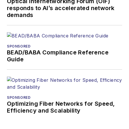
Optical Internetworking Forum (OIF)
responds to AI’s accelerated network
demands
SPONSORED
BEAD/BABA Compliance Reference
Guide
SPONSORED
Optimizing Fiber Networks for Speed,
Efficiency and Scalability