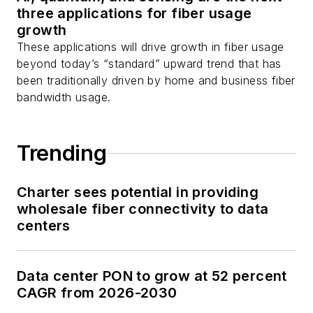
three applications for fiber usage
growth
These applications will drive growth in fiber usage
beyond today’s “standard” upward trend that has
been traditionally driven by home and business fiber
bandwidth usage.
Trending
Charter sees potential in providing
wholesale fiber connectivity to data
centers
Data center PON to grow at 52 percent
CAGR from 2026-2030