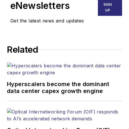
eNewsletters
SIGN
UP
Get the latest news and updates
Related
Hyperscalers become the dominant
data center capex growth engine