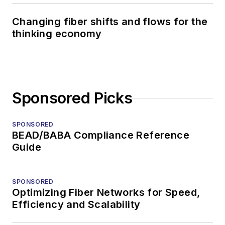
Changing fiber shifts and flows for the
thinking economy
Sponsored Picks
SPONSORED
BEAD/BABA Compliance Reference
Guide
SPONSORED
Optimizing Fiber Networks for Speed,
Efficiency and Scalability