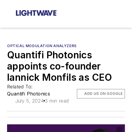
OPTICAL MODULATION ANALYZERS
Quantifi Photonics
appoints co-founder
Iannick Monfils as CEO
Related To:
Quantifi Photonics
ADD US ON GOOGLE
July 5, 2024
3 min read