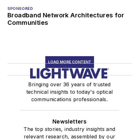
SPONSORED
Broadband Network Architectures for
Communities
LOAD MORE CONTENT
Bringing over 36 years of trusted
technical insights to today's optical
communications professionals.
Newsletters
The top stories, industry insights and
relevant research, assembled by our