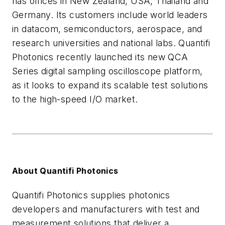
has offices in New Zealand, USA, Thailand and
Germany. Its customers include world leaders
in datacom, semiconductors, aerospace, and
research universities and national labs. Quantifi
Photonics recently launched its new QCA
Series digital sampling oscilloscope platform,
as it looks to expand its scalable test solutions
to the high-speed I/O market.
About Quantifi Photonics
Quantifi Photonics supplies photonics
developers and manufacturers with test and
measurement solutions that deliver a