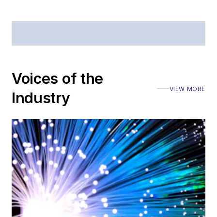
Voices of the
VIEW MORE
Industry