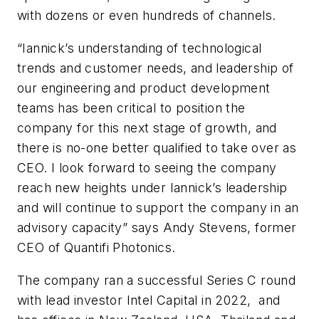
with dozens or even hundreds of channels.
“Iannick’s understanding of technological
trends and customer needs, and leadership of
our engineering and product development
teams has been critical to position the
company for this next stage of growth, and
there is no-one better qualified to take over as
CEO. I look forward to seeing the company
reach new heights under Iannick’s leadership
and will continue to support the company in an
advisory capacity” says Andy Stevens, former
CEO of Quantifi Photonics.
The company ran a successful Series C round
with lead investor Intel Capital in 2022, and