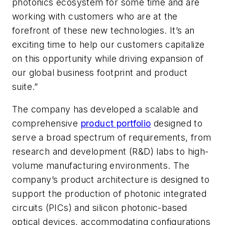
photonics ecosystem for some time and are
working with customers who are at the
forefront of these new technologies. It’s an
exciting time to help our customers capitalize
on this opportunity while driving expansion of
our global business footprint and product
suite.”
The company has developed a scalable and
comprehensive
product portfolio
designed to
serve a broad spectrum of requirements, from
research and development (R&D) labs to high-
volume manufacturing environments. The
company’s product architecture is designed to
support the production of photonic integrated
circuits (PICs) and silicon photonic-based
optical devices, accommodating configurations