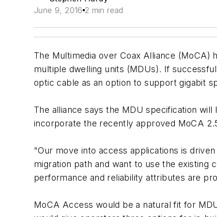
June 9, 2016
2 min read
The Multimedia over Coax Alliance (MoCA) ha
multiple dwelling units (MDUs). If successful
optic cable as an option to support gigabit s
The alliance says the MDU specification will
incorporate the recently approved MoCA 2.5
"Our move into access applications is drive
migration path and want to use the existing 
performance and reliability attributes are p
MoCA Access would be a natural fit for MDU