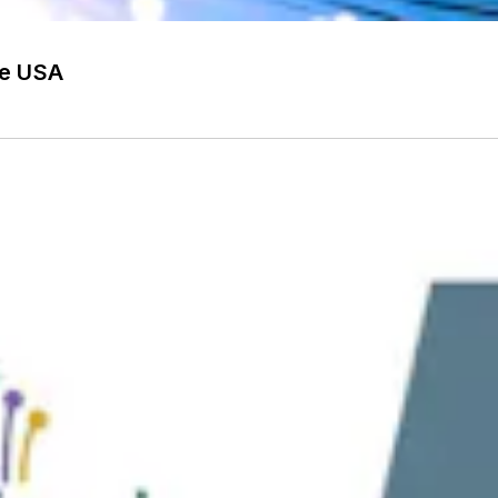
he USA