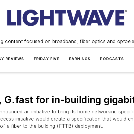
ng content focused on broadband, fiber optics and optoel
Y REVIEWS
FRIDAY FIVE
EARNINGS
PODCASTS
 G.fast for in-building gigab
ounced an initiative to bring its home networking specifi
cess initiative would create a specification that would ch
 of a fiber to the building (FTTB) deployment.