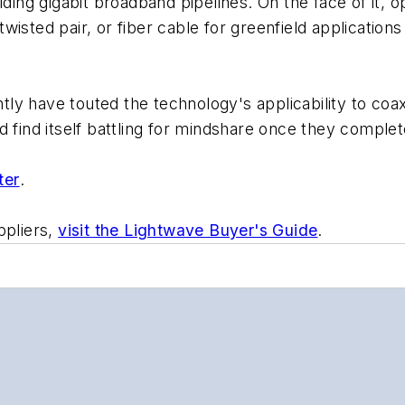
ilding gigabit broadband pipelines. On the face of it
d twisted pair, or fiber cable for greenfield applicatio
ly have touted the technology's applicability to coa
d find itself battling for mindshare once they com
ter
.
ppliers,
visit the Lightwave Buyer's Guide
.