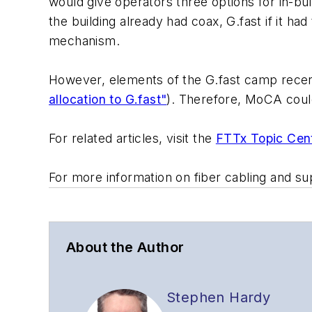
would give operators three options for in-bu
the building already had coax, G.fast if it ha
mechanism.
However, elements of the G.fast camp recent
allocation to G.fast"
). Therefore, MoCA coul
For related articles, visit the
FTTx Topic Cen
For more information on fiber cabling and su
About the Author
Stephen Hardy