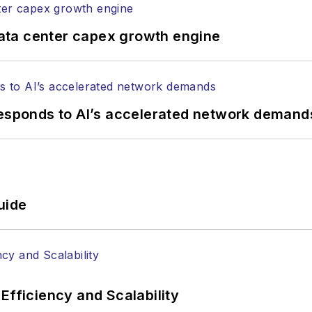
ata center capex growth engine
responds to AI’s accelerated network demand
uide
Efficiency and Scalability