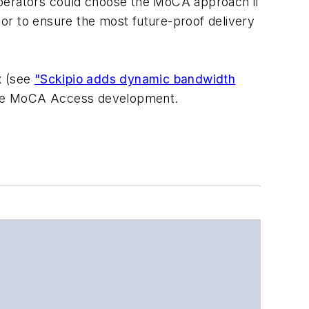
, operators could choose the MoCA approach if
ns or to ensure the most future-proof delivery
x (see
"Sckipio adds dynamic bandwidth
plete MoCA Access development.