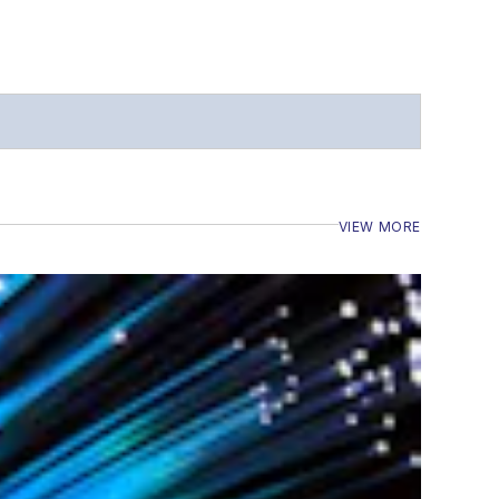
VIEW MORE