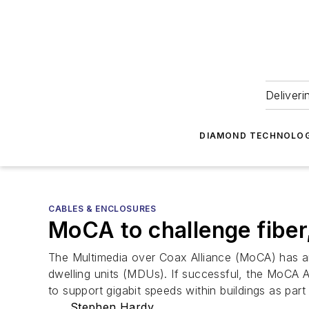
Deliveri
DIAMOND TECHNOLOG
CABLES & ENCLOSURES
MoCA to challenge fiber,
The Multimedia over Coax Alliance (MoCA) has ann
dwelling units (MDUs). If successful, the MoCA Ac
to support gigabit speeds within buildings as part
Stephen Hardy