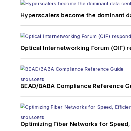
Hyperscalers become the dominant d
Optical Internetworking Forum (OIF) 
SPONSORED
BEAD/BABA Compliance Reference G
SPONSORED
Optimizing Fiber Networks for Speed, 