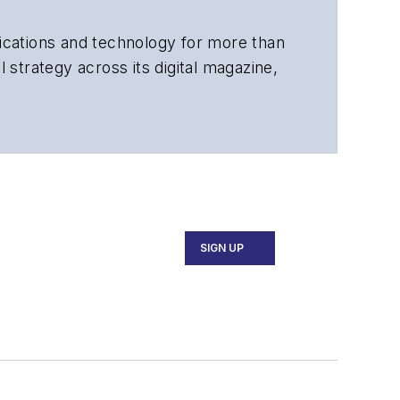
cations and technology for more than
 strategy across its digital magazine,
tiple awards for his writing.
SIGN UP