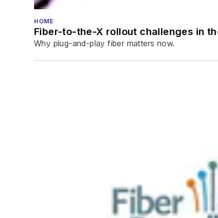
HOME
Fiber-to-the-X rollout challenges in t
Why plug-and-play fiber matters now.