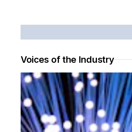
Voices of the Industry