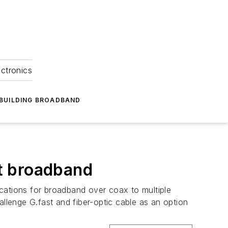
ectronics
BUILDING BROADBAND
it broadband
cations for broadband over coax to multiple
allenge G.fast and fiber-optic cable as an option