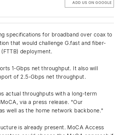
ADD US ON GOOGLE
ng specifications for broadband over coax to
tion that would challenge G.fast and fiber-
ng (FTTB) deployment.
rts 1-Gbps net throughput. It also will
pport of 2.5-Gbps net throughput.
ps actual throughputs with a long-term
f MoCA, via a press release. "Our
ns as well as the home network backbone."
ructure is already present. MoCA Access