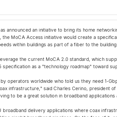
s announced an initiative to bring its home networki
, the MoCA Access initiative would create a specifica
peeds within buildings as part of a fiber to the buildi
 leverage the current MoCA 2.0 standard, which suppo
 specification as a "technology roadmap" toward su
n by operators worldwide who told us they need 1-Gb
coax infrastructure," said Charles Cerino, president o
roving to be a great solution in broadband applicatio
 broadband delivery applications where coax infrast