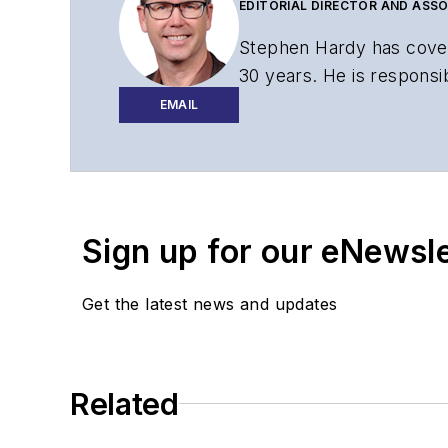
EDITORIAL DIRECTOR AND ASSO
Stephen Hardy has cover
30 years. He is responsib
website, newsletters, re
EMAIL
Contact Stephen to disc
Contributing editori
The direction of a di
Sign up for our eNewsl
Lightwave editorial 
Arranging a visit to
Coverage of annou
Get the latest news and updates
General questions of
Related