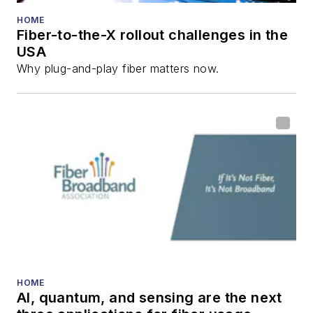
Reviews
.
HOME
Fiber-to-the-X rollout challenges in the
He has written
USA
numerous articles in
Why plug-and-play fiber matters now.
all aspects of optical
communications and
fiber-optic networks,
including fiber to the
home (FTTH), PON,
optical components,
DWDM, fiber cables,
packet optical
transport, optical
transceivers, lasers,
fiber optic testing,
HOME
AI, quantum, and sensing are the next
and more.