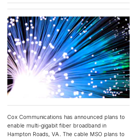
Cox Communications has announced plans to
enable multi-gigabit fiber broadband in
Hampton Roads, VA. The cable MSO plans to