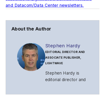
and Datacom/Data Center newsletters.
About the Author
Stephen Hardy
EDITORIAL DIRECTOR AND
ASSOCIATE PUBLISHER,
LIGHTWAVE
Stephen Hardy is
editorial director and
associate publisher
of
Lightwave
and
Broadband