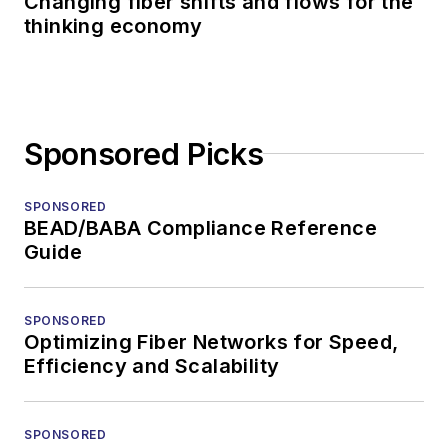
Changing fiber shifts and flows for the
thinking economy
Sponsored Picks
SPONSORED
BEAD/BABA Compliance Reference
Guide
SPONSORED
Optimizing Fiber Networks for Speed,
Efficiency and Scalability
SPONSORED