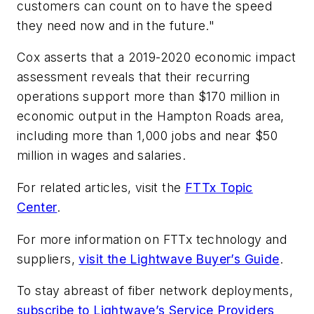
customers can count on to have the speed
they need now and in the future."
Cox asserts that a 2019-2020 economic impact
assessment reveals that their recurring
operations support more than $170 million in
economic output in the Hampton Roads area,
including more than 1,000 jobs and near $50
million in wages and salaries.
For related articles, visit the
FTTx Topic
Center
.
For more information on FTTx technology and
suppliers,
visit the Lightwave Buyer’s Guide
.
To stay abreast of fiber network deployments,
subscribe to Lightwave’s Service Providers