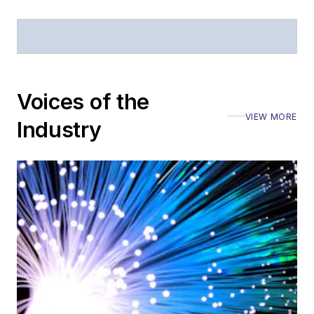
magazine and the
Journal of Electronic
Defense
.
Stephen has
moderated panels at
Voices of the
numerous events,
VIEW MORE
Industry
including the Optica
Executive Forum,
ECOC, and SCTE
Cable-Tec Expo. He
also is program
director for the
Lightwave
Innovation Reviews
and the
Diamond
Technology