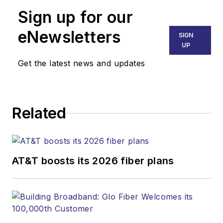
Technology Report
,
Sign up for our
part of the Lighting &
Technology Group at
eNewsletters
SIGN
Endeavor Business
UP
Media. Stephen is
Get the latest news and updates
responsible for
establishing and
executing editorial
Related
strategy across the
both brands’
websites, email
newsletters, events,
AT&T boosts its 2026 fiber plans
and other information
products. He has
covered the fiber-
optics space for