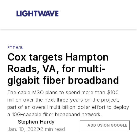
FTTH/B
Cox targets Hampton
Roads, VA, for multi-
gigabit fiber broadband
The cable MSO plans to spend more than $100
million over the next three years on the project,
part of an overall multi-billion-dollar effort to deploy
a 10G-capable fiber broadband network.
Stephen Hardy
ADD US ON GOOGLE
Jan. 10, 2022
2 min read