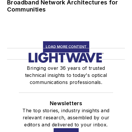
Broadband Network Architectures for
Communities
LOAD MORE CONTENT
Bringing over 36 years of trusted
technical insights to today's optical
communications professionals.
Newsletters
The top stories, industry insights and
relevant research, assembled by our
editors and delivered to your inbox.