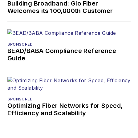
more than 20 years,
Building Broadband: Glo Fiber
and communications
Welcomes its 100,000th Customer
and technology for
more than 35 years.
During his tenure,
Lightwave
has
SPONSORED
BEAD/BABA Compliance Reference
received awards
Guide
from
Folio:
and the
American Society of
Business Press
Editors (ASBPE) for
editorial excellence.
SPONSORED
Prior to joining
Optimizing Fiber Networks for Speed,
Efficiency and Scalability
Lightwave
in 1997,
Stephen worked for
Telecommunications