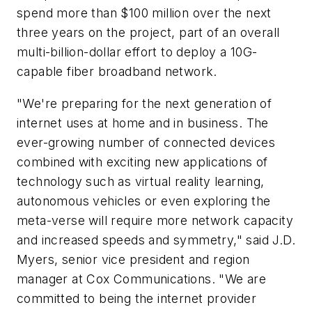
spend more than $100 million over the next
three years on the project, part of an overall
multi-billion-dollar effort to deploy a 10G-
capable fiber broadband network.
"We're preparing for the next generation of
internet uses at home and in business. The
ever-growing number of connected devices
combined with exciting new applications of
technology such as virtual reality learning,
autonomous vehicles or even exploring the
meta-verse will require more network capacity
and increased speeds and symmetry," said J.D.
Myers, senior vice president and region
manager at Cox Communications. "We are
committed to being the internet provider