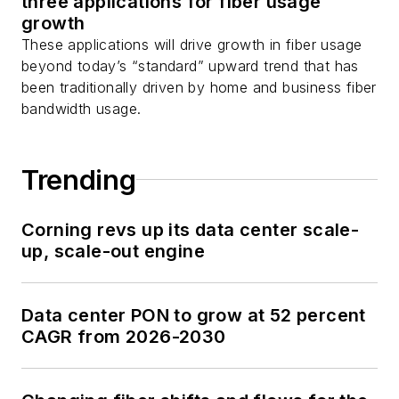
three applications for fiber usage
growth
You can connect with
These applications will drive growth in fiber usage
Stephen on
LinkedIn
beyond today’s “standard” upward trend that has
as well as
Twitter
.
been traditionally driven by home and business fiber
bandwidth usage.
Trending
Corning revs up its data center scale-
up, scale-out engine
Data center PON to grow at 52 percent
CAGR from 2026-2030