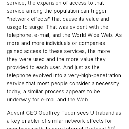
service, the expansion of access to that
service among the population can trigger
"network effects" that cause its value and
usage to surge. That was evident with the
telephone, e-mail, and the World Wide Web. As
more and more individuals or companies
gained access to these services, the more
they were used and the more value they
provided to each user. And just as the
telephone evolved into a very-high-penetration
service that most people consider a necessity
today, a similar process appears to be
underway for e-mail and the Web.
Advent CEO Geoffrey Tudor sees Ultraband as
a key enabler of similar network effects for
new bandwidth-hungry Internet Protocol (IP)-