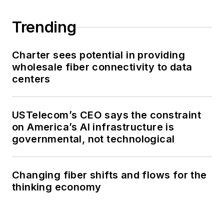
Trending
Charter sees potential in providing
wholesale fiber connectivity to data
centers
USTelecom’s CEO says the constraint
on America’s AI infrastructure is
governmental, not technological
Changing fiber shifts and flows for the
thinking economy