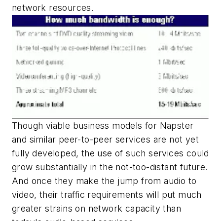
network resources.
Though viable business models for Napster
and similar peer-to-peer services are not yet
fully developed, the use of such services could
grow substantially in the not-too-distant future.
And once they make the jump from audio to
video, their traffic requirements will put much
greater strains on network capacity than