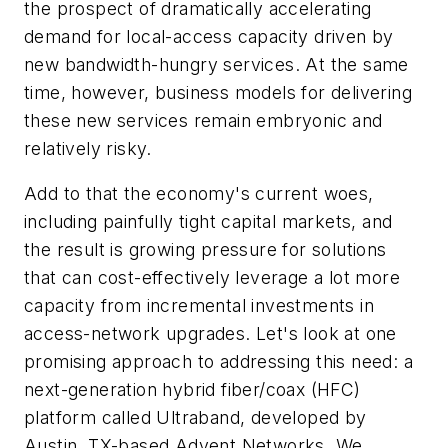
the prospect of dramatically accelerating
demand for local-access capacity driven by
new bandwidth-hungry services. At the same
time, however, business models for delivering
these new services remain embryonic and
relatively risky.
Add to that the economy's current woes,
including painfully tight capital markets, and
the result is growing pressure for solutions
that can cost-effectively leverage a lot more
capacity from incremental investments in
access-network upgrades. Let's look at one
promising approach to addressing this need: a
next-generation hybrid fiber/coax (HFC)
platform called Ultraband, developed by
Austin, TX-based Advent Networks. We