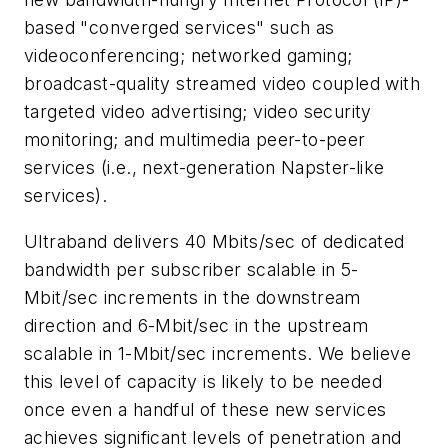
based "converged services" such as
videoconferencing; networked gaming;
broadcast-quality streamed video coupled with
targeted video advertising; video security
monitoring; and multimedia peer-to-peer
services (i.e., next-generation Napster-like
services).
Ultraband delivers 40 Mbits/sec of dedicated
bandwidth per subscriber scalable in 5-
Mbit/sec increments in the downstream
direction and 6-Mbit/sec in the upstream
scalable in 1-Mbit/sec increments. We believe
this level of capacity is likely to be needed
once even a handful of these new services
achieves significant levels of penetration and