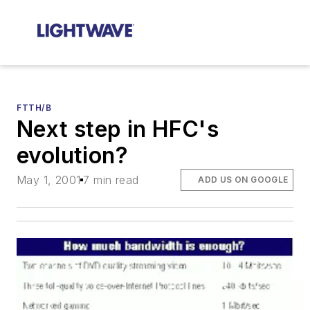
FTTH/B
Next step in HFC's
evolution?
May 1, 2001
7 min read
ADD US ON GOOGLE