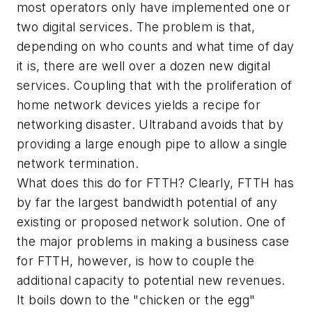
most operators only have implemented one or
two digital services. The problem is that,
depending on who counts and what time of day
it is, there are well over a dozen new digital
services. Coupling that with the proliferation of
home network devices yields a recipe for
networking disaster. Ultraband avoids that by
providing a large enough pipe to allow a single
network termination.
What does this do for FTTH? Clearly, FTTH has
by far the largest bandwidth potential of any
existing or proposed network solution. One of
the major problems in making a business case
for FTTH, however, is how to couple the
additional capacity to potential new revenues.
It boils down to the "chicken or the egg"