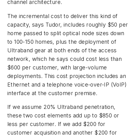
channel architecture.
The incremental cost to deliver this kind of
capacity, says Tudor, includes roughly $50 per
home passed to split optical node sizes down
to 100-150 homes, plus the deployment of
Ultraband gear at both ends of the access
network, which he says could cost less than
$600 per customer, with large-volume
deployments. This cost projection includes an
Ethernet and a telephone voice-over-IP (VoIP)
interface at the customer premise.
If we assume 20% Ultraband penetration,
these two cost elements add up to $850 or
less per customer. If we add $200 for
customer acquisition and another $200 for