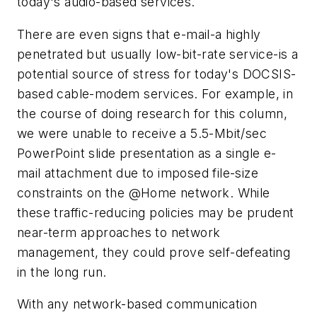
today's audio-based services.
There are even signs that e-mail-a highly
penetrated but usually low-bit-rate service-is a
potential source of stress for today's DOCSIS-
based cable-modem services. For example, in
the course of doing research for this column,
we were unable to receive a 5.5-Mbit/sec
PowerPoint slide presentation as a single e-
mail attachment due to imposed file-size
constraints on the @Home network. While
these traffic-reducing policies may be prudent
near-term approaches to network
management, they could prove self-defeating
in the long run.
With any network-based communication