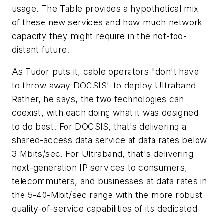
usage. The Table provides a hypothetical mix
of these new services and how much network
capacity they might require in the not-too-
distant future.
As Tudor puts it, cable operators "don't have
to throw away DOCSIS" to deploy Ultraband.
Rather, he says, the two technologies can
coexist, with each doing what it was designed
to do best. For DOCSIS, that's delivering a
shared-access data service at data rates below
3 Mbits/sec. For Ultraband, that's delivering
next-generation IP services to consumers,
telecommuters, and businesses at data rates in
the 5-40-Mbit/sec range with the more robust
quality-of-service capabilities of its dedicated