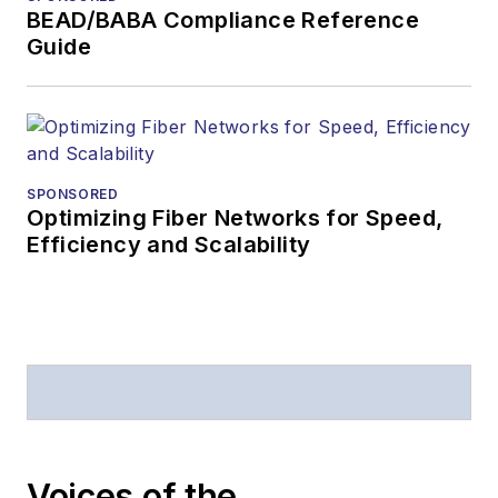
BEAD/BABA Compliance Reference
Guide
SPONSORED
Optimizing Fiber Networks for Speed,
Efficiency and Scalability
Voices of the