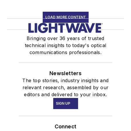
LOAD MORE CONTENT
Bringing over 36 years of trusted
technical insights to today's optical
communications professionals.
Newsletters
The top stories, industry insights and
relevant research, assembled by our
editors and delivered to your inbox.
SIGN UP
Connect