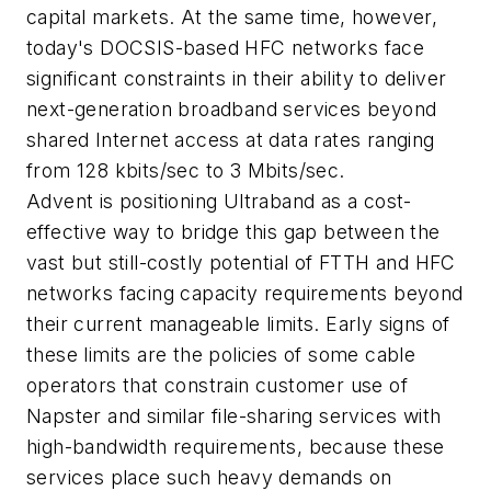
capital markets. At the same time, however,
today's DOCSIS-based HFC networks face
significant constraints in their ability to deliver
next-generation broadband services beyond
shared Internet access at data rates ranging
from 128 kbits/sec to 3 Mbits/sec.
Advent is positioning Ultraband as a cost-
effective way to bridge this gap between the
vast but still-costly potential of FTTH and HFC
networks facing capacity requirements beyond
their current manageable limits. Early signs of
these limits are the policies of some cable
operators that constrain customer use of
Napster and similar file-sharing services with
high-bandwidth requirements, because these
services place such heavy demands on