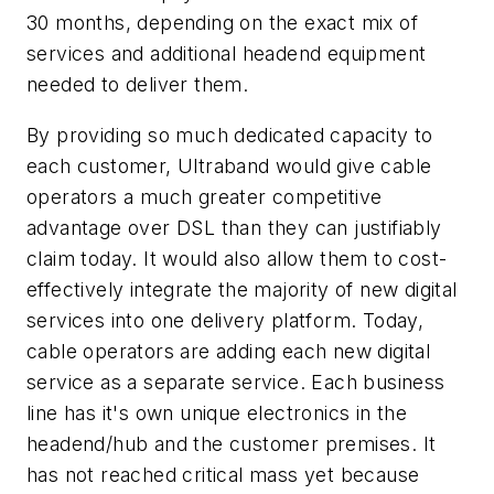
30 months, depending on the exact mix of
services and additional headend equipment
needed to deliver them.
By providing so much dedicated capacity to
each customer, Ultraband would give cable
operators a much greater competitive
advantage over DSL than they can justifiably
claim today. It would also allow them to cost-
effectively integrate the majority of new digital
services into one delivery platform. Today,
cable operators are adding each new digital
service as a separate service. Each business
line has it's own unique electronics in the
headend/hub and the customer premises. It
has not reached critical mass yet because