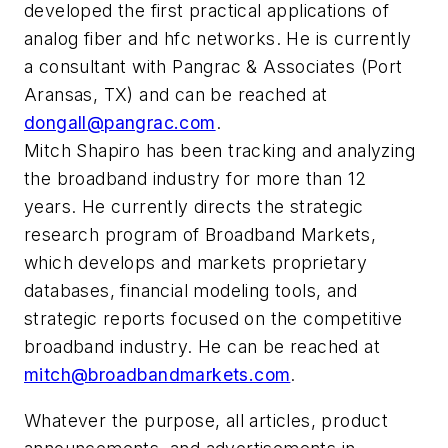
developed the first practical applications of
analog fiber and hfc networks. He is currently
a consultant with Pangrac & Associates (Port
Aransas, TX) and can be reached at
dongall@pangrac.com
.
Mitch Shapiro has been tracking and analyzing
the broadband industry for more than 12
years. He currently directs the strategic
research program of Broadband Markets,
which develops and markets proprietary
databases, financial modeling tools, and
strategic reports focused on the competitive
broadband industry. He can be reached at
mitch@broadbandmarkets.com
.
Whatever the purpose, all articles, product