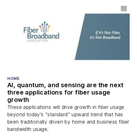
HOME
AI, quantum, and sensing are the next
three applications for fiber usage
growth
These applications will drive growth in fiber usage
beyond today’s “standard” upward trend that has
been traditionally driven by home and business fiber
bandwidth usage.