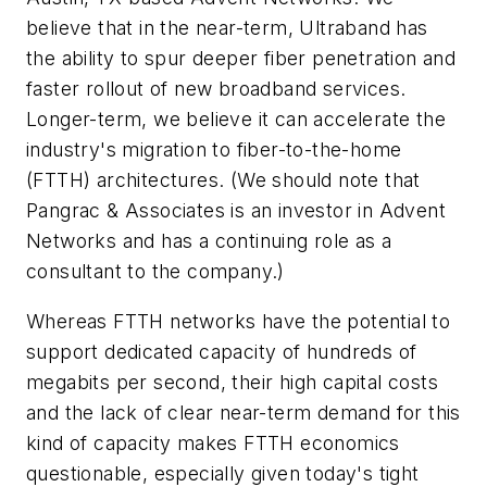
believe that in the near-term, Ultraband has
the ability to spur deeper fiber penetration and
faster rollout of new broadband services.
Longer-term, we believe it can accelerate the
industry's migration to fiber-to-the-home
(FTTH) architectures. (We should note that
Pangrac & Associates is an investor in Advent
Networks and has a continuing role as a
consultant to the company.)
Whereas FTTH networks have the potential to
support dedicated capacity of hundreds of
megabits per second, their high capital costs
and the lack of clear near-term demand for this
kind of capacity makes FTTH economics
questionable, especially given today's tight