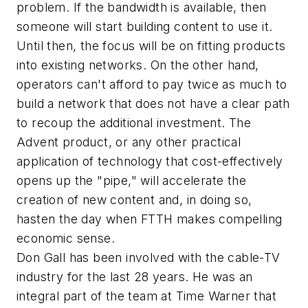
problem. If the bandwidth is available, then
someone will start building content to use it.
Until then, the focus will be on fitting products
into existing networks. On the other hand,
operators can't afford to pay twice as much to
build a network that does not have a clear path
to recoup the additional investment. The
Advent product, or any other practical
application of technology that cost-effectively
opens up the "pipe," will accelerate the
creation of new content and, in doing so,
hasten the day when FTTH makes compelling
economic sense.
Don Gall has been involved with the cable-TV
industry for the last 28 years. He was an
integral part of the team at Time Warner that