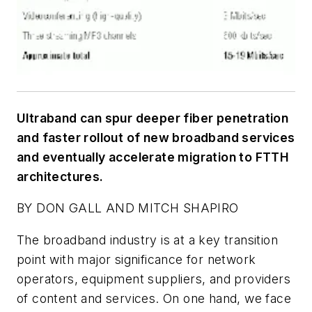
Ultraband can spur deeper fiber penetration
and faster rollout of new broadband services
and eventually accelerate migration to FTTH
architectures.
BY DON GALL AND MITCH SHAPIRO
The broadband industry is at a key transition
point with major significance for network
operators, equipment suppliers, and providers
of content and services. On one hand, we face