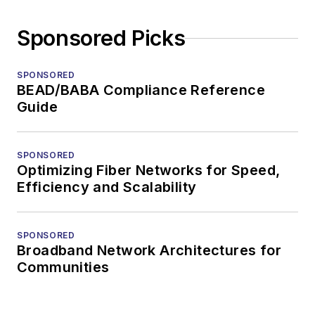
Sponsored Picks
SPONSORED
BEAD/BABA Compliance Reference
Guide
SPONSORED
Optimizing Fiber Networks for Speed,
Efficiency and Scalability
SPONSORED
Broadband Network Architectures for
Communities