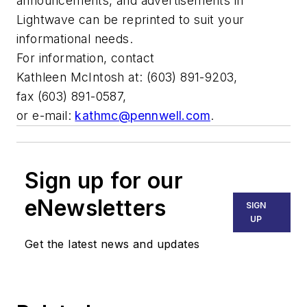
announcements, and advertisements in
Lightwave can be reprinted to suit your
informational needs.
For information, contact
Kathleen McIntosh at: (603) 891-9203,
fax (603) 891-0587,
or e-mail:
kathmc@pennwell.com
.
Sign up for our
eNewsletters
SIGN
UP
Get the latest news and updates