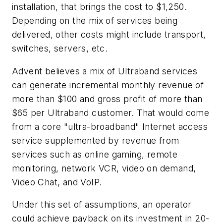
installation, that brings the cost to $1,250.
Depending on the mix of services being
delivered, other costs might include transport,
switches, servers, etc.
Advent believes a mix of Ultraband services
can generate incremental monthly revenue of
more than $100 and gross profit of more than
$65 per Ultraband customer. That would come
from a core "ultra-broadband" Internet access
service supplemented by revenue from
services such as online gaming, remote
monitoring, network VCR, video on demand,
Video Chat, and VoIP.
Under this set of assumptions, an operator
could achieve payback on its investment in 20-