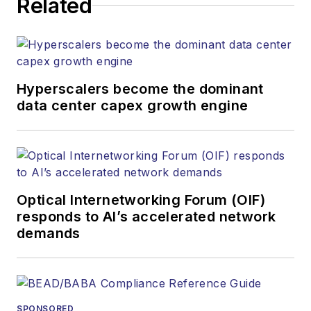
Related
Hyperscalers become the dominant
data center capex growth engine
Optical Internetworking Forum (OIF)
responds to AI’s accelerated network
demands
SPONSORED