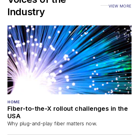
VIEW MORE
Industry
HOME
Fiber-to-the-X rollout challenges in the
USA
Why plug-and-play fiber matters now.