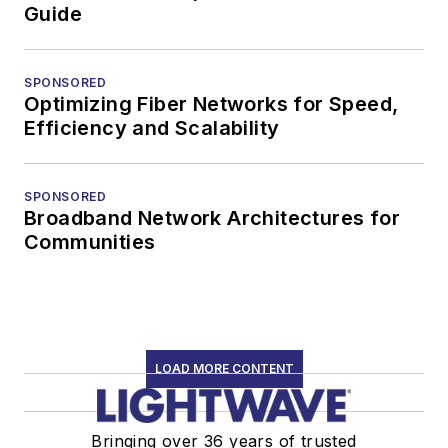
Guide
SPONSORED
Optimizing Fiber Networks for Speed,
Efficiency and Scalability
SPONSORED
Broadband Network Architectures for
Communities
LOAD MORE CONTENT
Bringing over 36 years of trusted