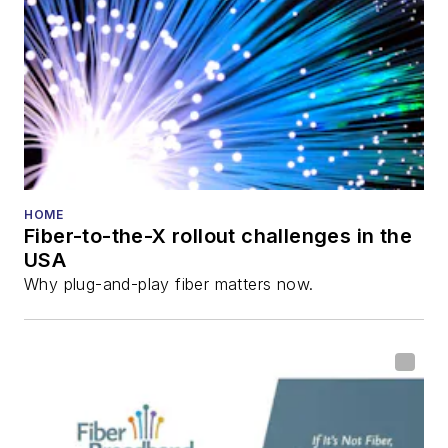
HOME
Fiber-to-the-X rollout challenges in the
USA
Why plug-and-play fiber matters now.