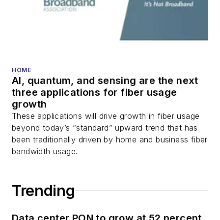
HOME
AI, quantum, and sensing are the next
three applications for fiber usage
growth
These applications will drive growth in fiber usage
beyond today’s “standard” upward trend that has
been traditionally driven by home and business fiber
bandwidth usage.
Trending
Data center PON to grow at 52 percent