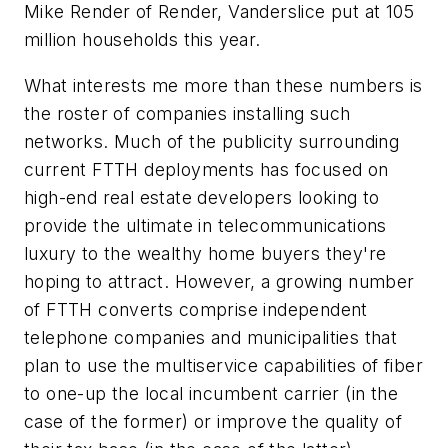
Mike Render of Render, Vanderslice put at 105
million households this year.
What interests me more than these numbers is
the roster of companies installing such
networks. Much of the publicity surrounding
current FTTH deployments has focused on
high-end real estate developers looking to
provide the ultimate in telecommunications
luxury to the wealthy home buyers they're
hoping to attract. However, a growing number
of FTTH converts comprise independent
telephone companies and municipalities that
plan to use the multiservice capabilities of fiber
to one-up the local incumbent carrier (in the
case of the former) or improve the quality of