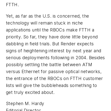
FTTH.
Yet, as far as the U.S. is concerned, the
technology will remain stuck in niche
applications until the RBOCs make FTTH a
priority. So far, they have done little beyond
dabbling in field trials. But Render expects
signs of heightening interest by next year and
serious deployments following in 2004. Besides
possibly settling the battle between ATM
versus Ethernet for passive optical networks,
the entrance of the RBOCs on FTTH customer
lists will give the bubbleheads something to
get truly excited about.
Stephen M. Hardy
Editorial Director