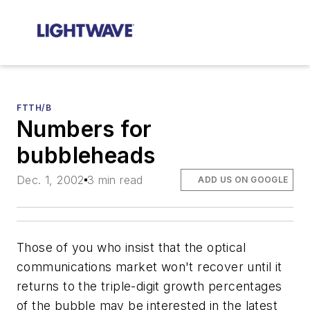
FTTH/B
Numbers for
bubbleheads
Dec. 1, 2002
3 min read
ADD US ON GOOGLE
Those of you who insist that the optical
communications market won't recover until it
returns to the triple-digit growth percentages
of the bubble may be interested in the latest