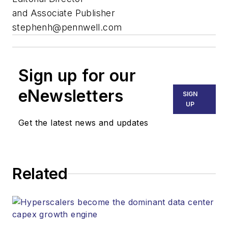
and Associate Publisher
stephenh@pennwell.com
Sign up for our
eNewsletters
SIGN
UP
Get the latest news and updates
Related