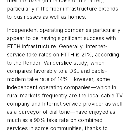
their tax base (in the case of the latter),
particularly if the fiber infrastructure extends
to businesses as well as homes.
Independent operating companies particularly
appear to be having significant success with
FTTH infrastructure. Generally, Internet-
service take rates on FTTH is 21%, according
to the Render, Vanderslice study, which
compares favorably to a DSL and cable-
modem take rate of 14%. However, some
independent operating companies—which in
rural markets frequently are the local cable TV
company and Internet service provider as well
as a purveyor of dial tone—have enjoyed as
much as a 90% take rate on combined
services in some communities, thanks to