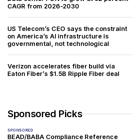
CAGR from 2026-2030
US Telecom’s CEO says the constraint
on America’s AI infrastructure is
governmental, not technological
Verizon accelerates fiber build via
Eaton Fiber’s $1.5B Ripple Fiber deal
Sponsored Picks
SPONSORED
BEAD/BABA Compliance Reference