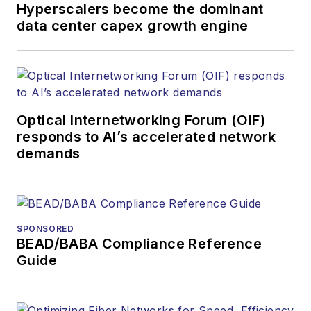
Hyperscalers become the dominant
data center capex growth engine
Optical Internetworking Forum (OIF)
responds to AI’s accelerated network
demands
SPONSORED
BEAD/BABA Compliance Reference
Guide