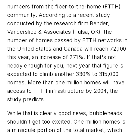
numbers from the fiber-to-the-home (FTTH)
community. According to a recent study
conducted by the research firm Render,
Vanderslice & Associates (Tulsa, OK), the
number of homes passed by FTTH networks in
the United States and Canada will reach 72,100
this year, an increase of 271%. If that's not
heady enough for you, next year that figure is
expected to climb another 330% to 315,000
homes. More than one million homes will have
access to FTTH infrastructure by 2004, the
study predicts.
While that is clearly good news, bubbleheads
shouldn't get too excited. One million homes is
a miniscule portion of the total market, which