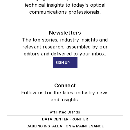
technical insights to today's optical
communications professionals.
Newsletters
The top stories, industry insights and
relevant research, assembled by our
editors and delivered to your inbox.
SIGN UP
Connect
Follow us for the latest industry news
and insights.
Affiliated Brands
DATA CENTER FRONTIER
CABLING INSTALLATION & MAINTENANCE