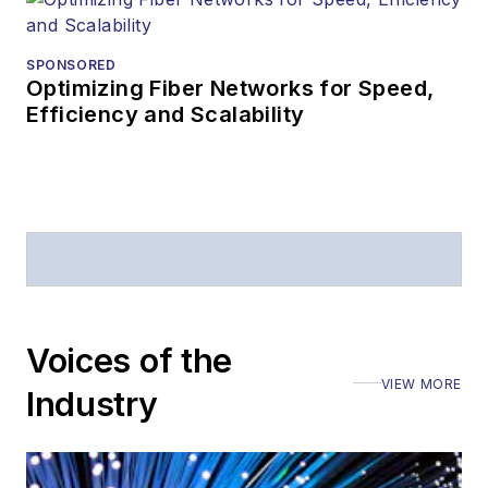
SPONSORED
Optimizing Fiber Networks for Speed,
Efficiency and Scalability
Voices of the
VIEW MORE
Industry