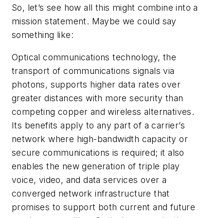
So, let’s see how all this might combine into a
mission statement. Maybe we could say
something like:
Optical communications technology, the
transport of communications signals via
photons, supports higher data rates over
greater distances with more security than
competing copper and wireless alternatives.
Its benefits apply to any part of a carrier’s
network where high-bandwidth capacity or
secure communications is required; it also
enables the new generation of triple play
voice, video, and data services over a
converged network infrastructure that
promises to support both current and future