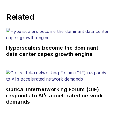
Related
Hyperscalers become the dominant
data center capex growth engine
Optical Internetworking Forum (OIF)
responds to AI’s accelerated network
demands