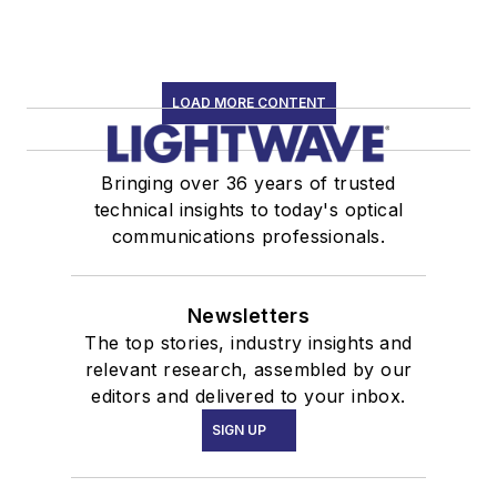
LOAD MORE CONTENT
Bringing over 36 years of trusted
technical insights to today's optical
communications professionals.
Newsletters
The top stories, industry insights and
relevant research, assembled by our
editors and delivered to your inbox.
SIGN UP