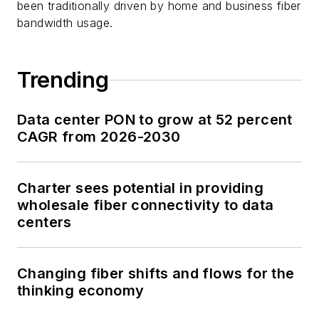
been traditionally driven by home and business fiber
bandwidth usage.
Trending
Data center PON to grow at 52 percent
CAGR from 2026-2030
Charter sees potential in providing
wholesale fiber connectivity to data
centers
Changing fiber shifts and flows for the
thinking economy