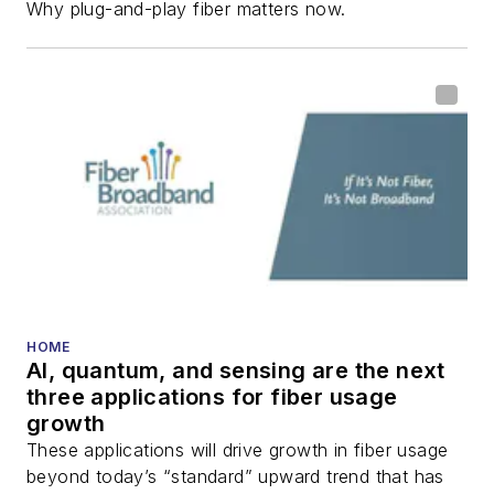
Why plug-and-play fiber matters now.
HOME
AI, quantum, and sensing are the next
three applications for fiber usage
growth
These applications will drive growth in fiber usage
beyond today’s “standard” upward trend that has