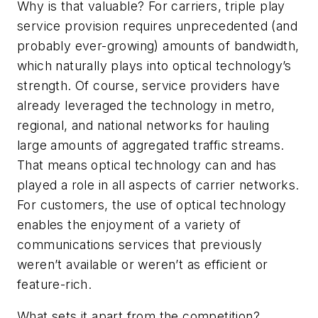
Why is that valuable? For carriers, triple play
service provision requires unprecedented (and
probably ever-growing) amounts of bandwidth,
which naturally plays into optical technology’s
strength. Of course, service providers have
already leveraged the technology in metro,
regional, and national networks for hauling
large amounts of aggregated traffic streams.
That means optical technology can and has
played a role in all aspects of carrier networks.
For customers, the use of optical technology
enables the enjoyment of a variety of
communications services that previously
weren’t available or weren’t as efficient or
feature-rich.
What sets it apart from the competition?