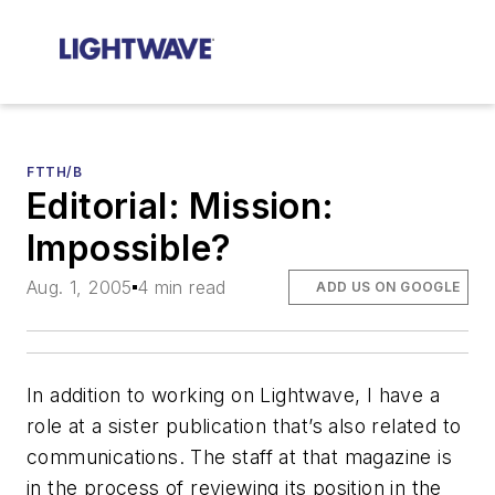
FTTH/B
Editorial: Mission:
Impossible?
Aug. 1, 2005
4 min read
ADD US ON GOOGLE
In addition to working on
Lightwave
, I have a
role at a sister publication that’s also related to
communications. The staff at that magazine is
in the process of reviewing its position in the