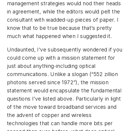
management strategies would nod their heads
in agreement, while the editors would pelt the
consultant with wadded-up pieces of paper. I
know that to be true because that’s pretty
much what happened when I suggested it.
Undaunted, I’ve subsequently wondered if you
could come up with a mission statement for
just about anything-including optical
communications. Unlike a slogan (“552 zillion
photons served since 1972”), the mission
statement would encapsulate the fundamental
questions I’ve listed above. Particularly in light
of the move toward broadband services and
the advent of copper and wireless
technologies that can handle more bits per