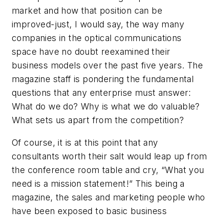
market and how that position can be
improved-just, I would say, the way many
companies in the optical communications
space have no doubt reexamined their
business models over the past five years. The
magazine staff is pondering the fundamental
questions that any enterprise must answer:
What do we do? Why is what we do valuable?
What sets us apart from the competition?
Of course, it is at this point that any
consultants worth their salt would leap up from
the conference room table and cry, “What you
need is a mission statement!” This being a
magazine, the sales and marketing people who
have been exposed to basic business