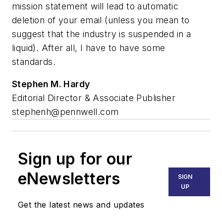
mission statement will lead to automatic
deletion of your email (unless you mean to
suggest that the industry is suspended in a
liquid). After all, I have to have some
standards.
Stephen M. Hardy
Editorial Director & Associate Publisher
stephenh@pennwell.com
Sign up for our
eNewsletters
SIGN
UP
Get the latest news and updates