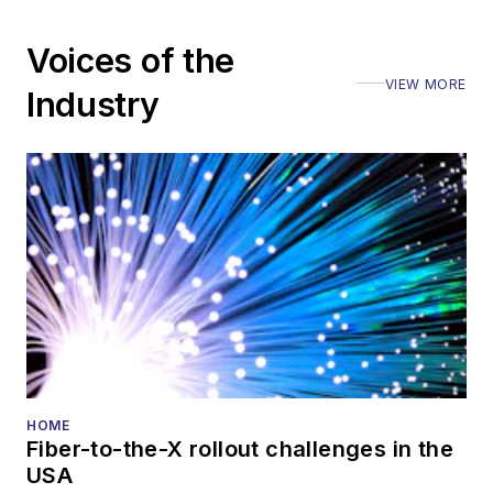
Voices of the
VIEW MORE
Industry
HOME
Fiber-to-the-X rollout challenges in the
USA