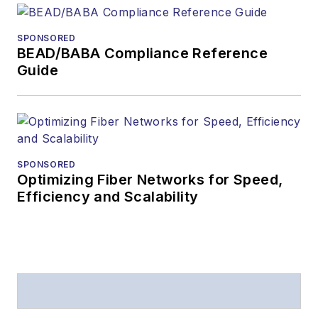
SPONSORED
BEAD/BABA Compliance Reference
Guide
SPONSORED
Optimizing Fiber Networks for Speed,
Efficiency and Scalability