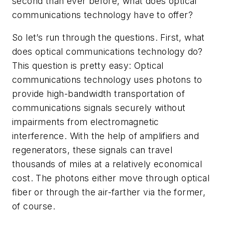
second than ever before, what does optical
communications technology have to offer?
So let’s run through the questions. First, what
does optical communications technology do?
This question is pretty easy: Optical
communications technology uses photons to
provide high-bandwidth transportation of
communications signals securely without
impairments from electromagnetic
interference. With the help of amplifiers and
regenerators, these signals can travel
thousands of miles at a relatively economical
cost. The photons either move through optical
fiber or through the air-farther via the former,
of course.