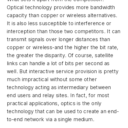
Optical technology provides more bandwidth
capacity than copper or wireless alternatives.
It is also less susceptible to interference or
interception than those two competitors. It can
transmit signals over longer distances than
copper or wireless-and the higher the bit rate,
the greater the disparity. Of course, satellite
links can handle a lot of bits per second as
well. But interactive service provision is pretty
much impractical without some other
technology acting as intermediary between
end users and relay sites. In fact, for most
practical applications, optics is the only
technology that can be used to create an end-
to-end network via a single medium.