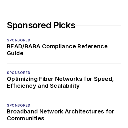
Sponsored Picks
SPONSORED
BEAD/BABA Compliance Reference
Guide
SPONSORED
Optimizing Fiber Networks for Speed,
Efficiency and Scalability
SPONSORED
Broadband Network Architectures for
Communities