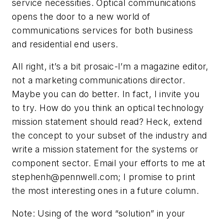
service necessities. Optical communications
opens the door to a new world of
communications services for both business
and residential end users.
All right, it’s a bit prosaic-I’m a magazine editor,
not a marketing communications director.
Maybe you can do better. In fact, I invite you
to try. How do you think an optical technology
mission statement should read? Heck, extend
the concept to your subset of the industry and
write a mission statement for the systems or
component sector. Email your efforts to me at
stephenh@pennwell.com
; I promise to print
the most interesting ones in a future column.
Note: Using of the word “solution” in your