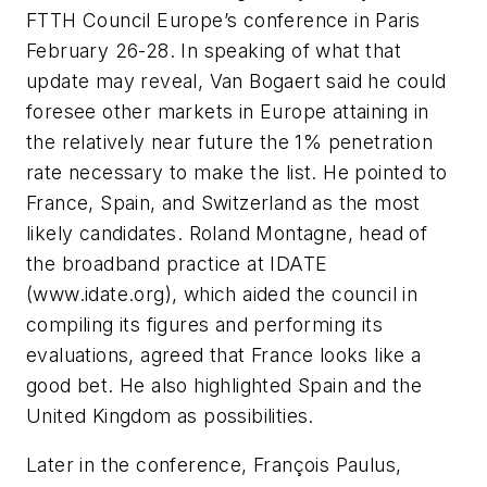
FTTH Council Europe’s conference in Paris
February 26-28. In speaking of what that
update may reveal, Van Bogaert said he could
foresee other markets in Europe attaining in
the relatively near future the 1% penetration
rate necessary to make the list. He pointed to
France, Spain, and Switzerland as the most
likely candidates. Roland Montagne, head of
the broadband practice at IDATE
(www.idate.org), which aided the council in
compiling its figures and performing its
evaluations, agreed that France looks like a
good bet. He also highlighted Spain and the
United Kingdom as possibilities.
Later in the conference, François Paulus,