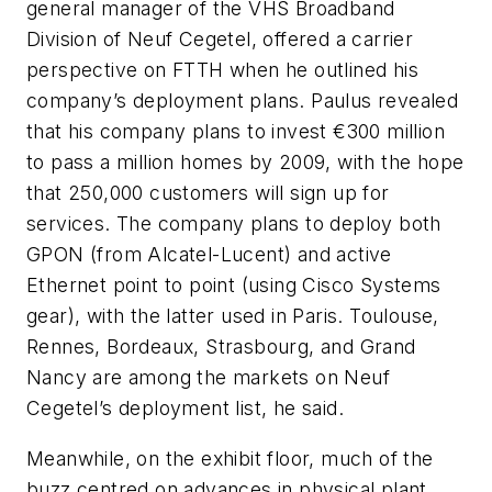
general manager of the VHS Broadband
Division of Neuf Cegetel, offered a carrier
perspective on FTTH when he outlined his
company’s deployment plans. Paulus revealed
that his company plans to invest €300 million
to pass a million homes by 2009, with the hope
that 250,000 customers will sign up for
services. The company plans to deploy both
GPON (from Alcatel-Lucent) and active
Ethernet point to point (using Cisco Systems
gear), with the latter used in Paris. Toulouse,
Rennes, Bordeaux, Strasbourg, and Grand
Nancy are among the markets on Neuf
Cegetel’s deployment list, he said.
Meanwhile, on the exhibit floor, much of the
buzz centred on advances in physical plant