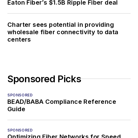
Eaton Fiber’s $1.5B Ripple Fiber deal
Charter sees potential in providing
wholesale fiber connectivity to data
centers
Sponsored Picks
SPONSORED
BEAD/BABA Compliance Reference
Guide
SPONSORED
Optimizing Fiber Networks for Speed,