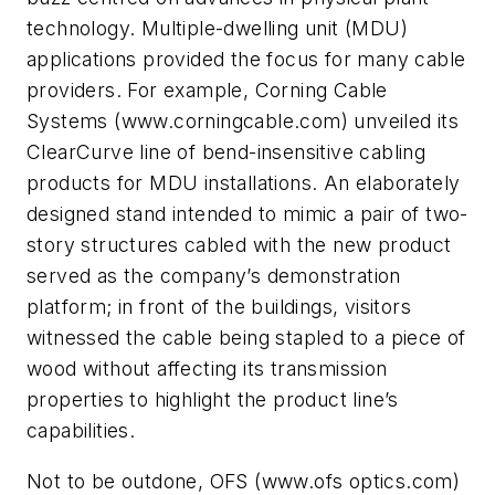
technology. Multiple-dwelling unit (MDU)
applications provided the focus for many cable
providers. For example, Corning Cable
Systems (www.corningcable.com) unveiled its
ClearCurve line of bend-insensitive cabling
products for MDU installations. An elaborately
designed stand intended to mimic a pair of two-
story structures cabled with the new product
served as the company’s demonstration
platform; in front of the buildings, visitors
witnessed the cable being stapled to a piece of
wood without affecting its transmission
properties to highlight the product line’s
capabilities.
Not to be outdone, OFS (www.ofs optics.com)