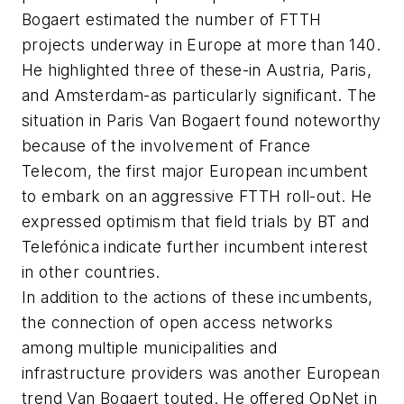
Bogaert estimated the number of FTTH
projects underway in Europe at more than 140.
He highlighted three of these-in Austria, Paris,
and Amsterdam-as particularly significant. The
situation in Paris Van Bogaert found noteworthy
because of the involvement of France
Telecom, the first major European incumbent
to embark on an aggressive FTTH roll-out. He
expressed optimism that field trials by BT and
Telefónica indicate further incumbent interest
in other countries.
In addition to the actions of these incumbents,
the connection of open access networks
among multiple municipalities and
infrastructure providers was another European
trend Van Bogaert touted. He offered OpNet in