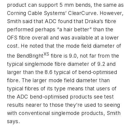
product can support 5 mm bends, the same as
Corning Cable Systems’ ClearCurve. However,
Smith said that ADC found that Draka’s fibre
performed perhaps “a hair better” than the
OFS fibre overall and was available at a lower
cost. He noted that the mode field diameter of
XS
the BendBright
fibre is 9.0, not far from the
typical singlemode fibre diameter of 9.2 and
larger than the 8.6 typical of bend-optimised
fibre. The larger mode field diameter than
typical fibres of its type means that users of
the ADC bend-optimised products see test
results nearer to those they’re used to seeing
with conventional singlemode products, Smith
says.