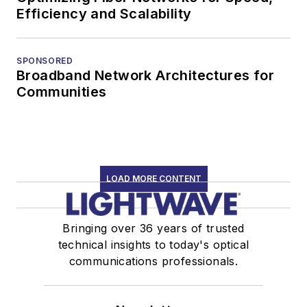
Efficiency and Scalability
SPONSORED
Broadband Network Architectures for
Communities
LOAD MORE CONTENT
Bringing over 36 years of trusted
technical insights to today's optical
communications professionals.