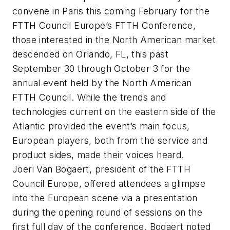
convene in Paris this coming February for the
FTTH Council Europe’s FTTH Conference,
those interested in the North American market
descended on Orlando, FL, this past
September 30 through October 3 for the
annual event held by the North American
FTTH Council. While the trends and
technologies current on the eastern side of the
Atlantic provided the event’s main focus,
European players, both from the service and
product sides, made their voices heard.
Joeri Van Bogaert, president of the FTTH
Council Europe, offered attendees a glimpse
into the European scene via a presentation
during the opening round of sessions on the
first full day of the conference. Bogaert noted