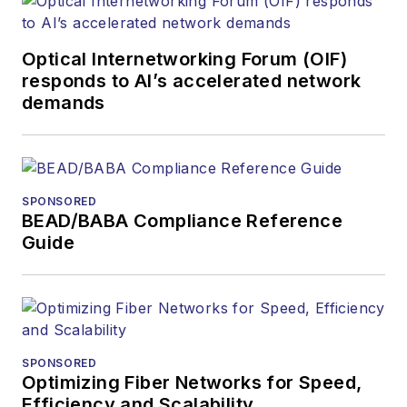
Optical Internetworking Forum (OIF)
responds to AI’s accelerated network
demands
SPONSORED
BEAD/BABA Compliance Reference
Guide
SPONSORED
Optimizing Fiber Networks for Speed,
Efficiency and Scalability