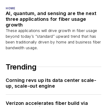
HOME
AI, quantum, and sensing are the next
three applications for fiber usage
growth
These applications will drive growth in fiber usage
beyond today’s “standard” upward trend that has
been traditionally driven by home and business fiber
bandwidth usage.
Trending
Corning revs up its data center scale-
up, scale-out engine
Verizon accelerates fiber build via