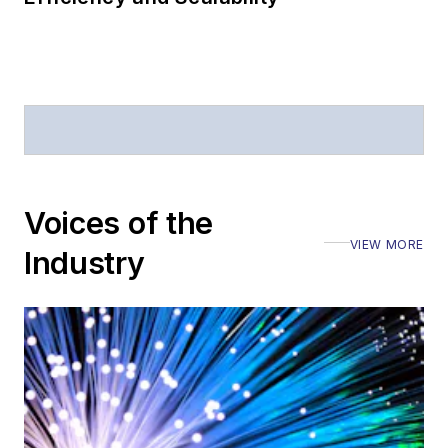
Voices of the
VIEW MORE
Industry