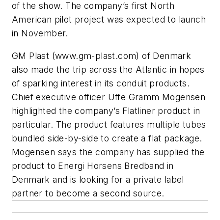
of the show. The company’s first North
American pilot project was expected to launch
in November.
GM Plast (www.gm-plast.com) of Denmark
also made the trip across the Atlantic in hopes
of sparking interest in its conduit products.
Chief executive officer Uffe Gramm Mogensen
highlighted the company’s Flatliner product in
particular. The product features multiple tubes
bundled side-by-side to create a flat package.
Mogensen says the company has supplied the
product to Energi Horsens Bredband in
Denmark and is looking for a private label
partner to become a second source.