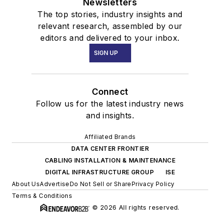
Newsletters
The top stories, industry insights and
relevant research, assembled by our
editors and delivered to your inbox.
SIGN UP
Connect
Follow us for the latest industry news
and insights.
Affiliated Brands
DATA CENTER FRONTIER
CABLING INSTALLATION & MAINTENANCE
DIGITAL INFRASTRUCTURE GROUP
ISE
About Us
Advertise
Do Not Sell or Share
Privacy Policy
Terms & Conditions
© 2026 All rights reserved.