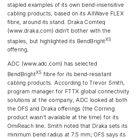
stapled examples of its own bend-insensitive
cabling products, based on its AllWave FLEX
fibre, around its stand. Draka Comteq
(www.draka.com) didn’t bother with the
XS
staples, but highlighted its BendBright
offering.
ADC (www.adc.com) has selected
XS
BendBright
fibre for its bend-resistant
cabling products. According to Trevor Smith,
program manager for FTTX global connectivity
solutions at the company, ADC looked at both
the OFS and Draka offerings (the Corning
product wasn’t available at the time) for its
OmiReach line. Smith noted that Draka sets its
minimum bend radius at 7.5 mm; OFS says its