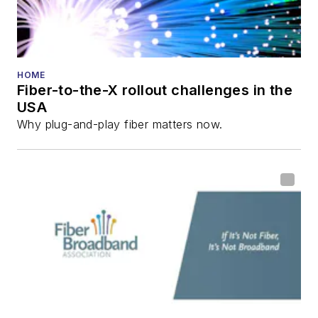
HOME
Fiber-to-the-X rollout challenges in the
USA
Why plug-and-play fiber matters now.