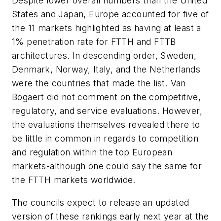
Despite lower overall numbers than the United
States and Japan, Europe accounted for five of
the 11 markets highlighted as having at least a
1% penetration rate for FTTH and FTTB
architectures. In descending order, Sweden,
Denmark, Norway, Italy, and the Netherlands
were the countries that made the list. Van
Bogaert did not comment on the competitive,
regulatory, and service evaluations. However,
the evaluations themselves revealed there to
be little in common in regards to competition
and regulation within the top European
markets-although one could say the same for
the FTTH markets worldwide.
The councils expect to release an updated
version of these rankings early next year at the