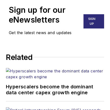
Sign up for our
eNewsletters
SIGN
UP
Get the latest news and updates
Related
Hyperscalers become the dominant
data center capex growth engine