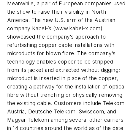
Meanwhile, a pair of European companies used
the show to raise their visibility in North
America. The new U.S. arm of the Austrian
company Kabel-X (www.kabel-x.com)
showcased the company’s approach to
refurbishing copper cable installations with
microducts for blown fibre. The company’s
technology enables copper to be stripped
from its jacket and extracted without digging;
microduct is inserted in place of the copper,
creating a pathway for the installation of optical
fibre without trenching or physically removing
the existing cable. Customers include Telekom
Austria, Deutsche Telekom, Swisscom, and
Magyar Telekom among several other carriers
in 14 countries around the world as of the date