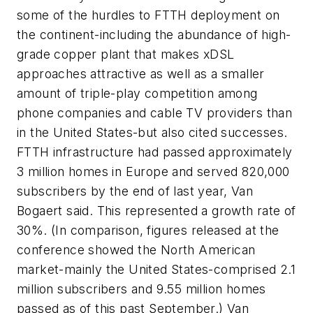
some of the hurdles to FTTH deployment on
the continent-including the abundance of high-
grade copper plant that makes xDSL
approaches attractive as well as a smaller
amount of triple-play competition among
phone companies and cable TV providers than
in the United States-but also cited successes.
FTTH infrastructure had passed approximately
3 million homes in Europe and served 820,000
subscribers by the end of last year, Van
Bogaert said. This represented a growth rate of
30%. (In comparison, figures released at the
conference showed the North American
market-mainly the United States-comprised 2.1
million subscribers and 9.55 million homes
passed as of this past September.) Van