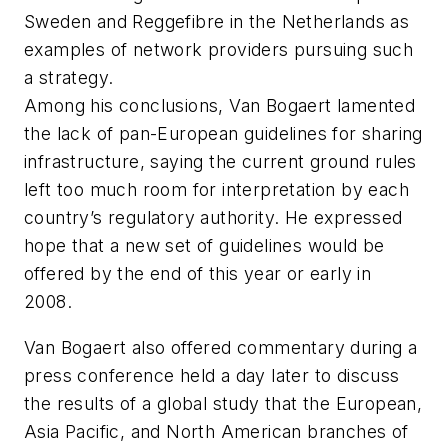
Sweden and Reggefibre in the Netherlands as
examples of network providers pursuing such
a strategy.
Among his conclusions, Van Bogaert lamented
the lack of pan-European guidelines for sharing
infrastructure, saying the current ground rules
left too much room for interpretation by each
country’s regulatory authority. He expressed
hope that a new set of guidelines would be
offered by the end of this year or early in
2008.
Van Bogaert also offered commentary during a
press conference held a day later to discuss
the results of a global study that the European,
Asia Pacific, and North American branches of