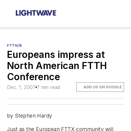
FTTH/B
Europeans impress at
North American FTTH
Conference
Dec. 1, 2007
7 min read
ADD US ON GOOGLE
by Stephen Hardy
Just as the European FTTX community will