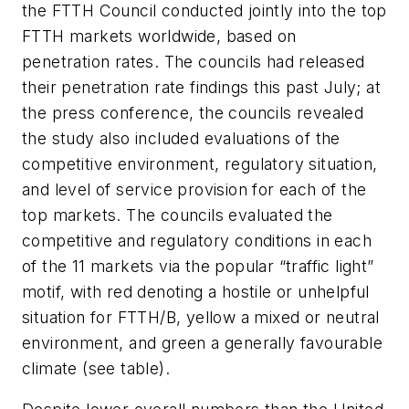
the FTTH Council conducted jointly into the top
FTTH markets worldwide, based on
penetration rates. The councils had released
their penetration rate findings this past July; at
the press conference, the councils revealed
the study also included evaluations of the
competitive environment, regulatory situation,
and level of service provision for each of the
top markets. The councils evaluated the
competitive and regulatory conditions in each
of the 11 markets via the popular “traffic light”
motif, with red denoting a hostile or unhelpful
situation for FTTH/B, yellow a mixed or neutral
environment, and green a generally favourable
climate (see table).