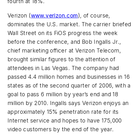
fourth at 18%.
Verizon (
www.verizon.com
), of course,
dominates the U.S. market. The carrier briefed
Wall Street on its FiOS progress the week
before the conference, and Bob Ingalls Jr.,
chief marketing officer at Verizon Telecom,
brought similar figures to the attention of
attendees in Las Vegas. The company had
passed 4.4 million homes and businesses in 16
states as of the second quarter of 2006, with a
goal to pass 6 million by year’s end and 18
million by 2010. Ingalls says Verizon enjoys an
approximately 15% penetration rate for its
Internet service and hopes to have 175,000
video customers by the end of the year.