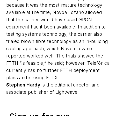
because it was the most mature technology
available at the time; Novoa Lozano allowed
that the carrier would have used GPON
equipment had it been available. In addition to
testing systems technology, the carrier also
trialed blown fibre technology as an in-building
cabling approach, which Novoa Lozano
reported worked well. The trials showed the
FTTH “is feasible,” he said; however, Telefónica
currently has no further FTTH deployment
plans and is using FTTX.
Stephen Hardy
is the editorial director and
associate publisher of
Lightwave