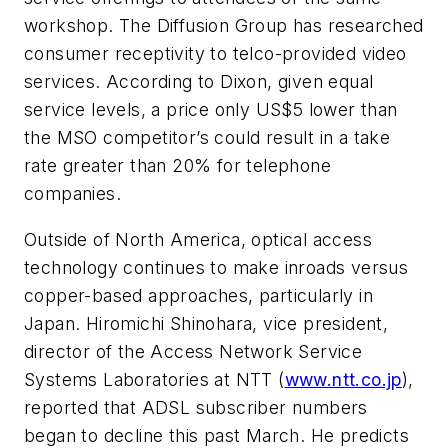
workshop. The Diffusion Group has researched
consumer receptivity to telco-provided video
services. According to Dixon, given equal
service levels, a price only US$5 lower than
the MSO competitor’s could result in a take
rate greater than 20% for telephone
companies.
Outside of North America, optical access
technology continues to make inroads versus
copper-based approaches, particularly in
Japan. Hiromichi Shinohara, vice president,
director of the Access Network Service
Systems Laboratories at NTT (
www.ntt.co.jp
),
reported that ADSL subscriber numbers
began to decline this past March. He predicts