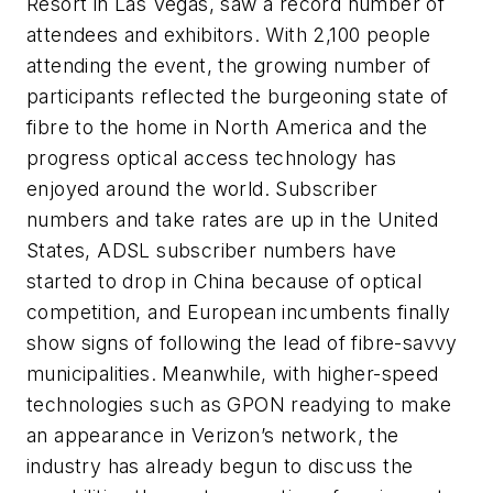
Resort in Las Vegas, saw a record number of
attendees and exhibitors. With 2,100 people
attending the event, the growing number of
participants reflected the burgeoning state of
fibre to the home in North America and the
progress optical access technology has
enjoyed around the world. Subscriber
numbers and take rates are up in the United
States, ADSL subscriber numbers have
started to drop in China because of optical
competition, and European incumbents finally
show signs of following the lead of fibre-savvy
municipalities. Meanwhile, with higher-speed
technologies such as GPON readying to make
an appearance in Verizon’s network, the
industry has already begun to discuss the