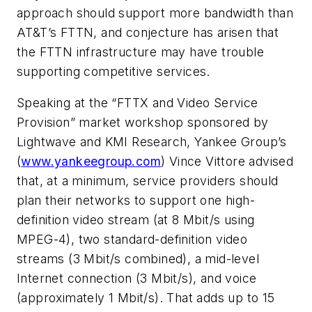
approach should support more bandwidth than
AT&T’s FTTN, and conjecture has arisen that
the FTTN infrastructure may have trouble
supporting competitive services.
Speaking at the “FTTX and Video Service
Provision” market workshop sponsored by
Lightwave
and KMI Research, Yankee Group’s
(
www.yankeegroup.com
) Vince Vittore advised
that, at a minimum, service providers should
plan their networks to support one high-
definition video stream (at 8 Mbit/s using
MPEG-4), two standard-definition video
streams (3 Mbit/s combined), a mid-level
Internet connection (3 Mbit/s), and voice
(approximately 1 Mbit/s). That adds up to 15