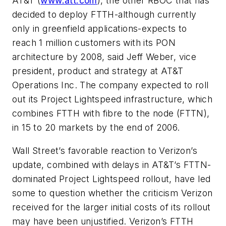
AT&T (
www.att.com
), the other RBOC that has
decided to deploy FTTH-although currently
only in greenfield applications-expects to
reach 1 million customers with its PON
architecture by 2008, said Jeff Weber, vice
president, product and strategy at AT&T
Operations Inc. The company expected to roll
out its Project Lightspeed infrastructure, which
combines FTTH with fibre to the node (FTTN),
in 15 to 20 markets by the end of 2006.
Wall Street’s favorable reaction to Verizon’s
update, combined with delays in AT&T’s FTTN-
dominated Project Lightspeed rollout, have led
some to question whether the criticism Verizon
received for the larger initial costs of its rollout
may have been unjustified. Verizon’s FTTH