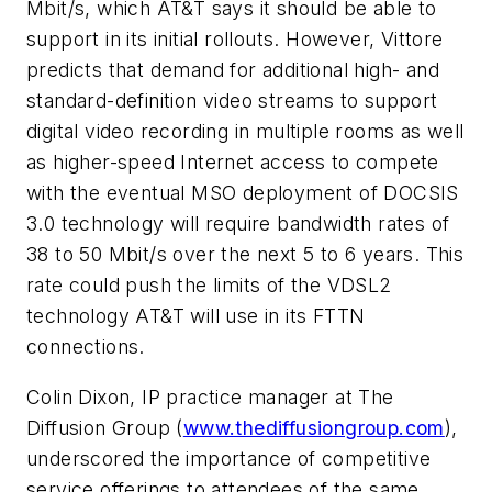
Mbit/s, which AT&T says it should be able to
support in its initial rollouts. However, Vittore
predicts that demand for additional high- and
standard-definition video streams to support
digital video recording in multiple rooms as well
as higher-speed Internet access to compete
with the eventual MSO deployment of DOCSIS
3.0 technology will require bandwidth rates of
38 to 50 Mbit/s over the next 5 to 6 years. This
rate could push the limits of the VDSL2
technology AT&T will use in its FTTN
connections.
Colin Dixon, IP practice manager at The
Diffusion Group (
www.thediffusiongroup.com
),
underscored the importance of competitive
service offerings to attendees of the same