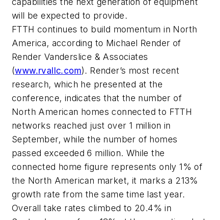
capabilities the next generation of equipment
will be expected to provide.
FTTH continues to build momentum in North
America, according to Michael Render of
Render Vanderslice & Associates
(
www.rvallc.com
). Render’s most recent
research, which he presented at the
conference, indicates that the number of
North American homes connected to FTTH
networks reached just over 1 million in
September, while the number of homes
passed exceeded 6 million. While the
connected home figure represents only 1% of
the North American market, it marks a 213%
growth rate from the same time last year.
Overall take rates climbed to 20.4% in