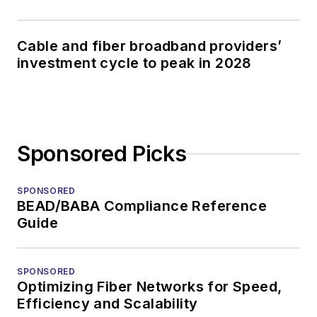
Cable and fiber broadband providers’
investment cycle to peak in 2028
Sponsored Picks
SPONSORED
BEAD/BABA Compliance Reference
Guide
SPONSORED
Optimizing Fiber Networks for Speed,
Efficiency and Scalability