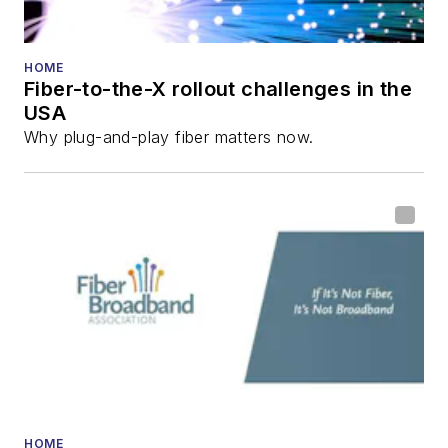
HOME
Fiber-to-the-X rollout challenges in the
USA
Why plug-and-play fiber matters now.
HOME