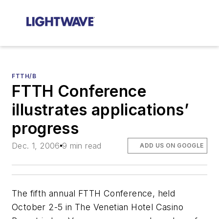
FTTH/B
FTTH Conference
illustrates applications’
progress
Dec. 1, 2006
9 min read
ADD US ON GOOGLE
The fifth annual FTTH Conference, held
October 2-5 in The Venetian Hotel Casino