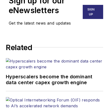
Sign up for our
eNewsletters
SIGN
UP
Get the latest news and updates
Related
Hyperscalers become the dominant
data center capex growth engine