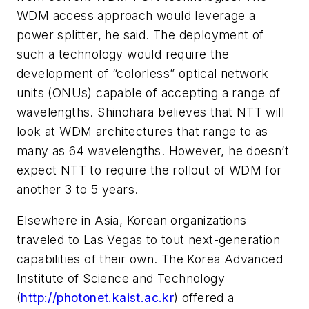
WDM access approach would leverage a
power splitter, he said. The deployment of
such a technology would require the
development of “colorless” optical network
units (ONUs) capable of accepting a range of
wavelengths. Shinohara believes that NTT will
look at WDM architectures that range to as
many as 64 wavelengths. However, he doesn’t
expect NTT to require the rollout of WDM for
another 3 to 5 years.
Elsewhere in Asia, Korean organizations
traveled to Las Vegas to tout next-generation
capabilities of their own. The Korea Advanced
Institute of Science and Technology
(
http://photonet.kaist.ac.kr
) offered a