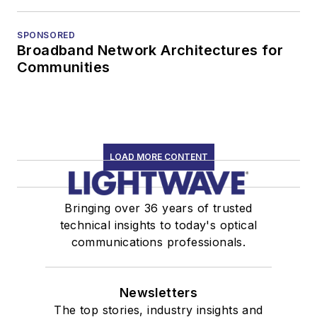
SPONSORED
Broadband Network Architectures for
Communities
LOAD MORE CONTENT
Bringing over 36 years of trusted
technical insights to today's optical
communications professionals.
Newsletters
The top stories, industry insights and