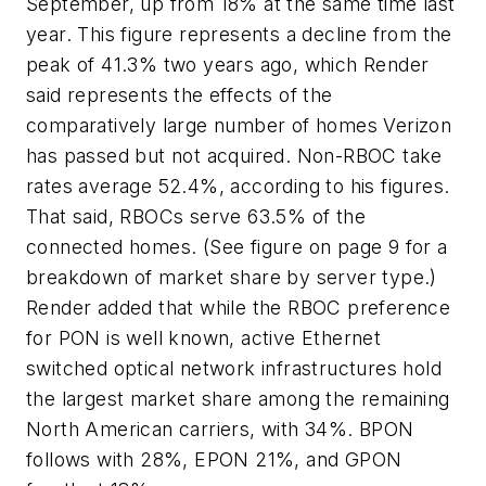
September, up from 18% at the same time last
year. This figure represents a decline from the
peak of 41.3% two years ago, which Render
said represents the effects of the
comparatively large number of homes Verizon
has passed but not acquired. Non-RBOC take
rates average 52.4%, according to his figures.
That said, RBOCs serve 63.5% of the
connected homes. (See figure on page 9 for a
breakdown of market share by server type.)
Render added that while the RBOC preference
for PON is well known, active Ethernet
switched optical network infrastructures hold
the largest market share among the remaining
North American carriers, with 34%. BPON
follows with 28%, EPON 21%, and GPON