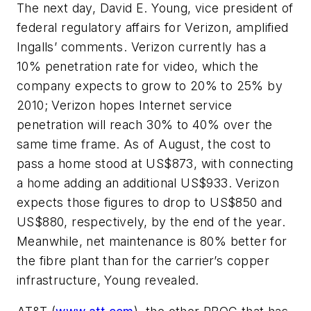
The next day, David E. Young, vice president of
federal regulatory affairs for Verizon, amplified
Ingalls’ comments. Verizon currently has a
10% penetration rate for video, which the
company expects to grow to 20% to 25% by
2010; Verizon hopes Internet service
penetration will reach 30% to 40% over the
same time frame. As of August, the cost to
pass a home stood at US$873, with connecting
a home adding an additional US$933. Verizon
expects those figures to drop to US$850 and
US$880, respectively, by the end of the year.
Meanwhile, net maintenance is 80% better for
the fibre plant than for the carrier’s copper
infrastructure, Young revealed.