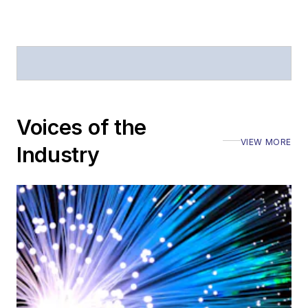
Voices of the
VIEW MORE
Industry