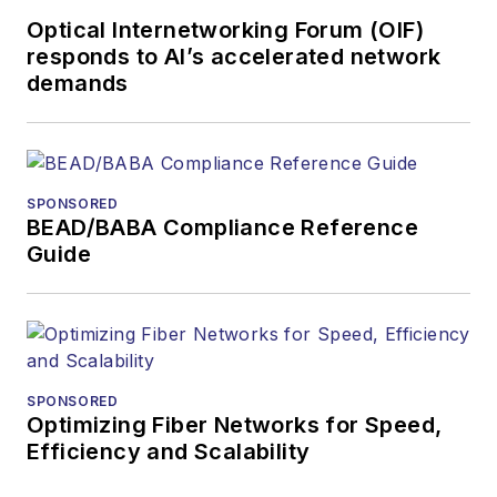
Optical Internetworking Forum (OIF)
responds to AI’s accelerated network
demands
SPONSORED
BEAD/BABA Compliance Reference
Guide
SPONSORED
Optimizing Fiber Networks for Speed,
Efficiency and Scalability