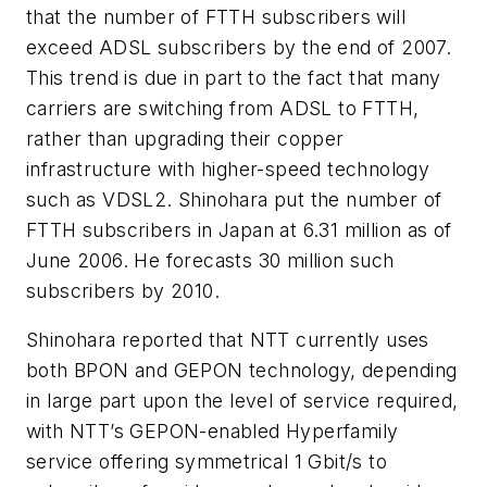
that the number of FTTH subscribers will
exceed ADSL subscribers by the end of 2007.
This trend is due in part to the fact that many
carriers are switching from ADSL to FTTH,
rather than upgrading their copper
infrastructure with higher-speed technology
such as VDSL2. Shinohara put the number of
FTTH subscribers in Japan at 6.31 million as of
June 2006. He forecasts 30 million such
subscribers by 2010.
Shinohara reported that NTT currently uses
both BPON and GEPON technology, depending
in large part upon the level of service required,
with NTT’s GEPON-enabled Hyperfamily
service offering symmetrical 1 Gbit/s to