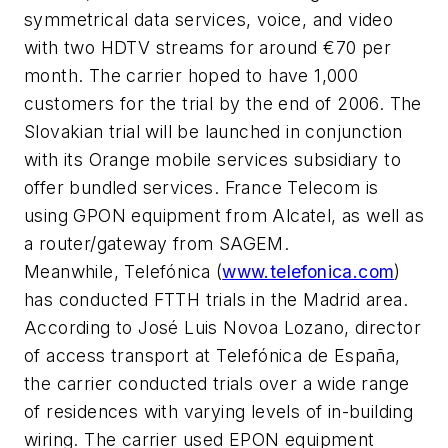
symmetrical data services, voice, and video
with two HDTV streams for around €70 per
month. The carrier hoped to have 1,000
customers for the trial by the end of 2006. The
Slovakian trial will be launched in conjunction
with its Orange mobile services subsidiary to
offer bundled services. France Telecom is
using GPON equipment from Alcatel, as well as
a router/gateway from SAGEM.
Meanwhile, Telefónica (
www.telefonica.com
)
has conducted FTTH trials in the Madrid area.
According to José Luis Novoa Lozano, director
of access transport at Telefónica de España,
the carrier conducted trials over a wide range
of residences with varying levels of in-building
wiring. The carrier used EPON equipment