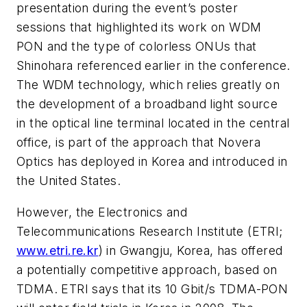
presentation during the event’s poster
sessions that highlighted its work on WDM
PON and the type of colorless ONUs that
Shinohara referenced earlier in the conference.
The WDM technology, which relies greatly on
the development of a broadband light source
in the optical line terminal located in the central
office, is part of the approach that Novera
Optics has deployed in Korea and introduced in
the United States.
However, the Electronics and
Telecommunications Research Institute (ETRI;
www.etri.re.kr
) in Gwangju, Korea, has offered
a potentially competitive approach, based on
TDMA. ETRI says that its 10 Gbit/s TDMA-PON