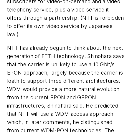
subscribers for video-on-demand and a video
telephony service, plus a video service it
offers through a partnership. (NTT is forbidden
to offer its own video service by Japanese
law.)
NTT has already begun to think about the next
generation of FTTH technology. Shinohara says
that the carrier is unlikely to use a 10 Gbit/s
EPON approach, largely because the carrier is
loath to support three different architectures.
WDM would provide a more natural evolution
from the current BPON and GEPON
infrastructures, Shinohara said. He predicted
that NTT will use a WDM access approach
which, in later comments, he distinguished
from current WDM-PON technologies. The