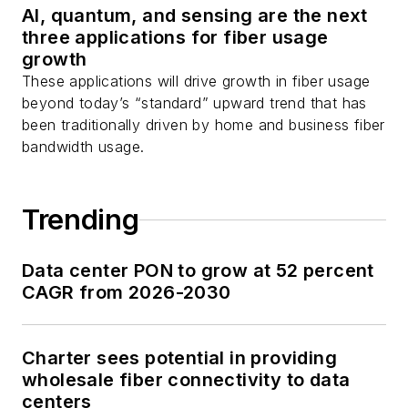
AI, quantum, and sensing are the next
three applications for fiber usage
growth
These applications will drive growth in fiber usage
beyond today’s “standard” upward trend that has
been traditionally driven by home and business fiber
bandwidth usage.
Trending
Data center PON to grow at 52 percent
CAGR from 2026-2030
Charter sees potential in providing
wholesale fiber connectivity to data
centers