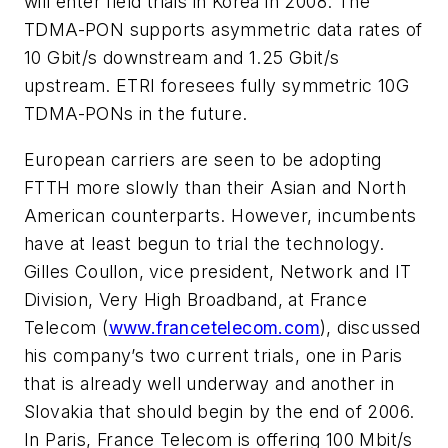
will enter field trials in Korea in 2008. The
TDMA-PON supports asymmetric data rates of
10 Gbit/s downstream and 1.25 Gbit/s
upstream. ETRI foresees fully symmetric 10G
TDMA-PONs in the future.
European carriers are seen to be adopting
FTTH more slowly than their Asian and North
American counterparts. However, incumbents
have at least begun to trial the technology.
Gilles Coullon, vice president, Network and IT
Division, Very High Broadband, at France
Telecom (
www.francetelecom.com
), discussed
his company’s two current trials, one in Paris
that is already well underway and another in
Slovakia that should begin by the end of 2006.
In Paris, France Telecom is offering 100 Mbit/s